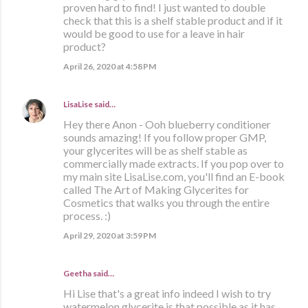
proven hard to find! I just wanted to double
check that this is a shelf stable product and if it
would be good to use for a leave in hair
product?
April 26, 2020 at 4:58 PM
LisaLise
said…
Hey there Anon - Ooh blueberry conditioner
sounds amazing! If you follow proper GMP,
your glycerites will be as shelf stable as
commercially made extracts. If you pop over to
my main site LisaLise.com, you'll find an E-book
called The Art of Making Glycerites for
Cosmetics that walks you through the entire
process. :)
April 29, 2020 at 3:59 PM
Geetha said…
Hi Lise that's a great info indeed I wish to try
watermelon glycerite is that possible as it has