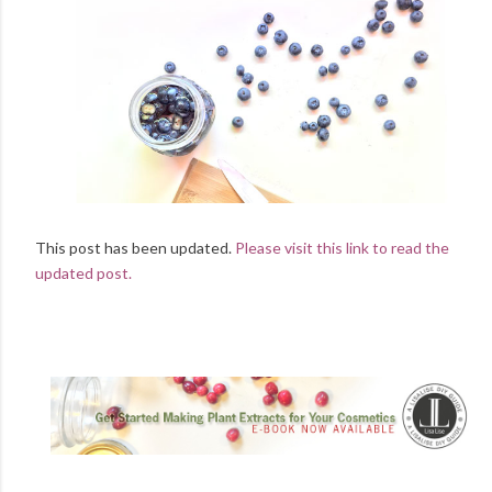
This post has been updated.
Please visit this link to read the
updated post.