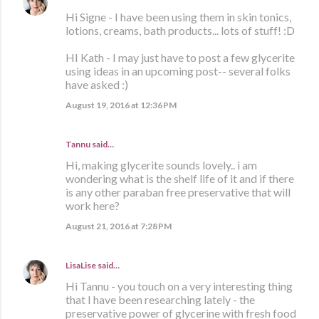
Hi Signe - I have been using them in skin tonics,
lotions, creams, bath products... lots of stuff! :D
HI Kath - I may just have to post a few glycerite
using ideas in an upcoming post-- several folks
have asked :)
August 19, 2016 at 12:36 PM
Tannu said…
Hi, making glycerite sounds lovely.. i am
wondering what is the shelf life of it and if there
is any other paraban free preservative that will
work here?
August 21, 2016 at 7:28 PM
LisaLise
said…
Hi Tannu - you touch on a very interesting thing
that I have been researching lately - the
preservative power of glycerine with fresh food