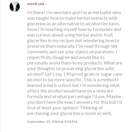
mandi
said…
Hi there! I'm new here and I'm an herbalist who
was taught how to make herbal extracts with
glycerine as an alternative to alcohol tinctures.
Now I'm teaching myself how to formulate and
was curious about using herbal and/or fruit
glycerites in my recipes but wondering how to
preserve them naturally. I've read through the
comments and see your stance on parabens. I
respectfully disagree and would like to
personally avoid them in my products. What are
your thoughts on preserving glycerites with
alcohol? Let's say 190 proof grain or sugar cane
alcohol to be more specific. This is a method I
learned in herb school but I'm wondering what
effect the alcohol would have on a skincare
formula and at what percentage I'd use. Maybe
you don't have the exact answers for this but I'd
love at least your opinion! Thinking of
purchasing your glycerites e-book as well..
September 23, 2020 at 9:01 PM