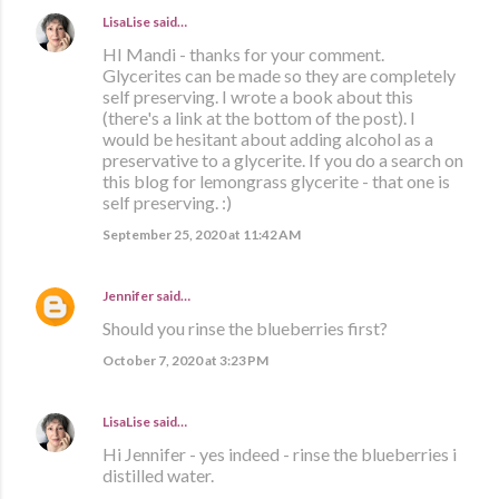
LisaLise
said…
HI Mandi - thanks for your comment.
Glycerites can be made so they are completely
self preserving. I wrote a book about this
(there's a link at the bottom of the post). I
would be hesitant about adding alcohol as a
preservative to a glycerite. If you do a search on
this blog for lemongrass glycerite - that one is
self preserving. :)
September 25, 2020 at 11:42 AM
Jennifer
said…
Should you rinse the blueberries first?
October 7, 2020 at 3:23 PM
LisaLise
said…
Hi Jennifer - yes indeed - rinse the blueberries i
distilled water.