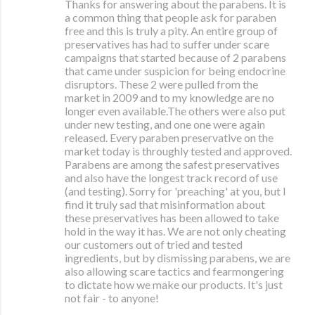
Thanks for answering about the parabens. It is
a common thing that people ask for paraben
free and this is truly a pity. An entire group of
preservatives has had to suffer under scare
campaigns that started because of 2 parabens
that came under suspicion for being endocrine
disruptors. These 2 were pulled from the
market in 2009 and to my knowledge are no
longer even available.The others were also put
under new testing, and one one were again
released. Every paraben preservative on the
market today is throughly tested and approved.
Parabens are among the safest preservatives
and also have the longest track record of use
(and testing). Sorry for 'preaching' at you, but I
find it truly sad that misinformation about
these preservatives has been allowed to take
hold in the way it has. We are not only cheating
our customers out of tried and tested
ingredients, but by dismissing parabens, we are
also allowing scare tactics and fearmongering
to dictate how we make our products. It's just
not fair - to anyone!