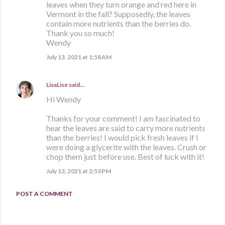
leaves when they turn orange and red here in
Vermont in the fall? Supposedly, the leaves
contain more nutrients than the berries do.
Thank you so much!
Wendy
July 13, 2021 at 1:58 AM
LisaLise
said…
Hi Wendy
Thanks for your comment! I am fascinated to
hear the leaves are said to carry more nutrients
than the berries! I would pick fresh leaves if I
were doing a glycerite with the leaves. Crush or
chop them just before use. Best of luck with it!
July 13, 2021 at 2:53 PM
POST A COMMENT