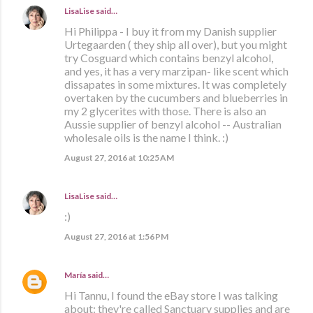
LisaLise
said…
Hi Philippa - I buy it from my Danish supplier
Urtegaarden ( they ship all over), but you might
try Cosguard which contains benzyl alcohol,
and yes, it has a very marzipan- like scent which
dissapates in some mixtures. It was completely
overtaken by the cucumbers and blueberries in
my 2 glycerites with those. There is also an
Aussie supplier of benzyl alcohol -- Australian
wholesale oils is the name I think. :)
August 27, 2016 at 10:25 AM
LisaLise
said…
:)
August 27, 2016 at 1:56 PM
María
said…
Hi Tannu, I found the eBay store I was talking
about: they're called Sanctuary supplies and are