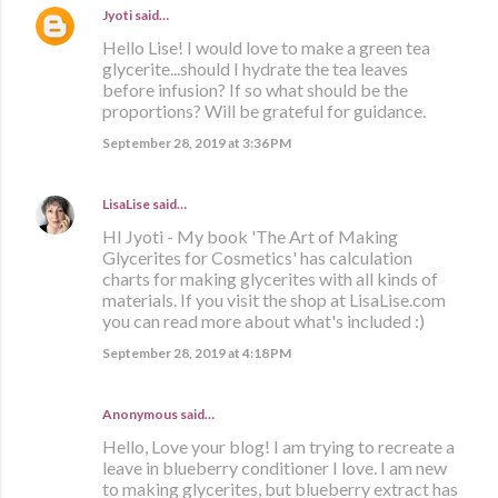
Jyoti
said…
Hello Lise! I would love to make a green tea
glycerite...should I hydrate the tea leaves
before infusion? If so what should be the
proportions? Will be grateful for guidance.
September 28, 2019 at 3:36 PM
LisaLise
said…
HI Jyoti - My book 'The Art of Making
Glycerites for Cosmetics' has calculation
charts for making glycerites with all kinds of
materials. If you visit the shop at LisaLise.com
you can read more about what's included :)
September 28, 2019 at 4:18 PM
Anonymous said…
Hello, Love your blog! I am trying to recreate a
leave in blueberry conditioner I love. I am new
to making glycerites, but blueberry extract has