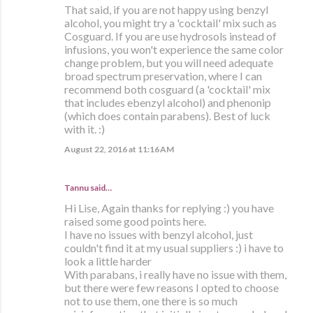
That said, if you are not happy using benzyl
alcohol, you might try a 'cocktail' mix such as
Cosguard. If you are use hydrosols instead of
infusions, you won't experience the same color
change problem, but you will need adequate
broad spectrum preservation, where I can
recommend both cosguard (a 'cocktail' mix
that includes ebenzyl alcohol) and phenonip
(which does contain parabens). Best of luck
with it. :)
August 22, 2016 at 11:16 AM
Tannu said…
Hi Lise, Again thanks for replying :) you have
raised some good points here.
I have no issues with benzyl alcohol, just
couldn't find it at my usual suppliers :) i have to
look a little harder
With parabans, i really have no issue with them,
but there were few reasons I opted to choose
not to use them, one there is so much