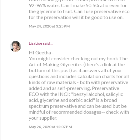
92-96% water. Can I make 50:50ratio even for
the glycerine to fruit. Can I use preservative eco
for the preservation will it be good to use on.
May 24, 2020 at 3:25 PM
LisaLise
said…
HI Geetha -
You might consider checking out my book The
Art of Making Glycerites (there's a link at the
bottom of this post) as it answers all of your
questions and includes calculation charts for all
kinds of raw materials - both with preservative
added and as self-preserving. Preservative
ECO with the INCI: "benzyl alcohol, salicylic
acid, glycerine and sorbic acid" is a broad
spectrum preservative and can be used but be
mindful of recommended dosages-- check with
your supplier.
May 26, 2020 at 12:07 PM