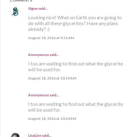
COMMENTS
Signe
said…
Looking nice! What on Earth you are going to
do with all these glycerites? Have any plans
already? ;)
August 18, 2016 at 9:31 AM
Anonymous said…
I too am waiting to find out what the glycerite
will be used for.
August 18, 2016 at 10:19 AM
Anonymous said…
I too am waiting to find out what the glycerite
will be used for.
August 18, 2016 at 10:20 AM
LisaLise
said…