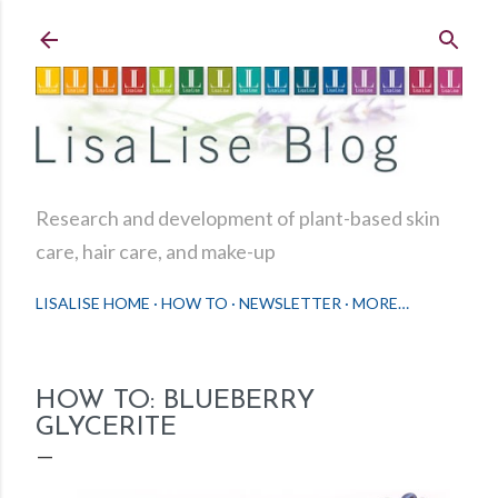
Skip to main content
Research and development of plant-based skin
care, hair care, and make-up
LISALISE HOME
HOW TO
NEWSLETTER
MORE…
HOW TO: BLUEBERRY
GLYCERITE