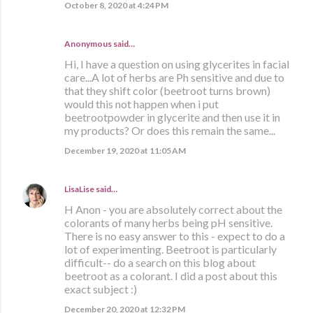
October 8, 2020 at 4:24 PM
Anonymous said…
Hi, I have a question on using glycerites in facial
care...A lot of herbs are Ph sensitive and due to
that they shift color (beetroot turns brown)
would this not happen when i put
beetrootpowder in glycerite and then use it in
my products? Or does this remain the same...
December 19, 2020 at 11:05 AM
LisaLise
said…
H Anon - you are absolutely correct about the
colorants of many herbs being pH sensitive.
There is no easy answer to this - expect to do a
lot of experimenting. Beetroot is particularly
difficult-- do a search on this blog about
beetroot as a colorant. I did a post about this
exact subject :)
December 20, 2020 at 12:32 PM