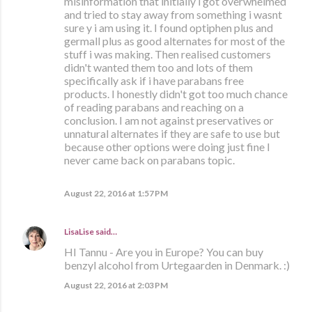
misinformation that initially i got overwhelmed
and tried to stay away from something i wasnt
sure y i am using it. I found optiphen plus and
germall plus as good alternates for most of the
stuff i was making. Then realised customers
didn't wanted them too and lots of them
specifically ask if i have parabans free
products. I honestly didn't got too much chance
of reading parabans and reaching on a
conclusion. I am not against preservatives or
unnatural alternates if they are safe to use but
because other options were doing just fine I
never came back on parabans topic.
August 22, 2016 at 1:57 PM
LisaLise
said…
HI Tannu - Are you in Europe? You can buy
benzyl alcohol from Urtegaarden in Denmark. :)
August 22, 2016 at 2:03 PM