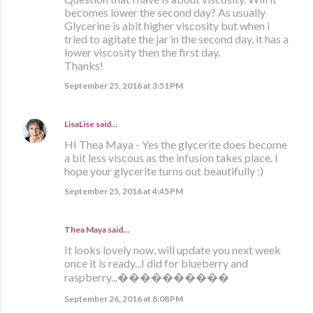
becomes lower the second day? As usually
Glycerine is abit higher viscosity but when i
tried to agitate the jar in the second day, it has a
lower viscosity then the first day.
Thanks!
September 25, 2016 at 3:51 PM
LisaLise
said…
HI Thea Maya - Yes the glycerite does become
a bit less viscous as the infusion takes place. I
hope your glycerite turns out beautifully :)
September 25, 2016 at 4:45 PM
Thea Maya said…
It looks lovely now, will update you next week
once it is ready...I did for blueberry and
raspberry...����������
September 26, 2016 at 8:08 PM