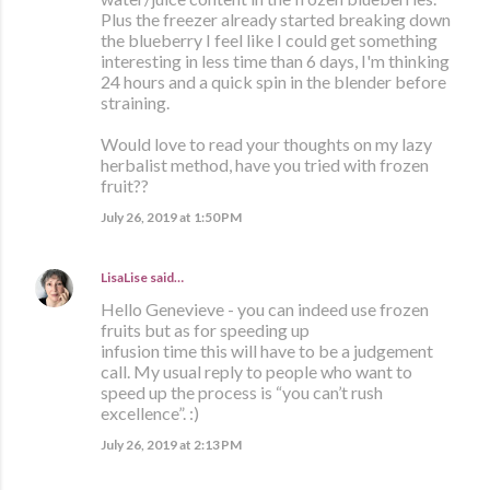
Plus the freezer already started breaking down
the blueberry I feel like I could get something
interesting in less time than 6 days, I'm thinking
24 hours and a quick spin in the blender before
straining.
Would love to read your thoughts on my lazy
herbalist method, have you tried with frozen
fruit??
July 26, 2019 at 1:50 PM
LisaLise
said…
Hello Genevieve - you can indeed use frozen
fruits but as for speeding up
infusion time this will have to be a judgement
call. My usual reply to people who want to
speed up the process is “you can’t rush
excellence”. :)
July 26, 2019 at 2:13 PM