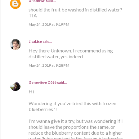
Unknown
said…
should the fruit be washed in distilled water?
TIA
May 24, 2019 at 9:19 PM
LisaLise
said…
Hey there Unknown. I recommend using
distilled water, yes indeed.
May 24, 2019 at 9:28 PM
Geneviève Côté
said…
Hi
Wondering if you've tried this with frozen
blueberries??
I'm wanna give it a try, but was wondering if I
should leave the proportions the same, or
reduce the blueberry content due to a higher
water/juice content in the frozen blueberries.