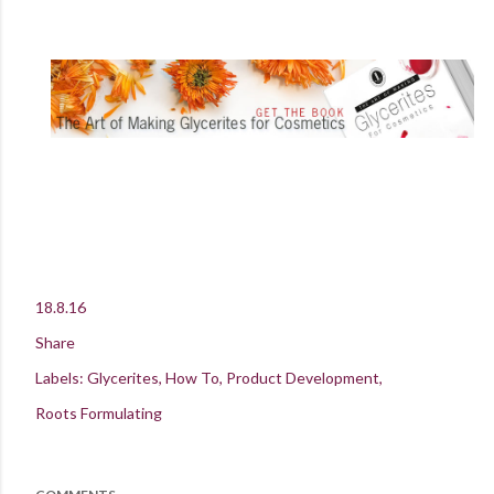
18.8.16
Share
Labels:
Glycerites
How To
Product Development
Roots Formulating