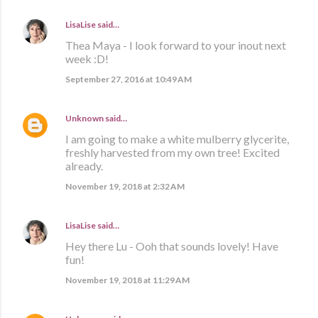
LisaLise
said…
Thea Maya - I look forward to your inout next
week :D!
September 27, 2016 at 10:49 AM
Unknown
said…
I am going to make a white mulberry glycerite,
freshly harvested from my own tree! Excited
already.
November 19, 2018 at 2:32 AM
LisaLise
said…
Hey there Lu - Ooh that sounds lovely! Have
fun!
November 19, 2018 at 11:29 AM