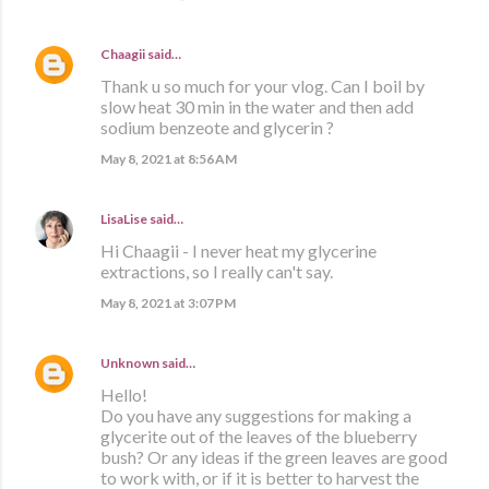
Chaagii
said…
Thank u so much for your vlog. Can I boil by
slow heat 30 min in the water and then add
sodium benzeote and glycerin ?
May 8, 2021 at 8:56 AM
LisaLise
said…
Hi Chaagii - I never heat my glycerine
extractions, so I really can't say.
May 8, 2021 at 3:07 PM
Unknown
said…
Hello!
Do you have any suggestions for making a
glycerite out of the leaves of the blueberry
bush? Or any ideas if the green leaves are good
to work with, or if it is better to harvest the