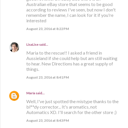
Australian eBay store that seems to be good
according to reviews I've seen, but now I don't
remember the name, I can look for it if you're
interested
August 23, 2016 at 8:22 PM
LisaLise
said…
Maria to the rescue!! I asked a friend in
Aussieland if she could help but am still waiting
to hear. New Directions has a great supply of
things.
August 23, 2016 at 8:41 PM
María
said…
Well, I've just spotted the mistype thanks to the
bl**dy corrector... It's aromatics, not
Automatics XD. I'll search for the other store ;)
August 23, 2016 at 8:43 PM