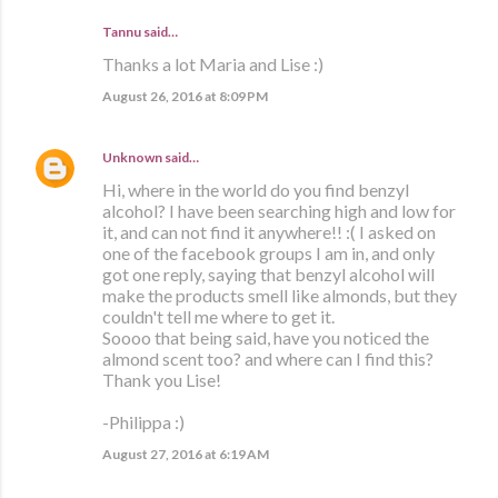
Tannu said…
Thanks a lot Maria and Lise :)
August 26, 2016 at 8:09 PM
Unknown
said…
Hi, where in the world do you find benzyl
alcohol? I have been searching high and low for
it, and can not find it anywhere!! :( I asked on
one of the facebook groups I am in, and only
got one reply, saying that benzyl alcohol will
make the products smell like almonds, but they
couldn't tell me where to get it.
Soooo that being said, have you noticed the
almond scent too? and where can I find this?
Thank you Lise!
-Philippa :)
August 27, 2016 at 6:19 AM