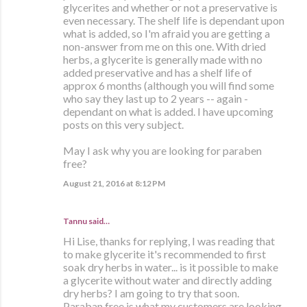
glycerites and whether or not a preservative is
even necessary. The shelf life is dependant upon
what is added, so I'm afraid you are getting a
non-answer from me on this one. With dried
herbs, a glycerite is generally made with no
added preservative and has a shelf life of
approx 6 months (although you will find some
who say they last up to 2 years -- again -
dependant on what is added. I have upcoming
posts on this very subject.
May I ask why you are looking for paraben
free?
August 21, 2016 at 8:12 PM
Tannu said…
Hi Lise, thanks for replying, I was reading that
to make glycerite it's recommended to first
soak dry herbs in water... is it possible to make
a glycerite without water and directly adding
dry herbs? I am going to try that soon.
Paraban free is what my customers are looking