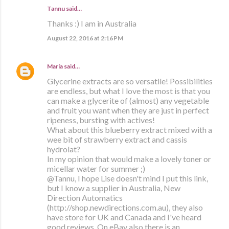
Tannu said…
Thanks :) I am in Australia
August 22, 2016 at 2:16 PM
María
said…
Glycerine extracts are so versatile! Possibilities
are endless, but what I love the most is that you
can make a glycerite of (almost) any vegetable
and fruit you want when they are just in perfect
ripeness, bursting with actives!
What about this blueberry extract mixed with a
wee bit of strawberry extract and cassis
hydrolat?
In my opinion that would make a lovely toner or
micellar water for summer ;)
@Tannu, I hope Lise doesn't mind I put this link,
but I know a supplier in Australia, New
Direction Automatics
(http://shop.newdirections.com.au), they also
have store for UK and Canada and I've heard
good reviews. On eBay also there is an