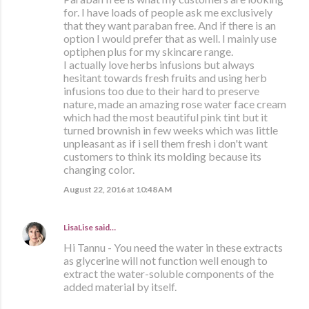
for. I have loads of people ask me exclusively
that they want paraban free. And if there is an
option I would prefer that as well. I mainly use
optiphen plus for my skincare range.
I actually love herbs infusions but always
hesitant towards fresh fruits and using herb
infusions too due to their hard to preserve
nature, made an amazing rose water face cream
which had the most beautiful pink tint but it
turned brownish in few weeks which was little
unpleasant as if i sell them fresh i don't want
customers to think its molding because its
changing color.
August 22, 2016 at 10:48 AM
LisaLise
said…
Hi Tannu - You need the water in these extracts
as glycerine will not function well enough to
extract the water-soluble components of the
added material by itself.