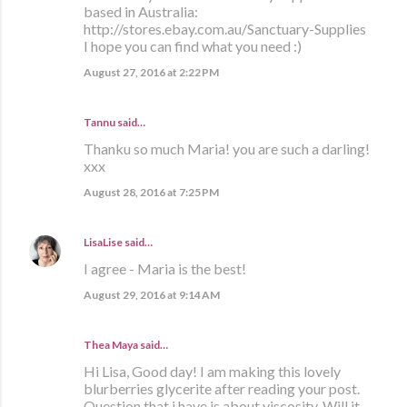
based in Australia:
http://stores.ebay.com.au/Sanctuary-Supplies
I hope you can find what you need :)
August 27, 2016 at 2:22 PM
Tannu said…
Thanku so much Maria! you are such a darling!
xxx
August 28, 2016 at 7:25 PM
LisaLise
said…
I agree - Maria is the best!
August 29, 2016 at 9:14 AM
Thea Maya said…
Hi Lisa, Good day! I am making this lovely
blurberries glycerite after reading your post.
Question that i have is about viscosity. Will it