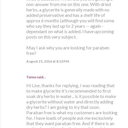
non-answer from me on this one. With dried
herbs, a glycerite is generally made with no
added preservative and has a shelf life of
approx 6 months (although you will find some
who say they last up to 2 years -- again -
dependant on what is added. I have upcoming
posts on this very subject.
May I ask why you are looking for paraben
free?
August 21, 2016 at 8:12 PM
Tannu said…
Hi Lise, thanks for replying, I was reading that
to make glycerite it's recommended to first
soak dry herbs in water... is it possible to make
a glycerite without water and directly adding
dry herbs? I am going to try that soon.
Paraban free is what my customers are looking
for. I have loads of people ask me exclusively
that they want paraban free. And if there is an