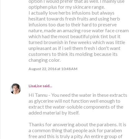
option I would prefer that as well. I mainly use
optiphen plus for my skincare range.
I actually love herbs infusions but always
hesitant towards fresh fruits and using herb
infusions too due to their hard to preserve
nature, made an amazing rose water face cream
which had the most beautiful pink tint but it
turned brownish in few weeks which was little
unpleasant as if i sell them fresh i don't want
customers to think its molding because its
changing color.
August 22, 2016 at 10:48 AM
LisaLise
said…
Hi Tannu - You need the water in these extracts
as glycerine will not function well enough to
extract the water-soluble components of the
added material by itself.
Thanks for answering about the parabens. It is
a common thing that people ask for paraben
free and this is truly a pity. An entire group of