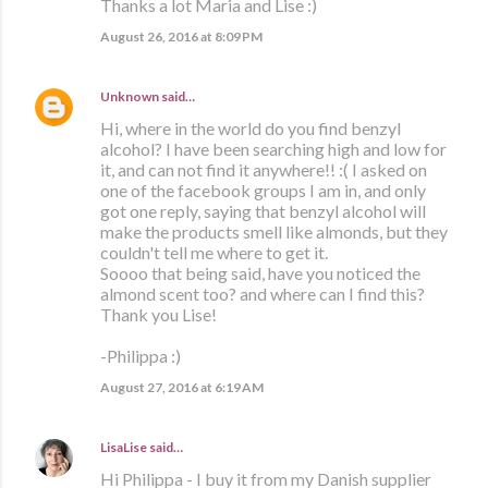
Thanks a lot Maria and Lise :)
August 26, 2016 at 8:09 PM
Unknown
said…
Hi, where in the world do you find benzyl
alcohol? I have been searching high and low for
it, and can not find it anywhere!! :( I asked on
one of the facebook groups I am in, and only
got one reply, saying that benzyl alcohol will
make the products smell like almonds, but they
couldn't tell me where to get it.
Soooo that being said, have you noticed the
almond scent too? and where can I find this?
Thank you Lise!
-Philippa :)
August 27, 2016 at 6:19 AM
LisaLise
said…
Hi Philippa - I buy it from my Danish supplier