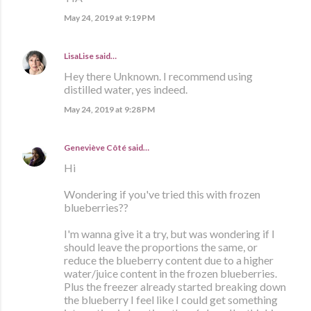
May 24, 2019 at 9:19 PM
LisaLise
said…
Hey there Unknown. I recommend using
distilled water, yes indeed.
May 24, 2019 at 9:28 PM
Geneviève Côté
said…
Hi
Wondering if you've tried this with frozen
blueberries??
I'm wanna give it a try, but was wondering if I
should leave the proportions the same, or
reduce the blueberry content due to a higher
water/juice content in the frozen blueberries.
Plus the freezer already started breaking down
the blueberry I feel like I could get something