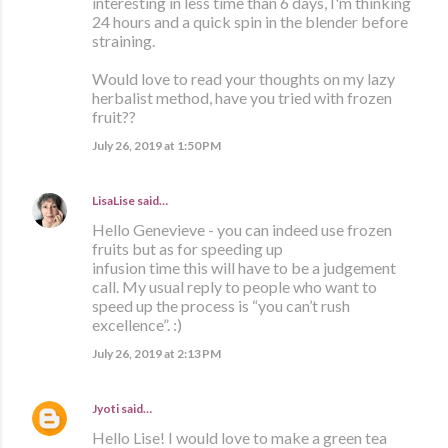
interesting in less time than 6 days, I'm thinking
24 hours and a quick spin in the blender before
straining.
Would love to read your thoughts on my lazy
herbalist method, have you tried with frozen
fruit??
July 26, 2019 at 1:50 PM
LisaLise
said…
Hello Genevieve - you can indeed use frozen
fruits but as for speeding up
infusion time this will have to be a judgement
call. My usual reply to people who want to
speed up the process is “you can’t rush
excellence”. :)
July 26, 2019 at 2:13 PM
Jyoti
said…
Hello Lise! I would love to make a green tea