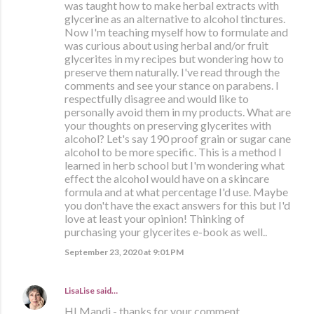
was taught how to make herbal extracts with
glycerine as an alternative to alcohol tinctures.
Now I'm teaching myself how to formulate and
was curious about using herbal and/or fruit
glycerites in my recipes but wondering how to
preserve them naturally. I've read through the
comments and see your stance on parabens. I
respectfully disagree and would like to
personally avoid them in my products. What are
your thoughts on preserving glycerites with
alcohol? Let's say 190 proof grain or sugar cane
alcohol to be more specific. This is a method I
learned in herb school but I'm wondering what
effect the alcohol would have on a skincare
formula and at what percentage I'd use. Maybe
you don't have the exact answers for this but I'd
love at least your opinion! Thinking of
purchasing your glycerites e-book as well..
September 23, 2020 at 9:01 PM
LisaLise
said…
HI Mandi - thanks for your comment.