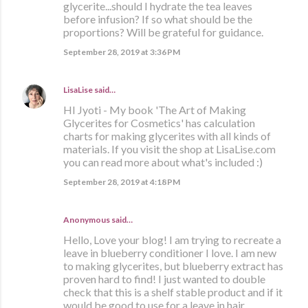
glycerite...should I hydrate the tea leaves
before infusion? If so what should be the
proportions? Will be grateful for guidance.
September 28, 2019 at 3:36 PM
LisaLise
said…
HI Jyoti - My book 'The Art of Making
Glycerites for Cosmetics' has calculation
charts for making glycerites with all kinds of
materials. If you visit the shop at LisaLise.com
you can read more about what's included :)
September 28, 2019 at 4:18 PM
Anonymous said…
Hello, Love your blog! I am trying to recreate a
leave in blueberry conditioner I love. I am new
to making glycerites, but blueberry extract has
proven hard to find! I just wanted to double
check that this is a shelf stable product and if it
would be good to use for a leave in hair