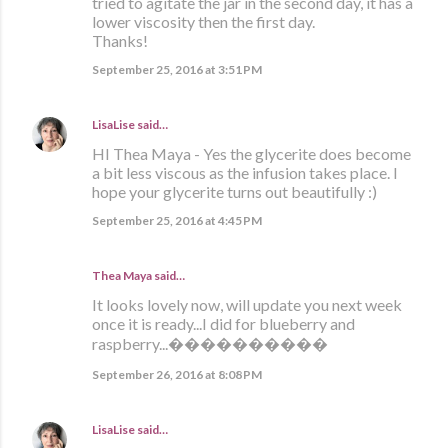
tried to agitate the jar in the second day, it has a
lower viscosity then the first day.
Thanks!
September 25, 2016 at 3:51 PM
LisaLise
said…
HI Thea Maya - Yes the glycerite does become
a bit less viscous as the infusion takes place. I
hope your glycerite turns out beautifully :)
September 25, 2016 at 4:45 PM
Thea Maya said…
It looks lovely now, will update you next week
once it is ready...I did for blueberry and
raspberry...����������
September 26, 2016 at 8:08 PM
LisaLise
said…