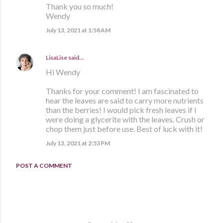
Thank you so much!
Wendy
July 13, 2021 at 1:58 AM
LisaLise
said…
Hi Wendy
Thanks for your comment! I am fascinated to
hear the leaves are said to carry more nutrients
than the berries! I would pick fresh leaves if I
were doing a glycerite with the leaves. Crush or
chop them just before use. Best of luck with it!
July 13, 2021 at 2:53 PM
POST A COMMENT