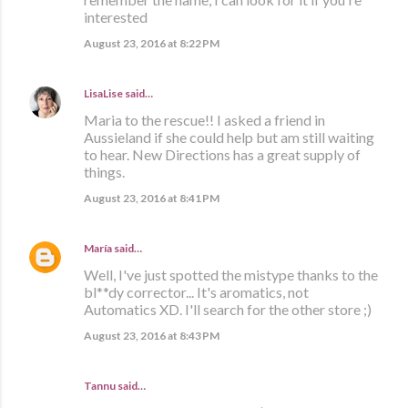
interested
August 23, 2016 at 8:22 PM
LisaLise
said…
Maria to the rescue!! I asked a friend in
Aussieland if she could help but am still waiting
to hear. New Directions has a great supply of
things.
August 23, 2016 at 8:41 PM
María
said…
Well, I've just spotted the mistype thanks to the
bl**dy corrector... It's aromatics, not
Automatics XD. I'll search for the other store ;)
August 23, 2016 at 8:43 PM
Tannu said…