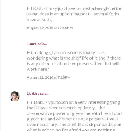
HI Kath - I may just have to post a few glycerite
using ideas in an upcoming post-- several folks
have asked :)
August 19, 2016 at 12:36 PM
Tannu said…
Hi, making glycerite sounds lovely.. i am
wondering what is the shelf life of it and if there
is any other paraban free preservative that will
work here?
August 21, 2016 at 7:28 PM
LisaLise
said…
Hi Tannu - you touch on a very interesting thing
that I have been researching lately - the
preservative power of glycerine with fresh food
glycerites and whether or not a preservative is
even necessary. The shelf life is dependant upon
what is added, so I'm afraid you are getting a