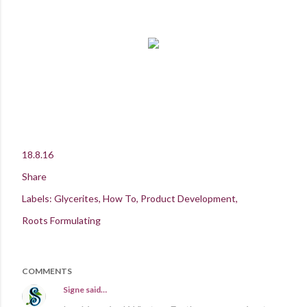
18.8.16
Share
Labels:
Glycerites
How To
Product Development
Roots Formulating
COMMENTS
Signe
said…