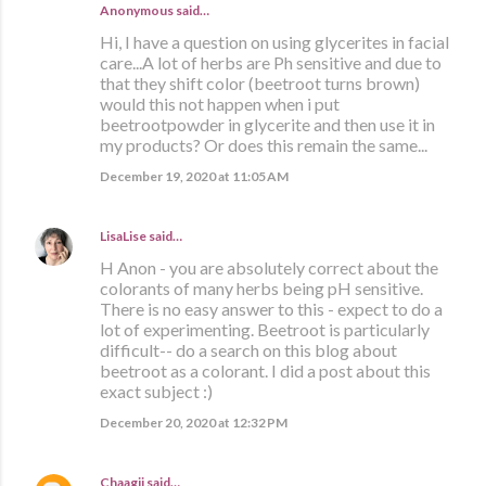
Anonymous said…
Hi, I have a question on using glycerites in facial
care...A lot of herbs are Ph sensitive and due to
that they shift color (beetroot turns brown)
would this not happen when i put
beetrootpowder in glycerite and then use it in
my products? Or does this remain the same...
December 19, 2020 at 11:05 AM
LisaLise
said…
H Anon - you are absolutely correct about the
colorants of many herbs being pH sensitive.
There is no easy answer to this - expect to do a
lot of experimenting. Beetroot is particularly
difficult-- do a search on this blog about
beetroot as a colorant. I did a post about this
exact subject :)
December 20, 2020 at 12:32 PM
Chaagii
said…