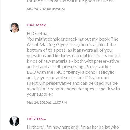
for the preservation will it be good to use on.
May 24, 2020 at 3:25 PM
LisaLise
said…
HI Geetha -
You might consider checking out my book The
Art of Making Glycerites (there's a link at the
bottom of this post) as it answers all of your
questions and includes calculation charts for all
kinds of raw materials - both with preservative
added and as self-preserving. Preservative
ECO with the INCI: "benzyl alcohol, salicylic
acid, glycerine and sorbic acid" is a broad
spectrum preservative and can be used but be
mindful of recommended dosages-- check with
your supplier.
May 26, 2020 at 12:07 PM
mandi
said…
Hi there! I'm new here and I'm an herbalist who