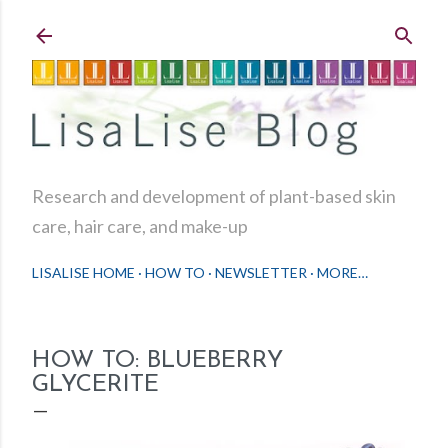
Skip to main content
Research and development of plant-based skin
care, hair care, and make-up
LISALISE HOME
HOW TO
NEWSLETTER
MORE…
HOW TO: BLUEBERRY
GLYCERITE