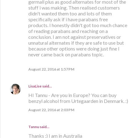
germall plus as good alternates for most of the
stuff i was making. Then realised customers
didn't wanted them too and lots of them
specifically ask if i have parabans free
products. I honestly didn't got too much chance
of reading parabans and reaching on a
conclusion. I am not against preservatives or
unnatural alternates if they are safe to use but
because other options were doing just fine I
never came back on parabans topic.
August 22, 2016 at 1:57 PM
LisaLise
said…
HI Tannu - Are you in Europe? You can buy
benzyl alcohol from Urtegaarden in Denmark. :)
August 22, 2016 at 2:03 PM
Tannu said…
Thanks :) I am in Australia