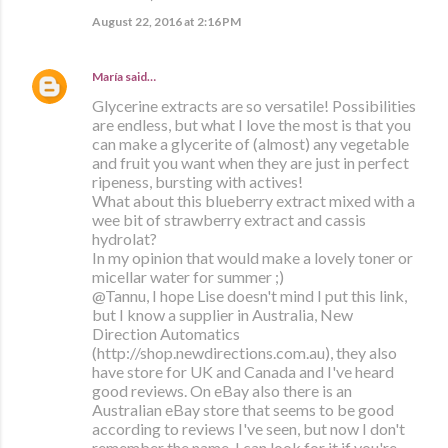
August 22, 2016 at 2:16 PM
María
said…
Glycerine extracts are so versatile! Possibilities
are endless, but what I love the most is that you
can make a glycerite of (almost) any vegetable
and fruit you want when they are just in perfect
ripeness, bursting with actives!
What about this blueberry extract mixed with a
wee bit of strawberry extract and cassis
hydrolat?
In my opinion that would make a lovely toner or
micellar water for summer ;)
@Tannu, I hope Lise doesn't mind I put this link,
but I know a supplier in Australia, New
Direction Automatics
(http://shop.newdirections.com.au), they also
have store for UK and Canada and I've heard
good reviews. On eBay also there is an
Australian eBay store that seems to be good
according to reviews I've seen, but now I don't
remember the name, I can look for it if you're