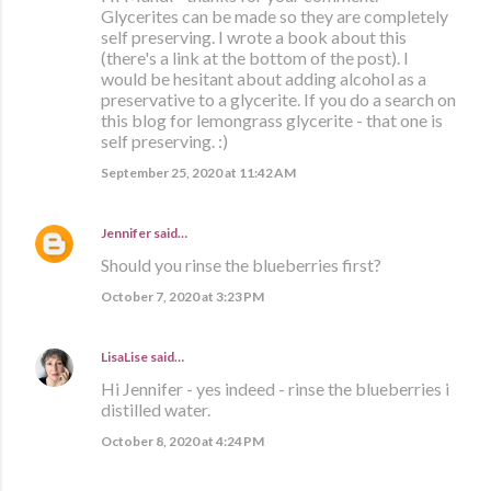
Glycerites can be made so they are completely
self preserving. I wrote a book about this
(there's a link at the bottom of the post). I
would be hesitant about adding alcohol as a
preservative to a glycerite. If you do a search on
this blog for lemongrass glycerite - that one is
self preserving. :)
September 25, 2020 at 11:42 AM
Jennifer
said…
Should you rinse the blueberries first?
October 7, 2020 at 3:23 PM
LisaLise
said…
Hi Jennifer - yes indeed - rinse the blueberries i
distilled water.
October 8, 2020 at 4:24 PM