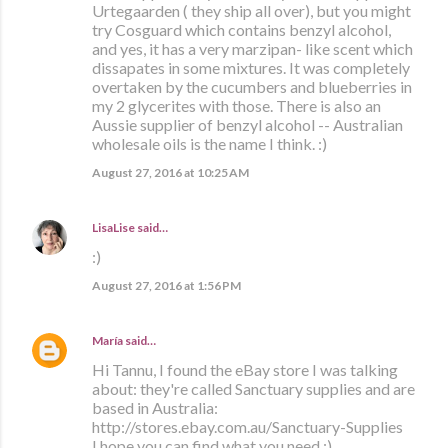
Urtegaarden ( they ship all over), but you might
try Cosguard which contains benzyl alcohol,
and yes, it has a very marzipan- like scent which
dissapates in some mixtures. It was completely
overtaken by the cucumbers and blueberries in
my 2 glycerites with those. There is also an
Aussie supplier of benzyl alcohol -- Australian
wholesale oils is the name I think. :)
August 27, 2016 at 10:25 AM
LisaLise
said…
:)
August 27, 2016 at 1:56 PM
María
said…
Hi Tannu, I found the eBay store I was talking
about: they're called Sanctuary supplies and are
based in Australia:
http://stores.ebay.com.au/Sanctuary-Supplies
I hope you can find what you need :)