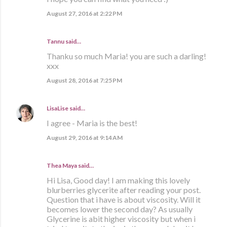
August 27, 2016 at 2:22 PM
Tannu said…
Thanku so much Maria! you are such a darling!
xxx
August 28, 2016 at 7:25 PM
LisaLise
said…
I agree - Maria is the best!
August 29, 2016 at 9:14 AM
Thea Maya said…
Hi Lisa, Good day! I am making this lovely
blurberries glycerite after reading your post.
Question that i have is about viscosity. Will it
becomes lower the second day? As usually
Glycerine is abit higher viscosity but when i