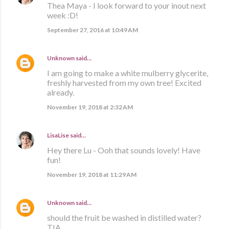
Thea Maya - I look forward to your inout next
week :D!
September 27, 2016 at 10:49 AM
Unknown
said…
I am going to make a white mulberry glycerite,
freshly harvested from my own tree! Excited
already.
November 19, 2018 at 2:32 AM
LisaLise
said…
Hey there Lu - Ooh that sounds lovely! Have
fun!
November 19, 2018 at 11:29 AM
Unknown
said…
should the fruit be washed in distilled water?
TIA