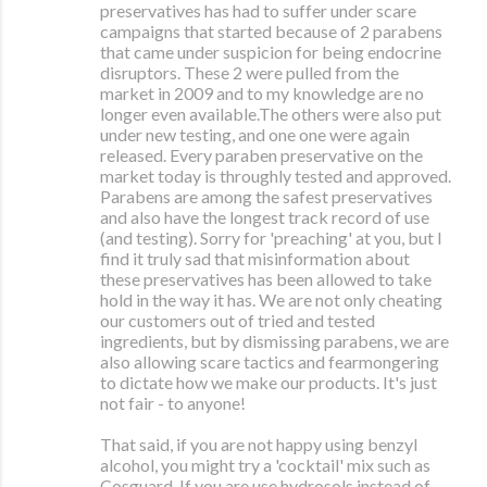
preservatives has had to suffer under scare
campaigns that started because of 2 parabens
that came under suspicion for being endocrine
disruptors. These 2 were pulled from the
market in 2009 and to my knowledge are no
longer even available.The others were also put
under new testing, and one one were again
released. Every paraben preservative on the
market today is throughly tested and approved.
Parabens are among the safest preservatives
and also have the longest track record of use
(and testing). Sorry for 'preaching' at you, but I
find it truly sad that misinformation about
these preservatives has been allowed to take
hold in the way it has. We are not only cheating
our customers out of tried and tested
ingredients, but by dismissing parabens, we are
also allowing scare tactics and fearmongering
to dictate how we make our products. It's just
not fair - to anyone!
That said, if you are not happy using benzyl
alcohol, you might try a 'cocktail' mix such as
Cosguard. If you are use hydrosols instead of