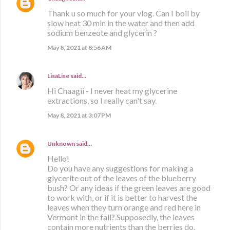
Thank u so much for your vlog. Can I boil by
slow heat 30 min in the water and then add
sodium benzeote and glycerin ?
May 8, 2021 at 8:56 AM
LisaLise
said…
Hi Chaagii - I never heat my glycerine
extractions, so I really can't say.
May 8, 2021 at 3:07 PM
Unknown
said…
Hello!
Do you have any suggestions for making a
glycerite out of the leaves of the blueberry
bush? Or any ideas if the green leaves are good
to work with, or if it is better to harvest the
leaves when they turn orange and red here in
Vermont in the fall? Supposedly, the leaves
contain more nutrients than the berries do.