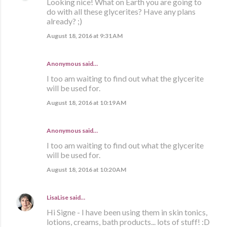
Looking nice! What on Earth you are going to
do with all these glycerites? Have any plans
already? ;)
August 18, 2016 at 9:31 AM
Anonymous said…
I too am waiting to find out what the glycerite
will be used for.
August 18, 2016 at 10:19 AM
Anonymous said…
I too am waiting to find out what the glycerite
will be used for.
August 18, 2016 at 10:20 AM
LisaLise
said…
Hi Signe - I have been using them in skin tonics,
lotions, creams, bath products... lots of stuff! :D