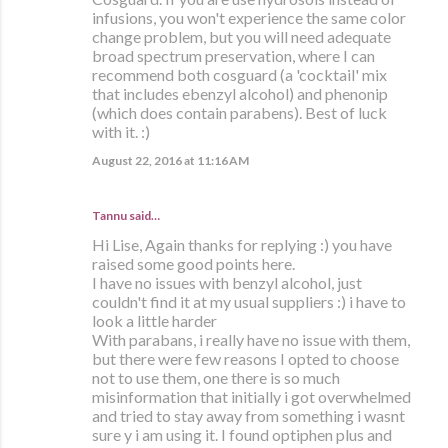
infusions, you won't experience the same color
change problem, but you will need adequate
broad spectrum preservation, where I can
recommend both cosguard (a 'cocktail' mix
that includes ebenzyl alcohol) and phenonip
(which does contain parabens). Best of luck
with it. :)
August 22, 2016 at 11:16 AM
Tannu said…
Hi Lise, Again thanks for replying :) you have
raised some good points here.
I have no issues with benzyl alcohol, just
couldn't find it at my usual suppliers :) i have to
look a little harder
With parabans, i really have no issue with them,
but there were few reasons I opted to choose
not to use them, one there is so much
misinformation that initially i got overwhelmed
and tried to stay away from something i wasnt
sure y i am using it. I found optiphen plus and