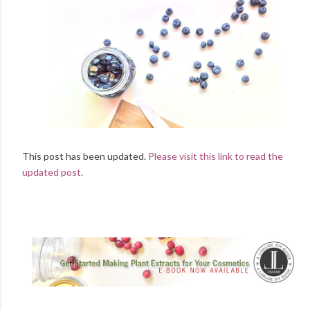
This post has been updated.
Please visit this link to read the
updated post.