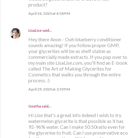
product?
April 26, 2020 at 4:58 PM
LisaLise
said…
Hey there Anon - Ooh blueberry conditioner
sounds amazing! If you follow proper GMP,
your glycerites will be as shelf stable as
commercially made extracts. If you pop over to
my main site LisaLise.com, you'll find an E-book
called The Art of Making Glycerites for
Cosmetics that walks you through the entire
process. :)
April 29, 2020 at 3:59 PM
Geetha said…
Hi Lise that's a great info indeed I wish to try
watermelon glycerite is that possible as it has
92-96% water. Can I make 50:50ratio even for
the glycerine to fruit. Can I use preservative eco