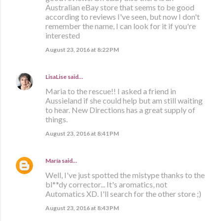
Australian eBay store that seems to be good
according to reviews I've seen, but now I don't
remember the name, I can look for it if you're
interested
August 23, 2016 at 8:22 PM
LisaLise
said…
Maria to the rescue!! I asked a friend in
Aussieland if she could help but am still waiting
to hear. New Directions has a great supply of
things.
August 23, 2016 at 8:41 PM
María
said…
Well, I've just spotted the mistype thanks to the
bl**dy corrector... It's aromatics, not
Automatics XD. I'll search for the other store ;)
August 23, 2016 at 8:43 PM