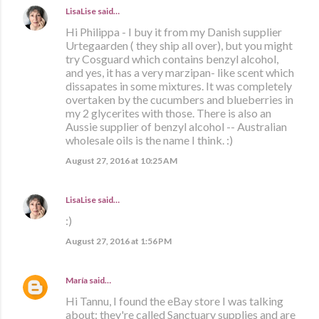
LisaLise
said…
Hi Philippa - I buy it from my Danish supplier
Urtegaarden ( they ship all over), but you might
try Cosguard which contains benzyl alcohol,
and yes, it has a very marzipan- like scent which
dissapates in some mixtures. It was completely
overtaken by the cucumbers and blueberries in
my 2 glycerites with those. There is also an
Aussie supplier of benzyl alcohol -- Australian
wholesale oils is the name I think. :)
August 27, 2016 at 10:25 AM
LisaLise
said…
:)
August 27, 2016 at 1:56 PM
María
said…
Hi Tannu, I found the eBay store I was talking
about: they're called Sanctuary supplies and are