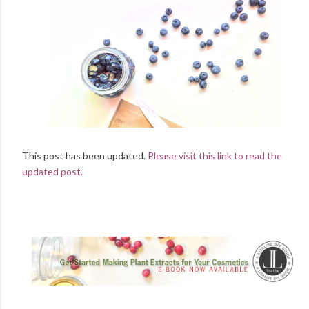
This post has been updated.
Please visit this link to read the
updated post.