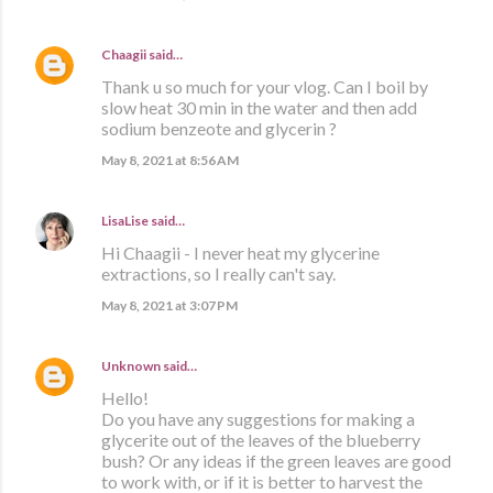
Chaagii
said…
Thank u so much for your vlog. Can I boil by
slow heat 30 min in the water and then add
sodium benzeote and glycerin ?
May 8, 2021 at 8:56 AM
LisaLise
said…
Hi Chaagii - I never heat my glycerine
extractions, so I really can't say.
May 8, 2021 at 3:07 PM
Unknown
said…
Hello!
Do you have any suggestions for making a
glycerite out of the leaves of the blueberry
bush? Or any ideas if the green leaves are good
to work with, or if it is better to harvest the