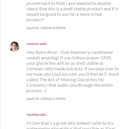
proven hard to find! I just wanted to double
check that this is a shelf stable product and if it
would be good to use for a leave in hair
product?
April 26, 2020 at 4:58 PM
LisaLise
said…
Hey there Anon - Ooh blueberry conditioner
sounds amazing! If you follow proper GMP,
your glycerites will be as shelf stable as
commercially made extracts. If you pop over to
my main site LisaLise.com, you'll find an E-book
called The Art of Making Glycerites for
Cosmetics that walks you through the entire
process. :)
April 29, 2020 at 3:59 PM
Geetha said…
Hi Lise that's a great info indeed I wish to try
watermelon glycerite is that possible as it has