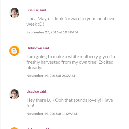
LisaLise
said…
Thea Maya - I look forward to your inout next
week :D!
September 27, 2016 at 10:49 AM
Unknown
said…
I am going to make a white mulberry glycerite,
freshly harvested from my own tree! Excited
already.
November 19, 2018 at 2:32 AM
LisaLise
said…
Hey there Lu - Ooh that sounds lovely! Have
fun!
November 19, 2018 at 11:29 AM