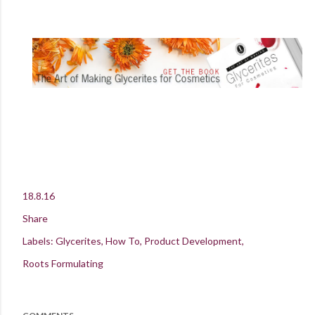
18.8.16
Share
Labels:
Glycerites
How To
Product Development
Roots Formulating