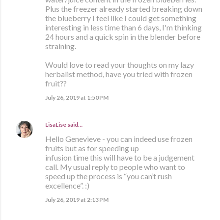
Plus the freezer already started breaking down
the blueberry I feel like I could get something
interesting in less time than 6 days, I'm thinking
24 hours and a quick spin in the blender before
straining.
Would love to read your thoughts on my lazy
herbalist method, have you tried with frozen
fruit??
July 26, 2019 at 1:50 PM
LisaLise
said…
Hello Genevieve - you can indeed use frozen
fruits but as for speeding up
infusion time this will have to be a judgement
call. My usual reply to people who want to
speed up the process is “you can’t rush
excellence”. :)
July 26, 2019 at 2:13 PM