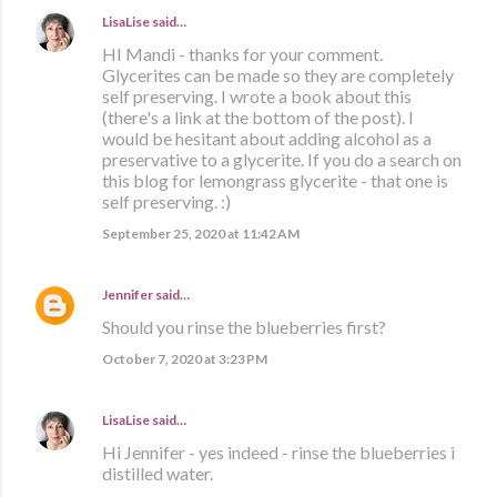
LisaLise
said…
HI Mandi - thanks for your comment.
Glycerites can be made so they are completely
self preserving. I wrote a book about this
(there's a link at the bottom of the post). I
would be hesitant about adding alcohol as a
preservative to a glycerite. If you do a search on
this blog for lemongrass glycerite - that one is
self preserving. :)
September 25, 2020 at 11:42 AM
Jennifer
said…
Should you rinse the blueberries first?
October 7, 2020 at 3:23 PM
LisaLise
said…
Hi Jennifer - yes indeed - rinse the blueberries i
distilled water.