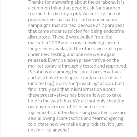
Thanks for answering about the parabens. It is
a common thing that people ask for paraben
free and this is truly a pity. An entire group of
preservatives has had to suffer under scare
campaigns that started because of 2 parabens
that came under suspicion for being endocrine
disruptors. These 2 were pulled from the
market in 2009 and to my knowledge are no
longer even available.The others were also put
under new testing, and one one were again
released. Every paraben preservative on the
market today is throughly tested and approved.
Parabens are among the safest preservatives
and also have the longest track record of use
(and testing). Sorry for 'preaching' at you, but I
find it truly sad that misinformation about
these preservatives has been allowed to take
hold in the way it has. We are not only cheating
our customers out of tried and tested
ingredients, but by dismissing parabens, we are
also allowing scare tactics and fearmongering
to dictate how we make our products. It's just
not fair - to anyone!