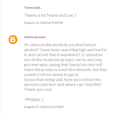
Tannu said…
Thanks a lot Maria and Lise :)
August 26, 2016 at 8:09 PM
Unknown
said…
Hi, where in the world do you find benzyl
alcohol? I have been searching high and low for
it, and can not find it anywhere!! :( I asked on
one of the facebook groups I am in, and only
got one reply, saying that benzyl alcohol will
make the products smell like almonds, but they
couldn't tell me where to get it.
Soooo that being said, have you noticed the
almond scent too? and where can I find this?
Thank you Lise!
-Philippa :)
August 27, 2016 at 6:19 AM