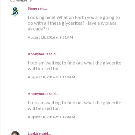
COMMENTS
Signe
said…
Looking nice! What on Earth you are going to
do with all these glycerites? Have any plans
already? ;)
August 18, 2016 at 9:31 AM
Anonymous said…
I too am waiting to find out what the glycerite
will be used for.
August 18, 2016 at 10:19 AM
Anonymous said…
I too am waiting to find out what the glycerite
will be used for.
August 18, 2016 at 10:20 AM
LisaLise
said…