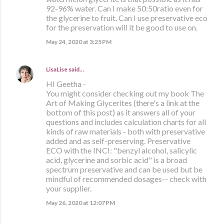
92-96% water. Can I make 50:50ratio even for
the glycerine to fruit. Can I use preservative eco
for the preservation will it be good to use on.
May 24, 2020 at 3:25 PM
LisaLise
said…
HI Geetha -
You might consider checking out my book The
Art of Making Glycerites (there's a link at the
bottom of this post) as it answers all of your
questions and includes calculation charts for all
kinds of raw materials - both with preservative
added and as self-preserving. Preservative
ECO with the INCI: "benzyl alcohol, salicylic
acid, glycerine and sorbic acid" is a broad
spectrum preservative and can be used but be
mindful of recommended dosages-- check with
your supplier.
May 26, 2020 at 12:07 PM