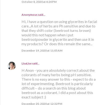
October 8, 2020 at 4:24 PM
Anonymous said…
Hi, I have a question on using glycerites in facial
care...A lot of herbs are Ph sensitive and due to
that they shift color (beetroot turns brown)
would this not happen when i put
beetrootpowder in glycerite and then use it in
my products? Or does this remain the same...
December 19, 2020 at 11:05 AM
LisaLise
said…
H Anon - you are absolutely correct about the
colorants of many herbs being pH sensitive.
There is no easy answer to this - expect to do a
lot of experimenting. Beetroot is particularly
difficult-- do a search on this blog about
beetroot as a colorant. I did a post about this
exact subject :)
December 20, 2020 at 12:32 PM