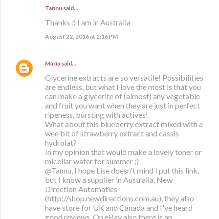
Tannu said…
Thanks :) I am in Australia
August 22, 2016 at 2:16 PM
María
said…
Glycerine extracts are so versatile! Possibilities
are endless, but what I love the most is that you
can make a glycerite of (almost) any vegetable
and fruit you want when they are just in perfect
ripeness, bursting with actives!
What about this blueberry extract mixed with a
wee bit of strawberry extract and cassis
hydrolat?
In my opinion that would make a lovely toner or
micellar water for summer ;)
@Tannu, I hope Lise doesn't mind I put this link,
but I know a supplier in Australia, New
Direction Automatics
(http://shop.newdirections.com.au), they also
have store for UK and Canada and I've heard
good reviews. On eBay also there is an