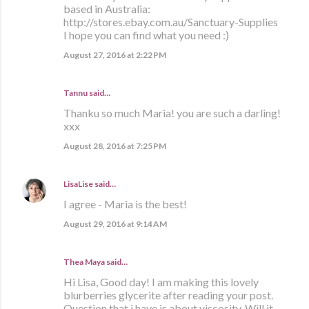
based in Australia:
http://stores.ebay.com.au/Sanctuary-Supplies
I hope you can find what you need :)
August 27, 2016 at 2:22 PM
Tannu said…
Thanku so much Maria! you are such a darling!
xxx
August 28, 2016 at 7:25 PM
LisaLise
said…
I agree - Maria is the best!
August 29, 2016 at 9:14 AM
Thea Maya said…
Hi Lisa, Good day! I am making this lovely
blurberries glycerite after reading your post.
Question that i have is about viscosity. Will it