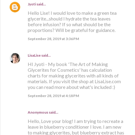
Jyoti
said…
Hello Lise! I would love to make a green tea
glycerite...should I hydrate the tea leaves
before infusion? If so what should be the
proportions? Will be grateful for guidance.
September 28, 2019 at 3:36 PM
LisaLise
said…
HI Jyoti - My book 'The Art of Making
Glycerites for Cosmetics' has calculation
charts for making glycerites with all kinds of
materials. If you visit the shop at LisaLise.com
you can read more about what's included :)
September 28, 2019 at 4:18 PM
Anonymous said…
Hello, Love your blog! I am trying to recreate a
leave in blueberry conditioner I love. I am new
to making glycerites, but blueberry extract has