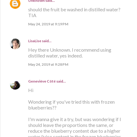
Unknown
said…
should the fruit be washed in distilled water?
TIA
May 24, 2019 at 9:19 PM
LisaLise
said…
Hey there Unknown. I recommend using
distilled water, yes indeed.
May 24, 2019 at 9:28 PM
Geneviève Côté
said…
Hi
Wondering if you've tried this with frozen
blueberries??
I'm wanna give it a try, but was wondering if I
should leave the proportions the same, or
reduce the blueberry content due to a higher
water/juice content in the frozen blueberries.