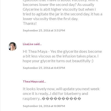
becomes lower the second day? As usually
Glycerine is abit higher viscosity but when i
tried to agitate the jar in the second day, it has a
lower viscosity then the first day.
Thanks!
September 25, 2016 at 3:51 PM
LisaLise
said…
HI Thea Maya - Yes the glycerite does become
a bit less viscous as the infusion takes place. I
hope your glycerite turns out beautifully :)
September 25, 2016 at 4:45 PM
Thea Maya said…
It looks lovely now, will update you next week
once it is ready...I did for blueberry and
raspberry...����������
September 26, 2016 at 8:08 PM