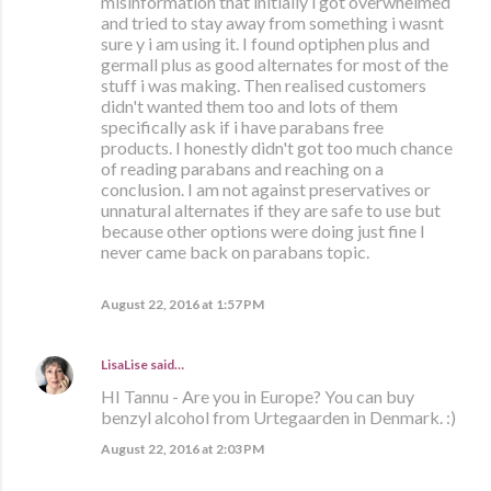
misinformation that initially i got overwhelmed
and tried to stay away from something i wasnt
sure y i am using it. I found optiphen plus and
germall plus as good alternates for most of the
stuff i was making. Then realised customers
didn't wanted them too and lots of them
specifically ask if i have parabans free
products. I honestly didn't got too much chance
of reading parabans and reaching on a
conclusion. I am not against preservatives or
unnatural alternates if they are safe to use but
because other options were doing just fine I
never came back on parabans topic.
August 22, 2016 at 1:57 PM
LisaLise
said…
HI Tannu - Are you in Europe? You can buy
benzyl alcohol from Urtegaarden in Denmark. :)
August 22, 2016 at 2:03 PM