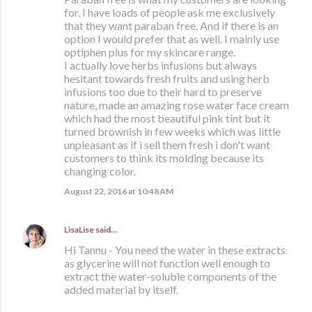
for. I have loads of people ask me exclusively
that they want paraban free. And if there is an
option I would prefer that as well. I mainly use
optiphen plus for my skincare range.
I actually love herbs infusions but always
hesitant towards fresh fruits and using herb
infusions too due to their hard to preserve
nature, made an amazing rose water face cream
which had the most beautiful pink tint but it
turned brownish in few weeks which was little
unpleasant as if i sell them fresh i don't want
customers to think its molding because its
changing color.
August 22, 2016 at 10:48 AM
LisaLise
said…
Hi Tannu - You need the water in these extracts
as glycerine will not function well enough to
extract the water-soluble components of the
added material by itself.