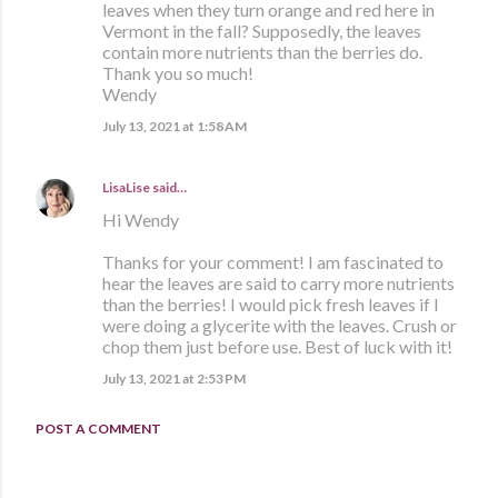
leaves when they turn orange and red here in
Vermont in the fall? Supposedly, the leaves
contain more nutrients than the berries do.
Thank you so much!
Wendy
July 13, 2021 at 1:58 AM
LisaLise
said…
Hi Wendy
Thanks for your comment! I am fascinated to
hear the leaves are said to carry more nutrients
than the berries! I would pick fresh leaves if I
were doing a glycerite with the leaves. Crush or
chop them just before use. Best of luck with it!
July 13, 2021 at 2:53 PM
POST A COMMENT