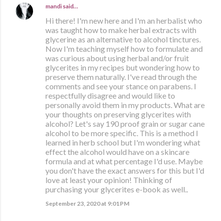
mandi
said…
Hi there! I'm new here and I'm an herbalist who
was taught how to make herbal extracts with
glycerine as an alternative to alcohol tinctures.
Now I'm teaching myself how to formulate and
was curious about using herbal and/or fruit
glycerites in my recipes but wondering how to
preserve them naturally. I've read through the
comments and see your stance on parabens. I
respectfully disagree and would like to
personally avoid them in my products. What are
your thoughts on preserving glycerites with
alcohol? Let's say 190 proof grain or sugar cane
alcohol to be more specific. This is a method I
learned in herb school but I'm wondering what
effect the alcohol would have on a skincare
formula and at what percentage I'd use. Maybe
you don't have the exact answers for this but I'd
love at least your opinion! Thinking of
purchasing your glycerites e-book as well..
September 23, 2020 at 9:01 PM