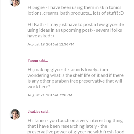
Hi Signe - I have been using them in skin tonics,
lotions, creams, bath products... lots of stuff! :D
HI Kath - I may just have to post a few glycerite
using ideas in an upcoming post-- several folks
have asked :)
August 19, 2016 at 12:36 PM
Tannu said…
Hi, making glycerite sounds lovely.. i am
wondering what is the shelf life of it and if there
is any other paraban free preservative that will
work here?
August 21, 2016 at 7:28 PM
LisaLise
said…
Hi Tannu - you touch on a very interesting thing
that I have been researching lately - the
preservative power of glycerine with fresh food