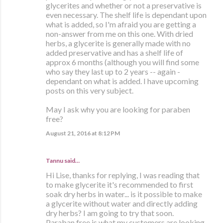
glycerites and whether or not a preservative is
even necessary. The shelf life is dependant upon
what is added, so I'm afraid you are getting a
non-answer from me on this one. With dried
herbs, a glycerite is generally made with no
added preservative and has a shelf life of
approx 6 months (although you will find some
who say they last up to 2 years -- again -
dependant on what is added. I have upcoming
posts on this very subject.
May I ask why you are looking for paraben
free?
August 21, 2016 at 8:12 PM
Tannu said…
Hi Lise, thanks for replying, I was reading that
to make glycerite it's recommended to first
soak dry herbs in water... is it possible to make
a glycerite without water and directly adding
dry herbs? I am going to try that soon.
Paraban free is what my customers are looking