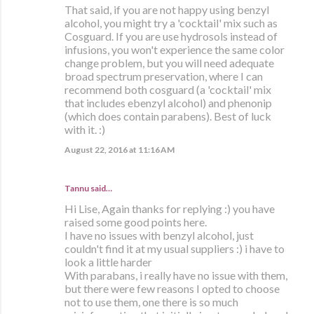
That said, if you are not happy using benzyl
alcohol, you might try a 'cocktail' mix such as
Cosguard. If you are use hydrosols instead of
infusions, you won't experience the same color
change problem, but you will need adequate
broad spectrum preservation, where I can
recommend both cosguard (a 'cocktail' mix
that includes ebenzyl alcohol) and phenonip
(which does contain parabens). Best of luck
with it. :)
August 22, 2016 at 11:16 AM
Tannu said…
Hi Lise, Again thanks for replying :) you have
raised some good points here.
I have no issues with benzyl alcohol, just
couldn't find it at my usual suppliers :) i have to
look a little harder
With parabans, i really have no issue with them,
but there were few reasons I opted to choose
not to use them, one there is so much