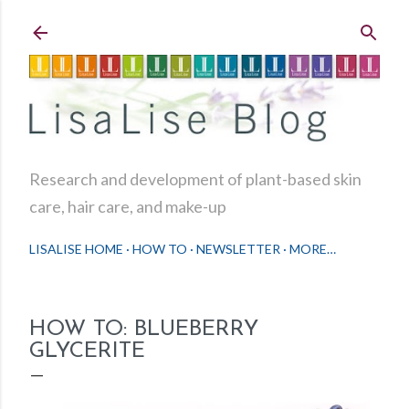
Skip to main content
Research and development of plant-based skin
care, hair care, and make-up
LISALISE HOME
HOW TO
NEWSLETTER
MORE…
HOW TO: BLUEBERRY
GLYCERITE