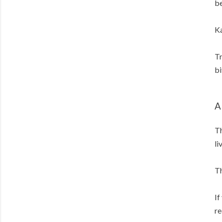
be
Ka
Tr
bi
A
Th
li
Th
If
re