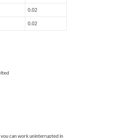
0.02
0.02
lted
 you can work uninterrupted in