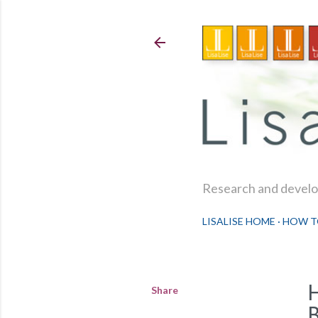
Research and develop
LISALISE HOME
HOW T
Share