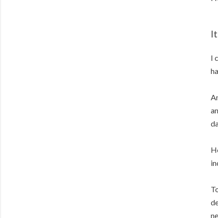
I
I 
ha
An
an
da
Ho
in
To
de
ne