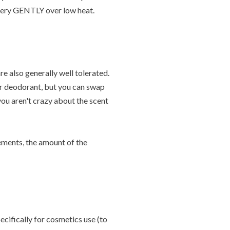
r very GENTLY over low heat.
re also generally well tolerated.
ur deodorant, but you can swap
 you aren't crazy about the scent
rements, the amount of the
ecifically for cosmetics use (to