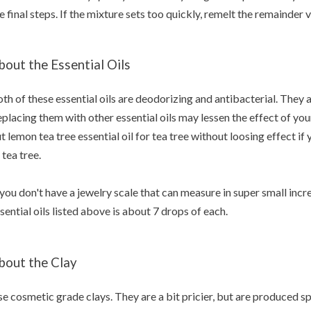
e final steps. If the mixture sets too quickly, remelt the remainde
bout the Essential Oils
th of these essential oils are deodorizing and antibacterial. They a
placing them with other essential oils may lessen the effect of yo
t lemon tea tree essential oil for tea tree without loosing effect if
 tea tree.
 you don't have a jewelry scale that can measure in super small inc
sential oils listed above is about 7 drops of each.
bout the Clay
e cosmetic grade clays. They are a bit pricier, but are produced sp