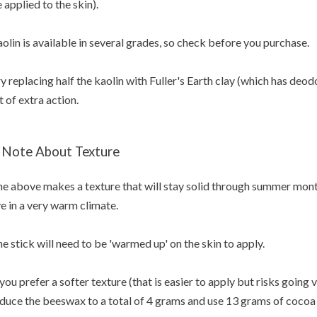
 applied to the skin).
olin is available in several grades, so check before you purchase.
y replacing half the kaolin with Fuller's Earth clay (which has deod
t of extra action.
 Note About Texture
e above makes a texture that will stay solid through summer months
ve in a very warm climate.
e stick will need to be 'warmed up' on the skin to apply.
 you prefer a softer texture (that is easier to apply but risks going
duce the beeswax to a total of 4 grams and use 13 grams of cocoa 