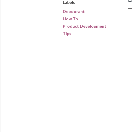
Labels
Deodorant
How To
Product Development
Tips