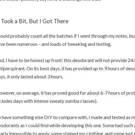
t Took a Bit, But I Got There
could probably count all the batches if I went through my notes, but 
ve been numerous – and loads of tweaking and testing.
d, I have to be honest up front: this deodorant will not provide 24/7
tiperspirant. On its best days, it has provided up to 9 hours of deo
ys, it only lasted about 3 hours.
wever, on average, it has proved good for about 6-7 hours of prote
cludes days with intense sweaty zumba classes).
 have something else DIY to compare with, I made and tested as 
odorants as I could find while developing this one. Some had such
arly impossible to apply, some stained my clothing, and some just di