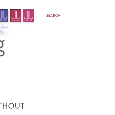
SEARCH
THOUT