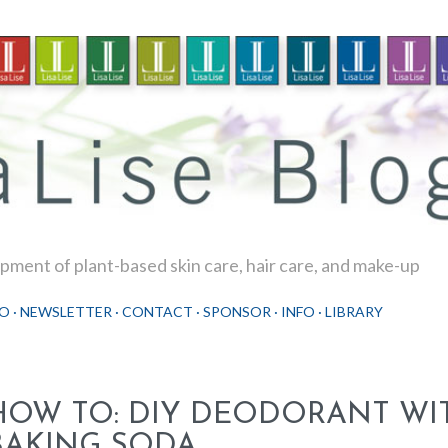
Skip to main content
ment of plant-based skin care, hair care, and make-up
O
NEWSLETTER
CONTACT
SPONSOR
INFO
LIBRARY
HOW TO: DIY DEODORANT WI
BAKING SODA