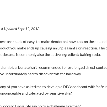
st Updated Sept 12, 2018
ere are scads of easy-to-make deodorant how-to's on the net and 
oduct you make ends up causing an unpleasant skin reaction. The cu
odorants is commonly also the active ingredient: baking soda.
dium bicarbonate isn't recommended for prolonged direct contact 
ve unfortunately had to discover this the hard way.
ny of you have asked me to develop a DIY deodorant with 'safe in
onounceable and tolerated by sensitive skin'.
w could I possibly say no to a challenge like that?