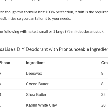
en though this formula isn't 100% perfection, it fulfills the requi
ssibilities so you can tailor it to your needs.
e following will make 2 small or 1 large (75 ml) deodorant stick.
isaLise's DIY Deodorant with Pronounceable Ingredie
Phase
Ingredient
Gr
A
Beeswax
9
A
Cocoa Butter
8
B
Shea Butter
32
C
Kaolin White Clay
20