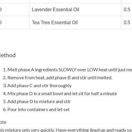
D
Lavender Essential Oil
0.5
D
Tea Tree Essential Oil
0.5
ethod
Melt phase A ingredients SLOWLY over LOW heat until just me
Remove from heat, add phase B and stir until melted.
Add phase C and stir thoroughly
Mix phase D in a small bowl and let sit for half a minute
Add phase D to mixture and stir
Pour into containers and let set
ote
is mixture sets
very quickly.
Have everything lined up and ready so