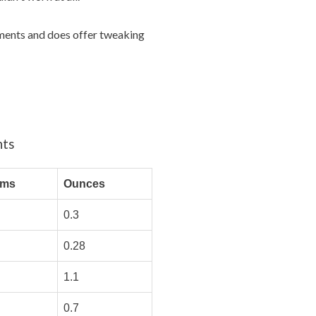
rements and does offer tweaking
nts
ams
Ounces
0.3
0.28
1.1
0.7