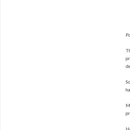
Po
Th
pr
de
So
ha
Ma
pr
Ho