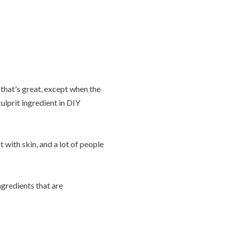
that's great, except when the
lprit ingredient in DIY
with skin, and a lot of people
gredients that are