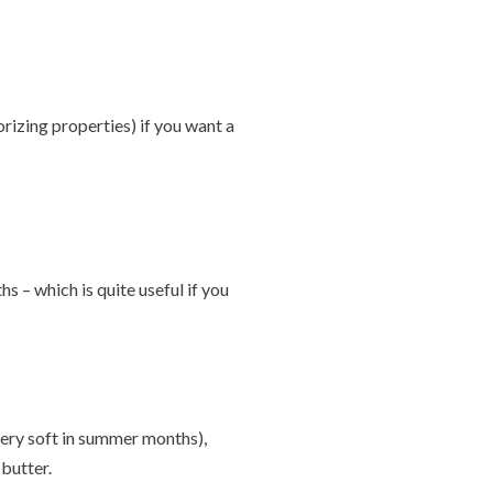
orizing properties) if you want a
 – which is quite useful if you
 very soft in summer months),
butter.