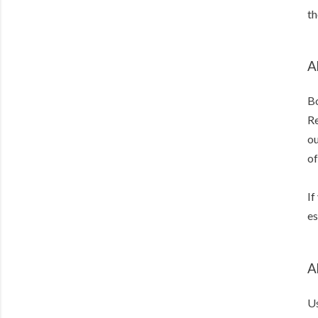
th
A
Bo
Re
ou
of
If
es
A
Us