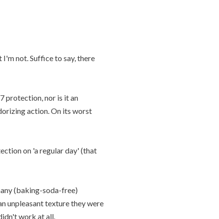
I'm not. Suffice to say, there
 protection, nor is it an
dorizing action. On its worst
ction on 'a regular day' (that
many (baking-soda-free)
 an unpleasant texture they were
dn't work at all.