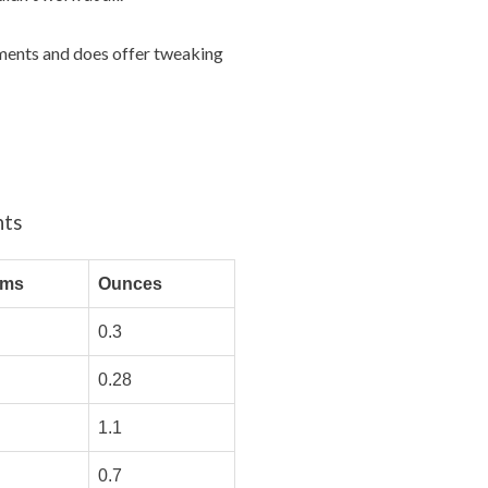
rements and does offer tweaking
nts
ams
Ounces
0.3
0.28
1.1
0.7