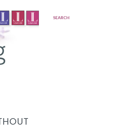
SEARCH
THOUT