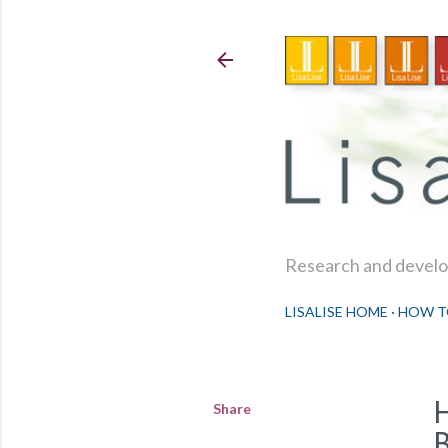
Research and develop
LISALISE HOME
HOW T
Share