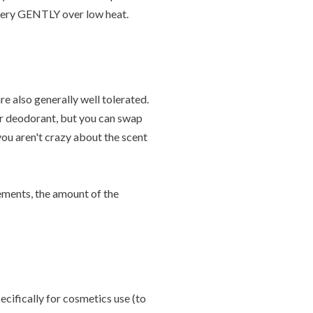
r very GENTLY over low heat.
re also generally well tolerated.
ur deodorant, but you can swap
 you aren't crazy about the scent
rements, the amount of the
ecifically for cosmetics use (to