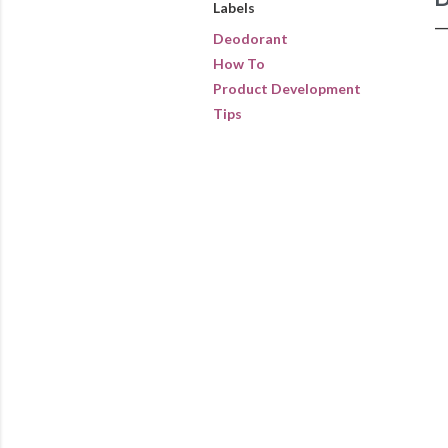
Labels
Deodorant
How To
Product Development
Tips