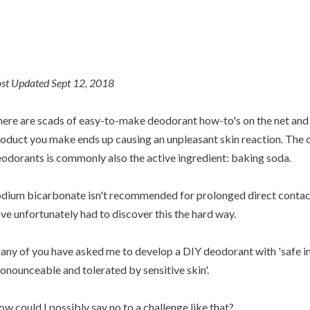
st Updated Sept 12, 2018
ere are scads of easy-to-make deodorant how-to's on the net and 
oduct you make ends up causing an unpleasant skin reaction. The cu
odorants is commonly also the active ingredient: baking soda.
dium bicarbonate isn't recommended for prolonged direct contact 
ve unfortunately had to discover this the hard way.
ny of you have asked me to develop a DIY deodorant with 'safe in
onounceable and tolerated by sensitive skin'.
w could I possibly say no to a challenge like that?