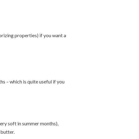
orizing properties) if you want a
 – which is quite useful if you
 very soft in summer months),
butter.