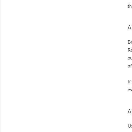
th
A
Bo
Re
ou
of
If
es
A
Us