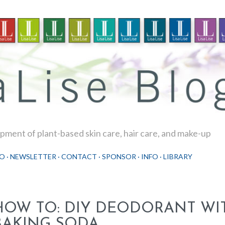
Skip to main content
ment of plant-based skin care, hair care, and make-up
O
NEWSLETTER
CONTACT
SPONSOR
INFO
LIBRARY
HOW TO: DIY DEODORANT WI
BAKING SODA