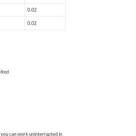
0.02
0.02
lted
 you can work uninterrupted in