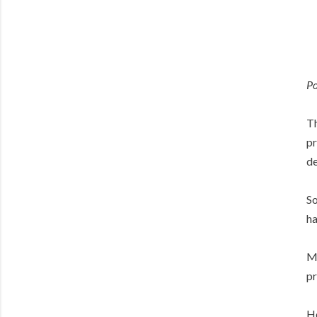
Po
Th
pr
de
So
ha
Ma
pr
Ho