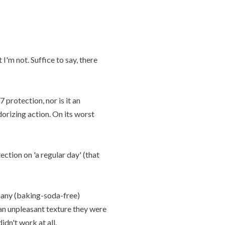
I'm not. Suffice to say, there
 protection, nor is it an
dorizing action. On its worst
ction on 'a regular day' (that
many (baking-soda-free)
 an unpleasant texture they were
dn't work at all.