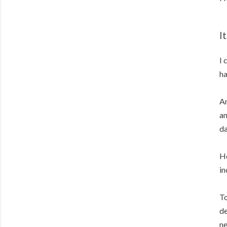
I
I 
ha
An
an
da
Ho
in
To
de
ne