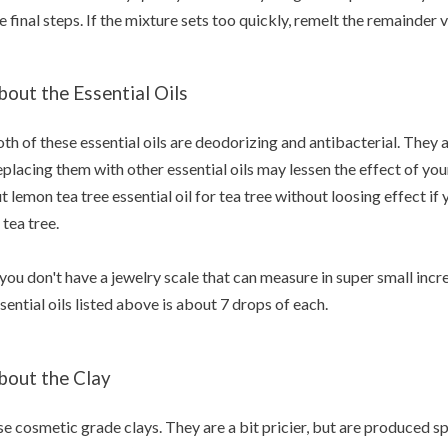
e final steps. If the mixture sets too quickly, remelt the remainde
bout the Essential Oils
th of these essential oils are deodorizing and antibacterial. They a
placing them with other essential oils may lessen the effect of yo
t lemon tea tree essential oil for tea tree without loosing effect if
 tea tree.
 you don't have a jewelry scale that can measure in super small inc
sential oils listed above is about 7 drops of each.
bout the Clay
e cosmetic grade clays. They are a bit pricier, but are produced sp