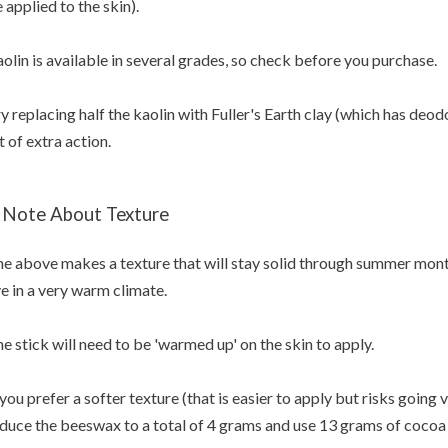
 applied to the skin).
olin is available in several grades, so check before you purchase.
y replacing half the kaolin with Fuller's Earth clay (which has deod
t of extra action.
 Note About Texture
e above makes a texture that will stay solid through summer months
ve in a very warm climate.
e stick will need to be 'warmed up' on the skin to apply.
 you prefer a softer texture (that is easier to apply but risks going
duce the beeswax to a total of 4 grams and use 13 grams of cocoa 