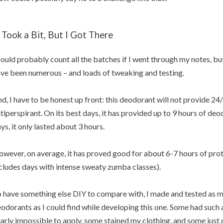
t Took a Bit, But I Got There
could probably count all the batches if I went through my notes, but 
ve been numerous – and loads of tweaking and testing.
d, I have to be honest up front: this deodorant will not provide 24/7
tiperspirant. On its best days, it has provided up to 9 hours of deo
ys, it only lasted about 3 hours.
wever, on average, it has proved good for about 6-7 hours of prote
cludes days with intense sweaty zumba classes).
 have something else DIY to compare with, I made and tested as 
odorants as I could find while developing this one. Some had such
arly impossible to apply, some stained my clothing, and some just di