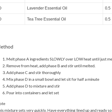
D
Lavender Essential Oil
0.5
D
Tea Tree Essential Oil
0.5
ethod
Melt phase A ingredients SLOWLY over LOW heat until just me
Remove from heat, add phase B and stir until melted.
Add phase C and stir thoroughly
Mix phase D in a small bowl and let sit for half a minute
Add phase D to mixture and stir
Pour into containers and let set
ote
is mixture sets
very quickly.
Have everything lined up and ready so