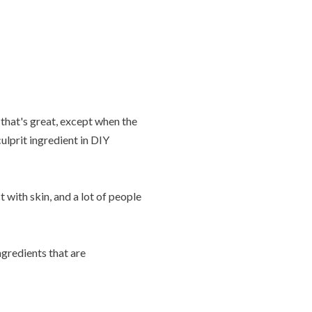
that's great, except when the
lprit ingredient in DIY
with skin, and a lot of people
gredients that are