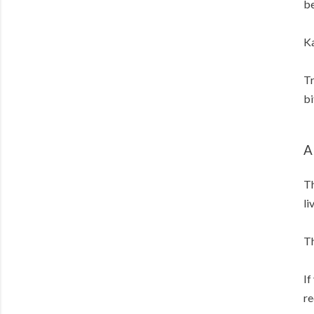
be
Ka
Tr
bi
A
Th
li
Th
If
re