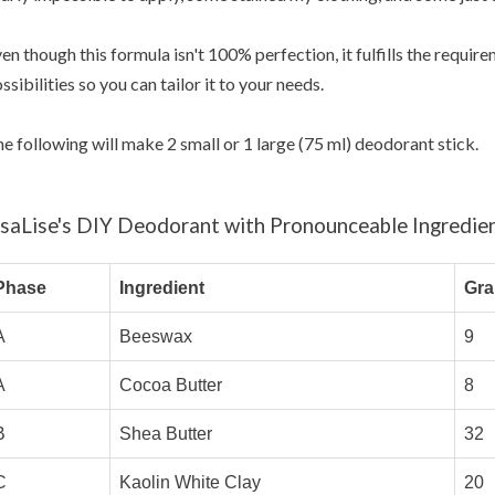
en though this formula isn't 100% perfection, it fulfills the requi
ssibilities so you can tailor it to your needs.
e following will make 2 small or 1 large (75 ml) deodorant stick.
isaLise's DIY Deodorant with Pronounceable Ingredie
Phase
Ingredient
Gr
A
Beeswax
9
A
Cocoa Butter
8
B
Shea Butter
32
C
Kaolin White Clay
20