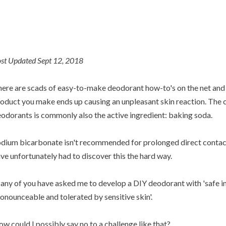
st Updated Sept 12, 2018
ere are scads of easy-to-make deodorant how-to's on the net and 
oduct you make ends up causing an unpleasant skin reaction. The cu
odorants is commonly also the active ingredient: baking soda.
dium bicarbonate isn't recommended for prolonged direct contact 
ve unfortunately had to discover this the hard way.
ny of you have asked me to develop a DIY deodorant with 'safe in
onounceable and tolerated by sensitive skin'.
w could I possibly say no to a challenge like that?