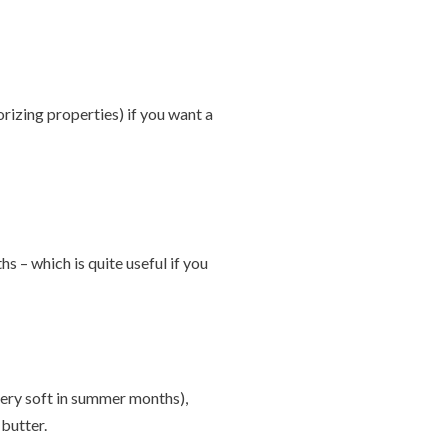
orizing properties) if you want a
 – which is quite useful if you
 very soft in summer months),
butter.