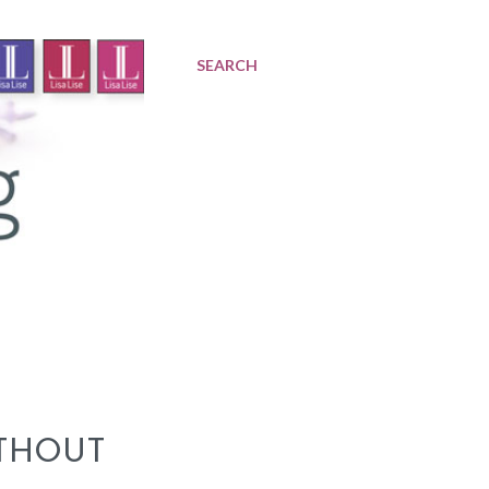
SEARCH
THOUT