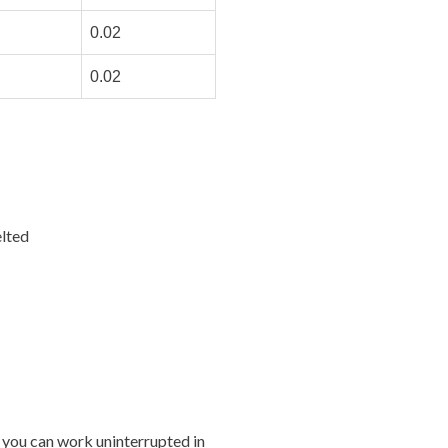
0.02
0.02
lted
 you can work uninterrupted in