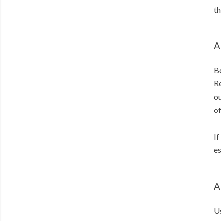
th
A
Bo
Re
ou
of
If
es
A
Us