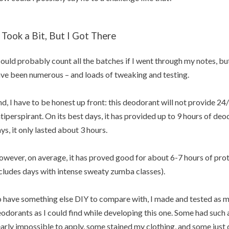
t Took a Bit, But I Got There
could probably count all the batches if I went through my notes, but 
ve been numerous – and loads of tweaking and testing.
d, I have to be honest up front: this deodorant will not provide 24/7
tiperspirant. On its best days, it has provided up to 9 hours of deo
ys, it only lasted about 3 hours.
wever, on average, it has proved good for about 6-7 hours of prote
cludes days with intense sweaty zumba classes).
 have something else DIY to compare with, I made and tested as 
odorants as I could find while developing this one. Some had such
arly impossible to apply, some stained my clothing, and some just di