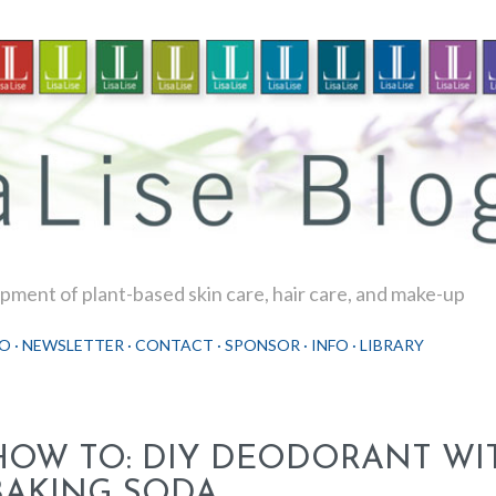
Skip to main content
ment of plant-based skin care, hair care, and make-up
O
NEWSLETTER
CONTACT
SPONSOR
INFO
LIBRARY
HOW TO: DIY DEODORANT WI
BAKING SODA