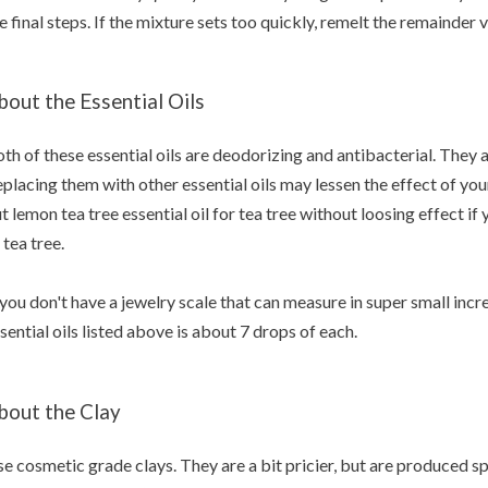
e final steps. If the mixture sets too quickly, remelt the remainde
bout the Essential Oils
th of these essential oils are deodorizing and antibacterial. They a
placing them with other essential oils may lessen the effect of yo
t lemon tea tree essential oil for tea tree without loosing effect if
 tea tree.
 you don't have a jewelry scale that can measure in super small inc
sential oils listed above is about 7 drops of each.
bout the Clay
e cosmetic grade clays. They are a bit pricier, but are produced sp