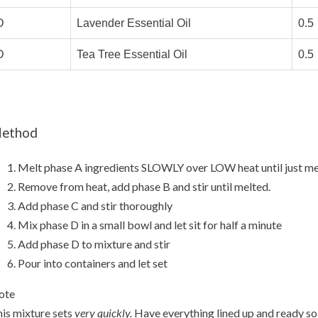
D
Lavender Essential Oil
0.5
D
Tea Tree Essential Oil
0.5
ethod
Melt phase A ingredients SLOWLY over LOW heat until just me
Remove from heat, add phase B and stir until melted.
Add phase C and stir thoroughly
Mix phase D in a small bowl and let sit for half a minute
Add phase D to mixture and stir
Pour into containers and let set
ote
is mixture sets
very quickly.
Have everything lined up and ready so