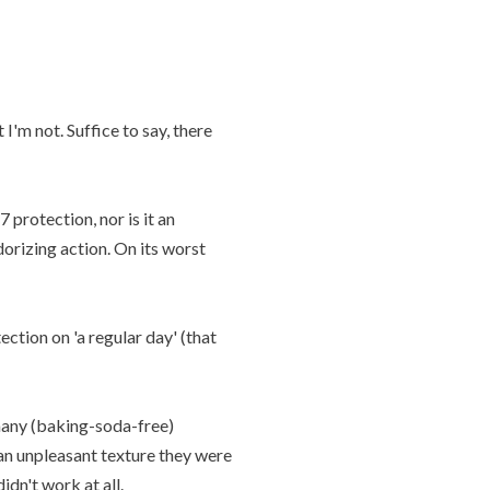
I'm not. Suffice to say, there
 protection, nor is it an
dorizing action. On its worst
ction on 'a regular day' (that
many (baking-soda-free)
 an unpleasant texture they were
dn't work at all.