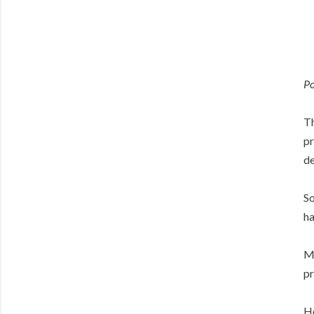
Po
Th
pr
de
So
ha
Ma
pr
Ho