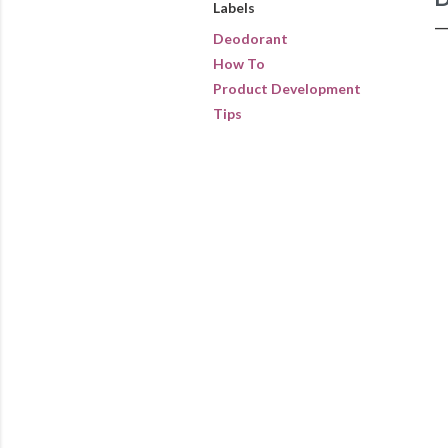
Labels
Deodorant
How To
Product Development
Tips