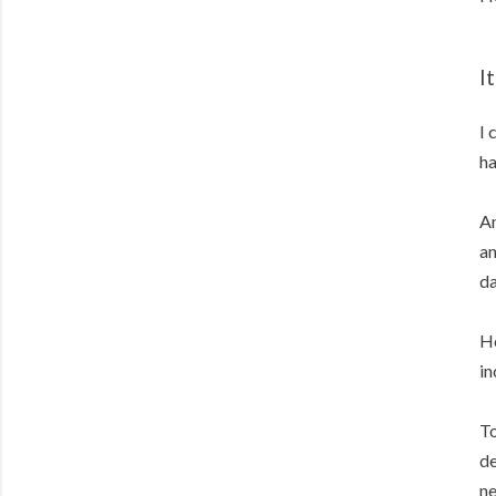
I
I 
ha
An
an
da
Ho
in
To
de
ne