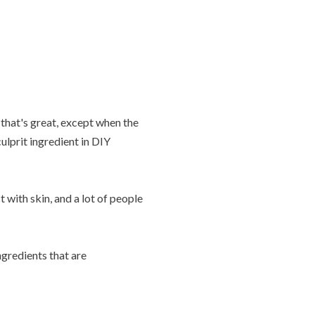
that's great, except when the
lprit ingredient in DIY
with skin, and a lot of people
gredients that are