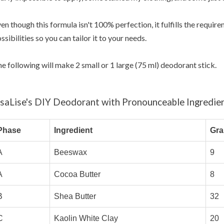
en though this formula isn't 100% perfection, it fulfills the requi
ssibilities so you can tailor it to your needs.
e following will make 2 small or 1 large (75 ml) deodorant stick.
isaLise's DIY Deodorant with Pronounceable Ingredie
Phase
Ingredient
Gr
A
Beeswax
9
A
Cocoa Butter
8
B
Shea Butter
32
C
Kaolin White Clay
20