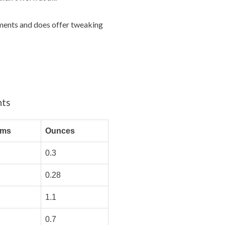
rements and does offer tweaking
nts
ams
Ounces
0.3
0.28
1.1
0.7