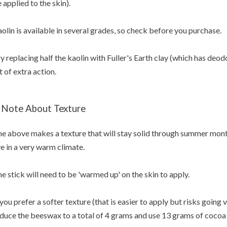
 applied to the skin).
olin is available in several grades, so check before you purchase.
y replacing half the kaolin with Fuller's Earth clay (which has deod
t of extra action.
 Note About Texture
e above makes a texture that will stay solid through summer months
ve in a very warm climate.
e stick will need to be 'warmed up' on the skin to apply.
 you prefer a softer texture (that is easier to apply but risks going
duce the beeswax to a total of 4 grams and use 13 grams of cocoa 