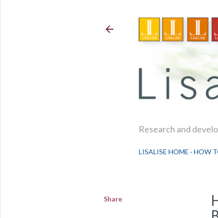
Research and develop
LISALISE HOME
HOW T
Share