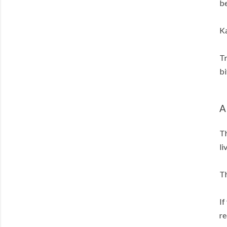
be
Ka
Tr
bi
A
Th
li
Th
If
re