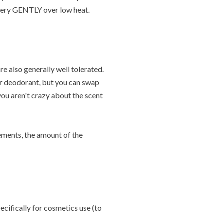
r very GENTLY over low heat.
re also generally well tolerated.
ur deodorant, but you can swap
 you aren't crazy about the scent
rements, the amount of the
ecifically for cosmetics use (to