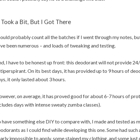
t Took a Bit, But I Got There
could probably count all the batches if I went through my notes, but 
ve been numerous – and loads of tweaking and testing.
d, I have to be honest up front: this deodorant will not provide 24/7
tiperspirant. On its best days, it has provided up to 9 hours of deo
ys, it only lasted about 3 hours.
wever, on average, it has proved good for about 6-7 hours of prote
cludes days with intense sweaty zumba classes).
 have something else DIY to compare with, I made and tested as 
odorants as I could find while developing this one. Some had such
arly impossible to apply, some stained my clothing, and some just di