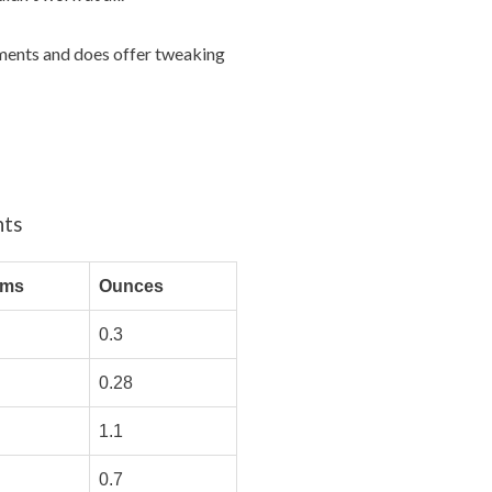
rements and does offer tweaking
nts
ams
Ounces
0.3
0.28
1.1
0.7