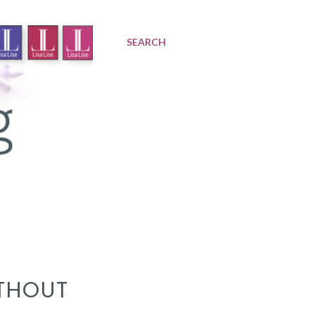
SEARCH
THOUT