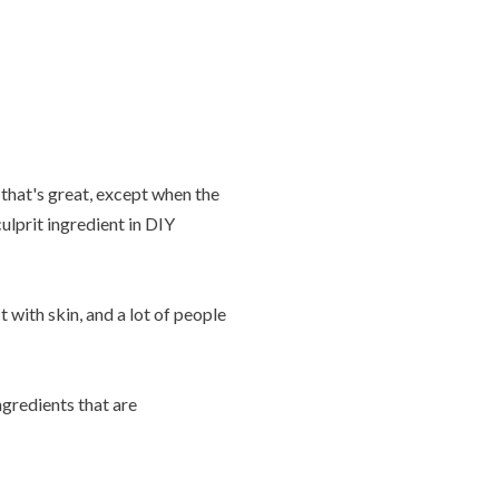
that's great, except when the
lprit ingredient in DIY
with skin, and a lot of people
gredients that are