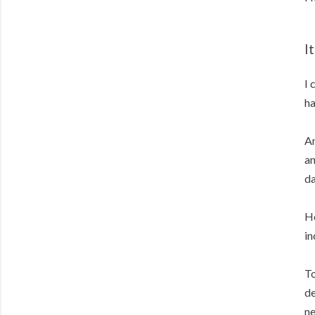
I
I 
ha
An
an
da
Ho
in
To
de
ne