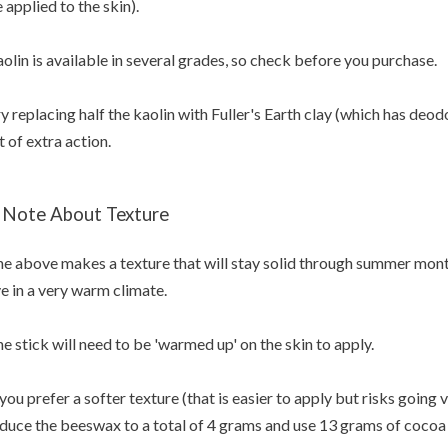
 applied to the skin).
olin is available in several grades, so check before you purchase.
y replacing half the kaolin with Fuller's Earth clay (which has deod
t of extra action.
 Note About Texture
e above makes a texture that will stay solid through summer months
ve in a very warm climate.
e stick will need to be 'warmed up' on the skin to apply.
 you prefer a softer texture (that is easier to apply but risks going
duce the beeswax to a total of 4 grams and use 13 grams of cocoa 