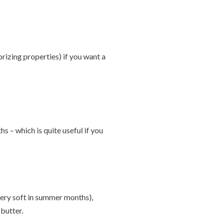
orizing properties) if you want a
 – which is quite useful if you
 very soft in summer months),
butter.