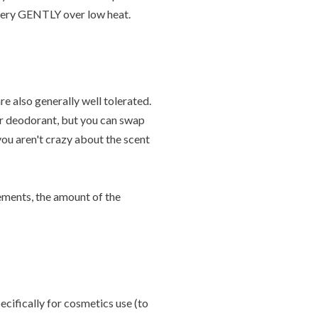
r very GENTLY over low heat.
re also generally well tolerated.
ur deodorant, but you can swap
 you aren't crazy about the scent
rements, the amount of the
ecifically for cosmetics use (to