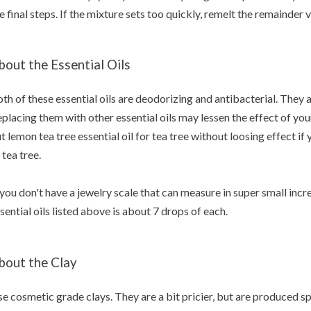
e final steps. If the mixture sets too quickly, remelt the remainde
bout the Essential Oils
th of these essential oils are deodorizing and antibacterial. They a
placing them with other essential oils may lessen the effect of yo
t lemon tea tree essential oil for tea tree without loosing effect if
 tea tree.
 you don't have a jewelry scale that can measure in super small inc
sential oils listed above is about 7 drops of each.
bout the Clay
e cosmetic grade clays. They are a bit pricier, but are produced sp