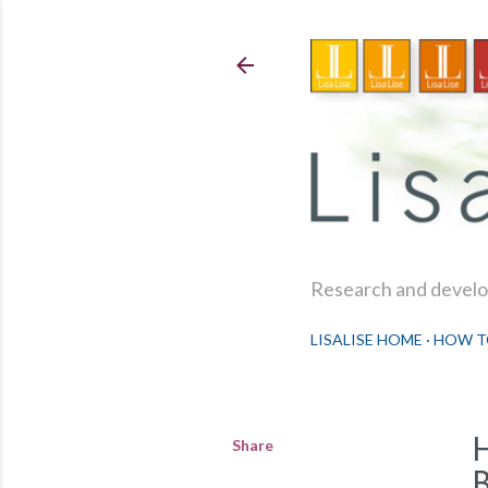
Research and develop
LISALISE HOME
HOW T
Share