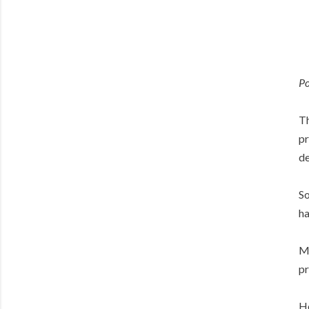
Po
Th
pr
de
So
ha
Ma
pr
Ho