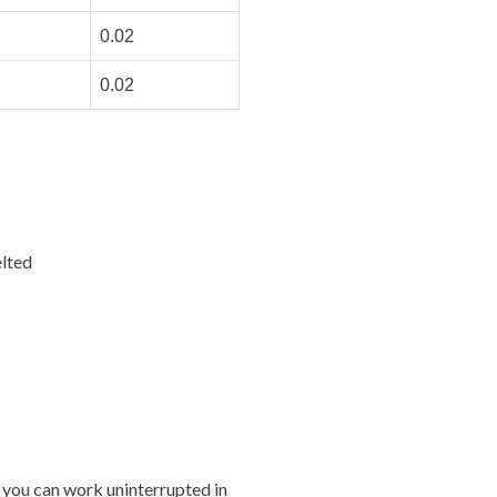
0.02
0.02
lted
 you can work uninterrupted in