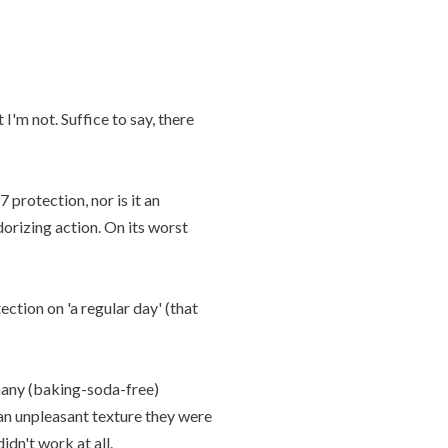
I'm not. Suffice to say, there
 protection, nor is it an
dorizing action. On its worst
ction on 'a regular day' (that
many (baking-soda-free)
 an unpleasant texture they were
dn't work at all.