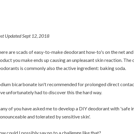
st Updated Sept 12, 2018
ere are scads of easy-to-make deodorant how-to's on the net and 
oduct you make ends up causing an unpleasant skin reaction. The cu
odorants is commonly also the active ingredient: baking soda.
dium bicarbonate isn't recommended for prolonged direct contact 
ve unfortunately had to discover this the hard way.
ny of you have asked me to develop a DIY deodorant with 'safe in
onounceable and tolerated by sensitive skin'.
w could I possibly say no to a challenge like that?