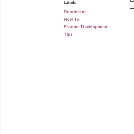
Labels
Deodorant
How To
Product Development
Tips