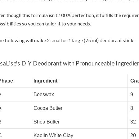
en though this formula isn't 100% perfection, it fulfills the requi
ssibilities so you can tailor it to your needs.
e following will make 2 small or 1 large (75 ml) deodorant stick.
isaLise's DIY Deodorant with Pronounceable Ingredie
Phase
Ingredient
Gr
A
Beeswax
9
A
Cocoa Butter
8
B
Shea Butter
32
C
Kaolin White Clay
20