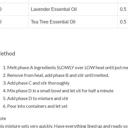
D
Lavender Essential Oil
0.5
D
Tea Tree Essential Oil
0.5
ethod
Melt phase A ingredients SLOWLY over LOW heat until just me
Remove from heat, add phase B and stir until melted.
Add phase C and stir thoroughly
Mix phase D in a small bowl and let sit for half a minute
Add phase D to mixture and stir
Pour into containers and let set
ote
is mixture sets
very quickly.
Have everything lined up and ready so