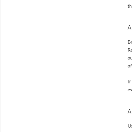
th
A
Bo
Re
ou
of
If
es
A
Us