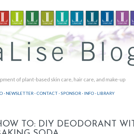
Skip to main content
ment of plant-based skin care, hair care, and make-up
O
NEWSLETTER
CONTACT
SPONSOR
INFO
LIBRARY
HOW TO: DIY DEODORANT WI
BAKING SODA