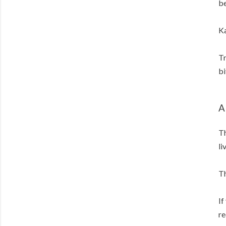
be
Ka
Tr
bi
A
Th
li
Th
If
re