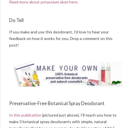
Read more about potassium alum here.
Do Tell
If you make and use this deodorant, I'd love to hear your
feedback on how it works for you. Drop a comment on this
post!
Preservative-Free Botanical Spray Deodorant
In this publication
(pictured just above), I'll teach you how to
make 3 botanical spray deodorants with simple, natural