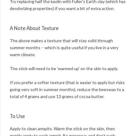
Try replacing half the kaolin with Fuller's Earth clay (which has
deodorizing properties) if you want a bit of extra action.
A Note About Texture
The above makes a texture that will stay solid through
summer months – which is quite useful if you live in a very
warm climate.
The stick will need to be 'warmed up' on the skin to apply.
If you prefer a softer texture (that is easier to apply but risks
going very soft in summer months), reduce the beeswax to a
total of 4 grams and use 13 grams of cocoa butter.
To Use
Apply to clean armpits. Warm the stick on the skin, then
gently apply to each armpit. Be generous and don't rush