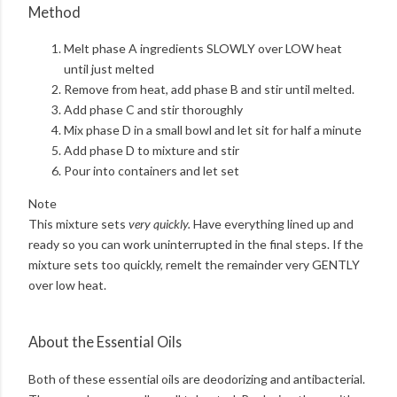
Method
Melt phase A ingredients SLOWLY over LOW heat
until just melted
Remove from heat, add phase B and stir until melted.
Add phase C and stir thoroughly
Mix phase D in a small bowl and let sit for half a minute
Add phase D to mixture and stir
Pour into containers and let set
Note
This mixture sets
very quickly.
Have everything lined up and
ready so you can work uninterrupted in the final steps. If the
mixture sets too quickly, remelt the remainder very GENTLY
over low heat.
About the Essential Oils
Both of these essential oils are deodorizing and antibacterial.