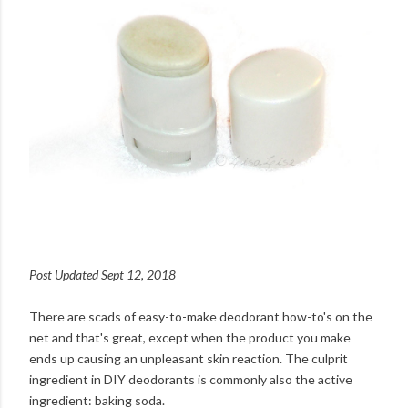
Post Updated Sept 12, 2018
There are scads of easy-to-make deodorant how-to's on the
net and that's great, except when the product you make
ends up causing an unpleasant skin reaction. The culprit
ingredient in DIY deodorants is commonly also the active
ingredient: baking soda.