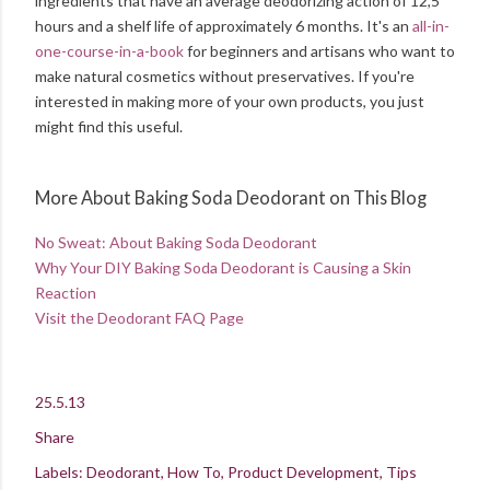
ingredients that have an average deodorizing action of 12,5
hours and a shelf life of approximately 6 months. It's an
all-in-
one-course-in-a-book
for beginners and artisans who want to
make natural cosmetics without preservatives. If you're
interested in making more of your own products, you just
might find this useful.
More About Baking Soda Deodorant on This Blog
No Sweat: About Baking Soda Deodorant
Why Your DIY Baking Soda Deodorant is Causing a Skin
Reaction
Visit the Deodorant FAQ Page
25.5.13
Share
Labels:
Deodorant
How To
Product Development
Tips