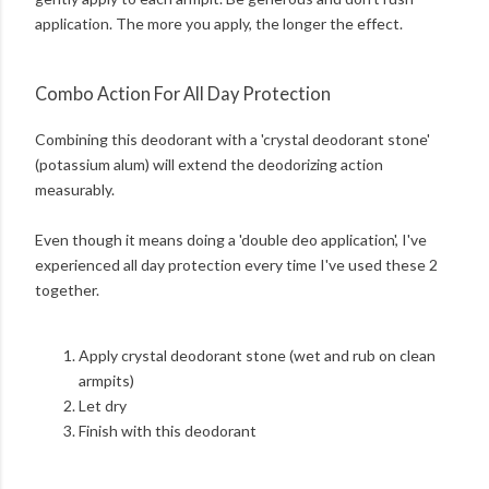
application. The more you apply, the longer the effect.
Combo Action For All Day Protection
Combining this deodorant with a 'crystal deodorant stone'
(potassium alum) will extend the deodorizing action
measurably.
Even though it means doing a 'double deo application', I've
experienced all day protection every time I've used these 2
together.
Apply crystal deodorant stone (wet and rub on clean
armpits)
Let dry
Finish with this deodorant