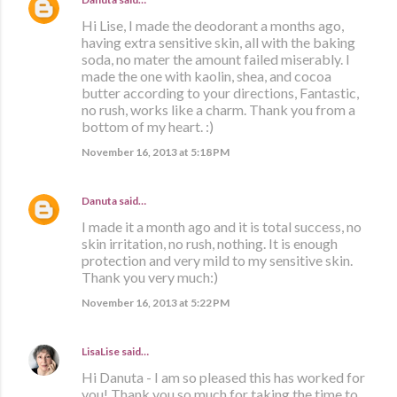
Hi Lise, I made the deodorant a months ago,
having extra sensitive skin, all with the baking
soda, no mater the amount failed miserably. I
made the one with kaolin, shea, and cocoa
butter according to your directions, Fantastic,
no rush, works like a charm. Thank you from a
bottom of my heart. :)
November 16, 2013 at 5:18 PM
Danuta
said…
I made it a month ago and it is total success, no
skin irritation, no rush, nothing. It is enough
protection and very mild to my sensitive skin.
Thank you very much:)
November 16, 2013 at 5:22 PM
LisaLise
said…
Hi Danuta - I am so pleased this has worked for
you! Thank you so much for taking the time to