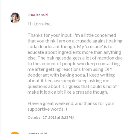
LisaLise
said…
Hi Lorraine,
Thanks for your input. I'm a little concerned
that you think I am on a crusade against baking
soda deodorant though. My 'crusade' is to
educate about ingredients more than anything
else. The baking soda gets a lot of mention due
to the amount of people who keep contacting
me after getting reactions from using DIY
deodorant with baking soda. I keep writing
about it because people keep asking me
questions about it. I guess that could kind of
make it look a bit like a crusade though.
Have a great weekend, and thanks for your
supportive words :)
October 27, 2013 at 5:23 PM
Danuta
said…