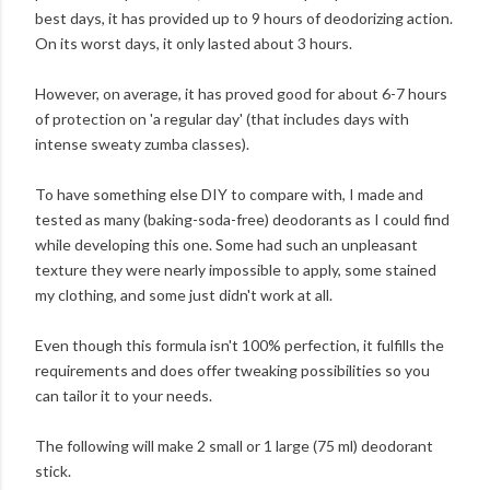
best days, it has provided up to 9 hours of deodorizing action.
On its worst days, it only lasted about 3 hours.
However, on average, it has proved good for about 6-7 hours
of protection on 'a regular day' (that includes days with
intense sweaty zumba classes).
To have something else DIY to compare with, I made and
tested as many (baking-soda-free) deodorants as I could find
while developing this one. Some had such an unpleasant
texture they were nearly impossible to apply, some stained
my clothing, and some just didn't work at all.
Even though this formula isn't 100% perfection, it fulfills the
requirements and does offer tweaking possibilities so you
can tailor it to your needs.
The following will make 2 small or 1 large (75 ml) deodorant
stick.