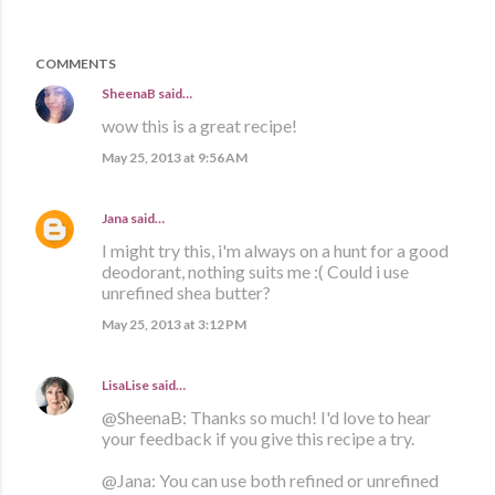
COMMENTS
SheenaB
said…
wow this is a great recipe!
May 25, 2013 at 9:56 AM
Jana
said…
I might try this, i'm always on a hunt for a good
deodorant, nothing suits me :( Could i use
unrefined shea butter?
May 25, 2013 at 3:12 PM
LisaLise
said…
@SheenaB: Thanks so much! I'd love to hear
your feedback if you give this recipe a try.
@Jana: You can use both refined or unrefined