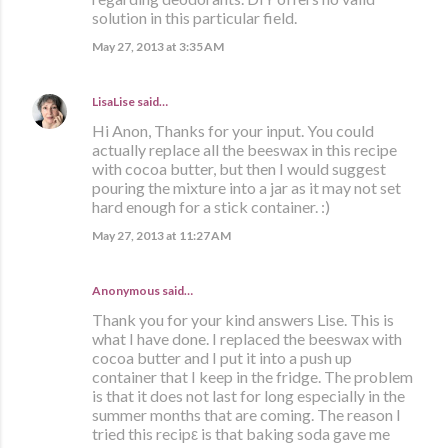
solution in this particular field.
May 27, 2013 at 3:35 AM
LisaLise
said…
Hi Anon, Thanks for your input. You could
actually replace all the beeswax in this recipe
with cocoa butter, but then I would suggest
pouring the mixture into a jar as it may not set
hard enough for a stick container. :)
May 27, 2013 at 11:27 AM
Anonymous said…
Thank you for your kind answers Lise. This is
what I have done. I replaced the beeswax with
cocoa butter and I put it into a push up
container that I keep in the fridge. The problem
is that it does not last for long especially in the
summer months that are coming. The reason I
tried this recipε is that baking soda gave me