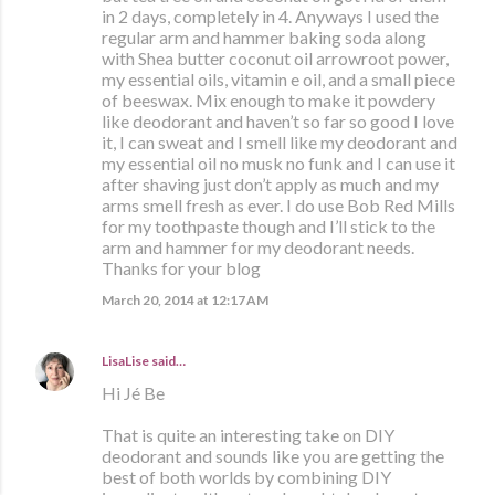
in 2 days, completely in 4. Anyways I used the
regular arm and hammer baking soda along
with Shea butter coconut oil arrowroot power,
my essential oils, vitamin e oil, and a small piece
of beeswax. Mix enough to make it powdery
like deodorant and haven’t so far so good I love
it, I can sweat and I smell like my deodorant and
my essential oil no musk no funk and I can use it
after shaving just don’t apply as much and my
arms smell fresh as ever. I do use Bob Red Mills
for my toothpaste though and I’ll stick to the
arm and hammer for my deodorant needs.
Thanks for your blog
March 20, 2014 at 12:17 AM
LisaLise
said…
Hi Jé Be
That is quite an interesting take on DIY
deodorant and sounds like you are getting the
best of both worlds by combining DIY