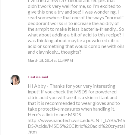
I've tried a few DIY deodorant recipes that
didn't work very well for me, so I'm excited to
give this one a try and see! I was wondering. I
read somewhere that one of the ways "normal"
deodorant works is to increase the acidity of
the armpit to make it less bacteria-friendly... So
what about adding a bit of acid to this recipe? I
was thinking about maybe a powdered citric
acid or something that would combine with oils
and clay nicely... thoughts?
March 18, 2014 at 11:49 PM
LisaLise
said…
HI Abby - Thanks for your very interesting
input! If you check the MSDS for powdered
citric acid you will see it is a skin irritant and
that it is recommended to wear gloves and to
take protective measures when handling it.
Here's a link to one MSDS
http://www.nanotech.wisc.edu/CNT_LABS/MS
DS/Acids/MSDS%20Citric%20acid%20crystal
.htm