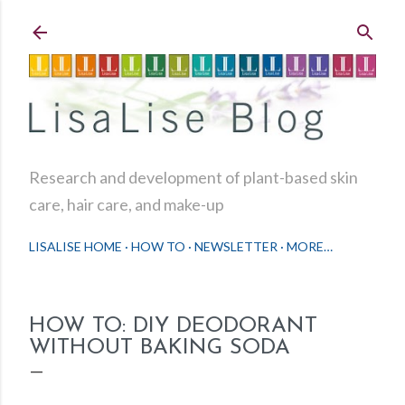
Skip to main content
Research and development of plant-based skin
care, hair care, and make-up
LISALISE HOME
HOW TO
NEWSLETTER
MORE…
HOW TO: DIY DEODORANT
WITHOUT BAKING SODA