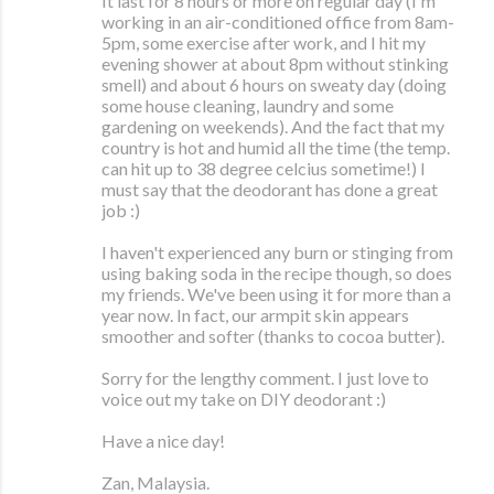
It last for 8 hours or more on regular day (I'm
working in an air-conditioned office from 8am-
5pm, some exercise after work, and I hit my
evening shower at about 8pm without stinking
smell) and about 6 hours on sweaty day (doing
some house cleaning, laundry and some
gardening on weekends). And the fact that my
country is hot and humid all the time (the temp.
can hit up to 38 degree celcius sometime!) I
must say that the deodorant has done a great
job :)
I haven't experienced any burn or stinging from
using baking soda in the recipe though, so does
my friends. We've been using it for more than a
year now. In fact, our armpit skin appears
smoother and softer (thanks to cocoa butter).
Sorry for the lengthy comment. I just love to
voice out my take on DIY deodorant :)
Have a nice day!
Zan, Malaysia.