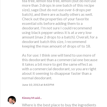
tea tree, lemon tea tree, lemon (but do not use
more than 3 drops in one batch of this recipe
size), sage (but do not use over 6 drops per
batch), and there are actually others as well.
Check out the properties of your favorite
essential oils before adding them to a
deodorant. I'm not sure I could recommend
using black pepper unless it is at a very low
amount (max 2 drops to a batch). Overall, for a
deodorant batch this size, I recommend
keeping the max amount of drops of to 18.
As for use: I think one will tend to use more of
this deodorant than a commercial one because
it takes a bit more to get the same effect as
with a commercial deodorant, so you are right
about it seeming to disappear faster than a
normal deodorant.
June 10, 2013 at 8:43 PM
Kimmy M
said…
Where is the best place to buy the ingredients