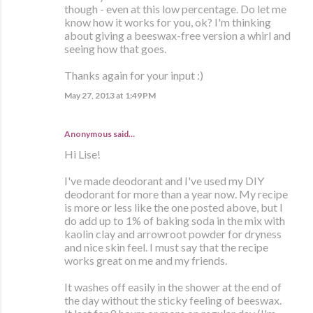
though - even at this low percentage. Do let me
know how it works for you, ok? I'm thinking
about giving a beeswax-free version a whirl and
seeing how that goes.
Thanks again for your input :)
May 27, 2013 at 1:49 PM
Anonymous said…
Hi Lise!
I've made deodorant and I've used my DIY
deodorant for more than a year now. My recipe
is more or less like the one posted above, but I
do add up to 1% of baking soda in the mix with
kaolin clay and arrowroot powder for dryness
and nice skin feel. I must say that the recipe
works great on me and my friends.
It washes off easily in the shower at the end of
the day without the sticky feeling of beeswax.