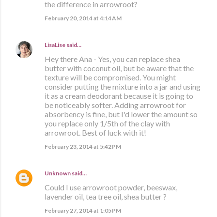
the difference in arrowroot?
February 20, 2014 at 4:14 AM
LisaLise
said…
Hey there Ana - Yes, you can replace shea
butter with coconut oil, but be aware that the
texture will be compromised. You might
consider putting the mixture into a jar and using
it as a cream deodorant because it is going to
be noticeably softer. Adding arrowroot for
absorbency is fine, but I'd lower the amount so
you replace only 1/5th of the clay with
arrowroot. Best of luck with it!
February 23, 2014 at 5:42 PM
Unknown
said…
Could I use arrowroot powder, beeswax,
lavender oil, tea tree oil, shea butter ?
February 27, 2014 at 1:05 PM