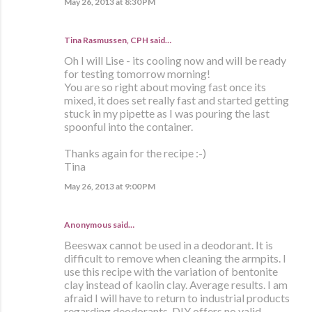
May 26, 2013 at 8:30 PM
Tina Rasmussen, CPH said…
Oh I will Lise - its cooling now and will be ready
for testing tomorrow morning!
You are so right about moving fast once its
mixed, it does set really fast and started getting
stuck in my pipette as I was pouring the last
spoonful into the container.
Thanks again for the recipe :-)
Tina
May 26, 2013 at 9:00 PM
Anonymous said…
Beeswax cannot be used in a deodorant. It is
difficult to remove when cleaning the armpits. I
use this recipe with the variation of bentonite
clay instead of kaolin clay. Average results. I am
afraid I will have to return to industrial products
regarding deodorants. DIY offers no valid