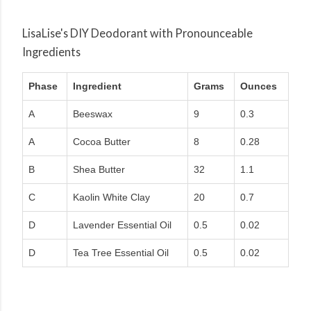
LisaLise's DIY Deodorant with Pronounceable
Ingredients
Phase
Ingredient
Grams
Ounces
A
Beeswax
9
0.3
A
Cocoa Butter
8
0.28
B
Shea Butter
32
1.1
C
Kaolin White Clay
20
0.7
D
Lavender Essential Oil
0.5
0.02
D
Tea Tree Essential Oil
0.5
0.02