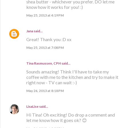
shea butter - whichever you prefer. DO let me
know how it works for you! :)
May 25, 2013 at 4:19 PM
Jana
said…
Great! Thank you :D xx
May 25, 2013 at 7:08 PM
Tina Rasmussen, CPH said…
Sounds amazing! Think I'll have to take my
coffee with me to the kitchen and try to make it
right now - TV can wait :-)
May 26, 2013 at 8:18 PM
LisaLise
said…
Hi Tina! Oh exciting! Do drop a comment and
let me know how it goes ok? 😊