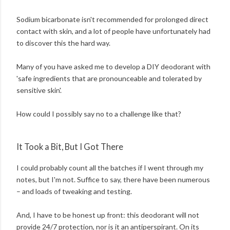
Sodium bicarbonate isn't recommended for prolonged direct
contact with skin, and a lot of people have unfortunately had
to discover this the hard way.
Many of you have asked me to develop a DIY deodorant with
'safe ingredients that are pronounceable and tolerated by
sensitive skin'.
How could I possibly say no to a challenge like that?
It Took a Bit, But I Got There
I could probably count all the batches if I went through my
notes, but I'm not. Suffice to say, there have been numerous
– and loads of tweaking and testing.
And, I have to be honest up front: this deodorant will not
provide 24/7 protection, nor is it an antiperspirant. On its