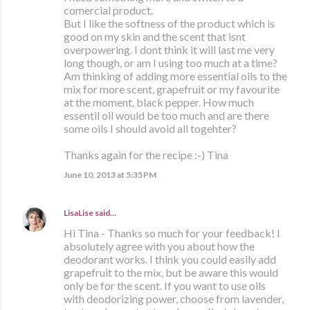
comercial product.
But I like the softness of the product which is
good on my skin and the scent that isnt
overpowering. I dont think it will last me very
long though, or am I using too much at a time?
Am thinking of adding more essential oils to the
mix for more scent, grapefruit or my favourite
at the moment, black pepper. How much
essentil oil would be too much and are there
some oils I should avoid all togehter?
Thanks again for the recipe :-) Tina
June 10, 2013 at 5:35 PM
LisaLise
said…
Hi Tina - Thanks so much for your feedback! I
absolutely agree with you about how the
deodorant works. I think you could easily add
grapefruit to the mix, but be aware this would
only be for the scent. If you want to use oils
with deodorizing power, choose from lavender,