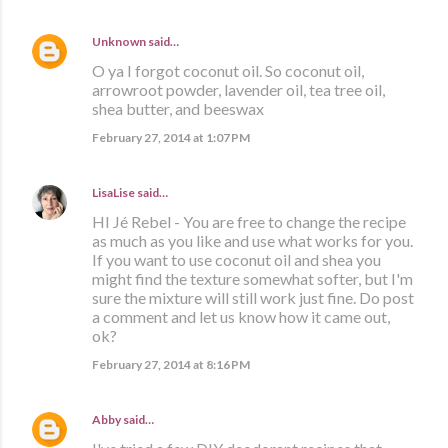
Unknown
said…
O ya I forgot coconut oil. So coconut oil,
arrowroot powder, lavender oil, tea tree oil,
shea butter, and beeswax
February 27, 2014 at 1:07 PM
LisaLise
said…
HI Jé Rebel - You are free to change the recipe
as much as you like and use what works for you.
If you want to use coconut oil and shea you
might find the texture somewhat softer, but I'm
sure the mixture will still work just fine. Do post
a comment and let us know how it came out,
ok?
February 27, 2014 at 8:16 PM
Abby
said…