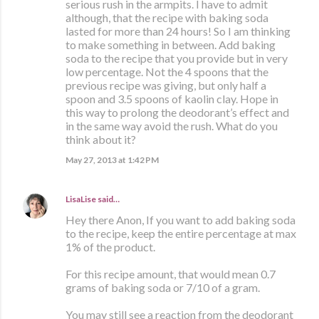
serious rush in the armpits. I have to admit
although, that the recipe with baking soda
lasted for more than 24 hours! So I am thinking
to make something in between. Add baking
soda to the recipe that you provide but in very
low percentage. Not the 4 spoons that the
previous recipe was giving, but only half a
spoon and 3.5 spoons of kaolin clay. Hope in
this way to prolong the deodorant’s effect and
in the same way avoid the rush. What do you
think about it?
May 27, 2013 at 1:42 PM
LisaLise
said…
Hey there Anon, If you want to add baking soda
to the recipe, keep the entire percentage at max
1% of the product.
For this recipe amount, that would mean 0.7
grams of baking soda or 7/10 of a gram.
You may still see a reaction from the deodorant