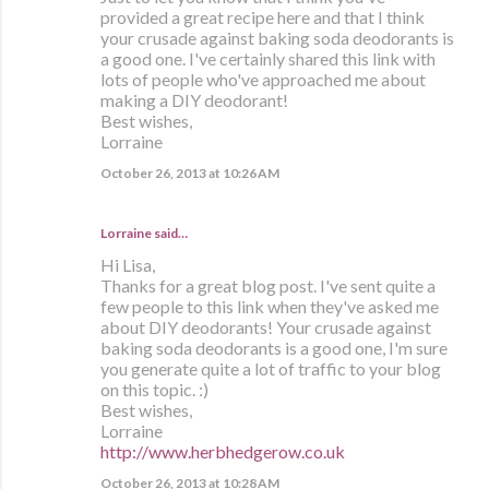
provided a great recipe here and that I think
your crusade against baking soda deodorants is
a good one. I've certainly shared this link with
lots of people who've approached me about
making a DIY deodorant!
Best wishes,
Lorraine
October 26, 2013 at 10:26 AM
Lorraine
said…
Hi Lisa,
Thanks for a great blog post. I've sent quite a
few people to this link when they've asked me
about DIY deodorants! Your crusade against
baking soda deodorants is a good one, I'm sure
you generate quite a lot of traffic to your blog
on this topic. :)
Best wishes,
Lorraine
http://www.herbhedgerow.co.uk
October 26, 2013 at 10:28 AM