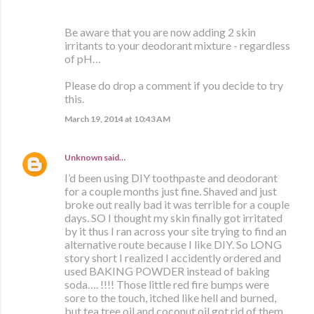
Be aware that you are now adding 2 skin
irritants to your deodorant mixture - regardless
of pH…
Please do drop a comment if you decide to try
this.
March 19, 2014 at 10:43 AM
Unknown
said…
I’d been using DIY toothpaste and deodorant
for a couple months just fine. Shaved and just
broke out really bad it was terrible for a couple
days. SO I thought my skin finally got irritated
by it thus I ran across your site trying to find an
alternative route because I like DIY. So LONG
story short I realized I accidently ordered and
used BAKING POWDER instead of baking
soda…. !!!! Those little red fire bumps were
sore to the touch, itched like hell and burned,
but tea tree oil and coconut oil got rid of them