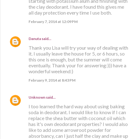
starting with potassium alum and finishing with
the clay deodorant. I have found this gives me
all day protection every time I use both.
February 7, 2014 at 12:09 PM
Danuta
said…
Thank you Lisa will try your way of dealing with
it. I usually leave the house for 5, or 6 hours, so
this one is enough, but the summer will come
eventually. Thank your for answering:))) have a
wonderful weekend:)
February 9, 2014 at 8:43 PM
Unknown
said…
I too learned the hard way about using baking
soda in deodorant. I would like to know if I can
replace the shea butter with coconut oil which
has it's own deodorant properties? I would also
like to add some arrowroot powder for
absorbancy, can I just half the clay and make up