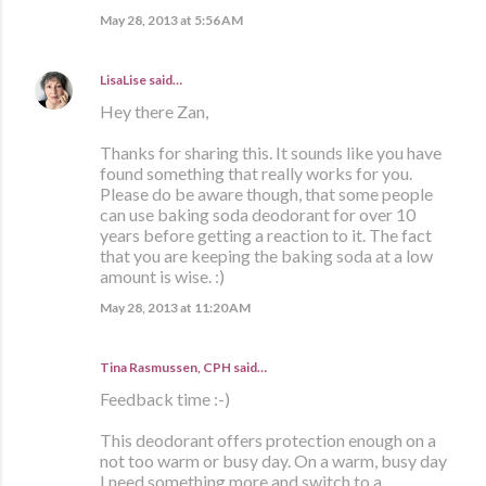
May 28, 2013 at 5:56 AM
LisaLise
said…
Hey there Zan,
Thanks for sharing this. It sounds like you have
found something that really works for you.
Please do be aware though, that some people
can use baking soda deodorant for over 10
years before getting a reaction to it. The fact
that you are keeping the baking soda at a low
amount is wise. :)
May 28, 2013 at 11:20 AM
Tina Rasmussen, CPH said…
Feedback time :-)
This deodorant offers protection enough on a
not too warm or busy day. On a warm, busy day
I need something more and switch to a