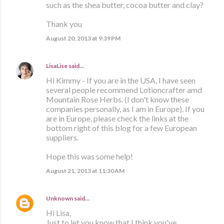
such as the shea butter, cocoa butter and clay?
Thank you
August 20, 2013 at 9:39 PM
LisaLise
said…
Hi Kimmy - If you are in the USA, I have seen
several people recommend Lotioncrafter amd
Mountain Rose Herbs. (I don't know these
companies personally, as I am in Europe). If you
are in Europe, please check the links at the
bottom right of this blog for a few European
suppliers.
Hope this was some help!
August 21, 2013 at 11:30 AM
Unknown
said…
Hi Lisa,
Just to let you know that I think you've