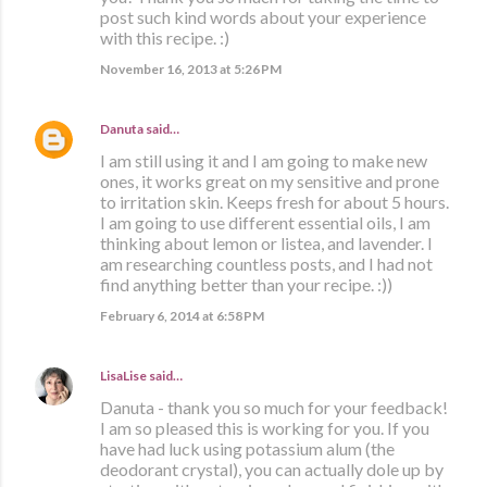
post such kind words about your experience
with this recipe. :)
November 16, 2013 at 5:26 PM
Danuta
said…
I am still using it and I am going to make new
ones, it works great on my sensitive and prone
to irritation skin. Keeps fresh for about 5 hours.
I am going to use different essential oils, I am
thinking about lemon or listea, and lavender. I
am researching countless posts, and I had not
find anything better than your recipe. :))
February 6, 2014 at 6:58 PM
LisaLise
said…
Danuta - thank you so much for your feedback!
I am so pleased this is working for you. If you
have had luck using potassium alum (the
deodorant crystal), you can actually dole up by