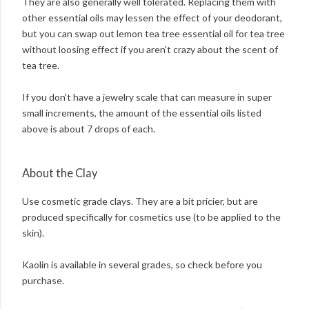
They are also generally well tolerated. Replacing them with
other essential oils may lessen the effect of your deodorant,
but you can swap out lemon tea tree essential oil for tea tree
without loosing effect if you aren't crazy about the scent of
tea tree.
If you don't have a jewelry scale that can measure in super
small increments, the amount of the essential oils listed
above is about 7 drops of each.
About the Clay
Use cosmetic grade clays. They are a bit pricier, but are
produced specifically for cosmetics use (to be applied to the
skin).
Kaolin is available in several grades, so check before you
purchase.