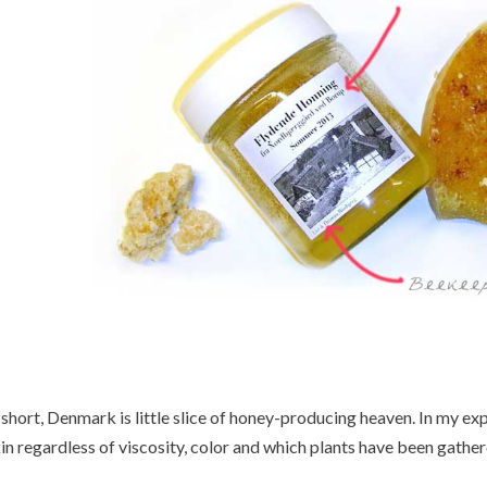
 short, Denmark is little slice of honey-producing heaven. In my exp
in regardless of viscosity, color and which plants have been gathe