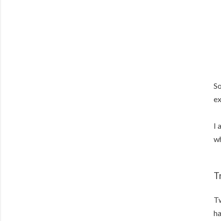
So
ex
I 
wh
T
Tw
ha