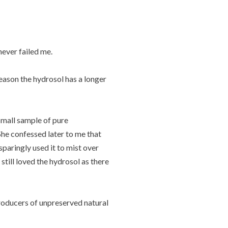
never failed me.
reason the hydrosol has a longer
 small sample of pure
 She confessed later to me that
sparingly used it to mist over
till loved the hydrosol as there
producers of unpreserved natural