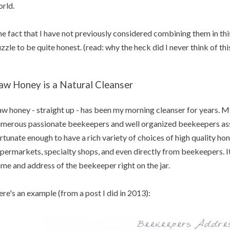
rld.
e fact that I have not previously considered combining them in this 
zzle to be quite honest. (read: why the heck did I never think of th
aw Honey is a Natural Cleanser
w honey - straight up - has been my morning cleanser for years. M
merous passionate beekeepers and well organized beekeepers asso
rtunate enough to have a rich variety of choices of high quality ho
permarkets, specialty shops, and even directly from beekeepers. It
me and address of the beekeeper right on the jar.
re's an example (from a post I did in 2013):