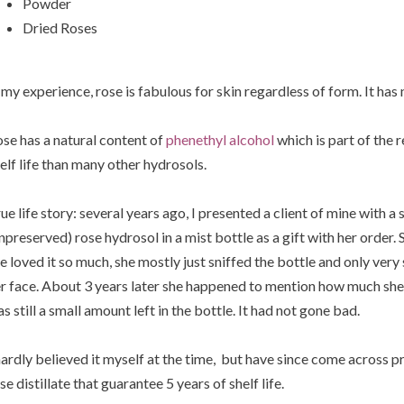
Powder
Dried Roses
 my experience, rose is fabulous for skin regardless of form. It has 
se has a natural content of
phenethyl alcohol
which is part of the 
elf life than many other hydrosols.
ue life story: several years ago, I presented a client of mine with a
npreserved) rose hydrosol in a mist bottle as a gift with her order.
e loved it so much, she mostly just sniffed the bottle and only very 
r face. About 3 years later she happened to mention how much she s
s still a small amount left in the bottle. It had not gone bad.
hardly believed it myself at the time, but have since come across 
se distillate that guarantee 5 years of shelf life.