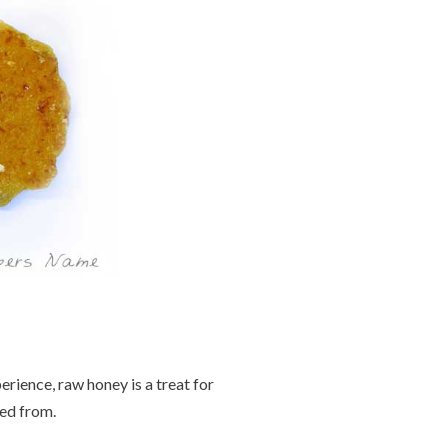
erience, raw honey is a treat for
red from.