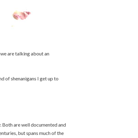
, we are talking about an
nd of shenanigans I get up to
y. Both are well documented and
enturies, but spans much of the