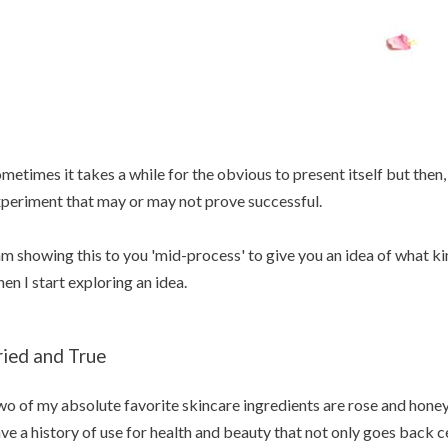
metimes it takes a while for the obvious to present itself but then
periment that may or may not prove successful.
am showing this to you 'mid-process' to give you an idea of what ki
en I start exploring an idea.
ried and True
o of my absolute favorite skincare ingredients are rose and hone
ve a history of use for health and beauty that not only goes back c