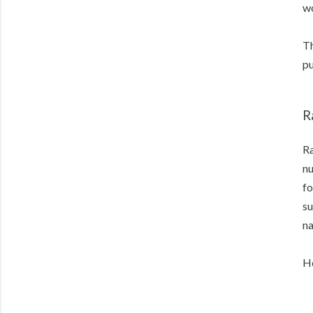
wo
Th
pu
R
Ra
nu
fo
su
na
He