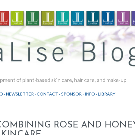
Skip to main content
ment of plant-based skin care, hair care, and make-up
O
NEWSLETTER
CONTACT
SPONSOR
INFO
LIBRARY
COMBINING ROSE AND HONE
SKINCARE