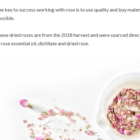
e key to success working with rose is to use quality and buy mater
ssible.
ese dried roses are from the 2018 harvest and were sourced direc
 rose essential oil, distillate and dried rose.