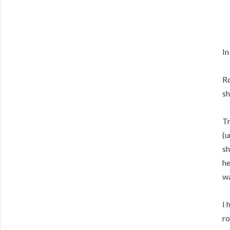
In
Ro
sh
Tr
(u
sh
he
wa
I 
ro