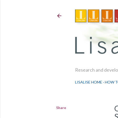
Research and develop
LISALISE HOME
HOW T
Share