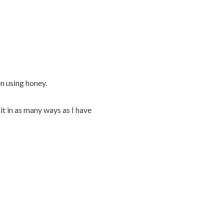
n using honey.
it in as many ways as I have