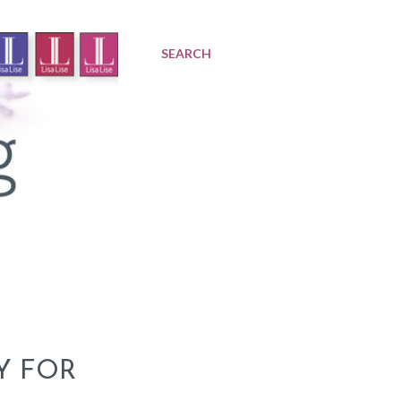
SEARCH
Y FOR