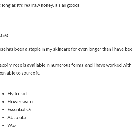
 long as it's real raw honey, it's all good!
ose
se has been a staple in my skincare for even longer than I have bee
ppily, rose is available in numerous forms, and I have worked with 
en able to source it.
Hydrosol
Flower water
Essential Oil
Absolute
Wax