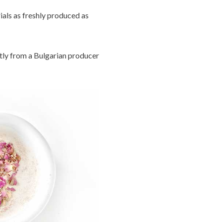
ials as freshly produced as
tly from a Bulgarian producer