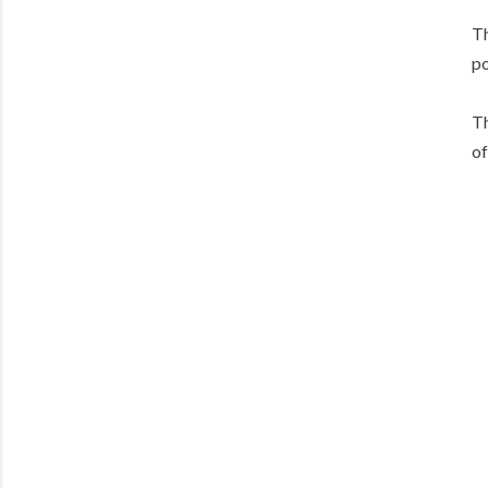
Th
po
Th
of