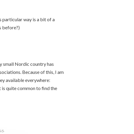
particular way is a bit of a
is before?)
y small Nordic country has
ciations. Because of this, I am
ney available everywhere:
 is quite common to find the