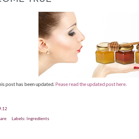
is post has been updated.
Pease read the updated post here.
9.12
are
Labels:
Ingredients