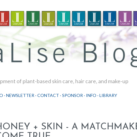
Skip to main content
ment of plant-based skin care, hair care, and make-up
O
NEWSLETTER
CONTACT
SPONSOR
INFO
LIBRARY
HONEY + SKIN - A MATCHMA
COME TRUE