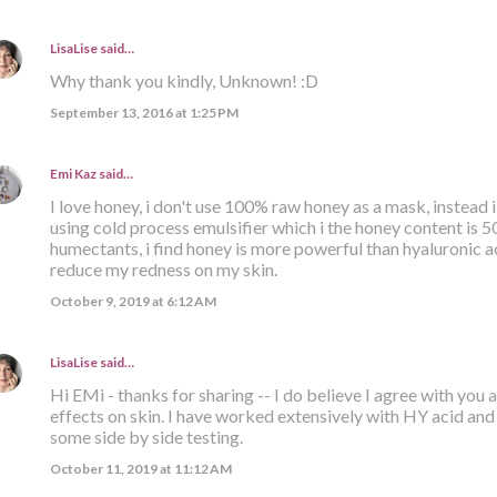
LisaLise
said…
Why thank you kindly, Unknown! :D
September 13, 2016 at 1:25 PM
Emi Kaz
said…
I love honey, i don't use 100% raw honey as a mask, instead
using cold process emulsifier which i the honey content is 
humectants, i find honey is more powerful than hyaluronic ac
reduce my redness on my skin.
October 9, 2019 at 6:12 AM
LisaLise
said…
Hi EMi - thanks for sharing -- I do believe I agree with you
effects on skin. I have worked extensively with HY acid and
some side by side testing.
October 11, 2019 at 11:12 AM