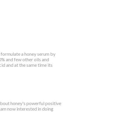
 i formulate a honey serum by
50% and few other oils and
id and at the same time its
 about honey's powerful positive
 am now interested in doing