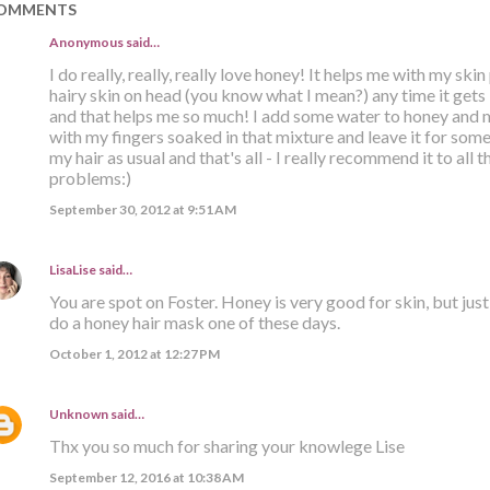
OMMENTS
Anonymous said…
I do really, really, really love honey! It helps me with my skin
hairy skin on head (you know what I mean?) any time it gets i
and that helps me so much! I add some water to honey and 
with my fingers soaked in that mixture and leave it for some
my hair as usual and that's all - I really recommend it to all
problems:)
September 30, 2012 at 9:51 AM
LisaLise
said…
You are spot on Foster. Honey is very good for skin, but just a
do a honey hair mask one of these days.
October 1, 2012 at 12:27 PM
Unknown
said…
Thx you so much for sharing your knowlege Lise
September 12, 2016 at 10:38 AM