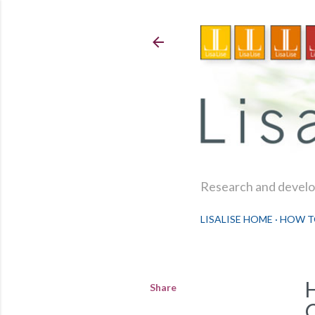
Research and develop
LISALISE HOME
HOW T
Share