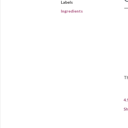
Labels
Ingredients
Th
4.
Sh