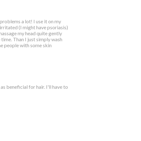
 problems a lot! I use it on my
rritated (I might have psoriasis)
massage my head quite gently
 time. Than I just simply wash
 the people with some skin
s beneficial for hair. I'll have to