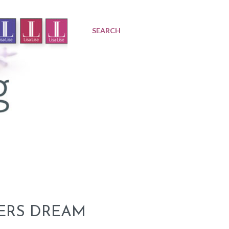
SEARCH
KERS DREAM