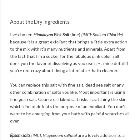
About the Dry Ingredients
I've chosen
Himalayan Pink Salt
(fine)
(INCI: Sodium Chloride)
because it is a great exfoliant that brings a little extra action
to the mix with it's many nutrients and minerals. Apart from
the fact that I'm a sucker for the fabulous pink color, salt
does you the favor of dissolving as you use it – a nice detail if
you're not crazy about doing a lot of after-bath cleanup.
You can replace this salt with fine salt, dead sea salt or any
other combination of salts you like. Most important is using
fine grain salt. Coarse or flaked salt risks scratching the skin
which kind of defeats the purpose of an exfoliant. You don't
want to be emerging from your bath with painful scratches all
over.
Epsom salts
(INCI: Magnesium sulfate)
are a lovely addition to a