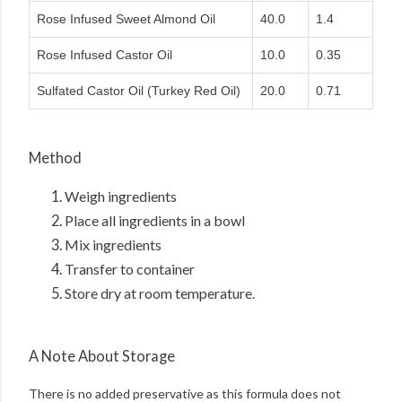
Rose Infused Sweet Almond Oil
40.0
1.4
Rose Infused Castor Oil
10.0
0.35
Sulfated Castor Oil (Turkey Red Oil)
20.0
0.71
Method
Weigh ingredients
Place all ingredients in a bowl
Mix ingredients
Transfer to container
Store dry at room temperature.
A Note About Storage
There is no added preservative as this formula does not