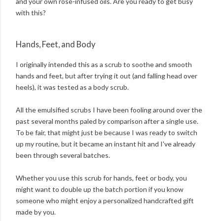
and your own rose-infused oils. Are you ready to get busy
with this?
Hands, Feet, and Body
I originally intended this as a scrub to soothe and smooth
hands and feet, but after trying it out (and falling head over
heels), it was tested as a body scrub.
All the emulsified scrubs I have been fooling around over the
past several months paled by comparison after a single use.
To be fair, that might just be because I was ready to switch
up my routine, but it became an instant hit and I've already
been through several batches.
Whether you use this scrub for hands, feet or body, you
might want to double up the batch portion if you know
someone who might enjoy a personalized handcrafted gift
made by you.