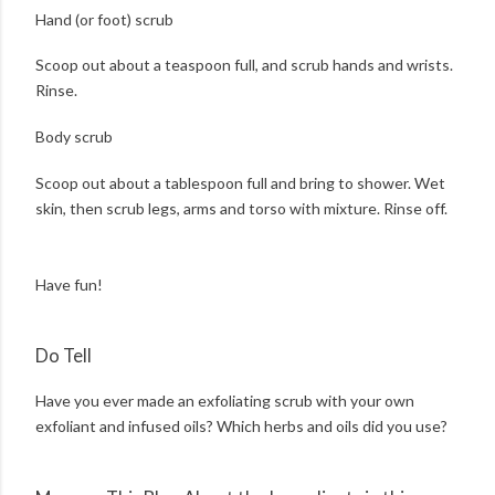
Hand (or foot) scrub
Scoop out about a teaspoon full, and scrub hands and wrists.
Rinse.
Body scrub
Scoop out about a tablespoon full and bring to shower. Wet
skin, then scrub legs, arms and torso with mixture. Rinse off.
Have fun!
Do Tell
Have you ever made an exfoliating scrub with your own
exfoliant and infused oils? Which herbs and oils did you use?