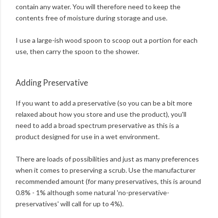
contain any water. You will therefore need to keep the
contents free of moisture during storage and use.
I use a large-ish wood spoon to scoop out a portion for each
use, then carry the spoon to the shower.
Adding Preservative
If you want to add a preservative (so you can be a bit more
relaxed about how you store and use the product), you'll
need to add a broad spectrum preservative as this is a
product designed for use in a wet environment.
There are loads of possibilities and just as many preferences
when it comes to preserving a scrub. Use the manufacturer
recommended amount (for many preservatives, this is around
0.8% - 1% although some natural 'no-preservative-
preservatives' will call for up to 4%).