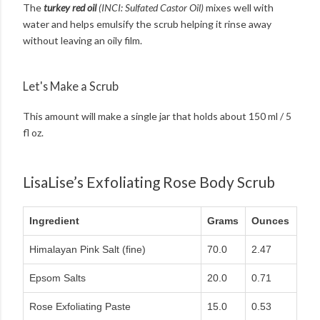
The
turkey red oil
(INCI: Sulfated Castor Oil)
mixes well with
water and helps emulsify the scrub helping it rinse away
without leaving an oily film.
Let's Make a Scrub
This amount will make a single jar that holds about 150 ml / 5
fl oz.
LisaLise’s Exfoliating Rose Body Scrub
Ingredient
Grams
Ounces
Himalayan Pink Salt (fine)
70.0
2.47
Epsom Salts
20.0
0.71
Rose Exfoliating Paste
15.0
0.53