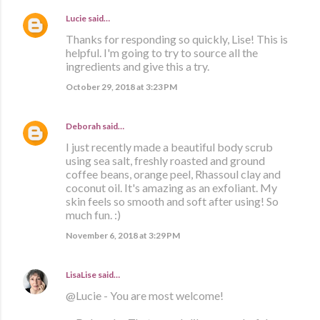
Lucie
said…
Thanks for responding so quickly, Lise! This is
helpful. I'm going to try to source all the
ingredients and give this a try.
October 29, 2018 at 3:23 PM
Deborah
said…
I just recently made a beautiful body scrub
using sea salt, freshly roasted and ground
coffee beans, orange peel, Rhassoul clay and
coconut oil. It's amazing as an exfoliant. My
skin feels so smooth and soft after using! So
much fun. :)
November 6, 2018 at 3:29 PM
LisaLise
said…
@Lucie - You are most welcome!