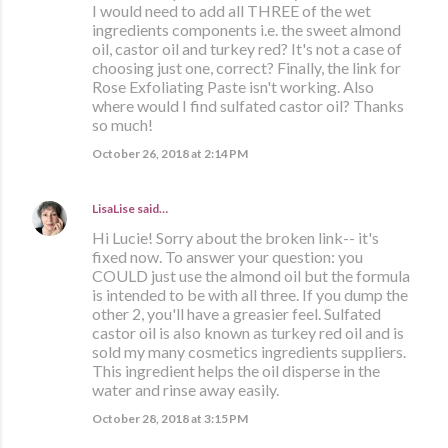
I would need to add all THREE of the wet
ingredients components i.e. the sweet almond
oil, castor oil and turkey red? It's not a case of
choosing just one, correct? Finally, the link for
Rose Exfoliating Paste isn't working. Also
where would I find sulfated castor oil? Thanks
so much!
October 26, 2018 at 2:14 PM
LisaLise
said…
Hi Lucie! Sorry about the broken link-- it's
fixed now. To answer your question: you
COULD just use the almond oil but the formula
is intended to be with all three. If you dump the
other 2, you'll have a greasier feel. Sulfated
castor oil is also known as turkey red oil and is
sold my many cosmetics ingredients suppliers.
This ingredient helps the oil disperse in the
water and rinse away easily.
October 28, 2018 at 3:15 PM