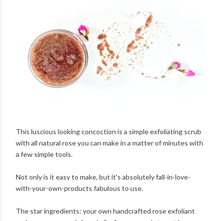
This luscious looking concoction is a simple exfoliating scrub
with all natural rose you can make in a matter of minutes with
a few simple tools.
Not only is it easy to make, but it's absolutely fall-in-love-
with-your-own-products fabulous to use.
The star ingredients: your own handcrafted rose exfoliant