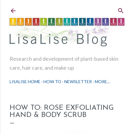
Skip to main content
Research and development of plant-based skin
care, hair care, and make-up
LISALISE HOME
HOW TO
NEWSLETTER
MORE…
HOW TO: ROSE EXFOLIATING
HAND & BODY SCRUB