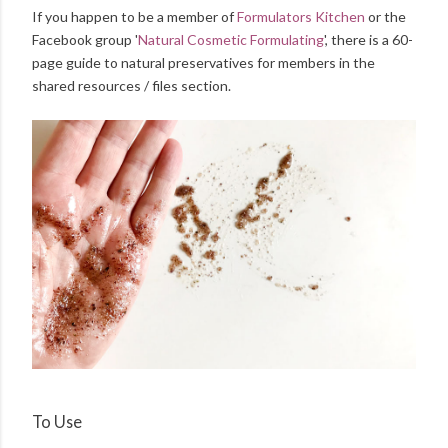
If you happen to be a member of
Formulators Kitchen
or the
Facebook group '
Natural Cosmetic Formulating
', there is a 60-
page guide to natural preservatives for members in the
shared resources / files section.
To Use