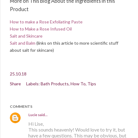
More on This Blog About the Ingredients in this
Product
How to make a Rose Exfoliating Paste
How to Make a Rose Infused Oil
Salt and Skincare
Salt and Balm
(links on this article to more scientific stuff
about salt for skincare)
25.10.18
Share
Labels:
Bath Products
How To
Tips
COMMENTS
Lucie
said…
Hi Lise,
This sounds heavenly! Would love to try it, but
have a few questions. This may be obvious, but