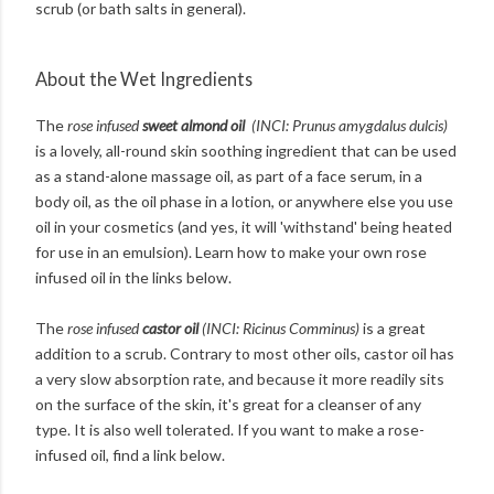
scrub (or bath salts in general).
About the Wet Ingredients
The
rose infused
sweet almond oil
(INCI: Prunus amygdalus dulcis)
is a lovely, all-round skin soothing ingredient that can be used
as a stand-alone massage oil, as part of a face serum, in a
body oil, as the oil phase in a lotion, or anywhere else you use
oil in your cosmetics (and yes, it will 'withstand' being heated
for use in an emulsion). Learn how to make your own rose
infused oil in the links below.
The
rose infused
castor oil
(INCI: Ricinus Comminus)
is a great
addition to a scrub. Contrary to most other oils, castor oil has
a very slow absorption rate, and because it more readily sits
on the surface of the skin, it's great for a cleanser of any
type. It is also well tolerated. If you want to make a rose-
infused oil, find a link below.