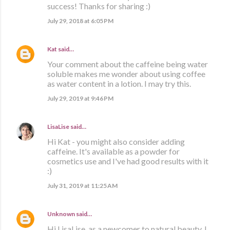
success! Thanks for sharing :)
July 29, 2018 at 6:05 PM
Kat
said…
Your comment about the caffeine being water
soluble makes me wonder about using coffee
as water content in a lotion. I may try this.
July 29, 2019 at 9:46 PM
LisaLise
said…
Hi Kat - you might also consider adding
caffeine. It's available as a powder for
cosmetics use and I've had good results with it
:)
July 31, 2019 at 11:25 AM
Unknown
said…
Hi LisaLise, as a newcomer to natural beauty, I