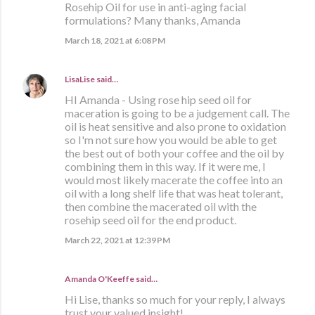
Rosehip Oil for use in anti-aging facial
formulations? Many thanks, Amanda
March 18, 2021 at 6:08 PM
LisaLise
said…
HI Amanda - Using rose hip seed oil for
maceration is going to be a judgement call. The
oil is heat sensitive and also prone to oxidation
so I'm not sure how you would be able to get
the best out of both your coffee and the oil by
combining them in this way. If it were me, I
would most likely macerate the coffee into an
oil with a long shelf life that was heat tolerant,
then combine the macerated oil with the
rosehip seed oil for the end product.
March 22, 2021 at 12:39 PM
Amanda O'Keeffe said…
Hi Lise, thanks so much for your reply, I always
trust your valued insight!