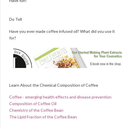
Have fun!
Do Tell
Have you ever made coffee infused oil? What did you use it
for?
Learn About the Chemical Composition of Coffee
Coffee - emerging health effects and disease prevention
Composition of Coffee Oil
Chemistry of the Coffee Bean
The Lipid Fraction of the Coffee Bean