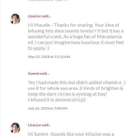
LisaLise
said…
Hi Maudie - Thanks for sharing. Your idea of
infusing into shea sounds lovely! I'll bet it has a
wonderful scent. As a huge fan of Macadamia
oil, I can just imagine how luxurious it must feel
to apply. :)
May 25, 2018 at 11:52 AM
Summi said…
Yes I had made this but didn’t added vitamin e , I
use it for whole eye area, it kinds of brighten &
keep the dark circles & eyebag at bay!
I infused it in almond oil (cp)
July 26, 2018 at 7:44 AM
LisaLise
said…
Hi Summi -Sounds like your infusion was a