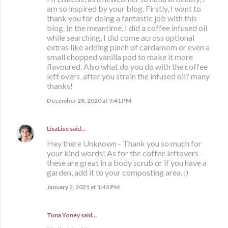
am so inspired by your blog. Firstly, I want to
thank you for doing a fantastic job with this
blog. In the meantime, I did a coffee infused oil
while searching, I did come across optional
extras like adding pinch of cardamom or even a
small chopped vanilla pod to make it more
flavoured. Also what do you do with the coffee
left overs, after you strain the infused oil? many
thanks!
December 28, 2020 at 9:41 PM
LisaLise
said…
Hey there Unknown - Thank you so much for
your kind words! As for the coffee leftovers -
these are great in a body scrub or if you have a
garden, add it to your composting area. :)
January 2, 2021 at 1:44 PM
Tuna Yoney said…