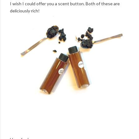
I wish I could offer you a scent button. Both of these are
deliciously rich!