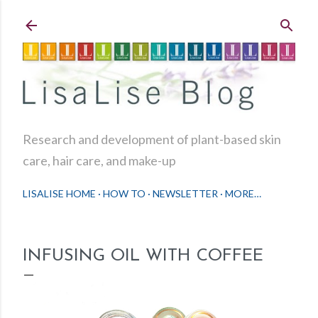
Skip to main content
Research and development of plant-based skin
care, hair care, and make-up
LISALISE HOME
HOW TO
NEWSLETTER
MORE…
INFUSING OIL WITH COFFEE