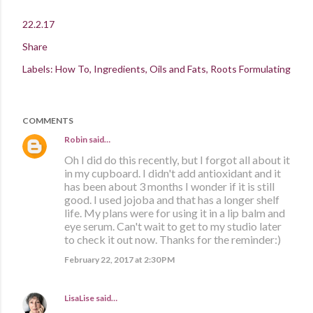
22.2.17
Share
Labels:
How To
Ingredients
Oils and Fats
Roots Formulating
COMMENTS
Robin
said…
Oh I did do this recently, but I forgot all about it
in my cupboard. I didn't add antioxidant and it
has been about 3 months I wonder if it is still
good. I used jojoba and that has a longer shelf
life. My plans were for using it in a lip balm and
eye serum. Can't wait to get to my studio later
to check it out now. Thanks for the reminder:)
February 22, 2017 at 2:30 PM
LisaLise
said…