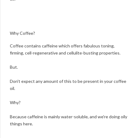
Why Coffee?
Coffee contains caffeine which offers fabulous toning,
firming, cell-regenerative and cellulite-busting properties.
But.
Don't expect any amount of this to be present in your coffee
oil.
Why?
Because caffeine is mainly water-soluble, and we're doing oily
things here.