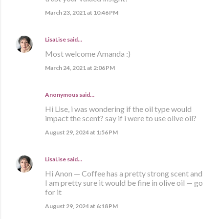
March 23, 2021 at 10:46 PM
LisaLise
said…
Most welcome Amanda :)
March 24, 2021 at 2:06 PM
Anonymous said…
Hi Lise, i was wondering if the oil type would
impact the scent? say if i were to use olive oil?
August 29, 2024 at 1:56 PM
LisaLise
said…
Hi Anon — Coffee has a pretty strong scent and
I am pretty sure it would be fine in olive oil — go
for it
August 29, 2024 at 6:18 PM