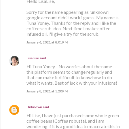
Hello LisaLise,
Sorry for the name appearing as 'unknown'
google account didn't work i guess. My name is
Tuna Yoney. Thanks for the reply and I like the
coffee scrub idea. Next time I make coffee
infused oil, I'll give a try for the scrub.
January 6, 2021 at 8:01 PM
LisaLise
said…
Hi Tuna Yoney - No worries about the name --
this platform seems to change regularly and
that can make it difficult to know how to do
what it wants. Best of luck with your infusions!
January 8, 2021 at 1:20 PM
Unknown
said…
Hi Lise, I have just purchased some whole green
coffee beans (Coffea robusta), and I am
wondering if it is a good idea to macerate this in