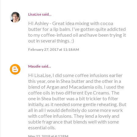
LisaLise
said…
HI Ashley - Great idea mixing with cocoa
butter for a lip balm. I've gotten quite addicted
to my coffee-infused oil and have been trying it
out in several things. :)
February 27, 2017 at 11:18 AM
Maudie
said…
Hi LisaLise, I did some coffee infusions earlier
this year, one in Shea butter and the other in a
blend of Argan and Macadamia oils. I used the
coffee oils in two different Eye Creams. The
one in Shea butter was a bit trickier to filter
initially, as it needed some gentle reheating. But
all in all I would definitely do some more work
with coffee infusions. They lend a lovely and
subtle fragrance that blends well with some
essential oils.
May 22, 2018 at 4:12 PM