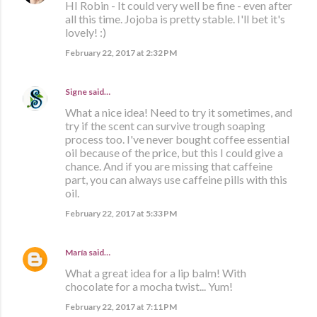
HI Robin - It could very well be fine - even after
all this time. Jojoba is pretty stable. I'll bet it's
lovely! :)
February 22, 2017 at 2:32 PM
Signe
said…
What a nice idea! Need to try it sometimes, and
try if the scent can survive trough soaping
process too. I've never bought coffee essential
oil because of the price, but this I could give a
chance. And if you are missing that caffeine
part, you can always use caffeine pills with this
oil.
February 22, 2017 at 5:33 PM
María
said…
What a great idea for a lip balm! With
chocolate for a mocha twist... Yum!
February 22, 2017 at 7:11 PM