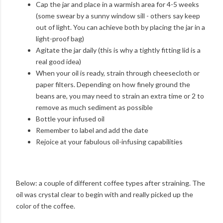
Cap the jar and place in a warmish area for 4-5 weeks
(some swear by a sunny window sill - others say keep
out of light. You can achieve both by placing the jar in a
light-proof bag)
Agitate the jar daily (this is why a tightly fitting lid is a
real good idea)
When your oil is ready, strain through cheesecloth or
paper filters. Depending on how finely ground the
beans are, you may need to strain an extra time or 2 to
remove as much sediment as possible
Bottle your infused oil
Remember to label and add the date
Rejoice at your fabulous oil-infusing capabilities
Below: a couple of different coffee types after straining. The
oil was crystal clear to begin with and really picked up the
color of the coffee.