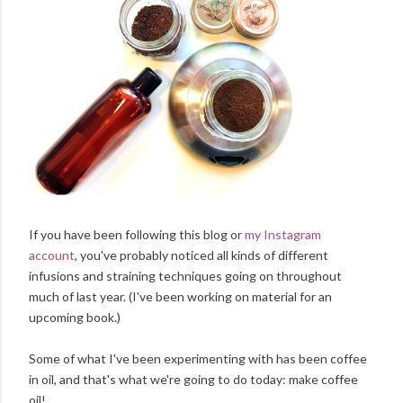
If you have been following this blog or
my Instagram
account
, you've probably noticed all kinds of different
infusions and straining techniques going on throughout
much of last year. (I've been working on material for an
upcoming book.)
Some of what I've been experimenting with has been coffee
in oil, and that's what we're going to do today: make coffee
oil!