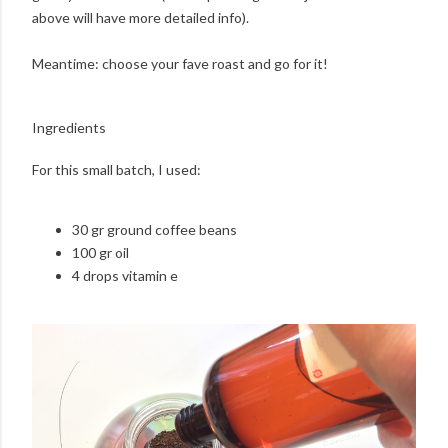
above will have more detailed info).
Meantime: choose your fave roast and go for it!
Ingredients
For this small batch, I used:
30 gr ground coffee beans
100 gr oil
4 drops vitamin e