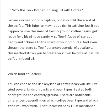
So Why the Heck Bother Infusing Oil with Coffee?
Because oil will not only capture, but also hold the scent of
the coffee. This infusion may not be rich in caffeine, but if you
happen to love the smell of freshly ground coffee beans, get
ready for a bit of nose candy. A coffee-infused oil can add
depth and richness to the scent of your products. And even
though there are coffee fragrance/essential oils available,
this method allows you to create your own favorite all-natural
coffee-infused oil.
Which Kind of Coffee?
You can choose and use any kind of coffee bean you like. I've
tried several kinds of roasts and bean types, tested both
finely ground and coarsely ground. There are noticeable
differences depending on which coffee bean type and which
grind you work with. (That upcoming book I just mentioned