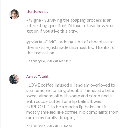
LisaLise
said…
@Signe - Surviving the soaping process is an
interesting question! I'd love to hear how you
get on if you give this a try.
@María -OMG - adding a bit of chocolate to
the mixture just made this must try. Thanks for
the inspiration!
February 23, 2017 at 6:41 PM
Ashley T.
said…
I LOVE coffee infused oil and am overjoyed to
see someone talking about it! I infused a bit of
sweet almond oil with some and combined it
with cocoa butter for a lip balm. It was
SUPPOSED to be a mocha lip balm, but it
mostly smelled like coffee. No complaints from
me or my family though :]
February 27, 2017 at 1:18 AM