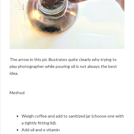
The arrow in this pic illustrates quite clearly why trying to
play photographer while pouring oil is not always the best
idea.
Method
Weigh coffee and add to sanitized jar (choose one with
a tightly fitting lid).
Add oil and e vitamin