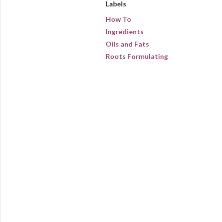
Labels
How To
Ingredients
Oils and Fats
Roots Formulating