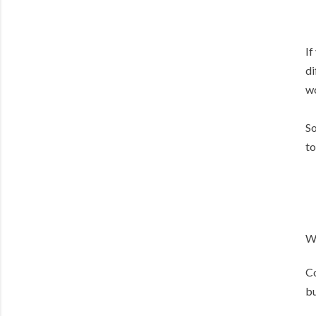
If
di
wo
So
to
W
Co
bu