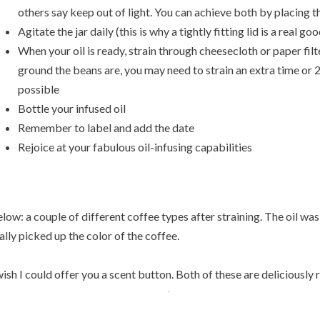
others say keep out of light. You can achieve both by placing th
Agitate the jar daily (this is why a tightly fitting lid is a real go
When your oil is ready, strain through cheesecloth or paper fil
ground the beans are, you may need to strain an extra time or
possible
Bottle your infused oil
Remember to label and add the date
Rejoice at your fabulous oil-infusing capabilities
low: a couple of different coffee types after straining. The oil was
ally picked up the color of the coffee.
wish I could offer you a scent button. Both of these are deliciously r