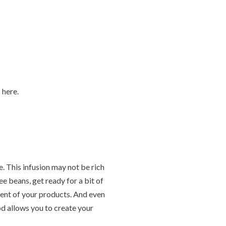
 here.
e. This infusion may not be rich
ee beans, get ready for a bit of
cent of your products. And even
od allows you to create your