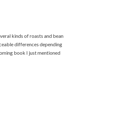
everal kinds of roasts and bean
iceable differences depending
coming book I just mentioned