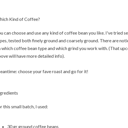
ich Kind of Coffee?
u can choose and use any kind of coffee bean you like. I've tried s
pes, tested both finely ground and coarsely ground. There are not
 which coffee bean type and which grind you work with. (That up
ove will have more detailed info).
antime: choose your fave roast and go for it!
gredients
r this small batch, I used:
30 gr ground coffee beans