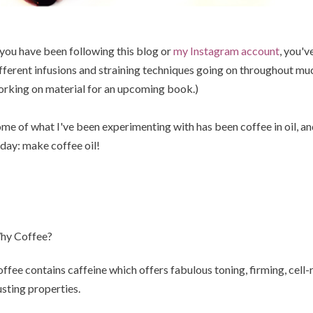
 you have been following this blog or
my Instagram account
, you'v
fferent infusions and straining techniques going on throughout much
rking on material for an upcoming book.)
me of what I've been experimenting with has been coffee in oil, an
day: make coffee oil!
hy Coffee?
ffee contains caffeine which offers fabulous toning, firming, cell-
sting properties.