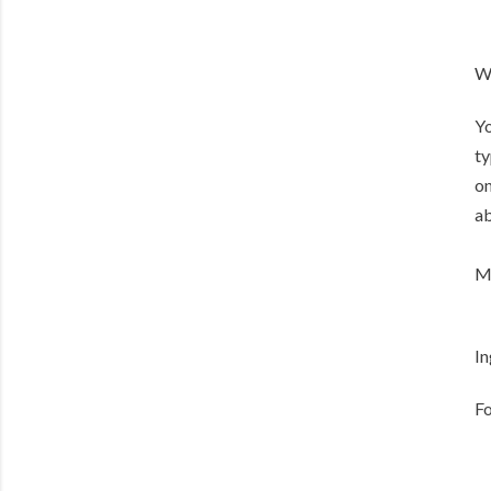
Wh
Yo
ty
on
ab
Me
In
Fo