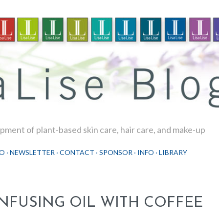
Skip to main content
ment of plant-based skin care, hair care, and make-up
O
NEWSLETTER
CONTACT
SPONSOR
INFO
LIBRARY
INFUSING OIL WITH COFFEE