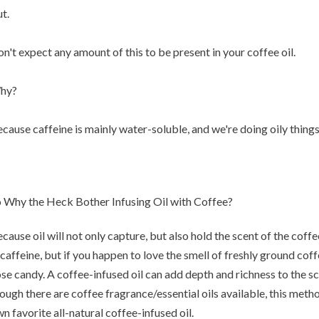
t.
n't expect any amount of this to be present in your coffee oil.
hy?
cause caffeine is mainly water-soluble, and we're doing oily things
 Why the Heck Bother Infusing Oil with Coffee?
cause oil will not only capture, but also hold the scent of the coffe
 caffeine, but if you happen to love the smell of freshly ground coff
se candy. A coffee-infused oil can add depth and richness to the s
ough there are coffee fragrance/essential oils available, this meth
n favorite all-natural coffee-infused oil.