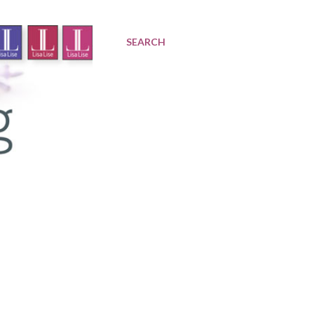
SEARCH