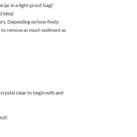
e jar in a light-proof bag)
od idea)
ters. Depending on how finely
 2 to remove as much sediment as
 crystal clear to begin with and
ich!