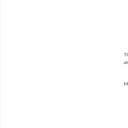
Th
al
M