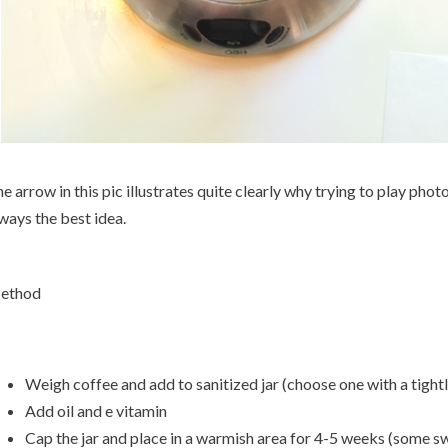
e arrow in this pic illustrates quite clearly why trying to play phot
ways the best idea.
ethod
Weigh coffee and add to sanitized jar (choose one with a tightly 
Add oil and e vitamin
Cap the jar and place in a warmish area for 4-5 weeks (some sw