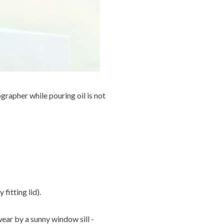
ographer while pouring oil is not
fitting lid).
ear by a sunny window sill -