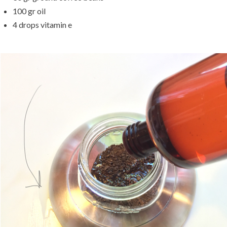
100 gr oil
4 drops vitamin e