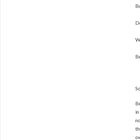
Bu
Do
W
Be
So
Be
in
no
th
ow