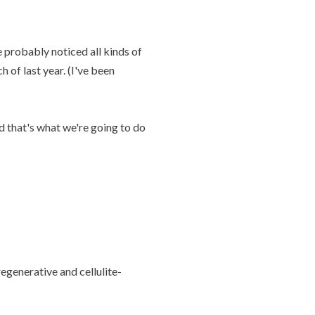
e probably noticed all kinds of
 of last year. (I've been
d that's what we're going to do
regenerative and cellulite-