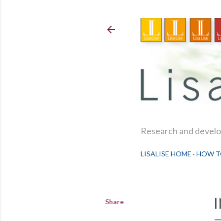
Research and develop
LISALISE HOME
HOW T
Share