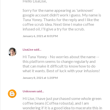
Hello LisaLise,
Sorry for the name appearing as 'unknown'
google account didn't work i guess. My name is
Tuna Yoney. Thanks for the reply and I like the
coffee scrub idea. Next time I make coffee
infused oil, I'll give a try for the scrub.
January 6, 2021 at 8:01 PM
LisaLise
said…
Hi Tuna Yoney - No worries about the name --
this platform seems to change regularly and
that can make it difficult to know how to do
what it wants. Best of luck with your infusions!
January 8, 2021 at 1:20 PM
Unknown
said…
Hi Lise, I have just purchased some whole green
coffee beans (Coffea robusta), and I am
wondering if it is a good idea to macerate this in