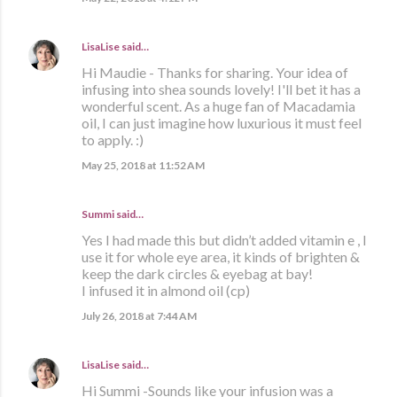
LisaLise
said…
Hi Maudie - Thanks for sharing. Your idea of
infusing into shea sounds lovely! I'll bet it has a
wonderful scent. As a huge fan of Macadamia
oil, I can just imagine how luxurious it must feel
to apply. :)
May 25, 2018 at 11:52 AM
Summi said…
Yes I had made this but didn’t added vitamin e , I
use it for whole eye area, it kinds of brighten &
keep the dark circles & eyebag at bay!
I infused it in almond oil (cp)
July 26, 2018 at 7:44 AM
LisaLise
said…
Hi Summi -Sounds like your infusion was a