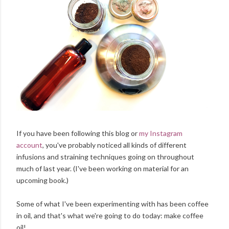
If you have been following this blog or
my Instagram
account
, you've probably noticed all kinds of different
infusions and straining techniques going on throughout
much of last year. (I've been working on material for an
upcoming book.)
Some of what I've been experimenting with has been coffee
in oil, and that's what we're going to do today: make coffee
oil!