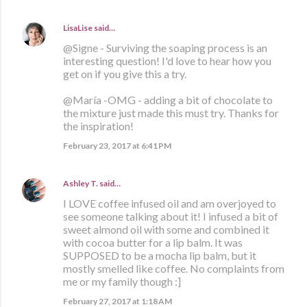
LisaLise
said…
@Signe - Surviving the soaping process is an
interesting question! I'd love to hear how you
get on if you give this a try.
@María -OMG - adding a bit of chocolate to
the mixture just made this must try. Thanks for
the inspiration!
February 23, 2017 at 6:41 PM
Ashley T.
said…
I LOVE coffee infused oil and am overjoyed to
see someone talking about it! I infused a bit of
sweet almond oil with some and combined it
with cocoa butter for a lip balm. It was
SUPPOSED to be a mocha lip balm, but it
mostly smelled like coffee. No complaints from
me or my family though :]
February 27, 2017 at 1:18 AM