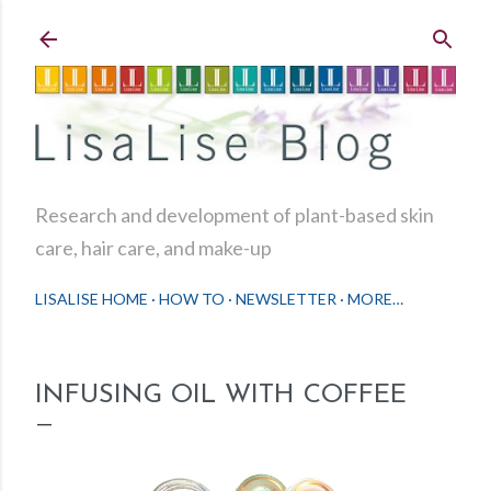
Skip to main content
Research and development of plant-based skin
care, hair care, and make-up
LISALISE HOME
HOW TO
NEWSLETTER
MORE…
INFUSING OIL WITH COFFEE