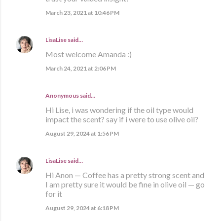
March 23, 2021 at 10:46 PM
LisaLise
said…
Most welcome Amanda :)
March 24, 2021 at 2:06 PM
Anonymous said…
Hi Lise, i was wondering if the oil type would
impact the scent? say if i were to use olive oil?
August 29, 2024 at 1:56 PM
LisaLise
said…
Hi Anon — Coffee has a pretty strong scent and
I am pretty sure it would be fine in olive oil — go
for it
August 29, 2024 at 6:18 PM