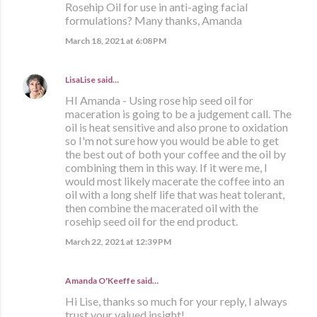
Rosehip Oil for use in anti-aging facial
formulations? Many thanks, Amanda
March 18, 2021 at 6:08 PM
LisaLise
said…
HI Amanda - Using rose hip seed oil for
maceration is going to be a judgement call. The
oil is heat sensitive and also prone to oxidation
so I'm not sure how you would be able to get
the best out of both your coffee and the oil by
combining them in this way. If it were me, I
would most likely macerate the coffee into an
oil with a long shelf life that was heat tolerant,
then combine the macerated oil with the
rosehip seed oil for the end product.
March 22, 2021 at 12:39 PM
Amanda O'Keeffe said…
Hi Lise, thanks so much for your reply, I always
trust your valued insight!