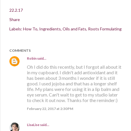
22.2.17
Share
Labels:
How To
Ingredients
Oils and Fats
Roots Formulating
COMMENTS
Robin
said…
Oh I did do this recently, but I forgot all about it
in my cupboard. I didn't add antioxidant and it
has been about 3 months I wonder if it is still
good. I used jojoba and that has a longer shelf
life. My plans were for using it in a lip balm and
eye serum. Can't wait to get to my studio later
to check it out now. Thanks for the reminder:)
February 22, 2017 at 2:30 PM
LisaLise
said…