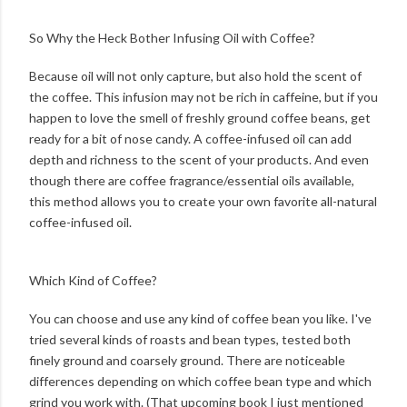
So Why the Heck Bother Infusing Oil with Coffee?
Because oil will not only capture, but also hold the scent of
the coffee. This infusion may not be rich in caffeine, but if you
happen to love the smell of freshly ground coffee beans, get
ready for a bit of nose candy. A coffee-infused oil can add
depth and richness to the scent of your products. And even
though there are coffee fragrance/essential oils available,
this method allows you to create your own favorite all-natural
coffee-infused oil.
Which Kind of Coffee?
You can choose and use any kind of coffee bean you like. I've
tried several kinds of roasts and bean types, tested both
finely ground and coarsely ground. There are noticeable
differences depending on which coffee bean type and which
grind you work with. (That upcoming book I just mentioned