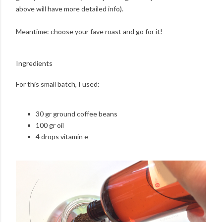
above will have more detailed info).
Meantime: choose your fave roast and go for it!
Ingredients
For this small batch, I used:
30 gr ground coffee beans
100 gr oil
4 drops vitamin e