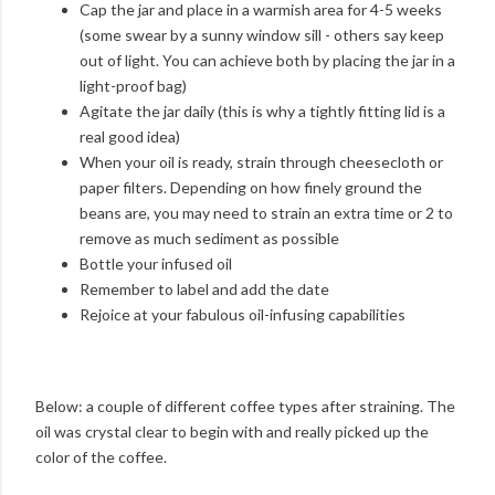
Cap the jar and place in a warmish area for 4-5 weeks
(some swear by a sunny window sill - others say keep
out of light. You can achieve both by placing the jar in a
light-proof bag)
Agitate the jar daily (this is why a tightly fitting lid is a
real good idea)
When your oil is ready, strain through cheesecloth or
paper filters. Depending on how finely ground the
beans are, you may need to strain an extra time or 2 to
remove as much sediment as possible
Bottle your infused oil
Remember to label and add the date
Rejoice at your fabulous oil-infusing capabilities
Below: a couple of different coffee types after straining. The
oil was crystal clear to begin with and really picked up the
color of the coffee.