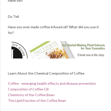
Have fun!
Do Tell
Have you ever made coffee infused oil? What did you use it
for?
Learn About the Chemical Composition of Coffee
Coffee - emerging health effects and disease prevention
Composition of Coffee Oil
Chemistry of the Coffee Bean
The Lipid Fraction of the Coffee Bean