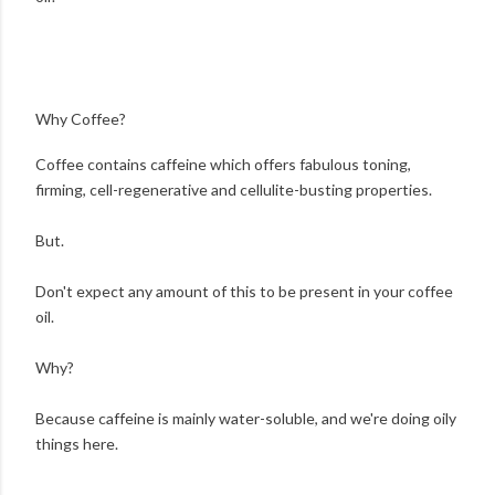
Why Coffee?
Coffee contains caffeine which offers fabulous toning,
firming, cell-regenerative and cellulite-busting properties.
But.
Don't expect any amount of this to be present in your coffee
oil.
Why?
Because caffeine is mainly water-soluble, and we're doing oily
things here.