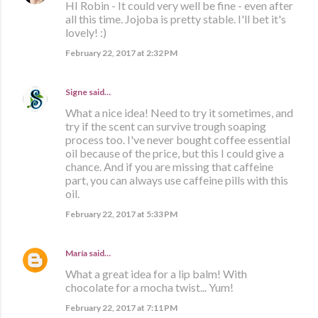
HI Robin - It could very well be fine - even after
all this time. Jojoba is pretty stable. I'll bet it's
lovely! :)
February 22, 2017 at 2:32 PM
Signe
said…
What a nice idea! Need to try it sometimes, and
try if the scent can survive trough soaping
process too. I've never bought coffee essential
oil because of the price, but this I could give a
chance. And if you are missing that caffeine
part, you can always use caffeine pills with this
oil.
February 22, 2017 at 5:33 PM
María
said…
What a great idea for a lip balm! With
chocolate for a mocha twist... Yum!
February 22, 2017 at 7:11 PM