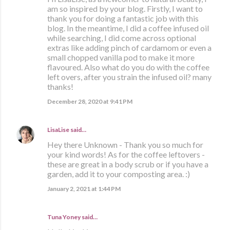
am so inspired by your blog. Firstly, I want to
thank you for doing a fantastic job with this
blog. In the meantime, I did a coffee infused oil
while searching, I did come across optional
extras like adding pinch of cardamom or even a
small chopped vanilla pod to make it more
flavoured. Also what do you do with the coffee
left overs, after you strain the infused oil? many
thanks!
December 28, 2020 at 9:41 PM
LisaLise
said…
Hey there Unknown - Thank you so much for
your kind words! As for the coffee leftovers -
these are great in a body scrub or if you have a
garden, add it to your composting area. :)
January 2, 2021 at 1:44 PM
Tuna Yoney said…