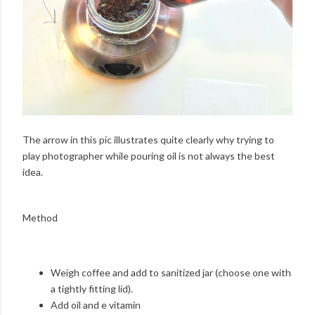
The arrow in this pic illustrates quite clearly why trying to
play photographer while pouring oil is not always the best
idea.
Method
Weigh coffee and add to sanitized jar (choose one with
a tightly fitting lid).
Add oil and e vitamin