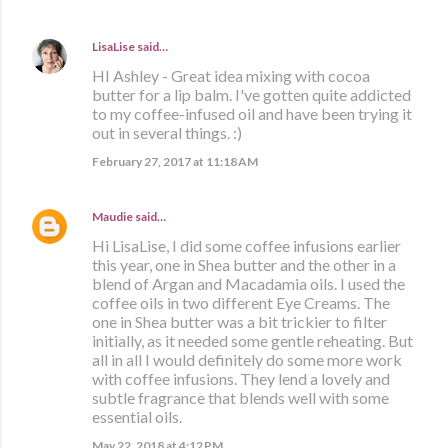
LisaLise
said…
HI Ashley - Great idea mixing with cocoa
butter for a lip balm. I've gotten quite addicted
to my coffee-infused oil and have been trying it
out in several things. :)
February 27, 2017 at 11:18 AM
Maudie
said…
Hi LisaLise, I did some coffee infusions earlier
this year, one in Shea butter and the other in a
blend of Argan and Macadamia oils. I used the
coffee oils in two different Eye Creams. The
one in Shea butter was a bit trickier to filter
initially, as it needed some gentle reheating. But
all in all I would definitely do some more work
with coffee infusions. They lend a lovely and
subtle fragrance that blends well with some
essential oils.
May 22, 2018 at 4:12 PM