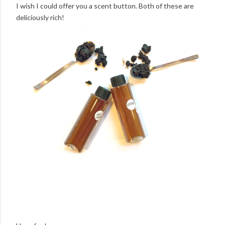
I wish I could offer you a scent button. Both of these are
deliciously rich!