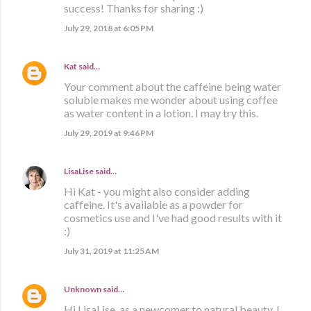
success! Thanks for sharing :)
July 29, 2018 at 6:05 PM
Kat
said…
Your comment about the caffeine being water
soluble makes me wonder about using coffee
as water content in a lotion. I may try this.
July 29, 2019 at 9:46 PM
LisaLise
said…
Hi Kat - you might also consider adding
caffeine. It's available as a powder for
cosmetics use and I've had good results with it
:)
July 31, 2019 at 11:25 AM
Unknown
said…
Hi LisaLise, as a newcomer to natural beauty, I