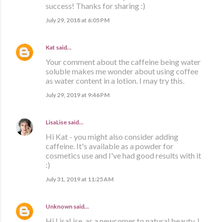
success! Thanks for sharing :)
July 29, 2018 at 6:05 PM
Kat
said…
Your comment about the caffeine being water
soluble makes me wonder about using coffee
as water content in a lotion. I may try this.
July 29, 2019 at 9:46 PM
LisaLise
said…
Hi Kat - you might also consider adding
caffeine. It's available as a powder for
cosmetics use and I've had good results with it
:)
July 31, 2019 at 11:25 AM
Unknown
said…
Hi LisaLise, as a newcomer to natural beauty, I