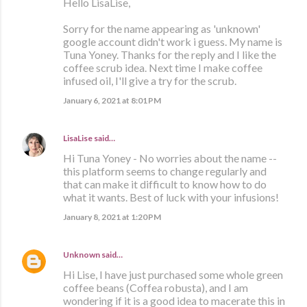
Hello LisaLise,
Sorry for the name appearing as 'unknown'
google account didn't work i guess. My name is
Tuna Yoney. Thanks for the reply and I like the
coffee scrub idea. Next time I make coffee
infused oil, I'll give a try for the scrub.
January 6, 2021 at 8:01 PM
LisaLise
said…
Hi Tuna Yoney - No worries about the name --
this platform seems to change regularly and
that can make it difficult to know how to do
what it wants. Best of luck with your infusions!
January 8, 2021 at 1:20 PM
Unknown
said…
Hi Lise, I have just purchased some whole green
coffee beans (Coffea robusta), and I am
wondering if it is a good idea to macerate this in