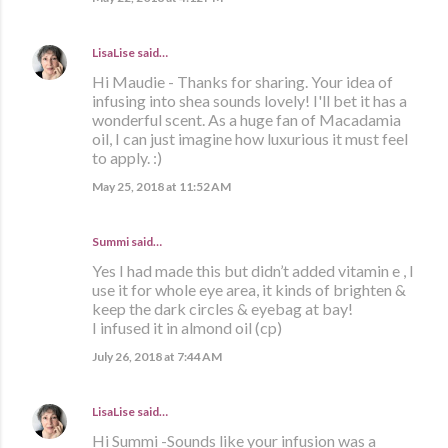
LisaLise
said…
Hi Maudie - Thanks for sharing. Your idea of
infusing into shea sounds lovely! I'll bet it has a
wonderful scent. As a huge fan of Macadamia
oil, I can just imagine how luxurious it must feel
to apply. :)
May 25, 2018 at 11:52 AM
Summi said…
Yes I had made this but didn’t added vitamin e , I
use it for whole eye area, it kinds of brighten &
keep the dark circles & eyebag at bay!
I infused it in almond oil (cp)
July 26, 2018 at 7:44 AM
LisaLise
said…
Hi Summi -Sounds like your infusion was a