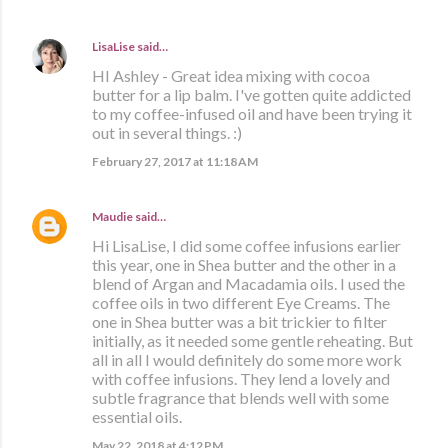
LisaLise
said…
HI Ashley - Great idea mixing with cocoa
butter for a lip balm. I've gotten quite addicted
to my coffee-infused oil and have been trying it
out in several things. :)
February 27, 2017 at 11:18 AM
Maudie
said…
Hi LisaLise, I did some coffee infusions earlier
this year, one in Shea butter and the other in a
blend of Argan and Macadamia oils. I used the
coffee oils in two different Eye Creams. The
one in Shea butter was a bit trickier to filter
initially, as it needed some gentle reheating. But
all in all I would definitely do some more work
with coffee infusions. They lend a lovely and
subtle fragrance that blends well with some
essential oils.
May 22, 2018 at 4:12 PM