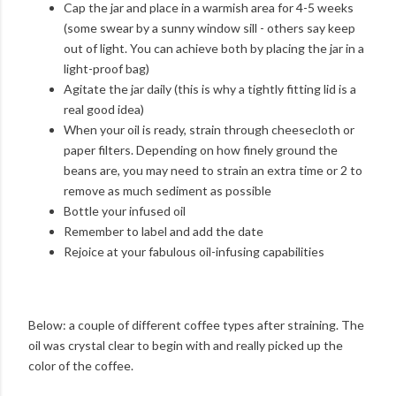
Cap the jar and place in a warmish area for 4-5 weeks
(some swear by a sunny window sill - others say keep
out of light. You can achieve both by placing the jar in a
light-proof bag)
Agitate the jar daily (this is why a tightly fitting lid is a
real good idea)
When your oil is ready, strain through cheesecloth or
paper filters. Depending on how finely ground the
beans are, you may need to strain an extra time or 2 to
remove as much sediment as possible
Bottle your infused oil
Remember to label and add the date
Rejoice at your fabulous oil-infusing capabilities
Below: a couple of different coffee types after straining. The
oil was crystal clear to begin with and really picked up the
color of the coffee.