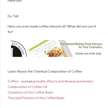
Have fun!
Do Tell
Have you ever made coffee infused oil? What did you use it
for?
Learn About the Chemical Composition of Coffee
Coffee - emerging health effects and disease prevention
Composition of Coffee Oil
Chemistry of the Coffee Bean
The Lipid Fraction of the Coffee Bean