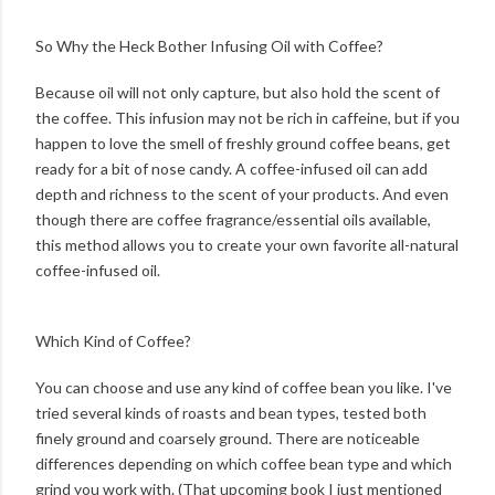
So Why the Heck Bother Infusing Oil with Coffee?
Because oil will not only capture, but also hold the scent of
the coffee. This infusion may not be rich in caffeine, but if you
happen to love the smell of freshly ground coffee beans, get
ready for a bit of nose candy. A coffee-infused oil can add
depth and richness to the scent of your products. And even
though there are coffee fragrance/essential oils available,
this method allows you to create your own favorite all-natural
coffee-infused oil.
Which Kind of Coffee?
You can choose and use any kind of coffee bean you like. I've
tried several kinds of roasts and bean types, tested both
finely ground and coarsely ground. There are noticeable
differences depending on which coffee bean type and which
grind you work with. (That upcoming book I just mentioned