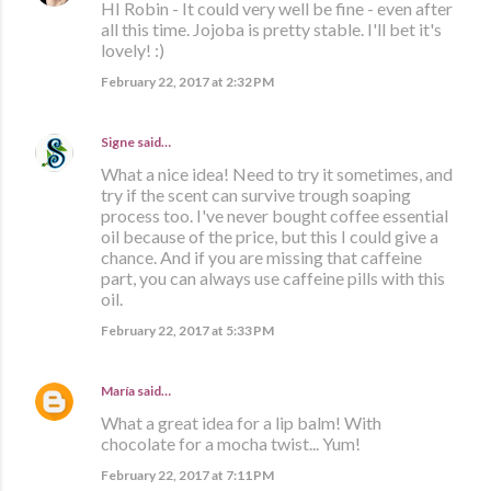
HI Robin - It could very well be fine - even after
all this time. Jojoba is pretty stable. I'll bet it's
lovely! :)
February 22, 2017 at 2:32 PM
Signe
said…
What a nice idea! Need to try it sometimes, and
try if the scent can survive trough soaping
process too. I've never bought coffee essential
oil because of the price, but this I could give a
chance. And if you are missing that caffeine
part, you can always use caffeine pills with this
oil.
February 22, 2017 at 5:33 PM
María
said…
What a great idea for a lip balm! With
chocolate for a mocha twist... Yum!
February 22, 2017 at 7:11 PM