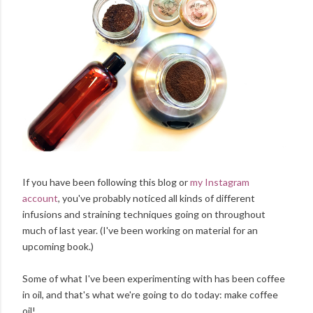
If you have been following this blog or
my Instagram
account
, you've probably noticed all kinds of different
infusions and straining techniques going on throughout
much of last year. (I've been working on material for an
upcoming book.)
Some of what I've been experimenting with has been coffee
in oil, and that's what we're going to do today: make coffee
oil!