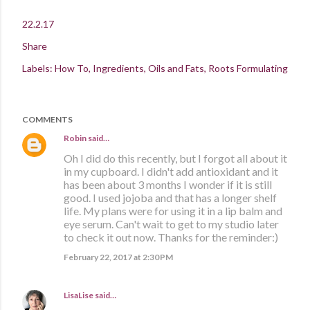
22.2.17
Share
Labels:
How To
Ingredients
Oils and Fats
Roots Formulating
COMMENTS
Robin
said…
Oh I did do this recently, but I forgot all about it
in my cupboard. I didn't add antioxidant and it
has been about 3 months I wonder if it is still
good. I used jojoba and that has a longer shelf
life. My plans were for using it in a lip balm and
eye serum. Can't wait to get to my studio later
to check it out now. Thanks for the reminder:)
February 22, 2017 at 2:30 PM
LisaLise
said…