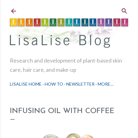
Skip to main content
Research and development of plant-based skin
care, hair care, and make-up
LISALISE HOME
HOW TO
NEWSLETTER
MORE…
INFUSING OIL WITH COFFEE