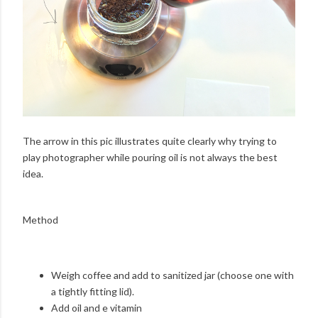
The arrow in this pic illustrates quite clearly why trying to
play photographer while pouring oil is not always the best
idea.
Method
Weigh coffee and add to sanitized jar (choose one with
a tightly fitting lid).
Add oil and e vitamin