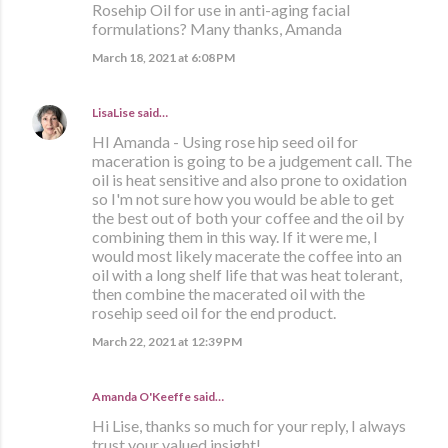
Rosehip Oil for use in anti-aging facial
formulations? Many thanks, Amanda
March 18, 2021 at 6:08 PM
LisaLise
said…
HI Amanda - Using rose hip seed oil for
maceration is going to be a judgement call. The
oil is heat sensitive and also prone to oxidation
so I'm not sure how you would be able to get
the best out of both your coffee and the oil by
combining them in this way. If it were me, I
would most likely macerate the coffee into an
oil with a long shelf life that was heat tolerant,
then combine the macerated oil with the
rosehip seed oil for the end product.
March 22, 2021 at 12:39 PM
Amanda O'Keeffe said…
Hi Lise, thanks so much for your reply, I always
trust your valued insight!