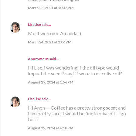
March 23, 2021 at 10:46 PM
LisaLise
said…
Most welcome Amanda :)
March 24, 2021 at 2:06 PM
Anonymous said…
Hi Lise, i was wondering if the oil type would
impact the scent? say if i were to use olive oil?
August 29, 2024 at 1:56 PM
LisaLise
said…
Hi Anon — Coffee has a pretty strong scent and
I am pretty sure it would be fine in olive oil — go
for it
August 29, 2024 at 6:18 PM