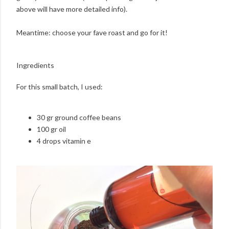
above will have more detailed info).
Meantime: choose your fave roast and go for it!
Ingredients
For this small batch, I used:
30 gr ground coffee beans
100 gr oil
4 drops vitamin e