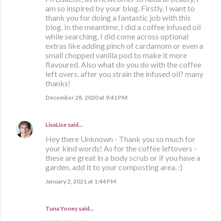
am so inspired by your blog. Firstly, I want to
thank you for doing a fantastic job with this
blog. In the meantime, I did a coffee infused oil
while searching, I did come across optional
extras like adding pinch of cardamom or even a
small chopped vanilla pod to make it more
flavoured. Also what do you do with the coffee
left overs, after you strain the infused oil? many
thanks!
December 28, 2020 at 9:41 PM
LisaLise
said…
Hey there Unknown - Thank you so much for
your kind words! As for the coffee leftovers -
these are great in a body scrub or if you have a
garden, add it to your composting area. :)
January 2, 2021 at 1:44 PM
Tuna Yoney said…