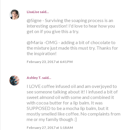
LisaLise
said…
@Signe - Surviving the soaping process is an
interesting question! I'd love to hear how you
get on if you give this a try.
@María -OMG - adding a bit of chocolate to
the mixture just made this must try. Thanks for
the inspiration!
February 23, 2017 at 6:41 PM
Ashley T.
said…
I LOVE coffee infused oil and am overjoyed to
see someone talking about it! I infused a bit of
sweet almond oil with some and combined it
with cocoa butter for a lip balm. It was
SUPPOSED to be a mocha lip balm, but it
mostly smelled like coffee. No complaints from
me or my family though :]
February 27, 2017 at 1:18 AM