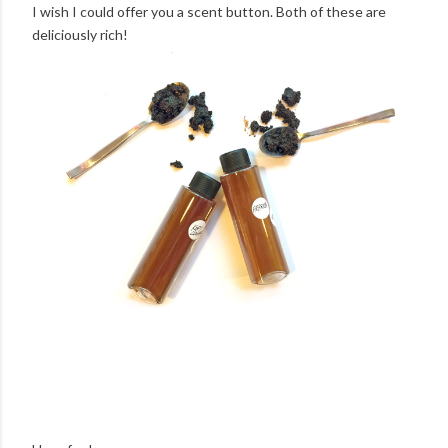
I wish I could offer you a scent button. Both of these are
deliciously rich!