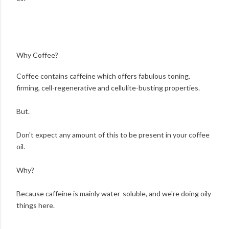
Why Coffee?
Coffee contains caffeine which offers fabulous toning,
firming, cell-regenerative and cellulite-busting properties.
But.
Don't expect any amount of this to be present in your coffee
oil.
Why?
Because caffeine is mainly water-soluble, and we're doing oily
things here.