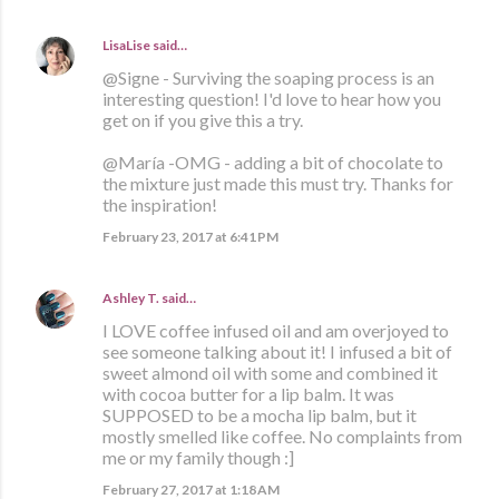
LisaLise
said…
@Signe - Surviving the soaping process is an
interesting question! I'd love to hear how you
get on if you give this a try.
@María -OMG - adding a bit of chocolate to
the mixture just made this must try. Thanks for
the inspiration!
February 23, 2017 at 6:41 PM
Ashley T.
said…
I LOVE coffee infused oil and am overjoyed to
see someone talking about it! I infused a bit of
sweet almond oil with some and combined it
with cocoa butter for a lip balm. It was
SUPPOSED to be a mocha lip balm, but it
mostly smelled like coffee. No complaints from
me or my family though :]
February 27, 2017 at 1:18 AM