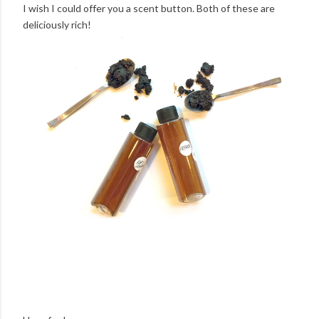
I wish I could offer you a scent button. Both of these are
deliciously rich!