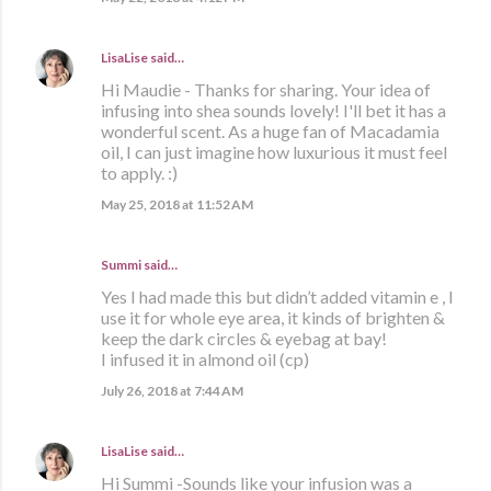
LisaLise
said…
Hi Maudie - Thanks for sharing. Your idea of
infusing into shea sounds lovely! I'll bet it has a
wonderful scent. As a huge fan of Macadamia
oil, I can just imagine how luxurious it must feel
to apply. :)
May 25, 2018 at 11:52 AM
Summi said…
Yes I had made this but didn’t added vitamin e , I
use it for whole eye area, it kinds of brighten &
keep the dark circles & eyebag at bay!
I infused it in almond oil (cp)
July 26, 2018 at 7:44 AM
LisaLise
said…
Hi Summi -Sounds like your infusion was a