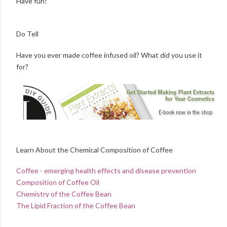
Have fun!
Do Tell
Have you ever made coffee infused oil? What did you use it
for?
Learn About the Chemical Composition of Coffee
Coffee - emerging health effects and disease prevention
Composition of Coffee Oil
Chemistry of the Coffee Bean
The Lipid Fraction of the Coffee Bean