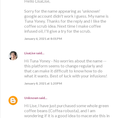
Hello LisaLise,
Sorry for the name appearing as 'unknown'
google account didn't work i guess. My name is
Tuna Yoney. Thanks for the reply and I like the
coffee scrub idea. Next time I make coffee
infused oil, I'll give a try for the scrub.
January 6, 2021 at 8:01 PM
LisaLise
said…
Hi Tuna Yoney - No worries about the name --
this platform seems to change regularly and
that can make it difficult to know how to do
what it wants. Best of luck with your infusions!
January 8, 2021 at 1:20 PM
Unknown
said…
Hi Lise, I have just purchased some whole green
coffee beans (Coffea robusta), and I am
wondering if it is a good idea to macerate this in