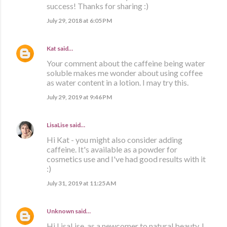
success! Thanks for sharing :)
July 29, 2018 at 6:05 PM
Kat
said…
Your comment about the caffeine being water
soluble makes me wonder about using coffee
as water content in a lotion. I may try this.
July 29, 2019 at 9:46 PM
LisaLise
said…
Hi Kat - you might also consider adding
caffeine. It's available as a powder for
cosmetics use and I've had good results with it
:)
July 31, 2019 at 11:25 AM
Unknown
said…
Hi LisaLise, as a newcomer to natural beauty, I