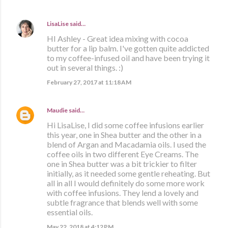
LisaLise
said…
HI Ashley - Great idea mixing with cocoa
butter for a lip balm. I've gotten quite addicted
to my coffee-infused oil and have been trying it
out in several things. :)
February 27, 2017 at 11:18 AM
Maudie
said…
Hi LisaLise, I did some coffee infusions earlier
this year, one in Shea butter and the other in a
blend of Argan and Macadamia oils. I used the
coffee oils in two different Eye Creams. The
one in Shea butter was a bit trickier to filter
initially, as it needed some gentle reheating. But
all in all I would definitely do some more work
with coffee infusions. They lend a lovely and
subtle fragrance that blends well with some
essential oils.
May 22, 2018 at 4:12 PM