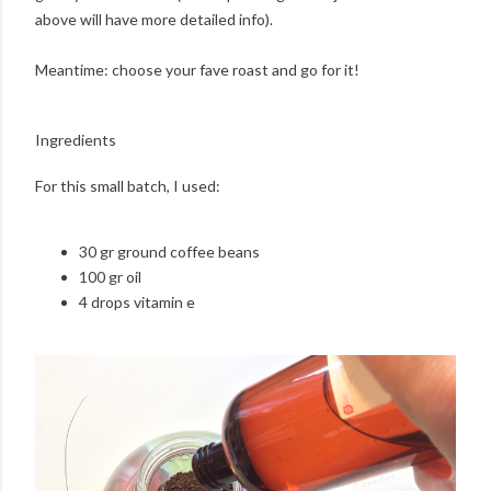
above will have more detailed info).
Meantime: choose your fave roast and go for it!
Ingredients
For this small batch, I used:
30 gr ground coffee beans
100 gr oil
4 drops vitamin e