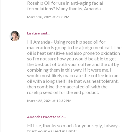
Rosehip Oil for use in anti-aging facial
formulations? Many thanks, Amanda
March 18, 2021 at 6:08 PM
LisaLise
said…
HI Amanda - Using rose hip seed oil for
maceration is going to be a judgement call. The
oil is heat sensitive and also prone to oxidation
so I'm not sure how you would be able to get
the best out of both your coffee and the oil by
combining them in this way. If it were me, I
would most likely macerate the coffee into an
oil with a long shelf life that was heat tolerant,
then combine the macerated oil with the
rosehip seed oil for the end product.
March 22, 2021 at 12:39 PM
Amanda O'Keeffe said…
Hi Lise, thanks so much for your reply, I always
trust your valued insight!