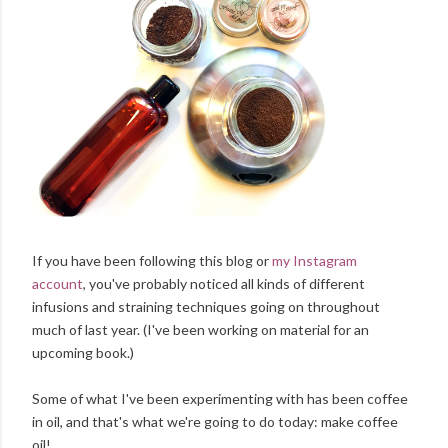
If you have been following this blog or
my Instagram
account
, you've probably noticed all kinds of different
infusions and straining techniques going on throughout
much of last year. (I've been working on material for an
upcoming book.)
Some of what I've been experimenting with has been coffee
in oil, and that's what we're going to do today: make coffee
oil!