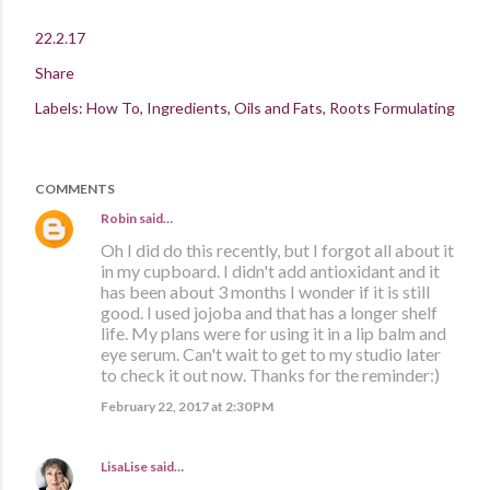
22.2.17
Share
Labels:
How To
Ingredients
Oils and Fats
Roots Formulating
COMMENTS
Robin
said…
Oh I did do this recently, but I forgot all about it
in my cupboard. I didn't add antioxidant and it
has been about 3 months I wonder if it is still
good. I used jojoba and that has a longer shelf
life. My plans were for using it in a lip balm and
eye serum. Can't wait to get to my studio later
to check it out now. Thanks for the reminder:)
February 22, 2017 at 2:30 PM
LisaLise
said…