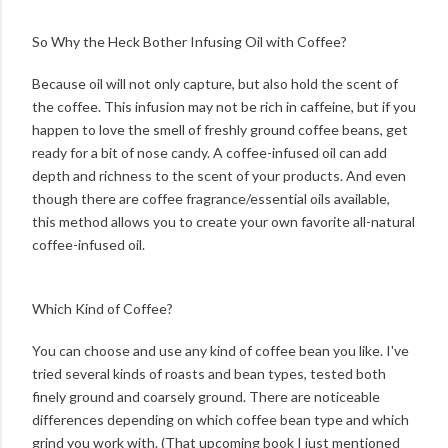
So Why the Heck Bother Infusing Oil with Coffee?
Because oil will not only capture, but also hold the scent of
the coffee. This infusion may not be rich in caffeine, but if you
happen to love the smell of freshly ground coffee beans, get
ready for a bit of nose candy. A coffee-infused oil can add
depth and richness to the scent of your products. And even
though there are coffee fragrance/essential oils available,
this method allows you to create your own favorite all-natural
coffee-infused oil.
Which Kind of Coffee?
You can choose and use any kind of coffee bean you like. I've
tried several kinds of roasts and bean types, tested both
finely ground and coarsely ground. There are noticeable
differences depending on which coffee bean type and which
grind you work with. (That upcoming book I just mentioned