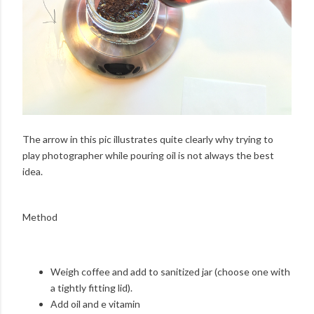
The arrow in this pic illustrates quite clearly why trying to
play photographer while pouring oil is not always the best
idea.
Method
Weigh coffee and add to sanitized jar (choose one with
a tightly fitting lid).
Add oil and e vitamin