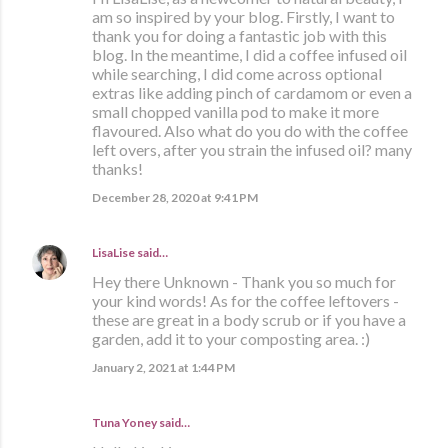
am so inspired by your blog. Firstly, I want to
thank you for doing a fantastic job with this
blog. In the meantime, I did a coffee infused oil
while searching, I did come across optional
extras like adding pinch of cardamom or even a
small chopped vanilla pod to make it more
flavoured. Also what do you do with the coffee
left overs, after you strain the infused oil? many
thanks!
December 28, 2020 at 9:41 PM
LisaLise
said…
Hey there Unknown - Thank you so much for
your kind words! As for the coffee leftovers -
these are great in a body scrub or if you have a
garden, add it to your composting area. :)
January 2, 2021 at 1:44 PM
Tuna Yoney said…