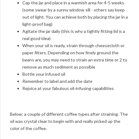
Cap the jar and place in a warmish area for 4-5 weeks
(some swear by a sunny window sill - others say keep
out of light. You can achieve both by placing the jar in a
light-proof bag)
Agitate the jar daily (this is why a tightly fitting lid is a
real good idea)
When your oil is ready, strain through cheesecloth or
paper filters. Depending on how finely ground the
beans are, you may need to strain an extra time or 2 to
remove as much sediment as possible
Bottle your infused oil
Remember to label and add the date
Rejoice at your fabulous oil-infusing capabilities
Below: a couple of different coffee types after straining. The
oil was crystal clear to begin with and really picked up the
color of the coffee.