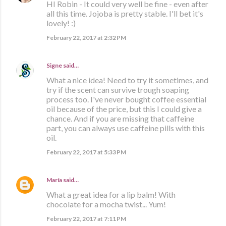
HI Robin - It could very well be fine - even after
all this time. Jojoba is pretty stable. I'll bet it's
lovely! :)
February 22, 2017 at 2:32 PM
Signe
said…
What a nice idea! Need to try it sometimes, and
try if the scent can survive trough soaping
process too. I've never bought coffee essential
oil because of the price, but this I could give a
chance. And if you are missing that caffeine
part, you can always use caffeine pills with this
oil.
February 22, 2017 at 5:33 PM
María
said…
What a great idea for a lip balm! With
chocolate for a mocha twist... Yum!
February 22, 2017 at 7:11 PM