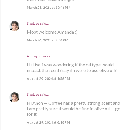
March 23, 2021 at 10:46 PM
LisaLise
said…
Most welcome Amanda :)
March 24, 2021 at 2:06 PM
Anonymous said…
Hi Lise, i was wondering if the oil type would
impact the scent? say if i were to use olive oil?
August 29, 2024 at 1:56 PM
LisaLise
said…
Hi Anon — Coffee has a pretty strong scent and
I am pretty sure it would be fine in olive oil — go
for it
August 29, 2024 at 6:18 PM