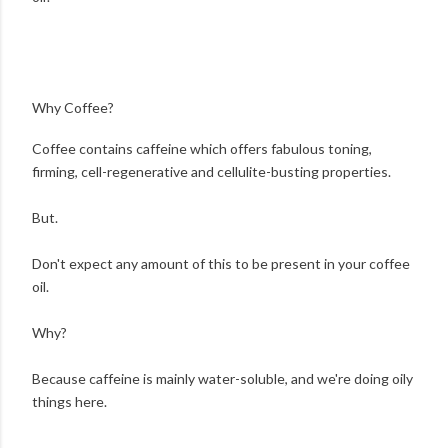
Why Coffee?
Coffee contains caffeine which offers fabulous toning,
firming, cell-regenerative and cellulite-busting properties.
But.
Don't expect any amount of this to be present in your coffee
oil.
Why?
Because caffeine is mainly water-soluble, and we're doing oily
things here.