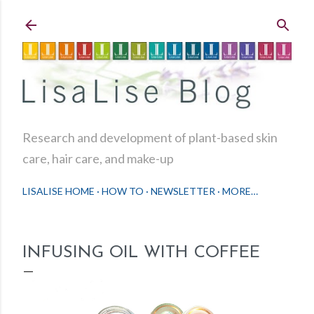
Skip to main content
Research and development of plant-based skin
care, hair care, and make-up
LISALISE HOME
HOW TO
NEWSLETTER
MORE…
INFUSING OIL WITH COFFEE