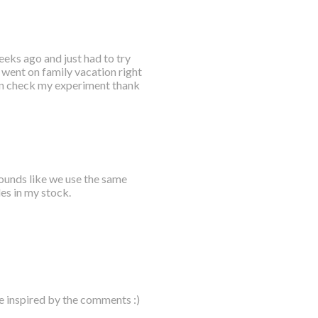
eks ago and just had to try
t went on family vacation right
hen check my experiment thank
sounds like we use the same
les in my stock.
e inspired by the comments :)