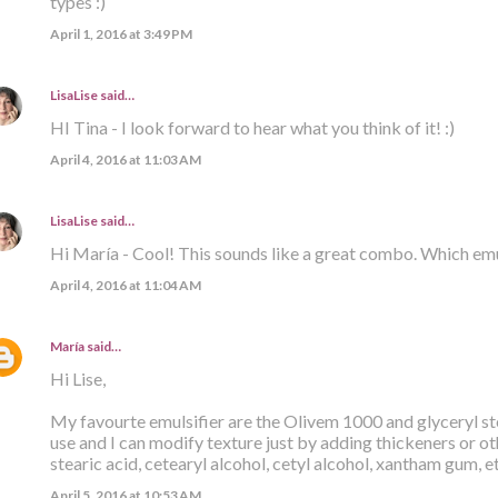
types :)
April 1, 2016 at 3:49 PM
LisaLise
said…
HI Tina - I look forward to hear what you think of it! :)
April 4, 2016 at 11:03 AM
LisaLise
said…
Hi María - Cool! This sounds like a great combo. Which emu
April 4, 2016 at 11:04 AM
María
said…
Hi Lise,
My favourte emulsifier are the Olivem 1000 and glyceryl ste
use and I can modify texture just by adding thickeners or ot
stearic acid, cetearyl alcohol, cetyl alcohol, xantham gum, e
April 5, 2016 at 10:53 AM