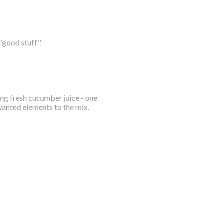
"good stuff".
ing fresh cucumber juice - one
wanted elements to the mix.