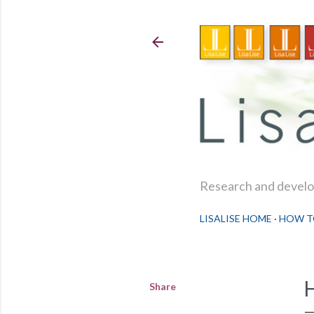
Research and develop
LISALISE HOME
HOW T
Share