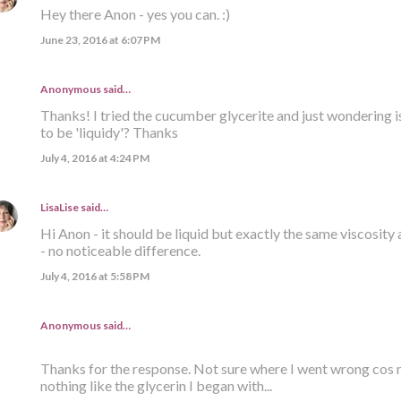
Hey there Anon - yes you can. :)
June 23, 2016 at 6:07 PM
Anonymous said…
Thanks! I tried the cucumber glycerite and just wondering i
to be 'liquidy'? Thanks
July 4, 2016 at 4:24 PM
LisaLise
said…
Hi Anon - it should be liquid but exactly the same viscosity 
- no noticeable difference.
July 4, 2016 at 5:58 PM
Anonymous said…
Thanks for the response. Not sure where I went wrong cos m
nothing like the glycerin I began with...