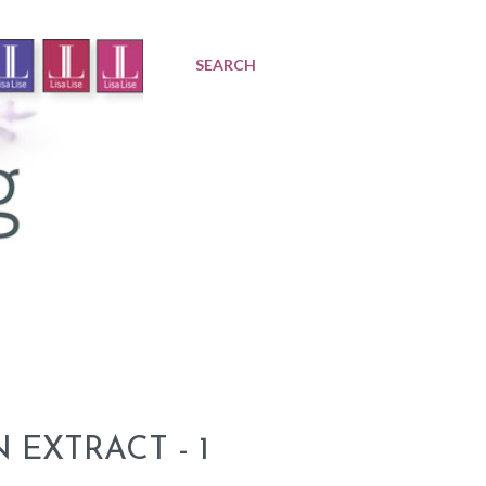
SEARCH
EXTRACT - 1