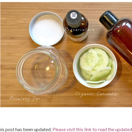
is post has been updated.
Please visit this link to read the update