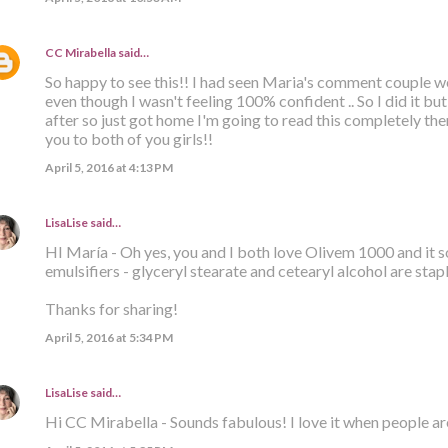
CC Mirabella
said…
So happy to see this!! I had seen Maria's comment couple we
even though I wasn't feeling 100% confident .. So I did it bu
after so just got home I'm going to read this completely t
you to both of you girls!!
April 5, 2016 at 4:13 PM
LisaLise
said…
HI María - Oh yes, you and I both love Olivem 1000 and it 
emulsifiers - glyceryl stearate and cetearyl alcohol are stap
Thanks for sharing!
April 5, 2016 at 5:34 PM
LisaLise
said…
Hi CC Mirabella - Sounds fabulous! I love it when people ar