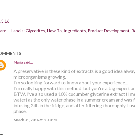
.3.16
are
Labels:
Glycerites
How To
Ingredients
Product Development
R
OMMENTS
María
said…
A preservative in these kind of extracts is a good idea alway
microorganisms growing.
I'm so looking forward to know about your experience...
I'm really happy with this method, but you're a big expert an
BTW, I've also used a 10% cucumber glycerine extract (I 
water) as the only water phase in a summer cream and was fa
infusing 24h in the fridge, and after filtering thoroughly, I u
phase.
March 31, 2016 at 8:03 PM