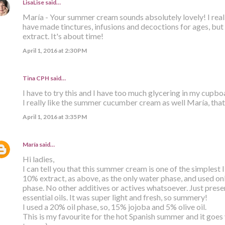
LisaLise
said…
María - Your summer cream sounds absolutely lovely! I reall
have made tinctures, infusions and decoctions for ages, but
extract. It's about time!
April 1, 2016 at 2:30 PM
Tina CPH said…
I have to try this and I have too much glycering in my cupb
I really like the summer cucumber cream as well María, that
April 1, 2016 at 3:35 PM
María
said…
Hi ladies,
I can tell you that this summer cream is one of the simplest
10% extract, as above, as the only water phase, and used only
phase. No other additives or actives whatsoever. Just prese
essential oils. It was super light and fresh, so summery!
I used a 20% oil phase, so, 15% jojoba and 5% olive oil.
This is my favourite for the hot Spanish summer and it goes v