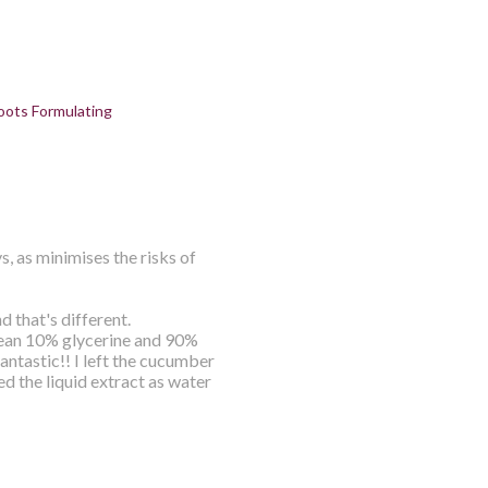
oots Formulating
s, as minimises the risks of
d that's different.
mean 10% glycerine and 90%
ntastic!! I left the cucumber
sed the liquid extract as water