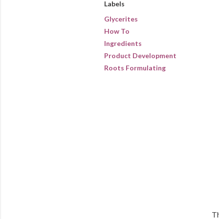
Labels
Glycerites
How To
Ingredients
Product Development
Roots Formulating
Th