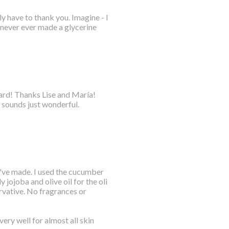
y have to thank you. Imagine - I
 never ever made a glycerine
oard! Thanks Lise and María!
 sounds just wonderful.
 I've made. I used the cucumber
 jojoba and olive oil for the oli
rvative. No fragrances or
ery well for almost all skin