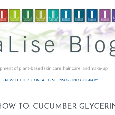
Skip to main content
ment of plant-based skin care, hair care, and make-up
O
NEWSLETTER
CONTACT
SPONSOR
INFO
LIBRARY
HOW TO: CUCUMBER GLYCERIN 