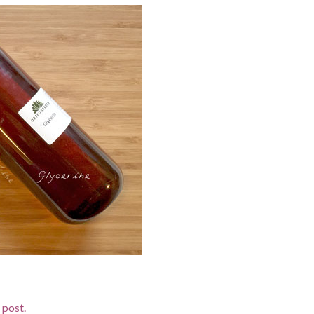
d post.