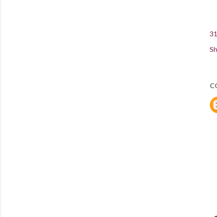
31
Sh
C