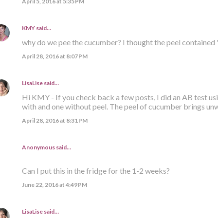
April 5, 2016 at 5:35 PM
KMY
said…
why do we pee the cucumber? I thought the peel contained 
April 28, 2016 at 8:07 PM
LisaLise
said…
Hi KMY - If you check back a few posts, I did an AB test us
with and one without peel. The peel of cucumber brings un
April 28, 2016 at 8:31 PM
Anonymous said…
Can I put this in the fridge for the 1-2 weeks?
June 22, 2016 at 4:49 PM
LisaLise
said…