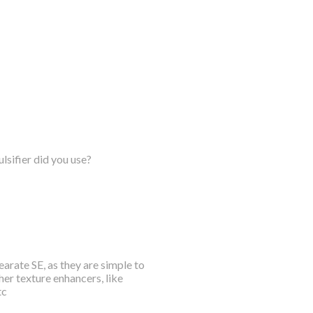
lsifier did you use?
arate SE, as they are simple to
her texture enhancers, like
tc