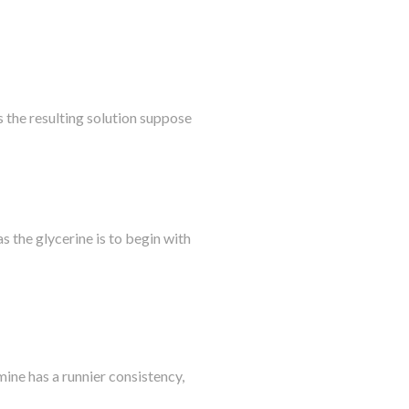
s the resulting solution suppose
as the glycerine is to begin with
ine has a runnier consistency,