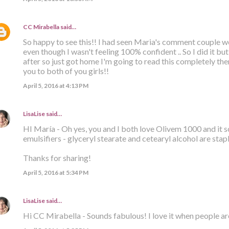
CC Mirabella
said…
So happy to see this!! I had seen Maria's comment couple we
even though I wasn't feeling 100% confident .. So I did it bu
after so just got home I'm going to read this completely t
you to both of you girls!!
April 5, 2016 at 4:13 PM
LisaLise
said…
HI María - Oh yes, you and I both love Olivem 1000 and it 
emulsifiers - glyceryl stearate and cetearyl alcohol are stap
Thanks for sharing!
April 5, 2016 at 5:34 PM
LisaLise
said…
Hi CC Mirabella - Sounds fabulous! I love it when people ar