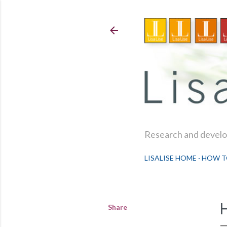
Research and develop
LISALISE HOME
HOW T
Share