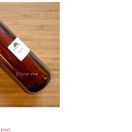
d post.