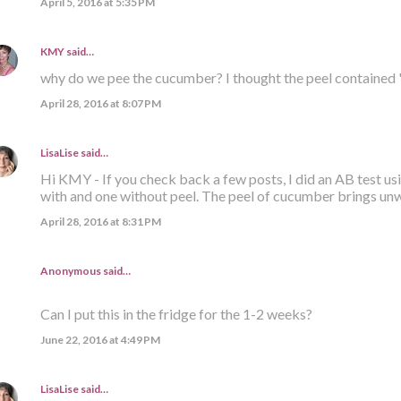
April 5, 2016 at 5:35 PM
KMY
said…
why do we pee the cucumber? I thought the peel contained 
April 28, 2016 at 8:07 PM
LisaLise
said…
Hi KMY - If you check back a few posts, I did an AB test us
with and one without peel. The peel of cucumber brings un
April 28, 2016 at 8:31 PM
Anonymous said…
Can I put this in the fridge for the 1-2 weeks?
June 22, 2016 at 4:49 PM
LisaLise
said…