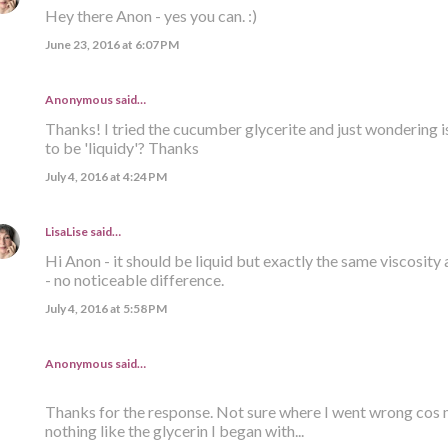
Hey there Anon - yes you can. :)
June 23, 2016 at 6:07 PM
Anonymous said…
Thanks! I tried the cucumber glycerite and just wondering i
to be 'liquidy'? Thanks
July 4, 2016 at 4:24 PM
LisaLise
said…
Hi Anon - it should be liquid but exactly the same viscosity 
- no noticeable difference.
July 4, 2016 at 5:58 PM
Anonymous said…
Thanks for the response. Not sure where I went wrong cos m
nothing like the glycerin I began with...