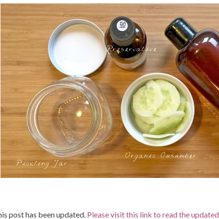
is post has been updated.
Please visit this link to read the update