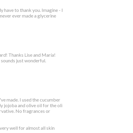
y have to thank you. Imagine - I
 never ever made a glycerine
oard! Thanks Lise and María!
 sounds just wonderful.
 I've made. I used the cucumber
 jojoba and olive oil for the oli
rvative. No fragrances or
ery well for almost all skin