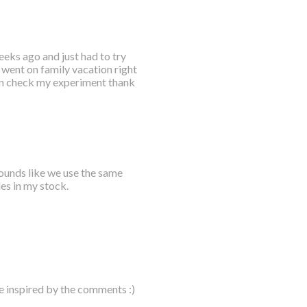
eks ago and just had to try
t went on family vacation right
hen check my experiment thank
sounds like we use the same
les in my stock.
e inspired by the comments :)