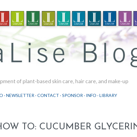
Skip to main content
ment of plant-based skin care, hair care, and make-up
O
NEWSLETTER
CONTACT
SPONSOR
INFO
LIBRARY
HOW TO: CUCUMBER GLYCERIN 