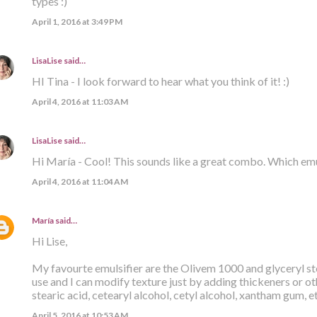
types :)
April 1, 2016 at 3:49 PM
LisaLise
said…
HI Tina - I look forward to hear what you think of it! :)
April 4, 2016 at 11:03 AM
LisaLise
said…
Hi María - Cool! This sounds like a great combo. Which emu
April 4, 2016 at 11:04 AM
María
said…
Hi Lise,
My favourte emulsifier are the Olivem 1000 and glyceryl ste
use and I can modify texture just by adding thickeners or ot
stearic acid, cetearyl alcohol, cetyl alcohol, xantham gum, e
April 5, 2016 at 10:53 AM