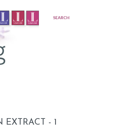
SEARCH
EXTRACT - 1