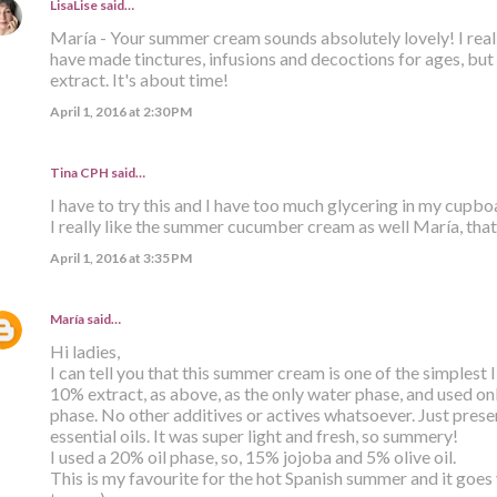
LisaLise
said…
María - Your summer cream sounds absolutely lovely! I reall
have made tinctures, infusions and decoctions for ages, but
extract. It's about time!
April 1, 2016 at 2:30 PM
Tina CPH said…
I have to try this and I have too much glycering in my cupb
I really like the summer cucumber cream as well María, that
April 1, 2016 at 3:35 PM
María
said…
Hi ladies,
I can tell you that this summer cream is one of the simplest
10% extract, as above, as the only water phase, and used only
phase. No other additives or actives whatsoever. Just prese
essential oils. It was super light and fresh, so summery!
I used a 20% oil phase, so, 15% jojoba and 5% olive oil.
This is my favourite for the hot Spanish summer and it goes v