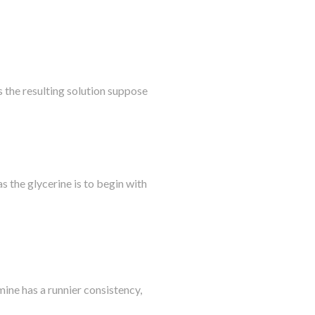
s the resulting solution suppose
as the glycerine is to begin with
ine has a runnier consistency,