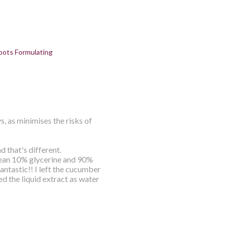
oots Formulating
s, as minimises the risks of
d that's different.
mean 10% glycerine and 90%
ntastic!! I left the cucumber
sed the liquid extract as water