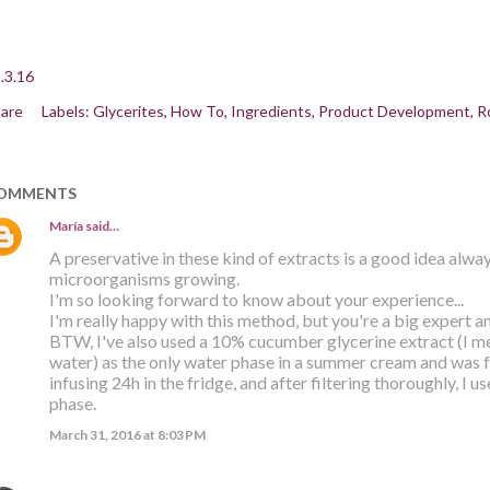
.3.16
are
Labels:
Glycerites
How To
Ingredients
Product Development
R
OMMENTS
María
said…
A preservative in these kind of extracts is a good idea alway
microorganisms growing.
I'm so looking forward to know about your experience...
I'm really happy with this method, but you're a big expert an
BTW, I've also used a 10% cucumber glycerine extract (I 
water) as the only water phase in a summer cream and was fa
infusing 24h in the fridge, and after filtering thoroughly, I u
phase.
March 31, 2016 at 8:03 PM