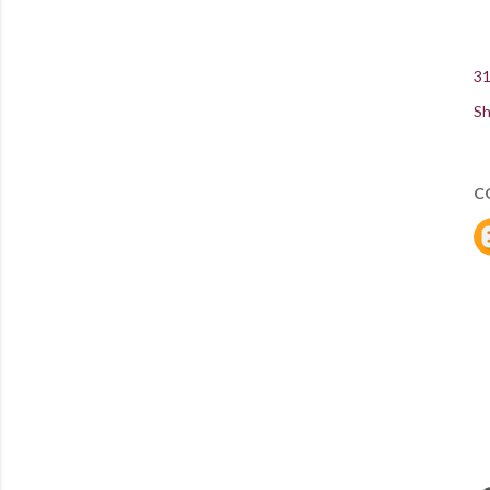
31
Sh
C