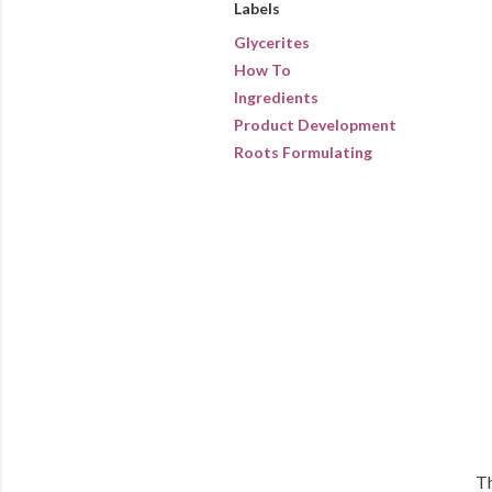
Labels
Glycerites
How To
Ingredients
Product Development
Roots Formulating
Th