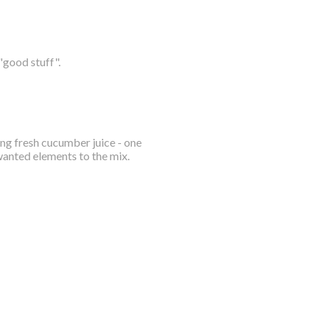
"good stuff".
ing fresh cucumber juice - one
wanted elements to the mix.