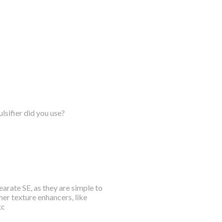
lsifier did you use?
arate SE, as they are simple to
her texture enhancers, like
tc