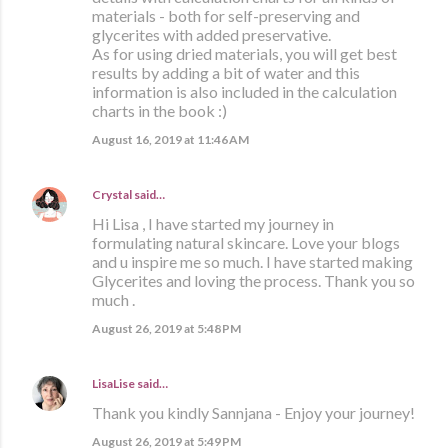
materials - both for self-preserving and
glycerites with added preservative.
As for using dried materials, you will get best
results by adding a bit of water and this
information is also included in the calculation
charts in the book :)
August 16, 2019 at 11:46 AM
Crystal
said…
Hi Lisa , I have started my journey in
formulating natural skincare. Love your blogs
and u inspire me so much. I have started making
Glycerites and loving the process. Thank you so
much .
August 26, 2019 at 5:48 PM
LisaLise
said…
Thank you kindly Sannjana - Enjoy your journey!
August 26, 2019 at 5:49 PM