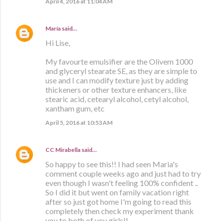
April 4, 2016 at 11:04 AM
María
said…
Hi Lise,
My favourte emulsifier are the Olivem 1000
and glyceryl stearate SE, as they are simple to
use and I can modify texture just by adding
thickeners or other texture enhancers, like
stearic acid, cetearyl alcohol, cetyl alcohol,
xantham gum, etc
April 5, 2016 at 10:53 AM
CC Mirabella
said…
So happy to see this!! I had seen Maria's
comment couple weeks ago and just had to try
even though I wasn't feeling 100% confident ..
So I did it but went on family vacation right
after so just got home I'm going to read this
completely then check my experiment thank
you to both of you girls!!