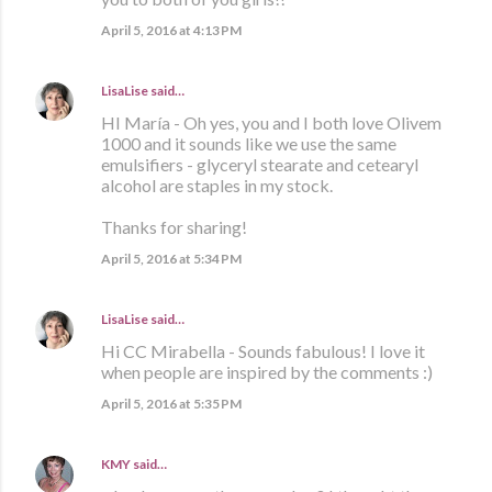
April 5, 2016 at 4:13 PM
LisaLise
said…
HI María - Oh yes, you and I both love Olivem
1000 and it sounds like we use the same
emulsifiers - glyceryl stearate and cetearyl
alcohol are staples in my stock.
Thanks for sharing!
April 5, 2016 at 5:34 PM
LisaLise
said…
Hi CC Mirabella - Sounds fabulous! I love it
when people are inspired by the comments :)
April 5, 2016 at 5:35 PM
KMY
said…