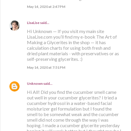
May 14, 2020 at 2:47 PM
LisaLise
said…
Hi Unknown — If you visit my main site
LisaLise.com you’ll find my e-book The Art of
Making a Glycerites in the shop — it has
calculation charts for using both fresh and
dried plant materials - with preservatives or as
self-preserving glycerites. :)
May 14, 2020 at 7:51 PM
Unknown
said…
Hi All! Did you find the cucumber smell came
out well in your cucumber glycerites? I tried a
cucumber hydrosol in a water-based facial
moisturizer gel formulation but I found the
smell to be somewhat weak and the cucumber
smell did not come through the way I was
hoping. I made a cucumber glycerite yesterday
hoping it will work better but I thought maybe I