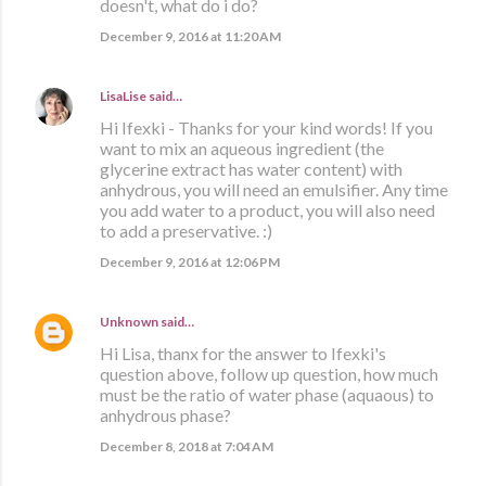
doesn't, what do i do?
December 9, 2016 at 11:20 AM
LisaLise
said…
Hi Ifexki - Thanks for your kind words! If you
want to mix an aqueous ingredient (the
glycerine extract has water content) with
anhydrous, you will need an emulsifier. Any time
you add water to a product, you will also need
to add a preservative. :)
December 9, 2016 at 12:06 PM
Unknown
said…
Hi Lisa, thanx for the answer to Ifexki's
question above, follow up question, how much
must be the ratio of water phase (aquaous) to
anhydrous phase?
December 8, 2018 at 7:04 AM