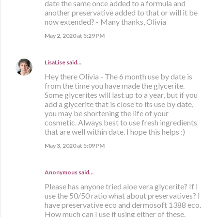
date the same once added to a formula and
another preservative added to that or will it be
now extended? - Many thanks, Olivia
May 2, 2020 at 5:29 PM
LisaLise
said…
Hey there Olivia - The 6 month use by date is
from the time you have made the glycerite.
Some glycerites will last up to a year, but if you
add a glycerite that is close to its use by date,
you may be shortening the life of your
cosmetic. Always best to use fresh ingredients
that are well within date. I hope this helps :)
May 3, 2020 at 5:09 PM
Anonymous said…
Please has anyone tried aloe vera glycerite? If I
use the 50/50 ratio what about preservatives? I
have preservative eco and dermosoft 1388 eco.
How much can I use if using either of these.