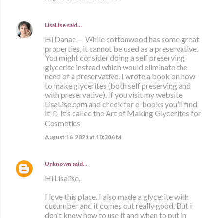
LisaLise
said…
Hi Danae — While cottonwood has some great
properties, it cannot be used as a preservative.
You might consider doing a self preserving
glycerite instead which would eliminate the
need of a preservative. I wrote a book on how
to make glycerites (both self preserving and
with preservative). If you visit my website
LisaLise.com and check for e-books you’ll find
it ☺️ It’s called the Art of Making Glycerites for
Cosmetics
August 16, 2021 at 10:30 AM
Unknown
said…
Hi Lisalise,
I love this place. I also made a glycerite with
cucumber and it comes out really good. But i
don't know how to use it and when to put in