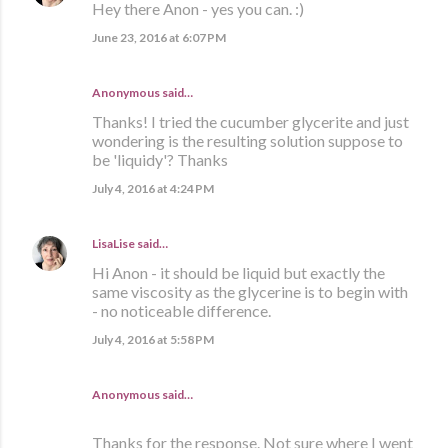
Hey there Anon - yes you can. :)
June 23, 2016 at 6:07 PM
Anonymous said…
Thanks! I tried the cucumber glycerite and just
wondering is the resulting solution suppose to
be 'liquidy'? Thanks
July 4, 2016 at 4:24 PM
LisaLise
said…
Hi Anon - it should be liquid but exactly the
same viscosity as the glycerine is to begin with
- no noticeable difference.
July 4, 2016 at 5:58 PM
Anonymous said…
Thanks for the response. Not sure where I went