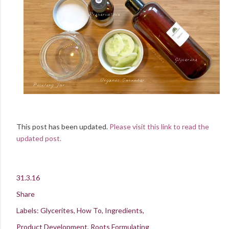
This post has been updated.
Please visit this link to read the
updated post.
31.3.16
Share
Labels:
Glycerites
How To
Ingredients
Product Development
Roots Formulating