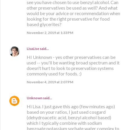
see you have chosen to use benzyl alcohol. Can
other preservatives be used as well? And what
would be your advice or recommendation when
looking for the right preservative for food
based glycerites?
November 2, 2019 at 1:33 PM
LisaLise
said…
HI Unknown - yes other preservatives can be
used -- you'll be wanting broad spectrum and it
doesn't hurt to look to preservation systems
commonly used for foods. :)
November 4, 2019 at 2:07 PM
Unknown
said…
Hi Lisa. I just gave this ago (few minutes ago)
based on your ratios, I just used cosgard
(dehydroacetic acid, benzyl alcohol based)
which I typically combine with sodium
benzoate potassium sorbate water complex to