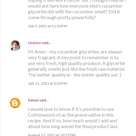
would ask here how everyone else's cucumber
glycerite did with the cucumber smell? Did it
come through pretty powerfully?
July 9, 2021 at 11:52 PM
LisaLise
said…
HI Anon-- my cucumber glycerites are always
very fragrant. A key point to remember is to
use very fresh, high quality produce. A glycerite
generally smells just like the fresh raw material.
The better quality in - the better quality out :)
July 11, 2021 at 2:32 PM
Danae
said…
I would love to know if it's possible to use
Cottonwood oil as the preservative in this
recipe. And if so, how much would I add and
about how long would the final product last.
August 15, 2021 at 10:27 PM