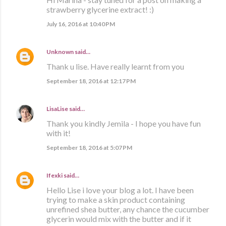
strawberry glycerine extract! :)
July 16, 2016 at 10:40 PM
Unknown
said…
Thank u lise. Have really learnt from you
September 18, 2016 at 12:17 PM
LisaLise
said…
Thank you kindly Jemila - I hope you have fun
with it!
September 18, 2016 at 5:07 PM
Ifexki
said…
Hello Lise i love your blog a lot. I have been
trying to make a skin product containing
unrefined shea butter, any chance the cucumber
glycerin would mix with the butter and if it