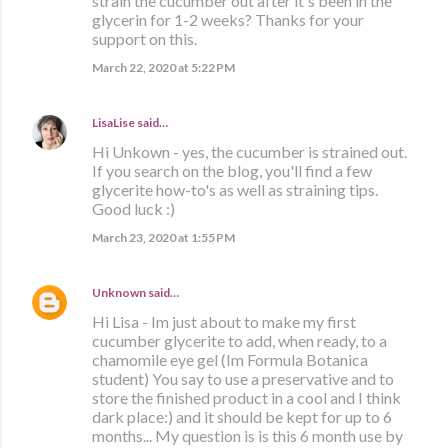
strain the cucumber out after it's been in the
glycerin for 1-2 weeks? Thanks for your
support on this.
March 22, 2020 at 5:22 PM
LisaLise
said…
Hi Unkown - yes, the cucumber is strained out.
If you search on the blog, you'll find a few
glycerite how-to's as well as straining tips.
Good luck :)
March 23, 2020 at 1:55 PM
Unknown
said…
Hi Lisa - Im just about to make my first
cucumber glycerite to add, when ready, to a
chamomile eye gel (Im Formula Botanica
student) You say to use a preservative and to
store the finished product in a cool and I think
dark place:) and it should be kept for up to 6
months... My question is is this 6 month use by