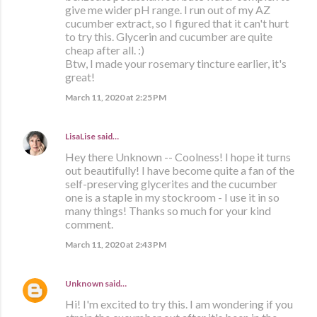
give me wider pH range. I run out of my AZ
cucumber extract, so I figured that it can't hurt
to try this. Glycerin and cucumber are quite
cheap after all. :)
Btw, I made your rosemary tincture earlier, it's
great!
March 11, 2020 at 2:25 PM
LisaLise
said…
Hey there Unknown -- Coolness! I hope it turns
out beautifully! I have become quite a fan of the
self-preserving glycerites and the cucumber
one is a staple in my stockroom - I use it in so
many things! Thanks so much for your kind
comment.
March 11, 2020 at 2:43 PM
Unknown
said…
Hi! I'm excited to try this. I am wondering if you