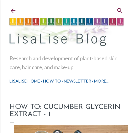
Skip to main content
Research and development of plant-based skin
care, hair care, and make-up
LISALISE HOME
HOW TO
NEWSLETTER
MORE…
HOW TO: CUCUMBER GLYCERIN
EXTRACT - 1