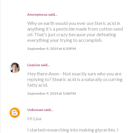
Anonymous said…
Why on earth would you ever use Steric acid in
anything it's a pesticide made from cotton seed
oil. That's just crazy because your defeating
everything your trying to accomplish.
September 9, 2019 at 4:30 PM
LisaLise
said…
Hey there Anon - Not exactly sure who you are
replying to? Stearic acid is a naturally occurring
fatty acid.
September 9, 2019 at 5:06 PM
Unknown
said…
Hi Lisa
I started researching into making glycerites. I