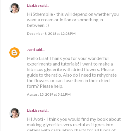
LisaLise
said…
Hi Sthembile - this will depend on whether you
want a cream or lotion or something in
between. :)
December 8, 2018 at 12:28 PM
Jyoti
said…
Hello Lisa! Thank you for your wonderful
experiments and tutorials! I want to make a
hibiscus glycerite with dried flowers. Please
guide to the ratio. Also do I need to rehydrate
the flowers or can I use them in their dried
form? Please help.
August 15, 2019 at 5:11 PM
LisaLise
said…
HI Jyoti - I think you would find my book about
making glycerites very useful as it goes into
details with calculation charts for all kinds of