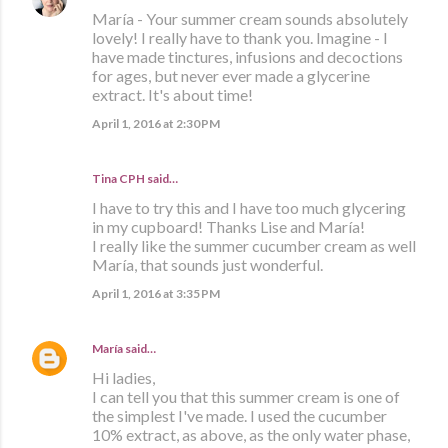
María - Your summer cream sounds absolutely
lovely! I really have to thank you. Imagine - I
have made tinctures, infusions and decoctions
for ages, but never ever made a glycerine
extract. It's about time!
April 1, 2016 at 2:30 PM
Tina CPH said…
I have to try this and I have too much glycering
in my cupboard! Thanks Lise and María!
I really like the summer cucumber cream as well
María, that sounds just wonderful.
April 1, 2016 at 3:35 PM
María
said…
Hi ladies,
I can tell you that this summer cream is one of
the simplest I've made. I used the cucumber
10% extract, as above, as the only water phase,