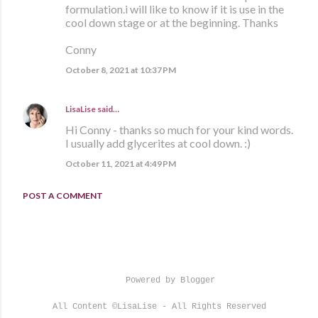
formulation.i will like to know if it is use in the
cool down stage or at the beginning. Thanks
Conny
October 8, 2021 at 10:37 PM
LisaLise
said…
Hi Conny - thanks so much for your kind words.
I usually add glycerites at cool down. :)
October 11, 2021 at 4:49 PM
POST A COMMENT
Powered by Blogger
All Content ©LisaLise - All Rights Reserved