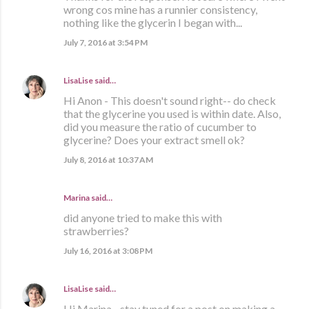
wrong cos mine has a runnier consistency,
nothing like the glycerin I began with...
July 7, 2016 at 3:54 PM
LisaLise
said…
Hi Anon - This doesn't sound right-- do check
that the glycerine you used is within date. Also,
did you measure the ratio of cucumber to
glycerine? Does your extract smell ok?
July 8, 2016 at 10:37 AM
Marina
said…
did anyone tried to make this with
strawberries?
July 16, 2016 at 3:08 PM
LisaLise
said…
Hi Marina - stay tuned for a post on making a