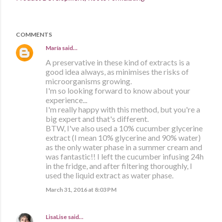
COMMENTS
María
said…
A preservative in these kind of extracts is a
good idea always, as minimises the risks of
microorganisms growing.
I'm so looking forward to know about your
experience...
I'm really happy with this method, but you're a
big expert and that's different.
BTW, I've also used a 10% cucumber glycerine
extract (I mean 10% glycerine and 90% water)
as the only water phase in a summer cream and
was fantastic!! I left the cucumber infusing 24h
in the fridge, and after filtering thoroughly, I
used the liquid extract as water phase.
March 31, 2016 at 8:03 PM
LisaLise
said…