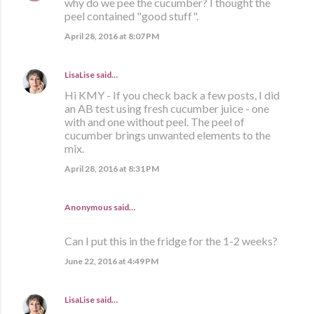
why do we pee the cucumber? I thought the
peel contained "good stuff".
April 28, 2016 at 8:07 PM
LisaLise
said…
Hi KMY - If you check back a few posts, I did
an AB test using fresh cucumber juice - one
with and one without peel. The peel of
cucumber brings unwanted elements to the
mix.
April 28, 2016 at 8:31 PM
Anonymous said…
Can I put this in the fridge for the 1-2 weeks?
June 22, 2016 at 4:49 PM
LisaLise
said…