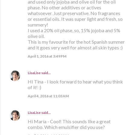
and used only jojoba and olive oil for the oli
phase. No other additives or actives
whatsoever. Just preservative. No fragrances
or essential oils. It was super light and fresh, so
summery!
I used a 20% oil phase, so, 15% jojoba and 5%
olive oil.
This is my favourite for the hot Spanish summer
and it goes very well for almost all skin types :)
April 1, 2016 at 3:49 PM
LisaLise
said…
HI Tina - I look forward to hear what you think
of it! :)
April 4, 2016 at 11:03 AM
LisaLise
said…
Hi María - Cool! This sounds like a great
combo. Which emulsifier did you use?