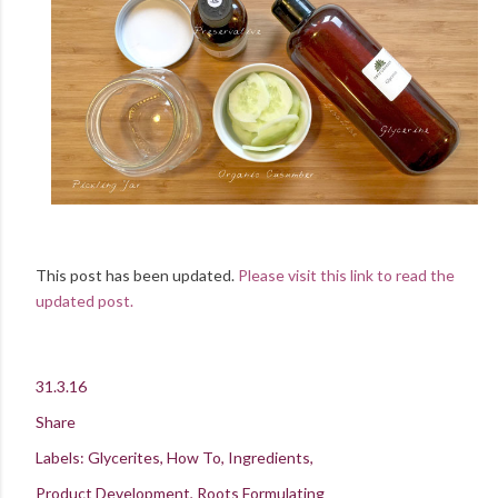
This post has been updated.
Please visit this link to read the
updated post.
31.3.16
Share
Labels:
Glycerites
How To
Ingredients
Product Development
Roots Formulating