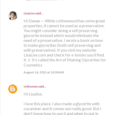
LisaLise
said…
Hi Danae — While cottonwood has some great
properties, it cannot be used as a preservative.
You might consider doing a self preserving
glycerite instead which would eliminate the
need of a preservative. I wrote a book on how
to make glycerites (both self preserving and
with preservative). If you visit my website
LisaLise.com and check for e-books you’ll find
it ☺️ It’s called the Art of Making Glycerites for
Cosmetics
August 16, 2021 at 10:30 AM
Unknown
said…
Hi Lisalise,
I love this place. I also made a glycerite with
cucumber and it comes out really good. But i
don't know how to use it and when to put in