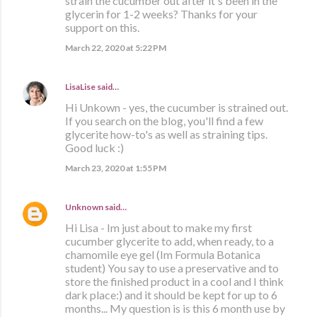
strain the cucumber out after it's been in the
glycerin for 1-2 weeks? Thanks for your
support on this.
March 22, 2020 at 5:22 PM
LisaLise
said…
Hi Unkown - yes, the cucumber is strained out.
If you search on the blog, you'll find a few
glycerite how-to's as well as straining tips.
Good luck :)
March 23, 2020 at 1:55 PM
Unknown
said…
Hi Lisa - Im just about to make my first
cucumber glycerite to add, when ready, to a
chamomile eye gel (Im Formula Botanica
student) You say to use a preservative and to
store the finished product in a cool and I think
dark place:) and it should be kept for up to 6
months... My question is is this 6 month use by