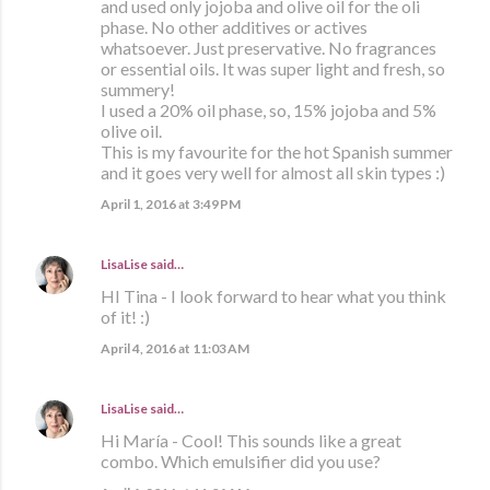
and used only jojoba and olive oil for the oli
phase. No other additives or actives
whatsoever. Just preservative. No fragrances
or essential oils. It was super light and fresh, so
summery!
I used a 20% oil phase, so, 15% jojoba and 5%
olive oil.
This is my favourite for the hot Spanish summer
and it goes very well for almost all skin types :)
April 1, 2016 at 3:49 PM
LisaLise
said…
HI Tina - I look forward to hear what you think
of it! :)
April 4, 2016 at 11:03 AM
LisaLise
said…
Hi María - Cool! This sounds like a great
combo. Which emulsifier did you use?