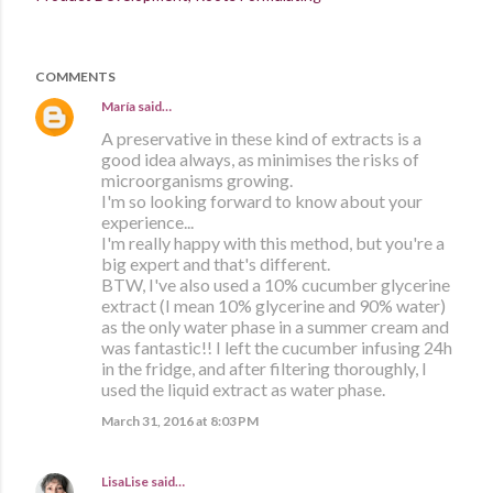
COMMENTS
María
said…
A preservative in these kind of extracts is a
good idea always, as minimises the risks of
microorganisms growing.
I'm so looking forward to know about your
experience...
I'm really happy with this method, but you're a
big expert and that's different.
BTW, I've also used a 10% cucumber glycerine
extract (I mean 10% glycerine and 90% water)
as the only water phase in a summer cream and
was fantastic!! I left the cucumber infusing 24h
in the fridge, and after filtering thoroughly, I
used the liquid extract as water phase.
March 31, 2016 at 8:03 PM
LisaLise
said…