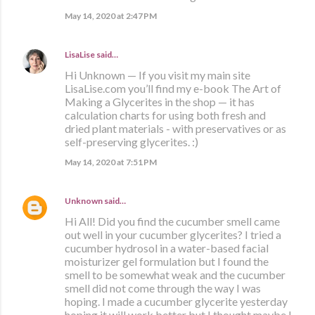
May 14, 2020 at 2:47 PM
LisaLise
said…
Hi Unknown — If you visit my main site
LisaLise.com you’ll find my e-book The Art of
Making a Glycerites in the shop — it has
calculation charts for using both fresh and
dried plant materials - with preservatives or as
self-preserving glycerites. :)
May 14, 2020 at 7:51 PM
Unknown
said…
Hi All! Did you find the cucumber smell came
out well in your cucumber glycerites? I tried a
cucumber hydrosol in a water-based facial
moisturizer gel formulation but I found the
smell to be somewhat weak and the cucumber
smell did not come through the way I was
hoping. I made a cucumber glycerite yesterday
hoping it will work better but I thought maybe I