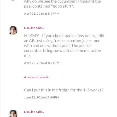
why do we pee the cucumber? I thought the
peel contained "good stuff".
April 28, 2016 at 8:07 PM
LisaLise
said…
Hi KMY - If you check back a few posts, I did
an AB test using fresh cucumber juice - one
with and one without peel. The peel of
cucumber brings unwanted elements to the
mix.
April 28, 2016 at 8:31 PM
Anonymous said…
Can I put this in the fridge for the 1-2 weeks?
June 22, 2016 at 4:49 PM
LisaLise
said…