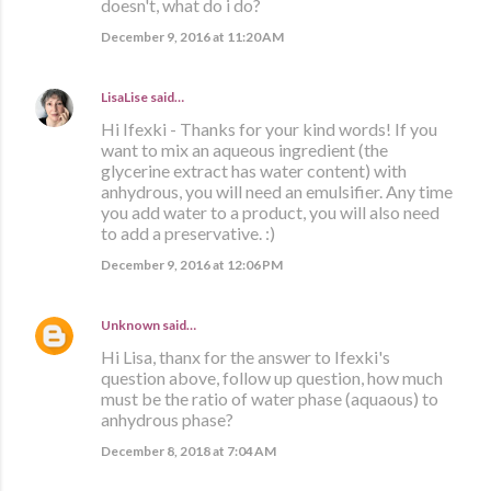
doesn't, what do i do?
December 9, 2016 at 11:20 AM
LisaLise
said…
Hi Ifexki - Thanks for your kind words! If you
want to mix an aqueous ingredient (the
glycerine extract has water content) with
anhydrous, you will need an emulsifier. Any time
you add water to a product, you will also need
to add a preservative. :)
December 9, 2016 at 12:06 PM
Unknown
said…
Hi Lisa, thanx for the answer to Ifexki's
question above, follow up question, how much
must be the ratio of water phase (aquaous) to
anhydrous phase?
December 8, 2018 at 7:04 AM