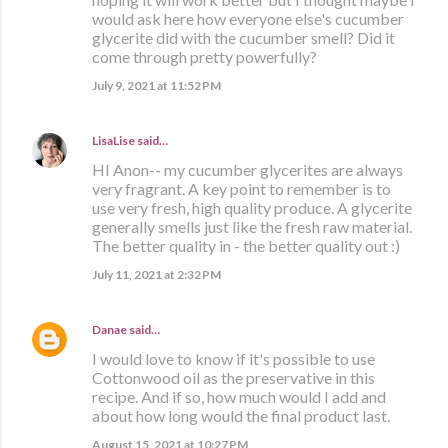
would ask here how everyone else's cucumber
glycerite did with the cucumber smell? Did it
come through pretty powerfully?
July 9, 2021 at 11:52 PM
LisaLise
said…
HI Anon-- my cucumber glycerites are always
very fragrant. A key point to remember is to
use very fresh, high quality produce. A glycerite
generally smells just like the fresh raw material.
The better quality in - the better quality out :)
July 11, 2021 at 2:32 PM
Danae
said…
I would love to know if it's possible to use
Cottonwood oil as the preservative in this
recipe. And if so, how much would I add and
about how long would the final product last.
August 15, 2021 at 10:27 PM