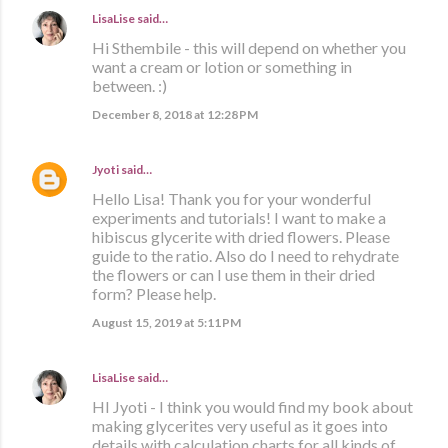
LisaLise
said…
Hi Sthembile - this will depend on whether you
want a cream or lotion or something in
between. :)
December 8, 2018 at 12:28 PM
Jyoti
said…
Hello Lisa! Thank you for your wonderful
experiments and tutorials! I want to make a
hibiscus glycerite with dried flowers. Please
guide to the ratio. Also do I need to rehydrate
the flowers or can I use them in their dried
form? Please help.
August 15, 2019 at 5:11 PM
LisaLise
said…
HI Jyoti - I think you would find my book about
making glycerites very useful as it goes into
details with calculation charts for all kinds of