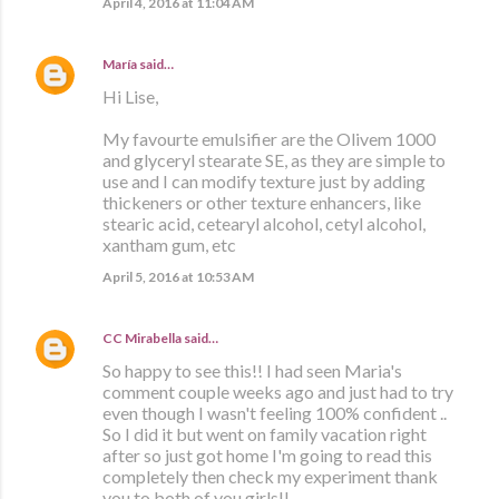
April 4, 2016 at 11:04 AM
María
said…
Hi Lise,
My favourte emulsifier are the Olivem 1000
and glyceryl stearate SE, as they are simple to
use and I can modify texture just by adding
thickeners or other texture enhancers, like
stearic acid, cetearyl alcohol, cetyl alcohol,
xantham gum, etc
April 5, 2016 at 10:53 AM
CC Mirabella
said…
So happy to see this!! I had seen Maria's
comment couple weeks ago and just had to try
even though I wasn't feeling 100% confident ..
So I did it but went on family vacation right
after so just got home I'm going to read this
completely then check my experiment thank
you to both of you girls!!