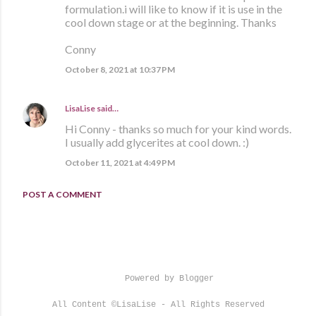
formulation.i will like to know if it is use in the
cool down stage or at the beginning. Thanks
Conny
October 8, 2021 at 10:37 PM
LisaLise
said…
Hi Conny - thanks so much for your kind words.
I usually add glycerites at cool down. :)
October 11, 2021 at 4:49 PM
POST A COMMENT
Powered by Blogger
All Content ©LisaLise - All Rights Reserved