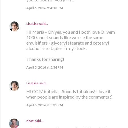
April 5, 2016 at 4:13 PM
LisaLise
said…
HI María - Oh yes, you and I both love Olivem
1000 and it sounds like we use the same
emulsifiers - glyceryl stearate and cetearyl
alcohol are staples in my stock.
Thanks for sharing!
April 5, 2016 at 5:34 PM
LisaLise
said…
Hi CC Mirabella - Sounds fabulous! I love it
when people are inspired by the comments :)
April 5, 2016 at 5:35 PM
KMY
said…