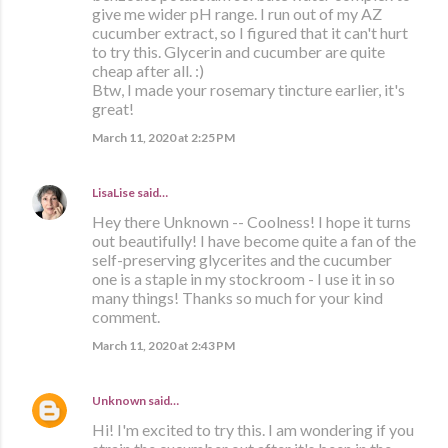
give me wider pH range. I run out of my AZ
cucumber extract, so I figured that it can't hurt
to try this. Glycerin and cucumber are quite
cheap after all. :)
Btw, I made your rosemary tincture earlier, it's
great!
March 11, 2020 at 2:25 PM
LisaLise
said…
Hey there Unknown -- Coolness! I hope it turns
out beautifully! I have become quite a fan of the
self-preserving glycerites and the cucumber
one is a staple in my stockroom - I use it in so
many things! Thanks so much for your kind
comment.
March 11, 2020 at 2:43 PM
Unknown
said…
Hi! I'm excited to try this. I am wondering if you