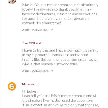
María - Your summer cream sounds absolutely
lovely! I really have to thank you. Imagine - I
have made tinctures, infusions and decoctions
for ages, but never ever made a glycerine
extract. It's about time!
April 1, 2016 at 2:30 PM
Tina CPH said…
I have to try this and I have too much glycering
in my cupboard! Thanks Lise and María!
I really like the summer cucumber cream as well
María, that sounds just wonderful.
April 1, 2016 at 3:35 PM
María
said…
Hi ladies,
I can tell you that this summer cream is one of
the simplest I've made. I used the cucumber
10% extract, as above, as the only water phase,