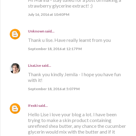
strawberry glycerine extract! :)
July 16, 2016 at 10:40 PM
Unknown
said…
Thank u lise. Have really learnt from you
September 18, 2016 at 12:17 PM
LisaLise
said…
Thank you kindly Jemila - I hope you have fun
with it!
September 18, 2016 at 5:07 PM
Ifexki
said…
Hello Lise i love your blog a lot. I have been
trying to make a skin product containing
unrefined shea butter, any chance the cucumber
glycerin would mix with the butter and if it