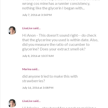
wrong cos mine has a runnier consistency,
nothing like the glycerin I began with...
July 7, 2016 at 3:54 PM
LisaLise
said…
Hi Anon - This doesn't sound right-- do check
that the glycerine you used is within date. Also,
did you measure the ratio of cucumber to
glycerine? Does your extract smell ok?
July 8, 2016 at 10:37 AM
Marina
said…
did anyone tried to make this with
strawberries?
July 16, 2016 at 3:08 PM
LisaLise
said…
Hi Marina - stay tuned for a post on making a