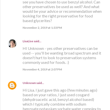
see you have chosen to use benzyl alcohol. Can
other preservatives be used as well? And what
would be your advice or recommendation when
looking for the right preservative for food
based glycerites?
November 2, 2019 at 1:33 PM
LisaLise
said…
HI Unknown - yes other preservatives can be
used -- you'll be wanting broad spectrum and it
doesn't hurt to look to preservation systems
commonly used for foods. :)
November 4, 2019 at 2:07 PM
Unknown
said…
Hi Lisa. I just gave this ago (few minutes ago)
based on your ratios, I just used cosgard
(dehydroacetic acid, benzyl alcohol based)
which I typically combine with sodium
benzoate potassium sorbate water complex to