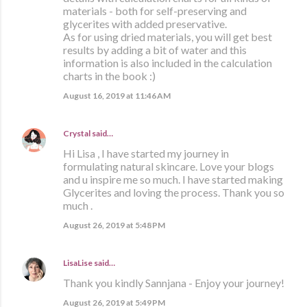
materials - both for self-preserving and
glycerites with added preservative.
As for using dried materials, you will get best
results by adding a bit of water and this
information is also included in the calculation
charts in the book :)
August 16, 2019 at 11:46 AM
Crystal
said…
Hi Lisa , I have started my journey in
formulating natural skincare. Love your blogs
and u inspire me so much. I have started making
Glycerites and loving the process. Thank you so
much .
August 26, 2019 at 5:48 PM
LisaLise
said…
Thank you kindly Sannjana - Enjoy your journey!
August 26, 2019 at 5:49 PM