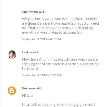
Anonymous said…
Why on earth would you ever use Steric acid in
anything it's a pesticide made from cotton seed
oil. That's just crazy because your defeating
everything your trying to accomplish.
September 9, 2019 at 4:30 PM
LisaLise
said…
Hey there Anon - Not exactly sure who you are
replying to? Stearic acid is a naturally occurring
fatty acid.
September 9, 2019 at 5:06 PM
Unknown
said…
Hi Lisa
I started researching into making glycerites. I