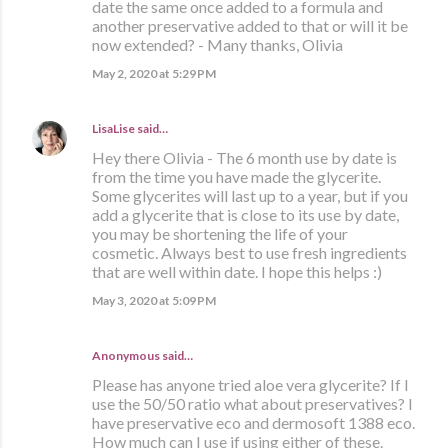
date the same once added to a formula and
another preservative added to that or will it be
now extended? - Many thanks, Olivia
May 2, 2020 at 5:29 PM
LisaLise
said…
Hey there Olivia - The 6 month use by date is
from the time you have made the glycerite.
Some glycerites will last up to a year, but if you
add a glycerite that is close to its use by date,
you may be shortening the life of your
cosmetic. Always best to use fresh ingredients
that are well within date. I hope this helps :)
May 3, 2020 at 5:09 PM
Anonymous said…
Please has anyone tried aloe vera glycerite? If I
use the 50/50 ratio what about preservatives? I
have preservative eco and dermosoft 1388 eco.
How much can I use if using either of these.