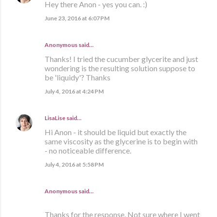
Hey there Anon - yes you can. :)
June 23, 2016 at 6:07 PM
Anonymous said…
Thanks! I tried the cucumber glycerite and just
wondering is the resulting solution suppose to
be 'liquidy'? Thanks
July 4, 2016 at 4:24 PM
LisaLise
said…
Hi Anon - it should be liquid but exactly the
same viscosity as the glycerine is to begin with
- no noticeable difference.
July 4, 2016 at 5:58 PM
Anonymous said…
Thanks for the response. Not sure where I went