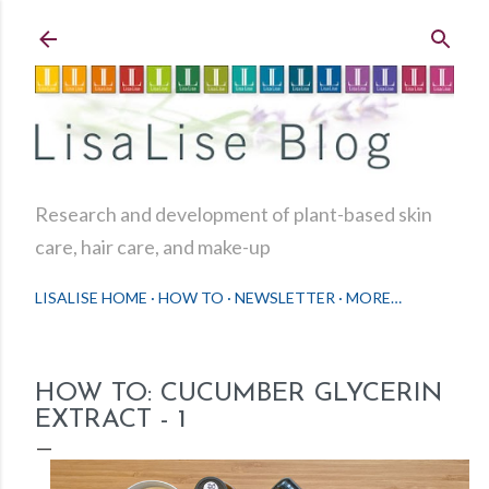
Skip to main content
Research and development of plant-based skin
care, hair care, and make-up
LISALISE HOME
HOW TO
NEWSLETTER
MORE…
HOW TO: CUCUMBER GLYCERIN
EXTRACT - 1