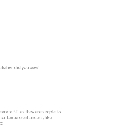
lsifier did you use?
arate SE, as they are simple to
her texture enhancers, like
tc