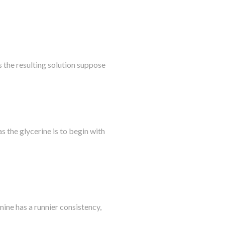
s the resulting solution suppose
as the glycerine is to begin with
ine has a runnier consistency,