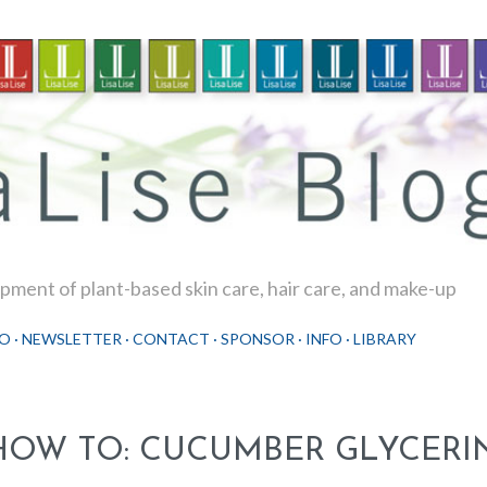
Skip to main content
ment of plant-based skin care, hair care, and make-up
O
NEWSLETTER
CONTACT
SPONSOR
INFO
LIBRARY
HOW TO: CUCUMBER GLYCERIN 