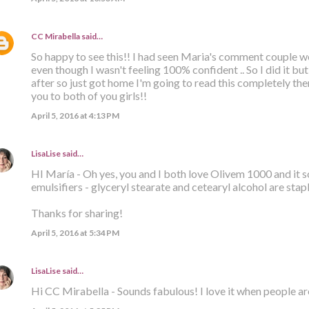
CC Mirabella
said…
So happy to see this!! I had seen Maria's comment couple we
even though I wasn't feeling 100% confident .. So I did it bu
after so just got home I'm going to read this completely t
you to both of you girls!!
April 5, 2016 at 4:13 PM
LisaLise
said…
HI María - Oh yes, you and I both love Olivem 1000 and it 
emulsifiers - glyceryl stearate and cetearyl alcohol are stap
Thanks for sharing!
April 5, 2016 at 5:34 PM
LisaLise
said…
Hi CC Mirabella - Sounds fabulous! I love it when people ar