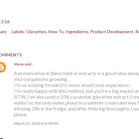
.3.16
are
Labels:
Glycerites
How To
Ingredients
Product Development
R
OMMENTS
María
said…
A preservative in these kind of extracts is a good idea alway
microorganisms growing.
I'm so looking forward to know about your experience...
I'm really happy with this method, but you're a big expert an
BTW, I've also used a 10% cucumber glycerine extract (I 
water) as the only water phase in a summer cream and was fa
infusing 24h in the fridge, and after filtering thoroughly, I u
phase.
March 31, 2016 at 8:03 PM