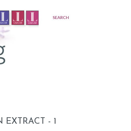
SEARCH
EXTRACT - 1