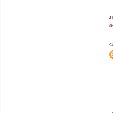
31
Sh
C