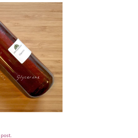
d post.