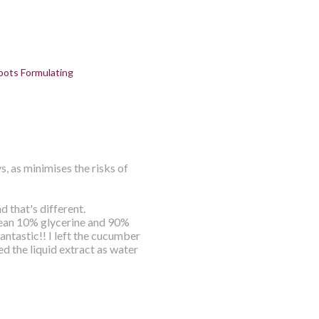
oots Formulating
s, as minimises the risks of
d that's different.
mean 10% glycerine and 90%
ntastic!! I left the cucumber
sed the liquid extract as water