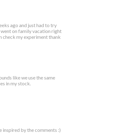
eks ago and just had to try
t went on family vacation right
hen check my experiment thank
sounds like we use the same
les in my stock.
e inspired by the comments :)