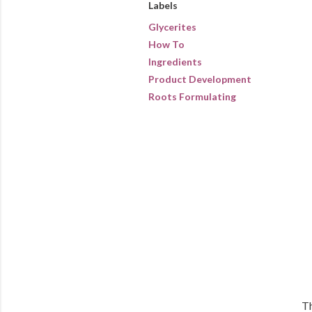
Labels
Glycerites
How To
Ingredients
Product Development
Roots Formulating
Th