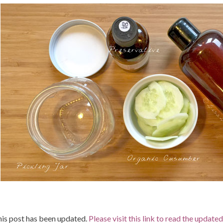
is post has been updated.
Please visit this link to read the update