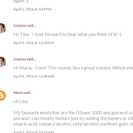
types :)
April 1, 2016 at 3:49 PM
LisaLise
said…
HI Tina - I look forward to hear what you think of it! :)
April 4, 2016 at 11:03 AM
LisaLise
said…
Hi María - Cool! This sounds like a great combo. Which emu
April 4, 2016 at 11:04 AM
María
said…
Hi Lise,
My favourte emulsifier are the Olivem 1000 and glyceryl ste
use and I can modify texture just by adding thickeners or ot
stearic acid, cetearyl alcohol, cetyl alcohol, xantham gum, e
April 5, 2016 at 10:53 AM