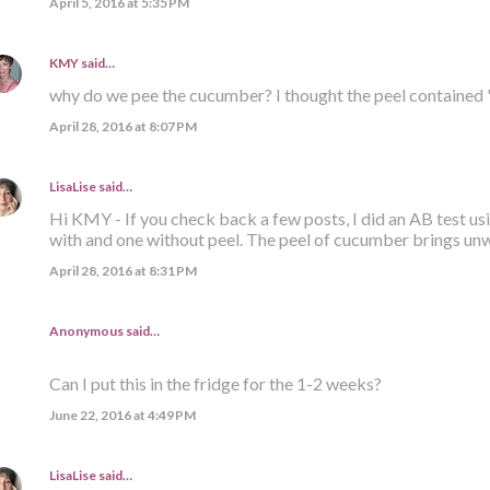
April 5, 2016 at 5:35 PM
KMY
said…
why do we pee the cucumber? I thought the peel contained 
April 28, 2016 at 8:07 PM
LisaLise
said…
Hi KMY - If you check back a few posts, I did an AB test us
with and one without peel. The peel of cucumber brings un
April 28, 2016 at 8:31 PM
Anonymous said…
Can I put this in the fridge for the 1-2 weeks?
June 22, 2016 at 4:49 PM
LisaLise
said…