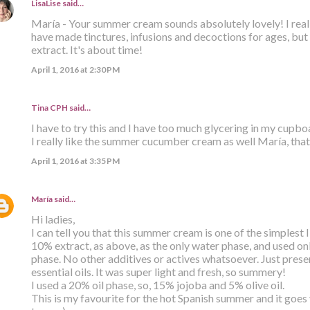
LisaLise
said…
María - Your summer cream sounds absolutely lovely! I reall
have made tinctures, infusions and decoctions for ages, but
extract. It's about time!
April 1, 2016 at 2:30 PM
Tina CPH said…
I have to try this and I have too much glycering in my cupb
I really like the summer cucumber cream as well María, that
April 1, 2016 at 3:35 PM
María
said…
Hi ladies,
I can tell you that this summer cream is one of the simplest
10% extract, as above, as the only water phase, and used only
phase. No other additives or actives whatsoever. Just prese
essential oils. It was super light and fresh, so summery!
I used a 20% oil phase, so, 15% jojoba and 5% olive oil.
This is my favourite for the hot Spanish summer and it goes v