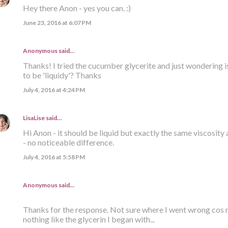
Hey there Anon - yes you can. :)
June 23, 2016 at 6:07 PM
Anonymous said…
Thanks! I tried the cucumber glycerite and just wondering i
to be 'liquidy'? Thanks
July 4, 2016 at 4:24 PM
LisaLise
said…
Hi Anon - it should be liquid but exactly the same viscosity 
- no noticeable difference.
July 4, 2016 at 5:58 PM
Anonymous said…
Thanks for the response. Not sure where I went wrong cos m
nothing like the glycerin I began with...