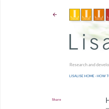
Research and develop
LISALISE HOME
HOW T
Share