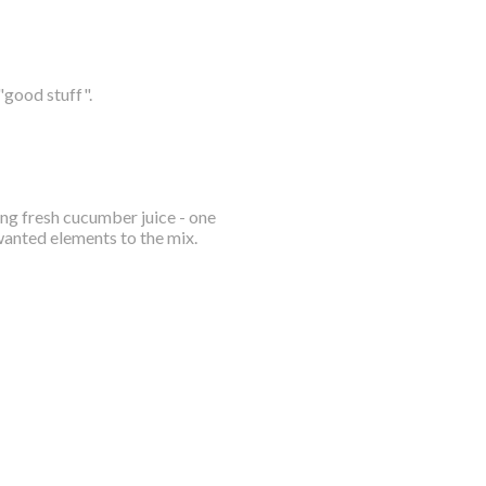
"good stuff".
ing fresh cucumber juice - one
wanted elements to the mix.