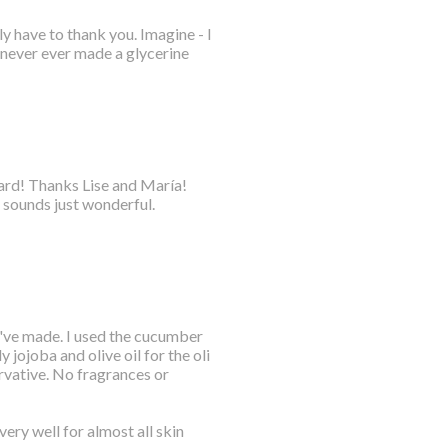
y have to thank you. Imagine - I
 never ever made a glycerine
oard! Thanks Lise and María!
 sounds just wonderful.
 I've made. I used the cucumber
 jojoba and olive oil for the oli
rvative. No fragrances or
ery well for almost all skin