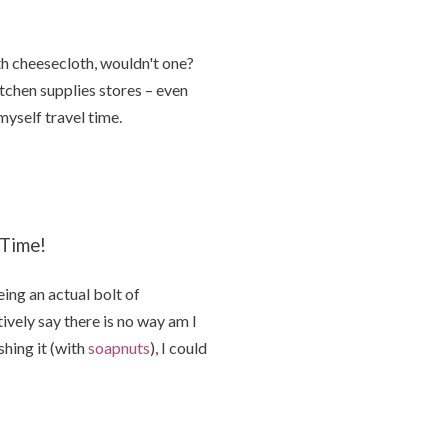
h cheesecloth, wouldn't one?
itchen supplies stores – even
yself travel time.
 Time!
ing an actual bolt of
ively say there is no way am I
hing it (with
soapnuts
), I could