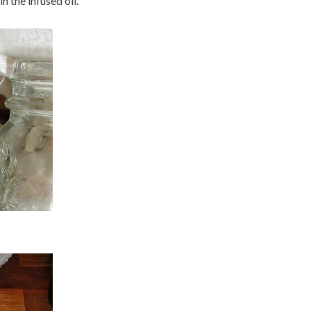
n the infused oil.