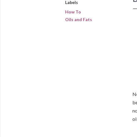
Labels
How To
Oils and Fats
No
be
no
oi