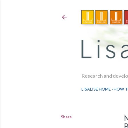
Research and develop
LISALISE HOME
HOW T
Share
B