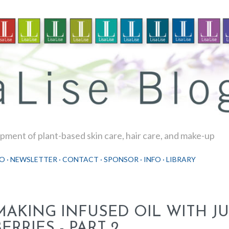
Skip to main content
ment of plant-based skin care, hair care, and make-up
O
NEWSLETTER
CONTACT
SPONSOR
INFO
LIBRARY
MAKING INFUSED OIL WITH JU
ERRIES - PART 2