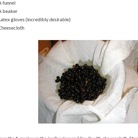
A funnel
A beaker
Latex gloves (incredibly desirable)
Cheesecloth