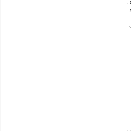
- 
- 
- 
- 