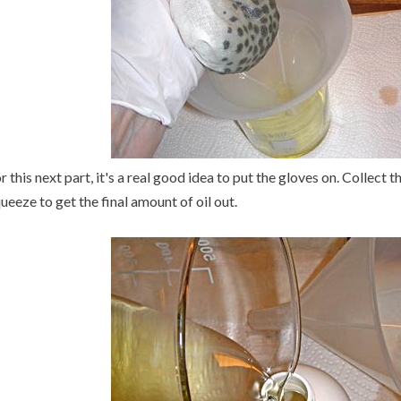
r this next part, it's a real good idea to put the gloves on. Collect
ueeze to get the final amount of oil out.