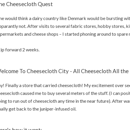
he Cheesecloth Quest
e would think a dairy country like Denmark would be bursting wit
parantly not. After visits to several fabric stores, hobby stores, k
permarkets and cheese shops – I started phoning around to spare m
ip forward 2 weeks.
elcome To Cheesecloth City - All Cheesecloth All the
y! Finally a store that carried cheesecloth! My excitement over see
eesecloth caused me to buy several meters of the stuff. (I can posit
ing to run out of cheesecloth any time in the near future). After was
nally get back to the juniper-infused oil.