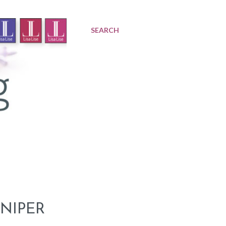
SEARCH
NIPER