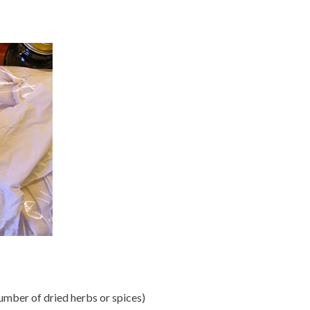
number of dried herbs or spices)