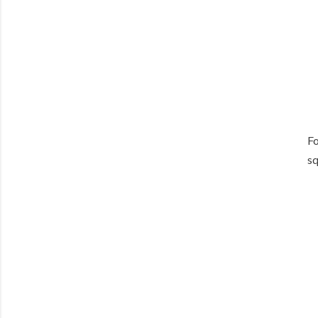
Fo
sq