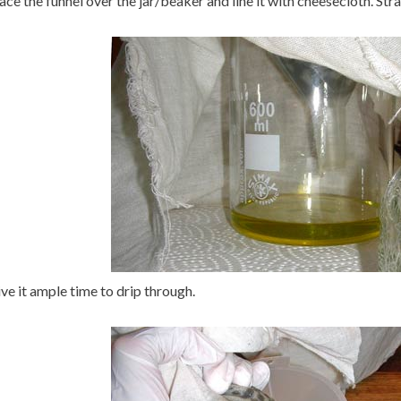
ace the funnel over the jar/beaker and line it with cheesecloth. Strai
ve it ample time to drip through.