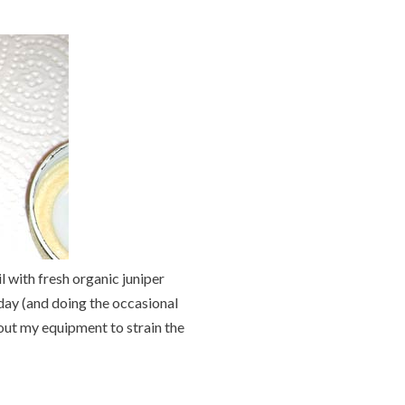
l with fresh organic juniper
 day (and doing the occasional
 out my equipment to strain the