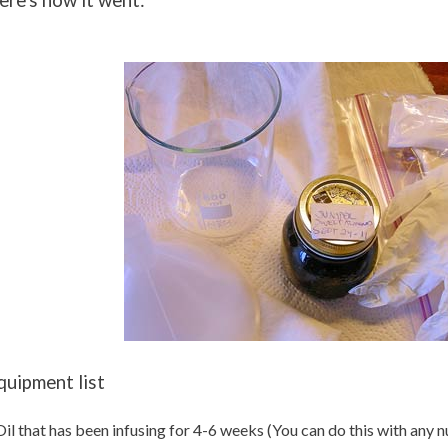
ere's how it went:
quipment list
Oil that has been infusing for 4-6 weeks (You can do this with any 