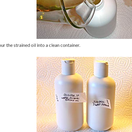
ur the strained oil into a clean container.