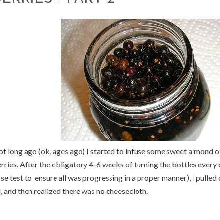
t long ago (ok, ages ago) I started to infuse some sweet almond oi
rries. After the obligatory 4-6 weeks of turning the bottles every
se test to ensure all was progressing in a proper manner), I pulled
l, and then realized there was no cheesecloth.