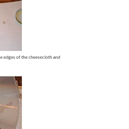
 the edges of the cheesecloth and