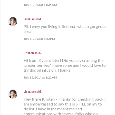
July 8, 2013 at 11:35 AM
LisaLise
said…
PS. I envy you living in Sedona- what a gorgeous
area!
July 8, 2013 at 3:53 PM
kristen
said…
Hi from 3 years later! Did you try crushing the
juniper berries? I have some and I would love to
try this oil infusion. Thanks!
July 15, 2014 at 1:22 AM
LisaLise
said…
Hey there Kristen - Thanks for checking back! I
am embarrassed to say this is STILL on my to
do list. I have in the meantime had
communications with several folks who do