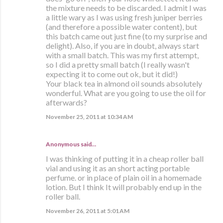
the mixture needs to be discarded. I admit I was
a little wary as I was using fresh juniper berries
(and therefore a possible water content), but
this batch came out just fine (to my surprise and
delight). Also, if you are in doubt, always start
with a small batch. This was my first attempt,
so I did a pretty small batch (I really wasn't
expecting it to come out ok, but it did!)
Your black tea in almond oil sounds absolutely
wonderful. What are you going to use the oil for
afterwards?
November 25, 2011 at 10:34 AM
Anonymous said…
I was thinking of putting it in a cheap roller ball
vial and using it as an short acting portable
perfume. or in place of plain oil in a homemade
lotion. But I think It will probably end up in the
roller ball.
November 26, 2011 at 5:01 AM