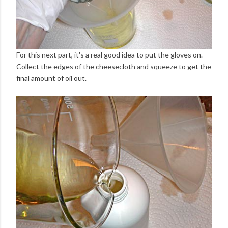
For this next part, it's a real good idea to put the gloves on.
Collect the edges of the cheesecloth and squeeze to get the
final amount of oil out.