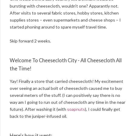
bursting with cheesecloth, wouldn't one? Apparantly not.
After visits to several fabric stores, hobby stores, kitchen
supplies stores – even supermarkets and cheese shops – I
started phoning around to spare myself travel time.
Skip forward 2 weeks.
Welcome To Cheesecloth City - All Cheesecloth All
the Time!
Yay! Finally a store that carried cheesecloth! My excitement
over seeing an actual bolt of cheesecloth caused me to buy
several meters of the stuff. (I can positively say there is no
way am I going to run out of cheesecloth any time in the near
future). After washing it (with
soapnuts
), I could finally get
back to the juniper-infused oil.
Here's how it went: