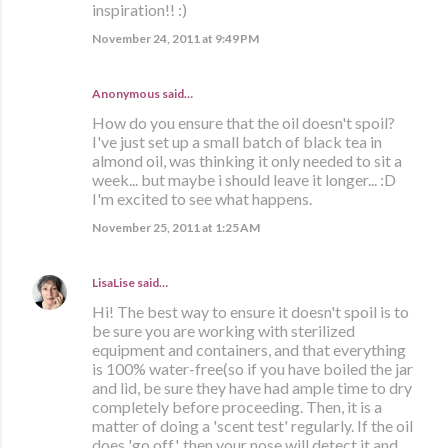
inspiration!! :)
November 24, 2011 at 9:49 PM
Anonymous said…
How do you ensure that the oil doesn't spoil?
I've just set up a small batch of black tea in
almond oil, was thinking it only needed to sit a
week... but maybe i should leave it longer... :D
I'm excited to see what happens.
November 25, 2011 at 1:25 AM
LisaLise
said…
Hi! The best way to ensure it doesn't spoil is to
be sure you are working with sterilized
equipment and containers, and that everything
is 100% water-free(so if you have boiled the jar
and lid, be sure they have had ample time to dry
completely before proceeding. Then, it is a
matter of doing a 'scent test' regularly. If the oil
does 'go off', then your nose will detect it and