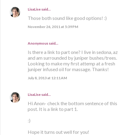
LisaLise
said…
Those both sound like good options! :)
November 26, 2011 at 5:39 PM
Anonymous said…
Is there a link to part one? I live in sedona, az
and am surrounded by juniper bushes/trees.
Looking to make my first attemp at a fresh
juniper infused oil for massage. Thanks!
July 8, 2013 at 12:11 AM
LisaLise
said…
Hi Anon- check the bottom sentence of this
post. It is a link to part 1.
:)
Hope it turns out well for you!