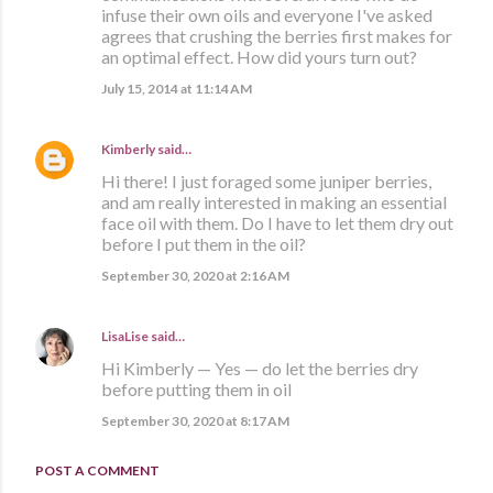
infuse their own oils and everyone I've asked
agrees that crushing the berries first makes for
an optimal effect. How did yours turn out?
July 15, 2014 at 11:14 AM
Kimberly
said…
Hi there! I just foraged some juniper berries,
and am really interested in making an essential
face oil with them. Do I have to let them dry out
before I put them in the oil?
September 30, 2020 at 2:16 AM
LisaLise
said…
Hi Kimberly — Yes — do let the berries dry
before putting them in oil
September 30, 2020 at 8:17 AM
POST A COMMENT