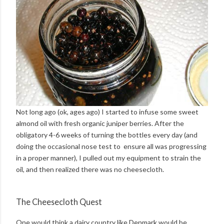
Not long ago (ok, ages ago) I started to infuse some sweet
almond oil with fresh organic juniper berries. After the
obligatory 4-6 weeks of turning the bottles every day (and
doing the occasional nose test to ensure all was progressing
in a proper manner), I pulled out my equipment to strain the
oil, and then realized there was no cheesecloth.
The Cheesecloth Quest
One would think a dairy country like Denmark would be