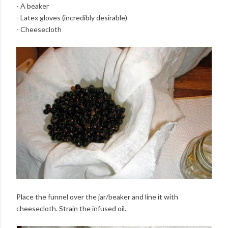
- A beaker
- Latex gloves (incredibly desirable)
- Cheesecloth
Place the funnel over the jar/beaker and line it with
cheesecloth. Strain the infused oil.