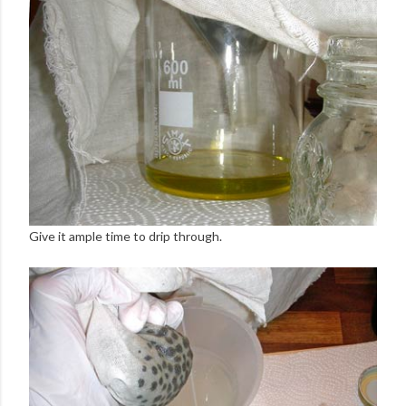
Give it ample time to drip through.