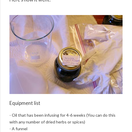
Equipment list
- Oil that has been infusing for 4-6 weeks (You can do this
with any number of dried herbs or spices)
- A funnel