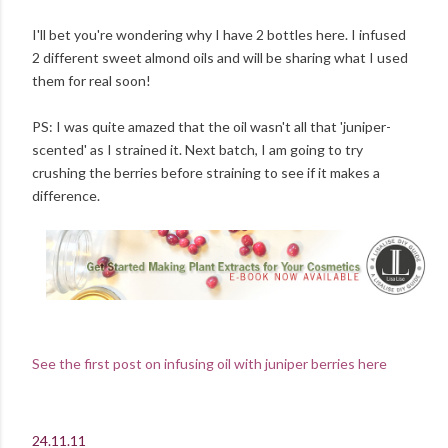
I'll bet you're wondering why I have 2 bottles here. I infused
2 different sweet almond oils and will be sharing what I used
them for real soon!
PS: I was quite amazed that the oil wasn't all that 'juniper-
scented' as I strained it. Next batch, I am going to try
crushing the berries before straining to see if it makes a
difference.
See the first post on infusing oil with juniper berries here
24.11.11