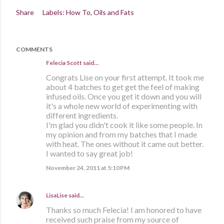
Share
Labels:
How To
Oils and Fats
COMMENTS
Felecia Scott
said…
Congrats Lise on your first attempt. It took me
about 4 batches to get get the feel of making
infused oils. Once you get it down and you will
it's a whole new world of experimenting with
different ingredients.
I'm glad you didn't cook it like some people. In
my opinion and from my batches that I made
with heat. The ones without it came out better.
I wanted to say great job!
November 24, 2011 at 5:10 PM
LisaLise
said…
Thanks so much Felecia! I am honored to have
received such praise from my source of