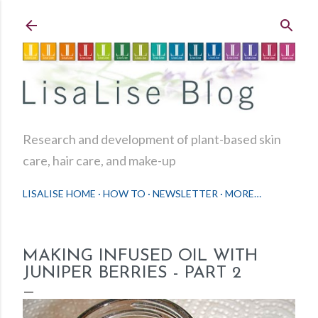
Skip to main content
Research and development of plant-based skin
care, hair care, and make-up
LISALISE HOME
HOW TO
NEWSLETTER
MORE…
MAKING INFUSED OIL WITH
JUNIPER BERRIES - PART 2