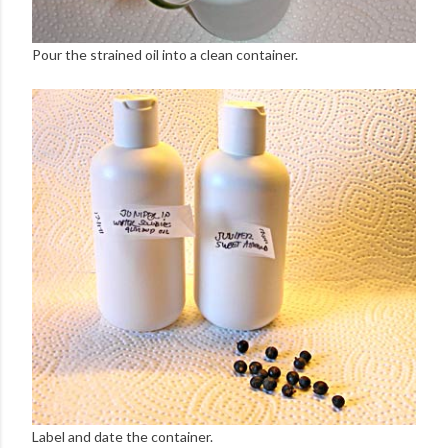
Pour the strained oil into a clean container.
Label and date the container.