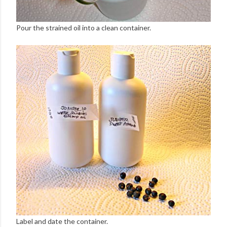
Pour the strained oil into a clean container.
Label and date the container.