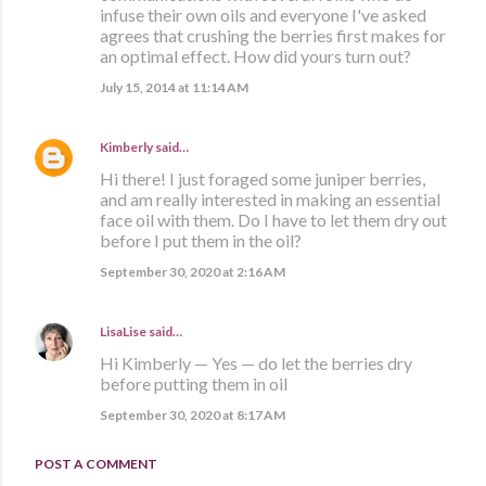
infuse their own oils and everyone I've asked
agrees that crushing the berries first makes for
an optimal effect. How did yours turn out?
July 15, 2014 at 11:14 AM
Kimberly
said…
Hi there! I just foraged some juniper berries,
and am really interested in making an essential
face oil with them. Do I have to let them dry out
before I put them in the oil?
September 30, 2020 at 2:16 AM
LisaLise
said…
Hi Kimberly — Yes — do let the berries dry
before putting them in oil
September 30, 2020 at 8:17 AM
POST A COMMENT