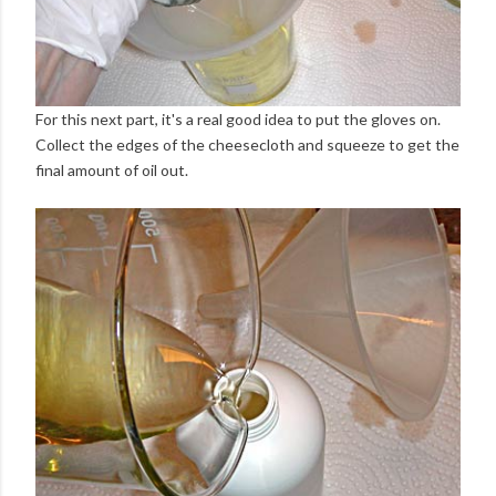
For this next part, it's a real good idea to put the gloves on.
Collect the edges of the cheesecloth and squeeze to get the
final amount of oil out.