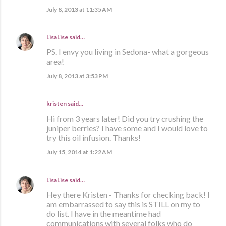
July 8, 2013 at 11:35 AM
LisaLise
said…
PS. I envy you living in Sedona- what a gorgeous
area!
July 8, 2013 at 3:53 PM
kristen
said…
Hi from 3 years later! Did you try crushing the
juniper berries? I have some and I would love to
try this oil infusion. Thanks!
July 15, 2014 at 1:22 AM
LisaLise
said…
Hey there Kristen - Thanks for checking back! I
am embarrassed to say this is STILL on my to
do list. I have in the meantime had
communications with several folks who do