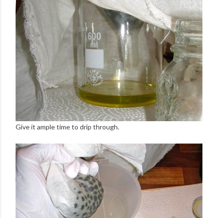
Give it ample time to drip through.