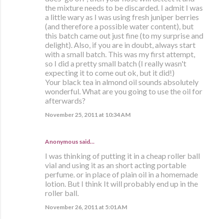
the mixture needs to be discarded. I admit I was
a little wary as I was using fresh juniper berries
(and therefore a possible water content), but
this batch came out just fine (to my surprise and
delight). Also, if you are in doubt, always start
with a small batch. This was my first attempt,
so I did a pretty small batch (I really wasn't
expecting it to come out ok, but it did!)
Your black tea in almond oil sounds absolutely
wonderful. What are you going to use the oil for
afterwards?
November 25, 2011 at 10:34 AM
Anonymous said…
I was thinking of putting it in a cheap roller ball
vial and using it as an short acting portable
perfume. or in place of plain oil in a homemade
lotion. But I think It will probably end up in the
roller ball.
November 26, 2011 at 5:01 AM