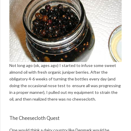
Not long ago (ok, ages ago) I started to infuse some sweet
almond oil with fresh organic juniper berries. After the
obligatory 4-6 weeks of turning the bottles every day (and
doing the occasional nose test to ensure all was progressing
in a proper manner), I pulled out my equipment to strain the
oil, and then realized there was no cheesecloth.
The Cheesecloth Quest
One would think a dairy country like Denmark would be