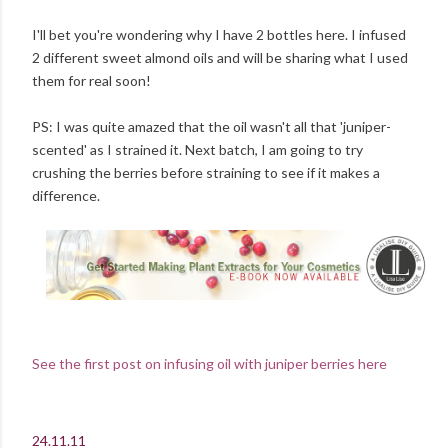
I'll bet you're wondering why I have 2 bottles here. I infused
2 different sweet almond oils and will be sharing what I used
them for real soon!
PS: I was quite amazed that the oil wasn't all that 'juniper-
scented' as I strained it. Next batch, I am going to try
crushing the berries before straining to see if it makes a
difference.
See the first post on infusing oil with juniper berries here
24.11.11