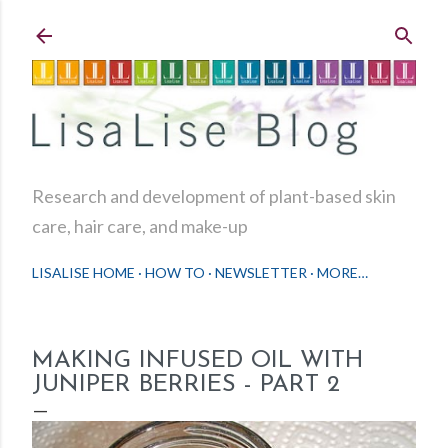
Skip to main content
Research and development of plant-based skin
care, hair care, and make-up
LISALISE HOME
HOW TO
NEWSLETTER
MORE…
MAKING INFUSED OIL WITH
JUNIPER BERRIES - PART 2