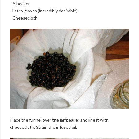
- A beaker
- Latex gloves (incredibly desirable)
- Cheesecloth
Place the funnel over the jar/beaker and line it with
cheesecloth. Strain the infused oil.