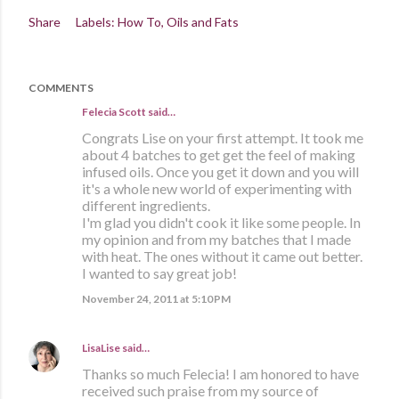
Share
Labels:
How To
Oils and Fats
COMMENTS
Felecia Scott
said…
Congrats Lise on your first attempt. It took me
about 4 batches to get get the feel of making
infused oils. Once you get it down and you will
it's a whole new world of experimenting with
different ingredients.
I'm glad you didn't cook it like some people. In
my opinion and from my batches that I made
with heat. The ones without it came out better.
I wanted to say great job!
November 24, 2011 at 5:10 PM
LisaLise
said…
Thanks so much Felecia! I am honored to have
received such praise from my source of