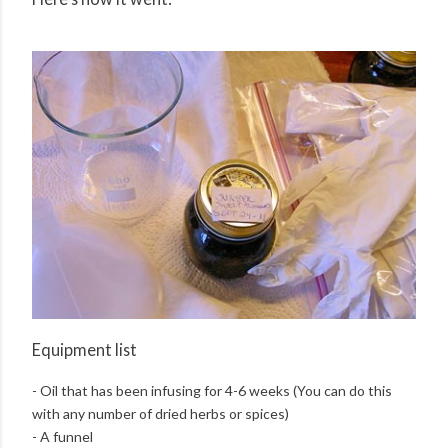
Equipment list
- Oil that has been infusing for 4-6 weeks (You can do this
with any number of dried herbs or spices)
- A funnel