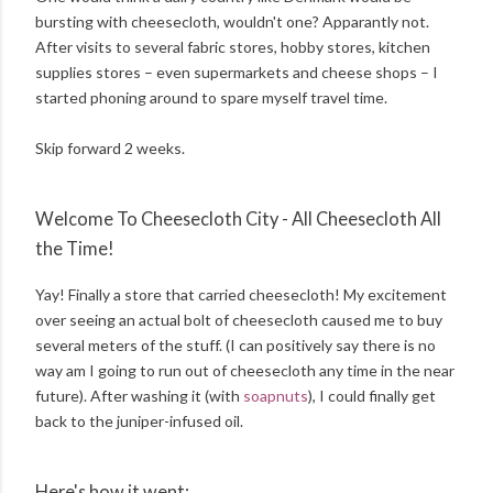
bursting with cheesecloth, wouldn't one? Apparantly not.
After visits to several fabric stores, hobby stores, kitchen
supplies stores – even supermarkets and cheese shops – I
started phoning around to spare myself travel time.
Skip forward 2 weeks.
Welcome To Cheesecloth City - All Cheesecloth All
the Time!
Yay! Finally a store that carried cheesecloth! My excitement
over seeing an actual bolt of cheesecloth caused me to buy
several meters of the stuff. (I can positively say there is no
way am I going to run out of cheesecloth any time in the near
future). After washing it (with
soapnuts
), I could finally get
back to the juniper-infused oil.
Here's how it went: