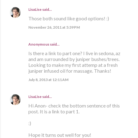
LisaLise
said…
Those both sound like good options! :)
November 26, 2011 at 5:39 PM
Anonymous said…
Is there a link to part one? I live in sedona, az
and am surrounded by juniper bushes/trees.
Looking to make my first attemp at a fresh
juniper infused oil for massage. Thanks!
July 8, 2013 at 12:11 AM
LisaLise
said…
Hi Anon- check the bottom sentence of this
post. It is a link to part 1.
:)
Hope it turns out well for you!