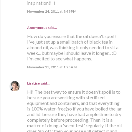
inspiration!! :)
November 24, 2011 at 9:49 PM
Anonymous said…
How do you ensure that the oil doesn't spoil?
I've just set up a small batch of black tea in
almond oil, was thinking it only needed to sit a
week... but maybe i should leave it longer... :D
I'm excited to see what happens.
November 25, 2011 at 1:25 AM
LisaLise
said…
Hi! The best way to ensure it doesn't spoil is to
be sure you are working with sterilized
equipment and containers, and that everything
is 100% water-free(so if you have boiled the jar
and lid, be sure they have had ample time to dry
completely before proceeding. Then, it is a
matter of doing a 'scent test' regularly. If the oil
does 'go off', then your nose will detect it and