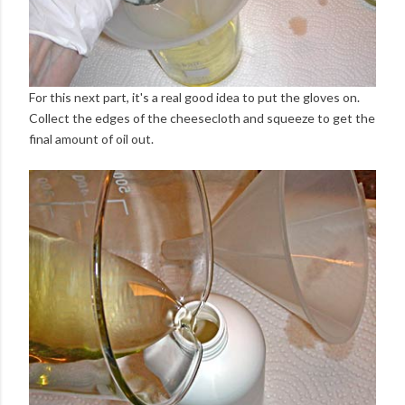
For this next part, it's a real good idea to put the gloves on.
Collect the edges of the cheesecloth and squeeze to get the
final amount of oil out.