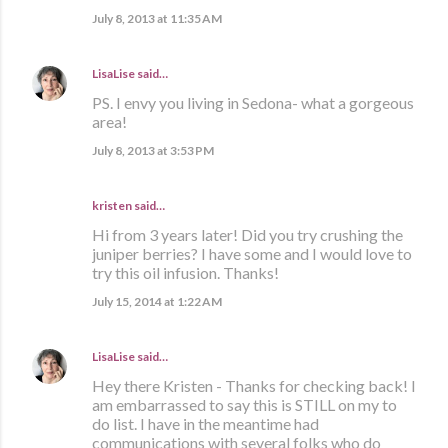
July 8, 2013 at 11:35 AM
LisaLise
said…
PS. I envy you living in Sedona- what a gorgeous
area!
July 8, 2013 at 3:53 PM
kristen
said…
Hi from 3 years later! Did you try crushing the
juniper berries? I have some and I would love to
try this oil infusion. Thanks!
July 15, 2014 at 1:22 AM
LisaLise
said…
Hey there Kristen - Thanks for checking back! I
am embarrassed to say this is STILL on my to
do list. I have in the meantime had
communications with several folks who do