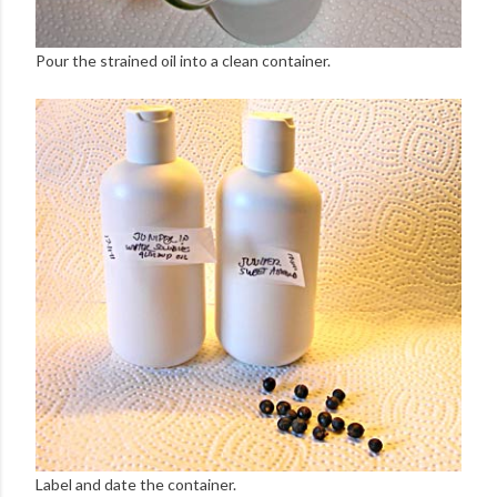
Pour the strained oil into a clean container.
Label and date the container.