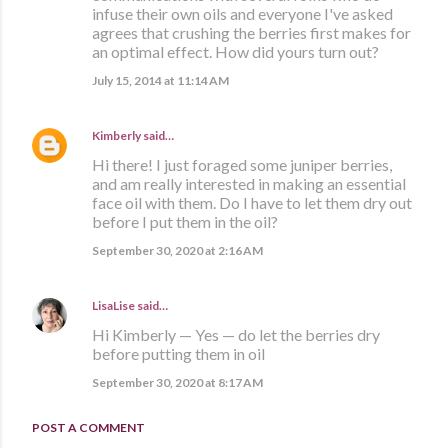
infuse their own oils and everyone I've asked
agrees that crushing the berries first makes for
an optimal effect. How did yours turn out?
July 15, 2014 at 11:14 AM
Kimberly
said…
Hi there! I just foraged some juniper berries,
and am really interested in making an essential
face oil with them. Do I have to let them dry out
before I put them in the oil?
September 30, 2020 at 2:16 AM
LisaLise
said…
Hi Kimberly — Yes — do let the berries dry
before putting them in oil
September 30, 2020 at 8:17 AM
POST A COMMENT