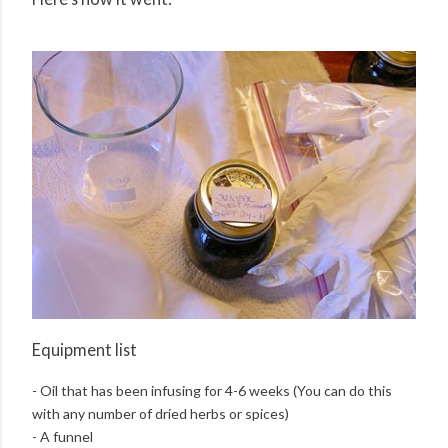
Equipment list
- Oil that has been infusing for 4-6 weeks (You can do this
with any number of dried herbs or spices)
- A funnel