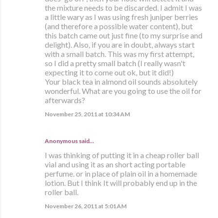
the mixture needs to be discarded. I admit I was
a little wary as I was using fresh juniper berries
(and therefore a possible water content), but
this batch came out just fine (to my surprise and
delight). Also, if you are in doubt, always start
with a small batch. This was my first attempt,
so I did a pretty small batch (I really wasn't
expecting it to come out ok, but it did!)
Your black tea in almond oil sounds absolutely
wonderful. What are you going to use the oil for
afterwards?
November 25, 2011 at 10:34 AM
Anonymous said…
I was thinking of putting it in a cheap roller ball
vial and using it as an short acting portable
perfume. or in place of plain oil in a homemade
lotion. But I think It will probably end up in the
roller ball.
November 26, 2011 at 5:01 AM