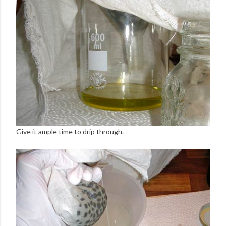
Give it ample time to drip through.