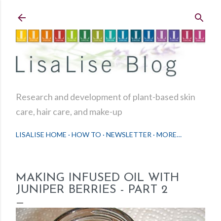
Skip to main content
Research and development of plant-based skin
care, hair care, and make-up
LISALISE HOME
HOW TO
NEWSLETTER
MORE…
MAKING INFUSED OIL WITH
JUNIPER BERRIES - PART 2