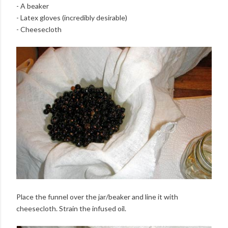
- A beaker
- Latex gloves (incredibly desirable)
- Cheesecloth
Place the funnel over the jar/beaker and line it with
cheesecloth. Strain the infused oil.