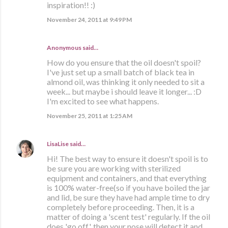
inspiration!! :)
November 24, 2011 at 9:49 PM
Anonymous said…
How do you ensure that the oil doesn't spoil?
I've just set up a small batch of black tea in
almond oil, was thinking it only needed to sit a
week... but maybe i should leave it longer... :D
I'm excited to see what happens.
November 25, 2011 at 1:25 AM
LisaLise
said…
Hi! The best way to ensure it doesn't spoil is to
be sure you are working with sterilized
equipment and containers, and that everything
is 100% water-free(so if you have boiled the jar
and lid, be sure they have had ample time to dry
completely before proceeding. Then, it is a
matter of doing a 'scent test' regularly. If the oil
does 'go off', then your nose will detect it and