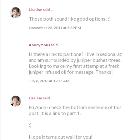
LisaLise
said…
Those both sound like good options! :)
November 26, 2011 at 5:39 PM
Anonymous said…
Is there a link to part one? I live in sedona, az
and am surrounded by juniper bushes/trees.
Looking to make my first attemp at a fresh
juniper infused oil for massage. Thanks!
July 8, 2013 at 12:11 AM
LisaLise
said…
Hi Anon- check the bottom sentence of this
post. It is a link to part 1.
:)
Hope it turns out well for you!