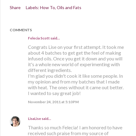
Share
Labels:
How To
Oils and Fats
COMMENTS
Felecia Scott
said…
Congrats Lise on your first attempt. It took me
about 4 batches to get get the feel of making
infused oils. Once you get it down and you will
it's a whole new world of experimenting with
different ingredients.
I'm glad you didn't cook it like some people. In
my opinion and from my batches that I made
with heat. The ones without it came out better.
I wanted to say great job!
November 24, 2011 at 5:10 PM
LisaLise
said…
Thanks so much Felecia! I am honored to have
received such praise from my source of