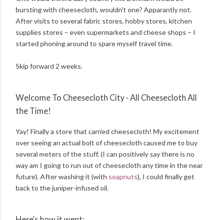
bursting with cheesecloth, wouldn't one? Apparantly not.
After visits to several fabric stores, hobby stores, kitchen
supplies stores – even supermarkets and cheese shops – I
started phoning around to spare myself travel time.
Skip forward 2 weeks.
Welcome To Cheesecloth City - All Cheesecloth All
the Time!
Yay! Finally a store that carried cheesecloth! My excitement
over seeing an actual bolt of cheesecloth caused me to buy
several meters of the stuff. (I can positively say there is no
way am I going to run out of cheesecloth any time in the near
future). After washing it (with
soapnuts
), I could finally get
back to the juniper-infused oil.
Here's how it went: