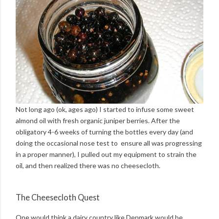
Not long ago (ok, ages ago) I started to infuse some sweet
almond oil with fresh organic juniper berries. After the
obligatory 4-6 weeks of turning the bottles every day (and
doing the occasional nose test to ensure all was progressing
in a proper manner), I pulled out my equipment to strain the
oil, and then realized there was no cheesecloth.
The Cheesecloth Quest
One would think a dairy country like Denmark would be