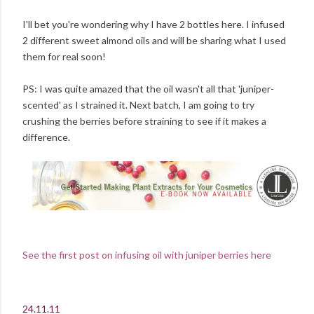
I'll bet you're wondering why I have 2 bottles here. I infused
2 different sweet almond oils and will be sharing what I used
them for real soon!
PS: I was quite amazed that the oil wasn't all that 'juniper-
scented' as I strained it. Next batch, I am going to try
crushing the berries before straining to see if it makes a
difference.
See the first post on infusing oil with juniper berries here
24.11.11