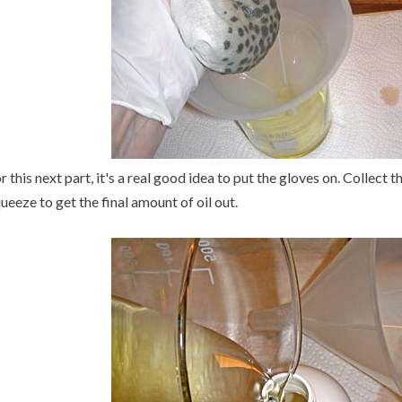
r this next part, it's a real good idea to put the gloves on. Collect
ueeze to get the final amount of oil out.