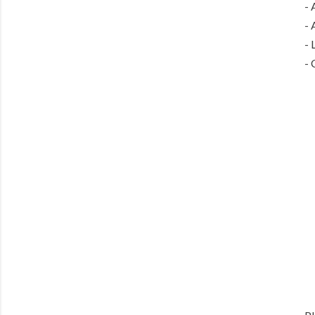
- 
- 
- 
- 