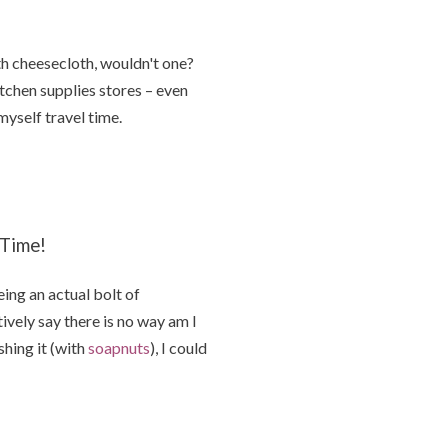
h cheesecloth, wouldn't one?
itchen supplies stores – even
yself travel time.
 Time!
ing an actual bolt of
ively say there is no way am I
hing it (with
soapnuts
), I could