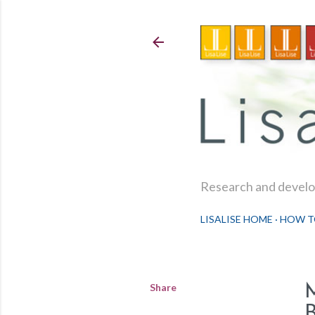
Research and develop
LISALISE HOME
HOW T
Share
B