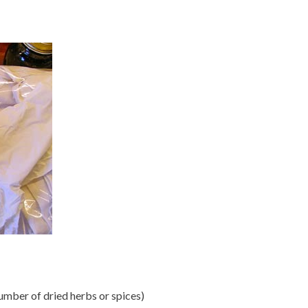
number of dried herbs or spices)