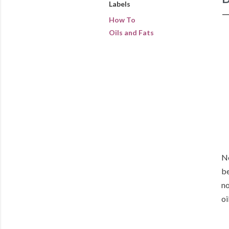
Labels
How To
Oils and Fats
No
be
no
oi