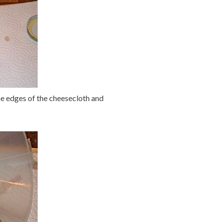
 the edges of the cheesecloth and