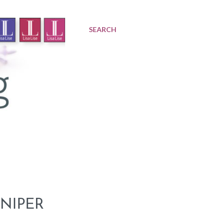
SEARCH
NIPER