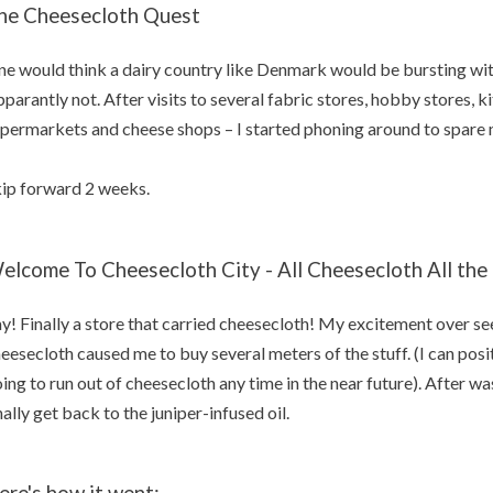
he Cheesecloth Quest
e would think a dairy country like Denmark would be bursting wit
parantly not. After visits to several fabric stores, hobby stores, k
permarkets and cheese shops – I started phoning around to spare m
ip forward 2 weeks.
elcome To Cheesecloth City - All Cheesecloth All the
y! Finally a store that carried cheesecloth! My excitement over see
eesecloth caused me to buy several meters of the stuff. (I can posit
ing to run out of cheesecloth any time in the near future). After was
nally get back to the juniper-infused oil.