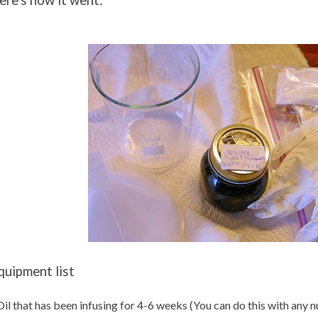
ere's how it went:
quipment list
Oil that has been infusing for 4-6 weeks (You can do this with any 