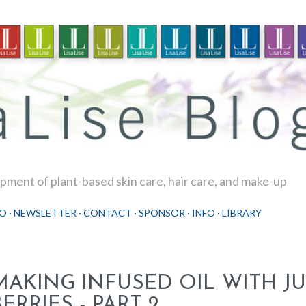
Skip to main content
ment of plant-based skin care, hair care, and make-up
O
NEWSLETTER
CONTACT
SPONSOR
INFO
LIBRARY
MAKING INFUSED OIL WITH JU
ERRIES - PART 2