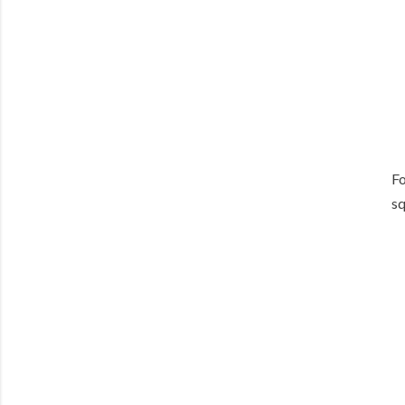
Fo
sq