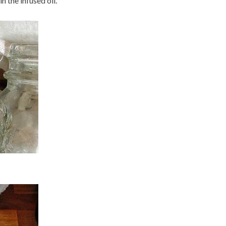
n the infused oil.