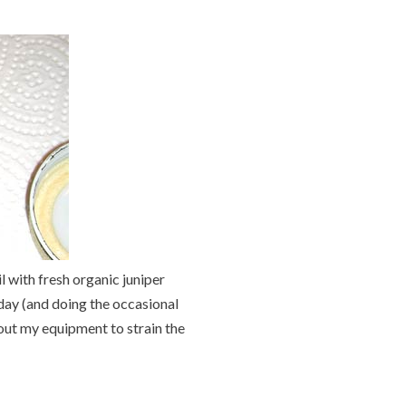
l with fresh organic juniper
 day (and doing the occasional
 out my equipment to strain the