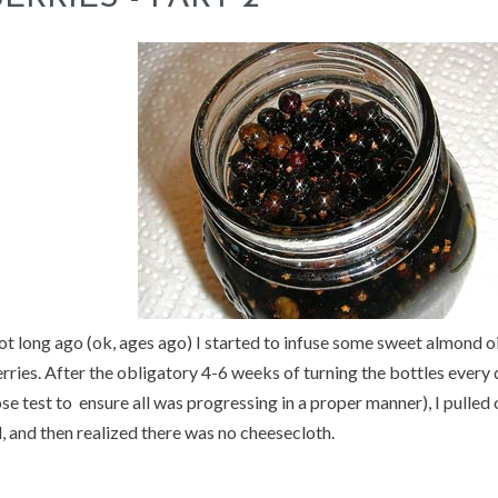
t long ago (ok, ages ago) I started to infuse some sweet almond oi
rries. After the obligatory 4-6 weeks of turning the bottles every
se test to ensure all was progressing in a proper manner), I pulled
l, and then realized there was no cheesecloth.