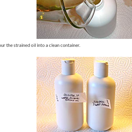
ur the strained oil into a clean container.