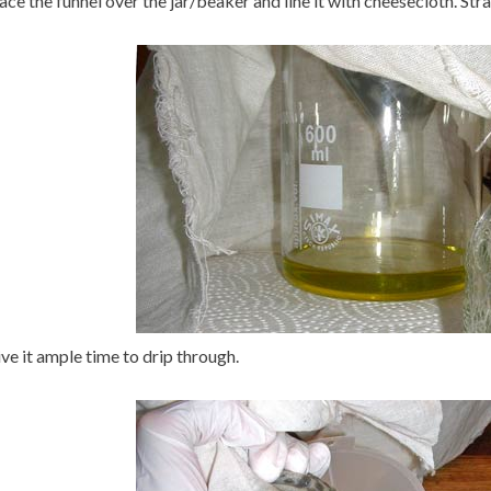
ace the funnel over the jar/beaker and line it with cheesecloth. Strai
ve it ample time to drip through.