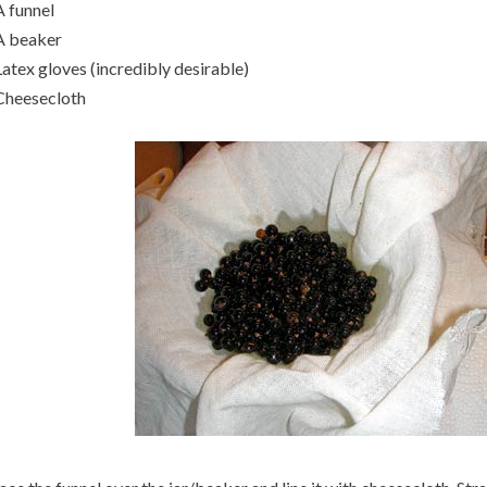
A funnel
A beaker
Latex gloves (incredibly desirable)
Cheesecloth