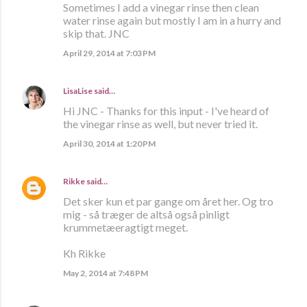
Sometimes I add a vinegar rinse then clean
water rinse again but mostly I am in a hurry and
skip that. JNC
April 29, 2014 at 7:03 PM
LisaLise
said…
Hi JNC - Thanks for this input - I've heard of
the vinegar rinse as well, but never tried it.
April 30, 2014 at 1:20 PM
Rikke
said…
Det sker kun et par gange om året her. Og tro
mig - så træger de altså også pinligt
krummetæeragtigt meget.
Kh Rikke
May 2, 2014 at 7:48 PM