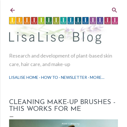
Skip to main content
Research and development of plant-based skin
care, hair care, and make-up
LISALISE HOME
HOW TO
NEWSLETTER
MORE…
CLEANING MAKE-UP BRUSHES -
THIS WORKS FOR ME