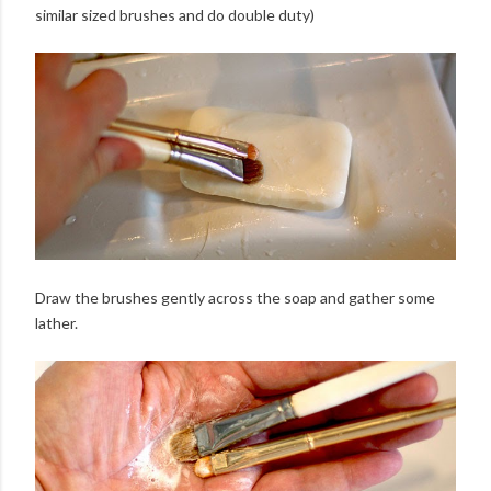
similar sized brushes and do double duty)
Draw the brushes gently across the soap and gather some
lather.