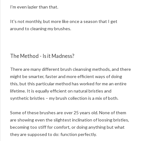
I'm even lazier than that.
It's not monthly, but more like once a season that I get
around to cleaning my brushes.
The Method - Is it Madness?
There are many different brush cleansing methods, and there
might be smarter, faster and more efficient ways of doing
this, but this particular method has worked for me an entire
lifetime. It is equally efficient on natural bristles and
synthetic bristles – my brush collection is a mix of both.
Some of these brushes are over 25 years old. None of them
are showing even the slightest inclination of loosing bristles,
becoming too stiff for comfort, or doing anything but what
they are supposed to do: function perfectly.