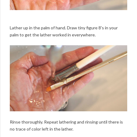
Lather up in the palm of hand. Draw tiny figure 8's in your
palm to get the lather worked in everywhere.
Rinse thoroughly. Repeat lathering and rinsing until there is
no trace of color left in the lather.