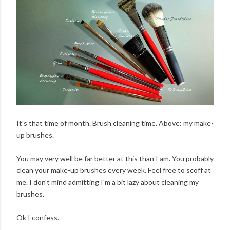
It's that time of month. Brush cleaning time. Above: my make-
up brushes.
You may very well be far better at this than I am. You probably
clean your make-up brushes every week. Feel free to scoff at
me. I don't mind admitting I'm a bit lazy about cleaning my
brushes.
Ok I confess.