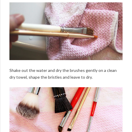
Shake out the water and dry the brushes gently on a clean
dry towel, shape the bristles and leave to dry.