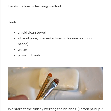
Here's my brush cleansing method
Tools
an old clean towel
a bar of pure, unscented soap (this one is coconut
based)
water
palms of hands
We start at the sink by wetting the brushes. (I often pair up 2