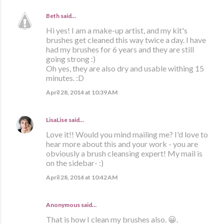
Beth
said…
Hi yes! I am a make-up artist, and my kit's
brushes get cleaned this way twice a day. I have
had my brushes for 6 years and they are still
going strong :)
Oh yes, they are also dry and usable withing 15
minutes. :D
April 28, 2014 at 10:39 AM
LisaLise
said…
Love it!! Would you mind mailing me? I'd love to
hear more about this and your work - you are
obviously a brush cleansing expert! My mail is
on the sidebar- :)
April 28, 2014 at 10:42 AM
Anonymous said…
That is how I clean my brushes also. 😀.