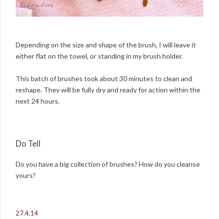
Depending on the size and shape of the brush, I will leave it
either flat on the towel, or standing in my brush holder.
This batch of brushes took about 30 minutes to clean and
reshape. They will be fully dry and ready for action within the
next 24 hours.
Do Tell
Do you have a big collection of brushes? How do you cleanse
yours?
27.4.14