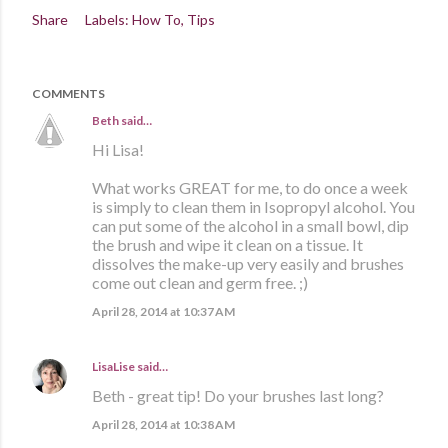
Share
Labels:
How To
Tips
COMMENTS
Beth
said…
Hi Lisa!
What works GREAT for me, to do once a week
is simply to clean them in Isopropyl alcohol. You
can put some of the alcohol in a small bowl, dip
the brush and wipe it clean on a tissue. It
dissolves the make-up very easily and brushes
come out clean and germ free. ;)
April 28, 2014 at 10:37 AM
LisaLise
said…
Beth - great tip! Do your brushes last long?
April 28, 2014 at 10:38 AM