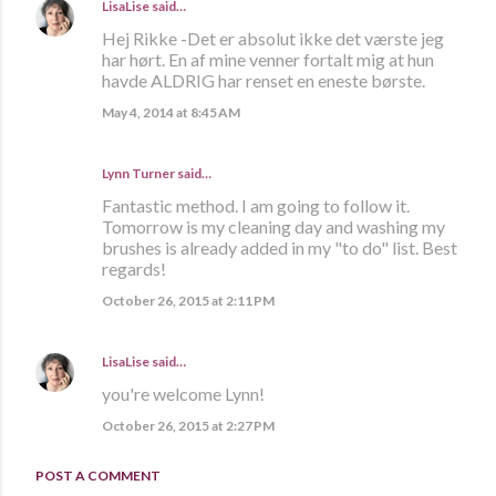
LisaLise
said…
Hej Rikke -Det er absolut ikke det værste jeg
har hørt. En af mine venner fortalt mig at hun
havde ALDRIG har renset en eneste børste.
May 4, 2014 at 8:45 AM
Lynn Turner
said…
Fantastic method. I am going to follow it.
Tomorrow is my cleaning day and washing my
brushes is already added in my "to do" list. Best
regards!
October 26, 2015 at 2:11 PM
LisaLise
said…
you're welcome Lynn!
October 26, 2015 at 2:27 PM
POST A COMMENT