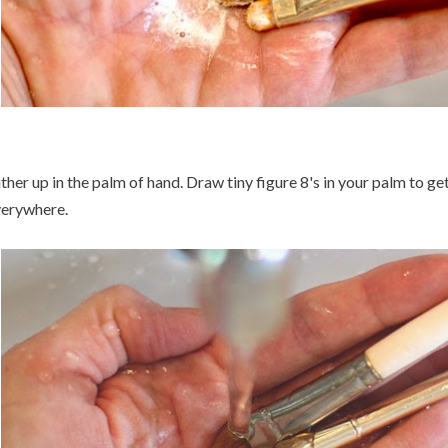
ther up in the palm of hand. Draw tiny figure 8's in your palm to ge
erywhere.