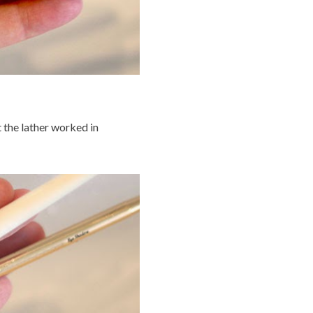
t the lather worked in