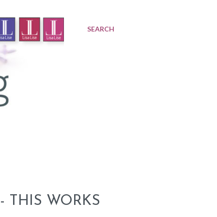
SEARCH
- THIS WORKS