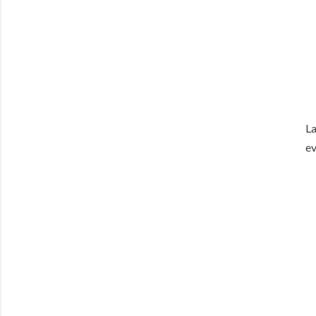
La
ev