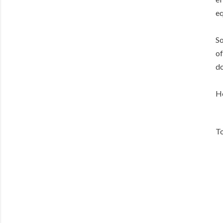
eq
So
of
do
He
To