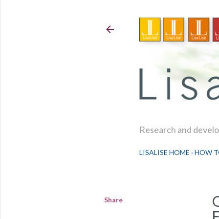
Research and develop
LISALISE HOME
HOW T
Share