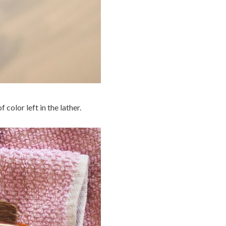
 color left in the lather.