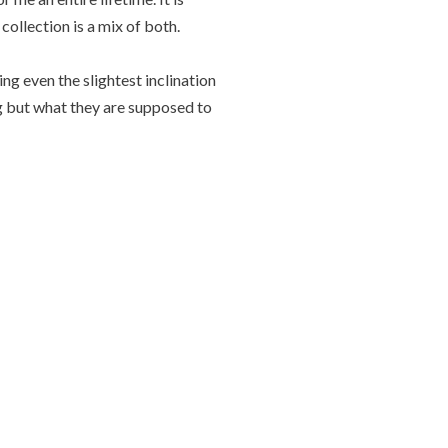
collection is a mix of both.
g even the slightest inclination
ng but what they are supposed to