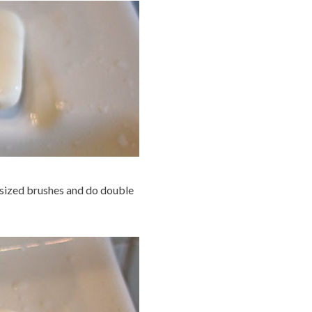
r sized brushes and do double