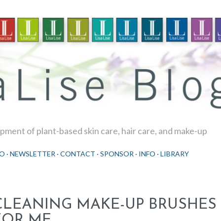
Skip to main content
ment of plant-based skin care, hair care, and make-up
O
NEWSLETTER
CONTACT
SPONSOR
INFO
LIBRARY
CLEANING MAKE-UP BRUSHES 
FOR ME