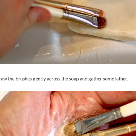
aw the brushes gently across the soap and gather some lather.