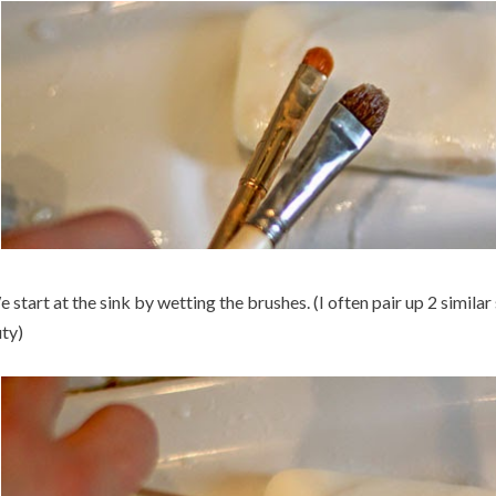
 start at the sink by wetting the brushes. (I often pair up 2 simila
ty)