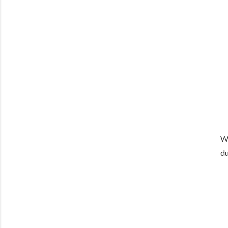
We
du