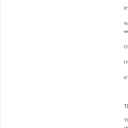
It
Yo
we
Ok
I'
It
T
Th
ef