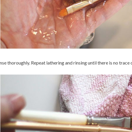
nse thoroughly. Repeat lathering and rinsing until there is no trace of