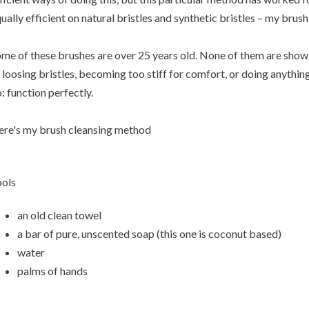
ually efficient on natural bristles and synthetic bristles – my brush 
me of these brushes are over 25 years old. None of them are showin
 loosing bristles, becoming too stiff for comfort, or doing anythi
: function perfectly.
re's my brush cleansing method
ols
an old clean towel
a bar of pure, unscented soap (this one is coconut based)
water
palms of hands