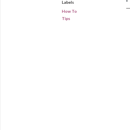
Labels
How To
Tips