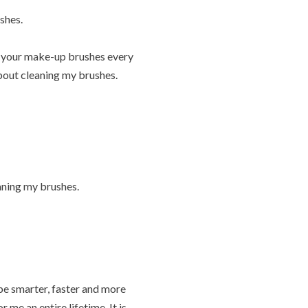
shes.
an your make-up brushes every
about cleaning my brushes.
eaning my brushes.
be smarter, faster and more
 me an entire lifetime. It is