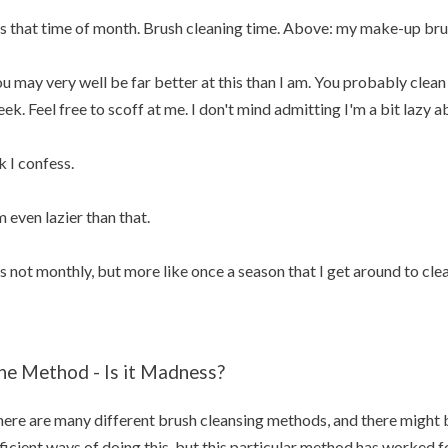
's that time of month. Brush cleaning time. Above: my make-up bru
u may very well be far better at this than I am. You probably cle
ek. Feel free to scoff at me. I don't mind admitting I'm a bit lazy 
 I confess.
m even lazier than that.
's not monthly, but more like once a season that I get around to cl
he Method - Is it Madness?
ere are many different brush cleansing methods, and there might 
ficient ways of doing this, but this particular method has worked for