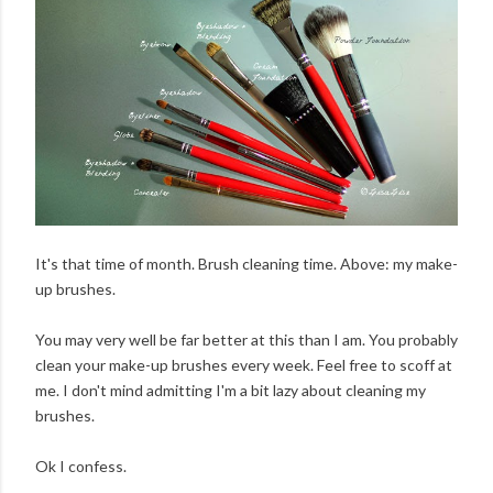
It's that time of month. Brush cleaning time. Above: my make-
up brushes.
You may very well be far better at this than I am. You probably
clean your make-up brushes every week. Feel free to scoff at
me. I don't mind admitting I'm a bit lazy about cleaning my
brushes.
Ok I confess.