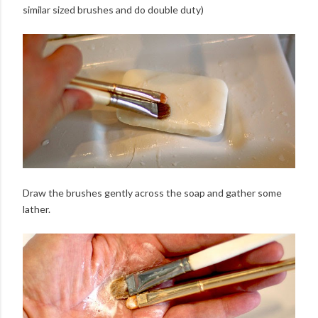
similar sized brushes and do double duty)
Draw the brushes gently across the soap and gather some
lather.