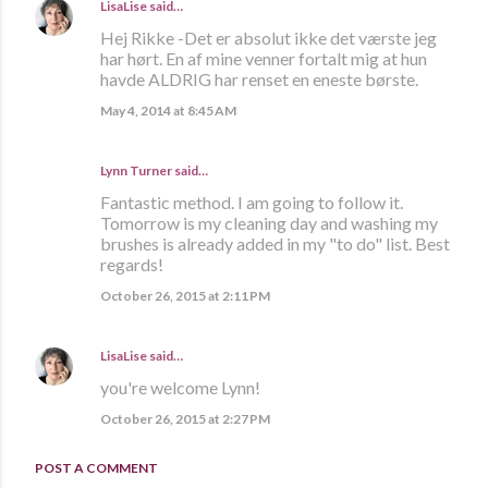
LisaLise
said…
Hej Rikke -Det er absolut ikke det værste jeg
har hørt. En af mine venner fortalt mig at hun
havde ALDRIG har renset en eneste børste.
May 4, 2014 at 8:45 AM
Lynn Turner
said…
Fantastic method. I am going to follow it.
Tomorrow is my cleaning day and washing my
brushes is already added in my "to do" list. Best
regards!
October 26, 2015 at 2:11 PM
LisaLise
said…
you're welcome Lynn!
October 26, 2015 at 2:27 PM
POST A COMMENT