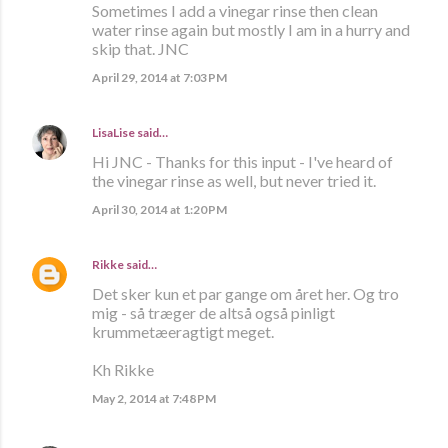
Sometimes I add a vinegar rinse then clean
water rinse again but mostly I am in a hurry and
skip that. JNC
April 29, 2014 at 7:03 PM
LisaLise
said…
Hi JNC - Thanks for this input - I've heard of
the vinegar rinse as well, but never tried it.
April 30, 2014 at 1:20 PM
Rikke
said…
Det sker kun et par gange om året her. Og tro
mig - så træger de altså også pinligt
krummetæeragtigt meget.
Kh Rikke
May 2, 2014 at 7:48 PM