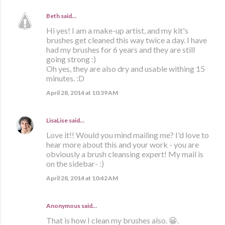
Beth
said…
Hi yes! I am a make-up artist, and my kit's
brushes get cleaned this way twice a day. I have
had my brushes for 6 years and they are still
going strong :)
Oh yes, they are also dry and usable withing 15
minutes. :D
April 28, 2014 at 10:39 AM
LisaLise
said…
Love it!! Would you mind mailing me? I'd love to
hear more about this and your work - you are
obviously a brush cleansing expert! My mail is
on the sidebar- :)
April 28, 2014 at 10:42 AM
Anonymous said…
That is how I clean my brushes also. 😀.