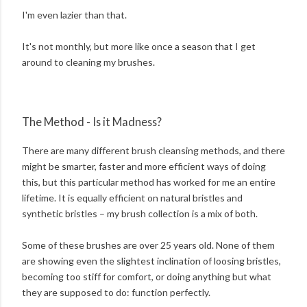
I'm even lazier than that.
It's not monthly, but more like once a season that I get
around to cleaning my brushes.
The Method - Is it Madness?
There are many different brush cleansing methods, and there
might be smarter, faster and more efficient ways of doing
this, but this particular method has worked for me an entire
lifetime. It is equally efficient on natural bristles and
synthetic bristles – my brush collection is a mix of both.
Some of these brushes are over 25 years old. None of them
are showing even the slightest inclination of loosing bristles,
becoming too stiff for comfort, or doing anything but what
they are supposed to do: function perfectly.