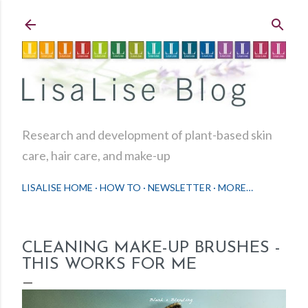
Skip to main content
Research and development of plant-based skin
care, hair care, and make-up
LISALISE HOME
HOW TO
NEWSLETTER
MORE…
CLEANING MAKE-UP BRUSHES -
THIS WORKS FOR ME