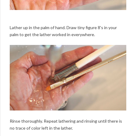
Lather up in the palm of hand. Draw tiny figure 8's in your
palm to get the lather worked in everywhere.
Rinse thoroughly. Repeat lathering and rinsing until there is
no trace of color left in the lather.