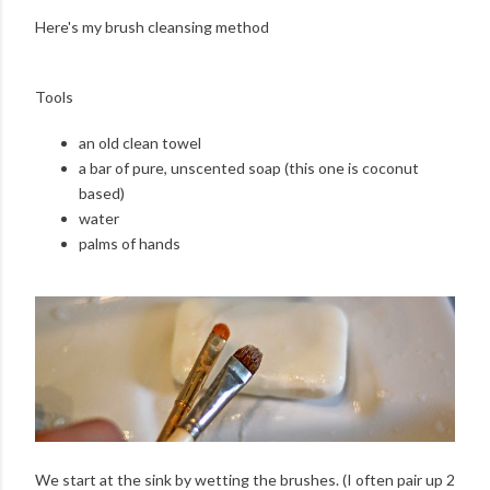
Here's my brush cleansing method
Tools
an old clean towel
a bar of pure, unscented soap (this one is coconut
based)
water
palms of hands
We start at the sink by wetting the brushes. (I often pair up 2