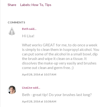
Share
Labels:
How To
Tips
COMMENTS
Beth
said…
Hi Lisa!
What works GREAT for me, to do once a week
is simply to clean them in Isopropyl alcohol. You
can put some of the alcohol in a small bowl, dip
the brush and wipe it clean on a tissue. It
dissolves the make-up very easily and brushes
come out clean and germ free. ;)
April 28, 2014 at 10:37 AM
LisaLise
said…
Beth - great tip! Do your brushes last long?
April 28, 2014 at 10:38 AM