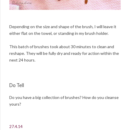
Depending on the size and shape of the brush, I will leave it
either flat on the towel, or standing in my brush holder.
This batch of brushes took about 30 minutes to clean and
reshape. They will be fully dry and ready for action within the
next 24 hours.
Do Tell
Do you have a big collection of brushes? How do you cleanse
yours?
27.4.14