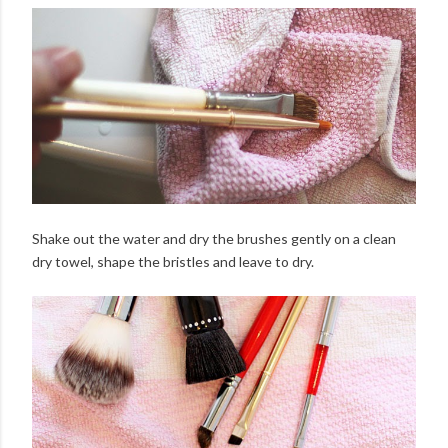
Shake out the water and dry the brushes gently on a clean
dry towel, shape the bristles and leave to dry.