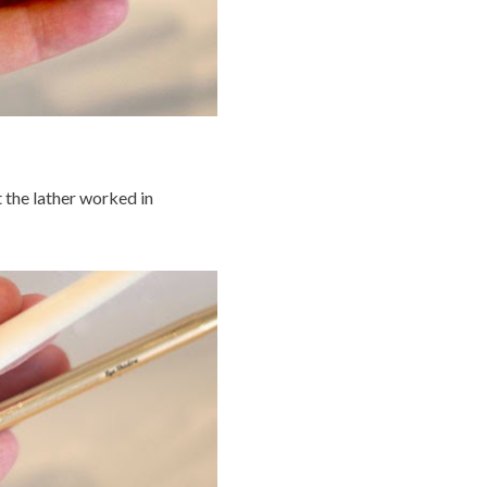
t the lather worked in