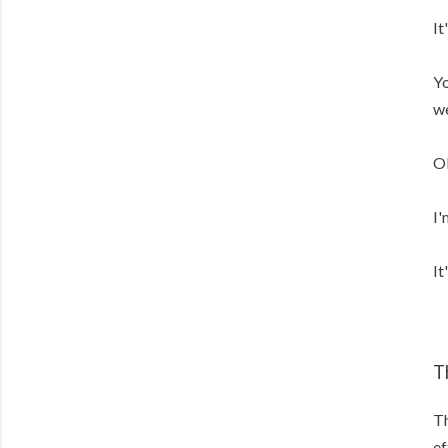
It
Yo
we
Ok
I'
It
T
Th
ef