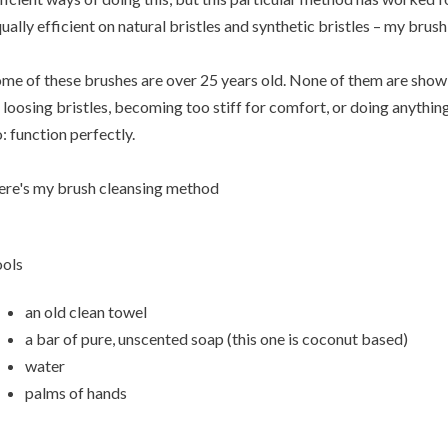
ually efficient on natural bristles and synthetic bristles – my brush 
me of these brushes are over 25 years old. None of them are showin
 loosing bristles, becoming too stiff for comfort, or doing anythi
: function perfectly.
re's my brush cleansing method
ols
an old clean towel
a bar of pure, unscented soap (this one is coconut based)
water
palms of hands