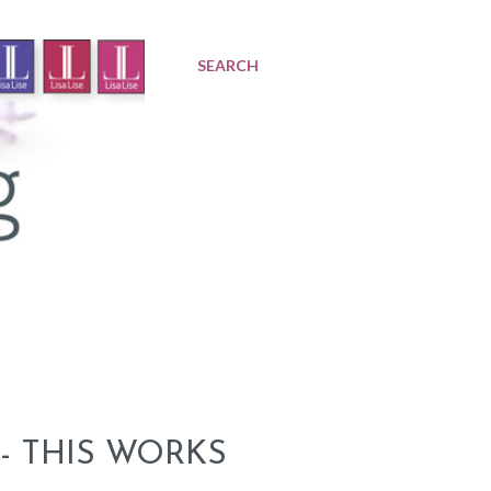
SEARCH
- THIS WORKS