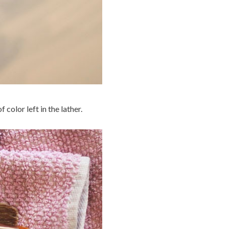
 color left in the lather.