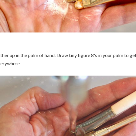
ther up in the palm of hand. Draw tiny figure 8's in your palm to ge
erywhere.