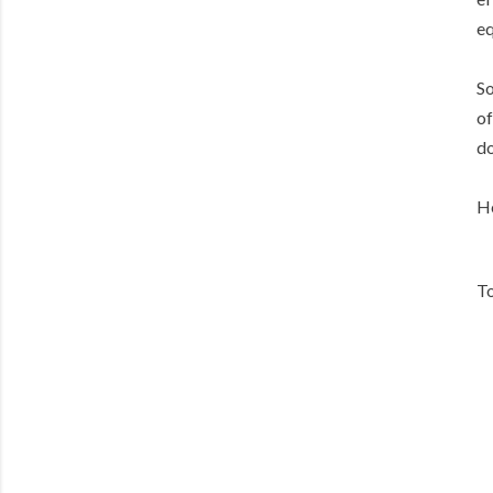
eq
So
of
do
He
To