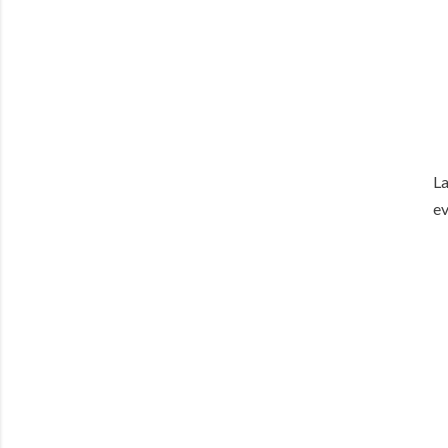
La
ev