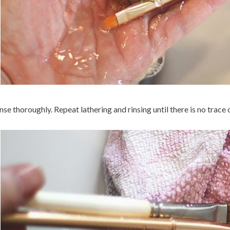
nse thoroughly. Repeat lathering and rinsing until there is no trace of