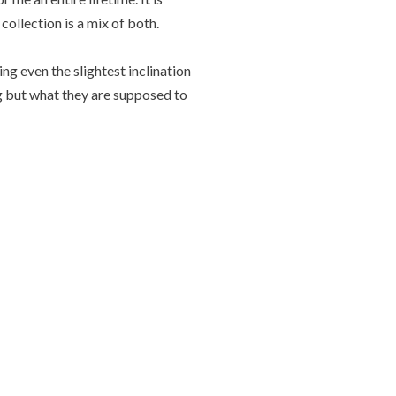
collection is a mix of both.
g even the slightest inclination
ng but what they are supposed to