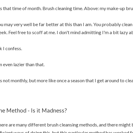
's that time of month. Brush cleaning time. Above: my make-up bru
u may very well be far better at this than I am. You probably cle
ek. Feel free to scoff at me. I don't mind admitting I'm a bit lazy 
 I confess.
m even lazier than that.
's not monthly, but more like once a season that I get around to cl
he Method - Is it Madness?
ere are many different brush cleansing methods, and there might 
ficient ways of doing this, but this particular method has worked for