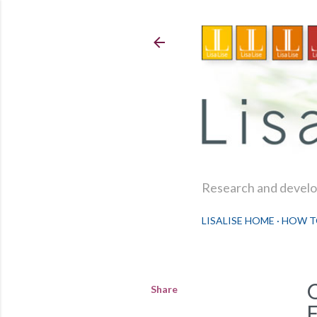
Research and develop
LISALISE HOME
HOW T
Share