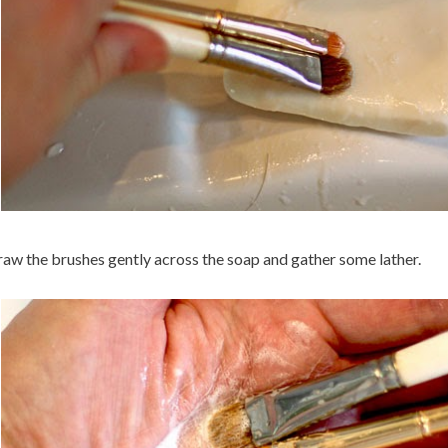
aw the brushes gently across the soap and gather some lather.