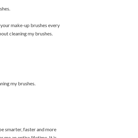
shes.
an your make-up brushes every
about cleaning my brushes.
eaning my brushes.
be smarter, faster and more
 me an entire lifetime. It is