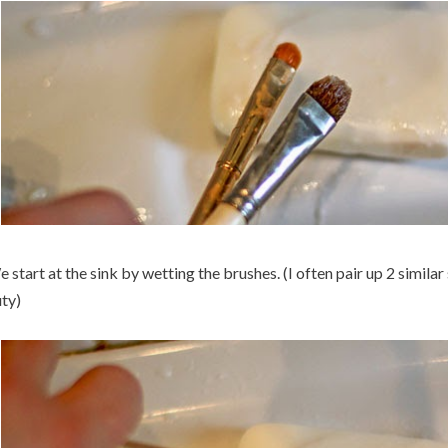
 start at the sink by wetting the brushes. (I often pair up 2 simila
ty)