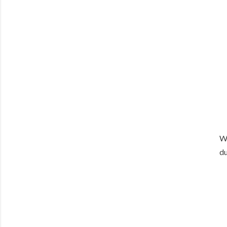
We
du