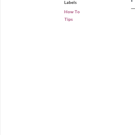
Labels
How To
Tips