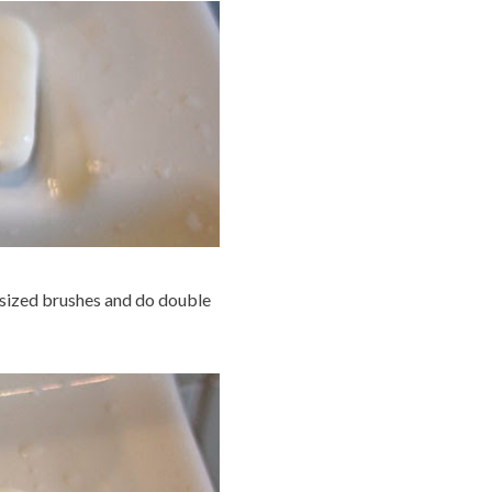
r sized brushes and do double