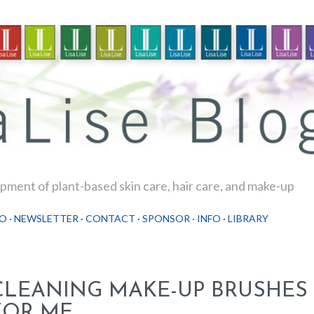
Skip to main content
ment of plant-based skin care, hair care, and make-up
O
NEWSLETTER
CONTACT
SPONSOR
INFO
LIBRARY
CLEANING MAKE-UP BRUSHES 
FOR ME