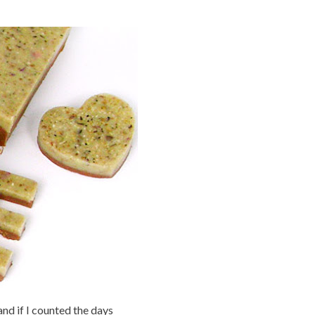
nd if I counted the days