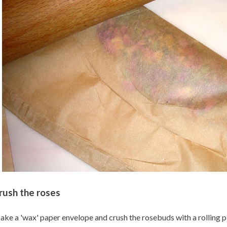
rush the roses
ke a 'wax' paper envelope and crush the rosebuds with a rolling pin