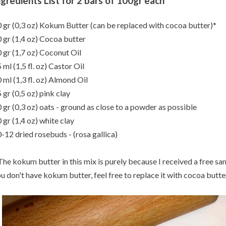
ngredients List for 2 bars of 100gr each
 gr (0,3 oz) Kokum Butter (can be replaced with cocoa butter)*
 gr (1,4 oz) Cocoa butter
 gr (1,7 oz) Coconut Oil
 ml (1,5 fl. oz) Castor Oil
 ml (1,3 fl. oz) Almond Oil
 gr (0,5 oz) pink clay
 gr (0,3 oz) oats - ground as close to a powder as possible
 gr (1,4 oz) white clay
-12 dried rosebuds - (rosa gallica)
The kokum butter in this mix is purely because I received a free sam
u don't have kokum butter, feel free to replace it with cocoa butter