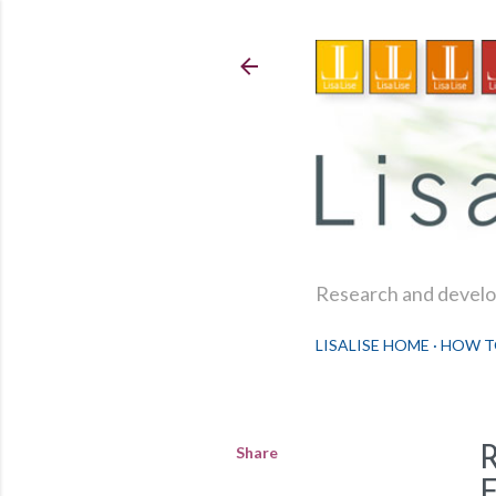
Research and develop
LISALISE HOME
HOW T
Share