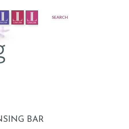
SEARCH
NSING BAR