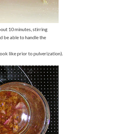
out 10 minutes, stirring
ld be able to handle the
ook like prior to pulverization).