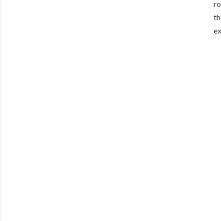
ro
th
ex