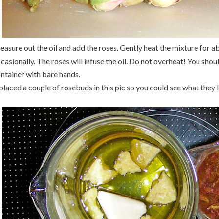
asure out the oil and add the roses. Gently heat the mixture for ab
casionally. The roses will infuse the oil. Do not overheat! You shou
ntainer with bare hands.
 placed a couple of rosebuds in this pic so you could see what they l