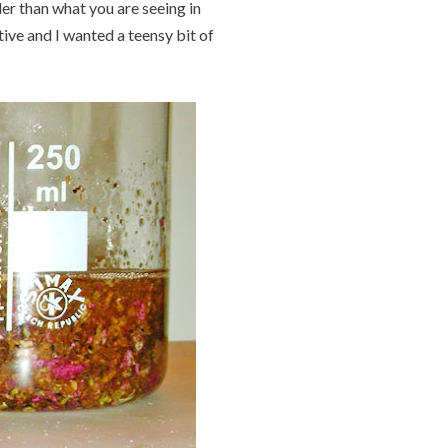
er than what you are seeing in
itive and I wanted a teensy bit of