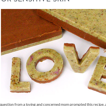
question from a loving and concerned mom prompted this recipe, a