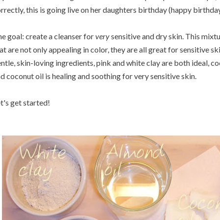
rrectly, this is going live on her daughters birthday (happy birthday
e goal: create a cleanser for
very
sensitive and dry skin. This mixt
at are not only appealing in color, they are all great for sensitive s
ntle, skin-loving ingredients, pink and white clay are both ideal, co
d coconut oil is healing and soothing for very sensitive skin.
t's get started!