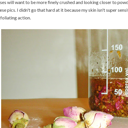
ses will want to be more finely crushed and looking closer to powd
ese pics. I didn't go that hard at it because my skin isn't super sens
foliating action.