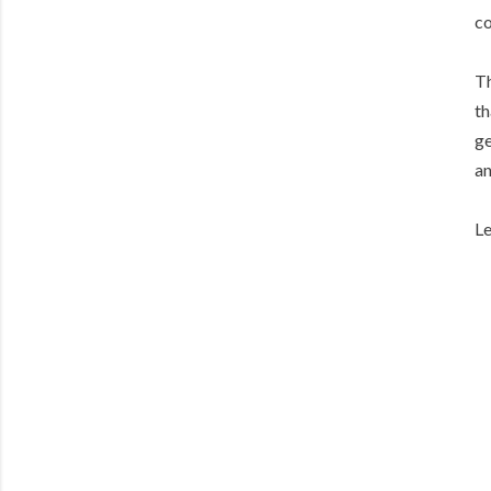
co
Th
th
ge
an
Le