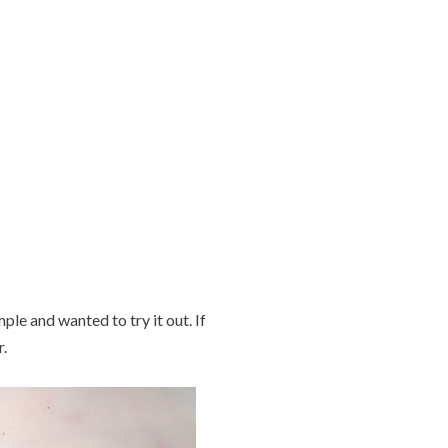
ple and wanted to try it out. If
.