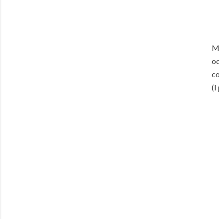
Me
oc
co
(I