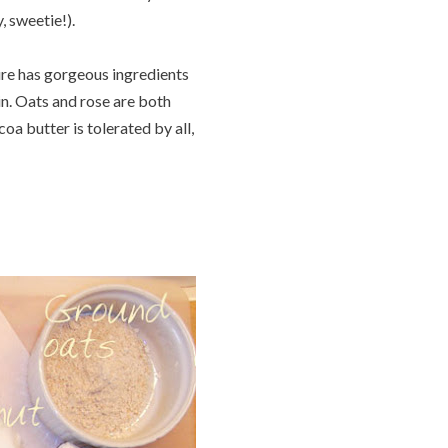
, sweetie!).
ure has gorgeous ingredients
kin. Oats and rose are both
coa butter is tolerated by all,