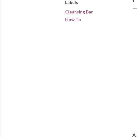
Labels
Cleansing Bar
How To
A 