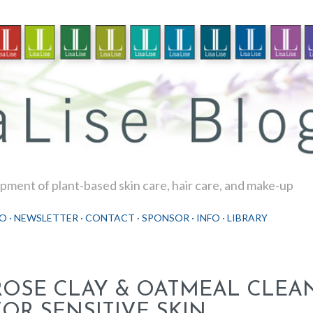
Skip to main content
ment of plant-based skin care, hair care, and make-up
O
NEWSLETTER
CONTACT
SPONSOR
INFO
LIBRARY
ROSE CLAY & OATMEAL CLEA
FOR SENSITIVE SKIN