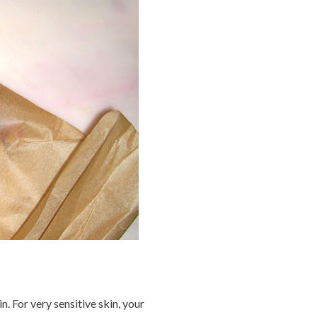
. For very sensitive skin, your