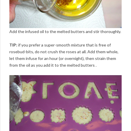
Add the infused oil to the melted butters and stir thoroughly.
TIP:
if you prefer a super-smooth mixture that is free of
rosebud-bits, do not crush the roses at all. Add them whole,
let them infuse for an hour (or overnight), then strain them
from the oil as you add it to the melted butters .