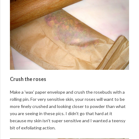
Crush the roses
Make a 'wax' paper envelope and crush the rosebuds with a
rolling pin. For very sensitive skin, your roses will want to be
more finely crushed and looking closer to powder than what
you are seeing in these pics. I didn't go that hard at it
because my skin isn't super sensitive and I wanted a teensy
bit of exfoliating action.