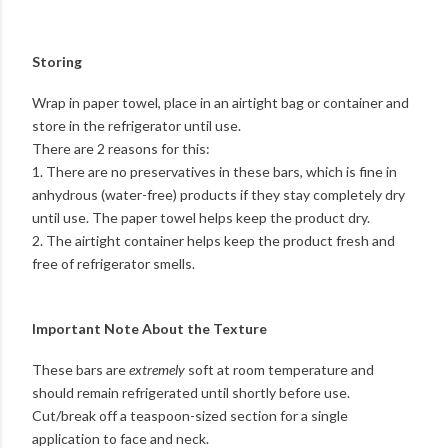
Storing
Wrap in paper towel, place in an airtight bag or container and
store in the refrigerator until use.
There are 2 reasons for this:
1. There are no preservatives in these bars, which is fine in
anhydrous (water-free) products if they stay completely dry
until use. The paper towel helps keep the product dry.
2. The airtight container helps keep the product fresh and
free of refrigerator smells.
Important Note About the Texture
These bars are
extremely
soft at room temperature and
should remain refrigerated until shortly before use.
Cut/break off a teaspoon-sized section for a single
application to face and neck.