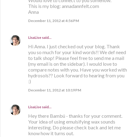
Would love to connect to you somehow.
This is my blog: annadannfelt.com
Anna
December 11, 2012 at 4:56 PM
LisaLise
said…
Hi Anna. I just checked out your blog. Thank
you so much for your kind words!! We def need
to talk shop! Please feel free to send me a mail
(my email is on the sidebar). I would love to
compare notes with you. Have you worked with
hydrosols?? Look forward to hearing from you
:)
December 11, 2012 at 10:19 PM
LisaLise
said…
Hey there Bambú - thanks for your comment.
Your idea of using emulsifying wax sounds
interesting. Do please check back and let me
know how it turns out.