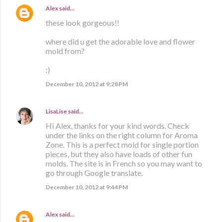
Alex
said…
these look gorgeous!!
where did u get the adorable love and flower
mold from?
:)
December 10, 2012 at 9:28 PM
LisaLise
said…
Hi Alex, thanks for your kind words. Check
under the links on the right column for Aroma
Zone. This is a perfect mold for single portion
pieces, but they also have loads of other fun
molds. The site is in French so you may want to
go through Google translate.
December 10, 2012 at 9:44 PM
Alex
said…