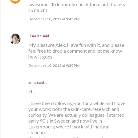
awesome i'll definitely check them out! thanks
so much!
December 10, 2012 at 9:45 PM
LisaLise
said…
My pleasure Alex, Have fun with it, and please
feel free to drop a comment and let me know
how it goes
December 10, 2012 at 9:59 PM
anna
said…
Hi,
I have been following you for a while and I love
your work; both the skin-care, research and
curiosity. We are actually colleagues; I started
early 90's in Sweden and now live in
Luxembourg where I work with natural
skincare.