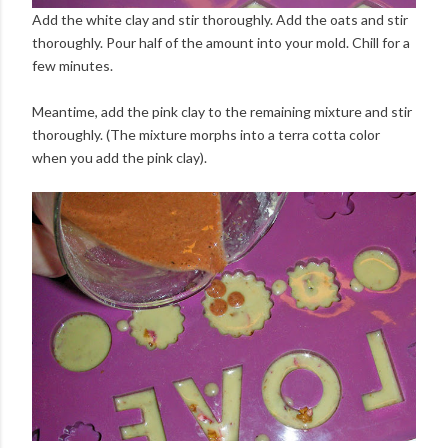
Add the white clay and stir thoroughly. Add the oats and stir
thoroughly. Pour half of the amount into your mold. Chill for a
few minutes.
Meantime, add the pink clay to the remaining mixture and stir
thoroughly. (The mixture morphs into a terra cotta color
when you add the pink clay).