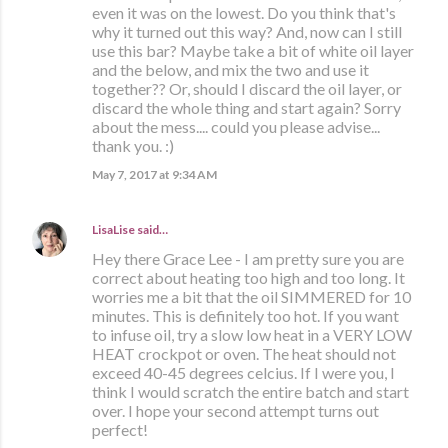
even it was on the lowest. Do you think that's
why it turned out this way? And, now can I still
use this bar? Maybe take a bit of white oil layer
and the below, and mix the two and use it
together?? Or, should I discard the oil layer, or
discard the whole thing and start again? Sorry
about the mess.... could you please advise...
thank you. :)
May 7, 2017 at 9:34 AM
LisaLise
said…
Hey there Grace Lee - I am pretty sure you are
correct about heating too high and too long. It
worries me a bit that the oil SIMMERED for 10
minutes. This is definitely too hot. If you want
to infuse oil, try a slow low heat in a VERY LOW
HEAT crockpot or oven. The heat should not
exceed 40-45 degrees celcius. If I were you, I
think I would scratch the entire batch and start
over. I hope your second attempt turns out
perfect!