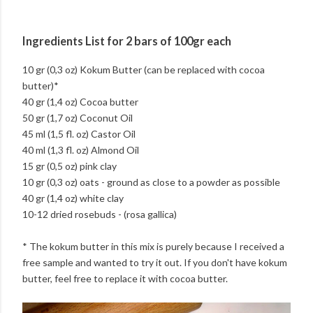
Ingredients List for 2 bars of 100gr each
10 gr (0,3 oz) Kokum Butter (can be replaced with cocoa
butter)*
40 gr (1,4 oz) Cocoa butter
50 gr (1,7 oz) Coconut Oil
45 ml (1,5 fl. oz) Castor Oil
40 ml (1,3 fl. oz) Almond Oil
15 gr (0,5 oz) pink clay
10 gr (0,3 oz) oats - ground as close to a powder as possible
40 gr (1,4 oz) white clay
10-12 dried rosebuds - (rosa gallica)
* The kokum butter in this mix is purely because I received a
free sample and wanted to try it out. If you don't have kokum
butter, feel free to replace it with cocoa butter.