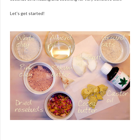
Let's get started!