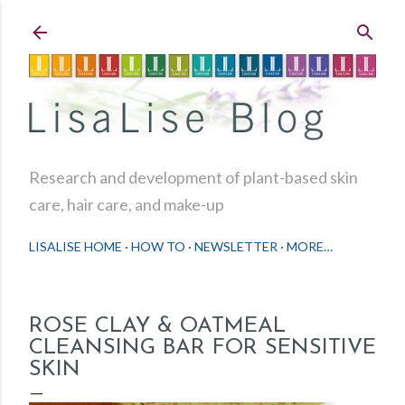
Skip to main content
Research and development of plant-based skin
care, hair care, and make-up
LISALISE HOME
HOW TO
NEWSLETTER
MORE…
ROSE CLAY & OATMEAL
CLEANSING BAR FOR SENSITIVE
SKIN