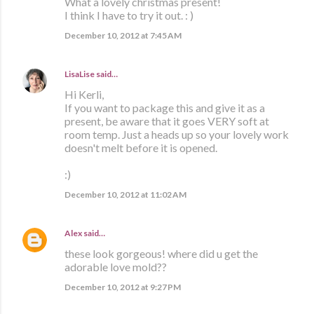
What a lovely christmas present!
I think I have to try it out. : )
December 10, 2012 at 7:45 AM
LisaLise
said…
Hi Kerli,
If you want to package this and give it as a
present, be aware that it goes VERY soft at
room temp. Just a heads up so your lovely work
doesn't melt before it is opened.
:)
December 10, 2012 at 11:02 AM
Alex
said…
these look gorgeous! where did u get the
adorable love mold??
December 10, 2012 at 9:27 PM