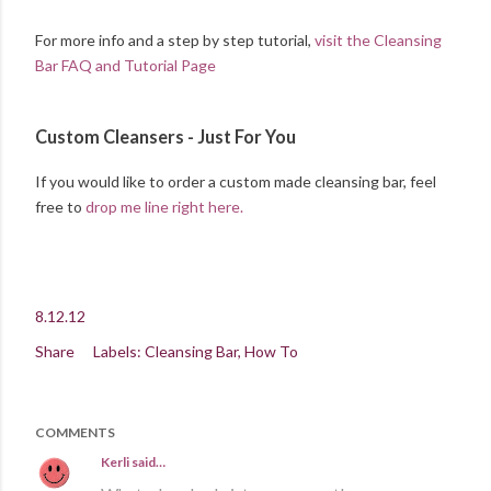
For more info and a step by step tutorial,
visit the Cleansing
Bar FAQ and Tutorial Page
Custom Cleansers - Just For You
If you would like to order a custom made cleansing bar, feel
free to
drop me line right here.
8.12.12
Share
Labels:
Cleansing Bar
How To
COMMENTS
Kerli
said…