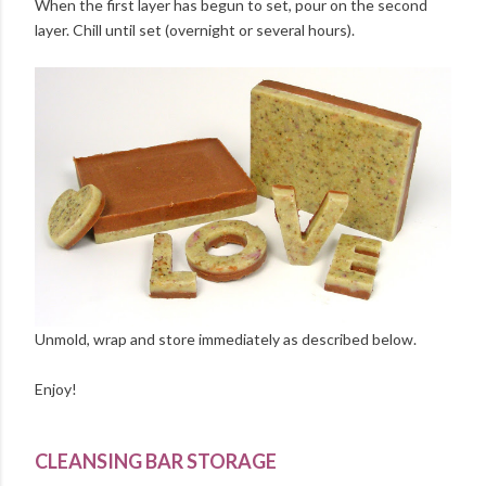
When the first layer has begun to set, pour on the second
layer. Chill until set (overnight or several hours).
Unmold, wrap and store immediately as described below.
Enjoy!
CLEANSING BAR STORAGE