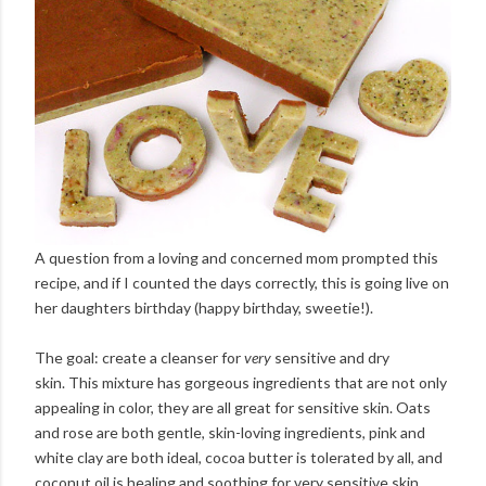
A question from a loving and concerned mom prompted this
recipe, and if I counted the days correctly, this is going live on
her daughters birthday (happy birthday, sweetie!).
The goal: create a cleanser for
very
sensitive and dry
skin. This mixture has gorgeous ingredients that are not only
appealing in color, they are all great for sensitive skin. Oats
and rose are both gentle, skin-loving ingredients, pink and
white clay are both ideal, cocoa butter is tolerated by all, and
coconut oil is healing and soothing for very sensitive skin.