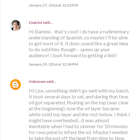
January 27, 2016 at 12:23 PM
LisaLise
said…
Hi Bambú - that's cool! I do have a rudimentary
understanding of Spanish, so maybe I'll be able
to get most of it. It does sound like a great idea
to do subtitles though-- opens up your
audience! I look forward to getting a link!
January 29, 2016 at 12:34 PM
Unknown
said…
Hi Lise, something didn't go well with my batch.
It took several days to set, and during that time
oil got separated, floating on the top (was clear
at the beginning), now the oil layer became
white solid top layer and the rest below. I think I
might have overheated....it was almost
inevitable when I had to simmer for 10 minutes
for rose petal to infuse the oil. Maybe I needed
to take the pot off the heat from time to time,