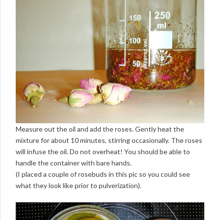
Measure out the oil and add the roses. Gently heat the
mixture for about 10 minutes, stirring occasionally. The roses
will infuse the oil. Do not overheat! You should be able to
handle the container with bare hands.
(I placed a couple of rosebuds in this pic so you could see
what they look like prior to pulverization).