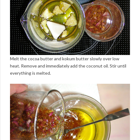
Melt the cocoa butter and kokum butter slowly over low
heat. Remove and immediately add the coconut oil. Stir until
everything is melted.