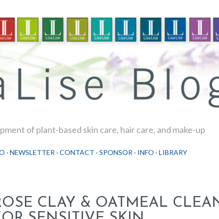
Skip to main content
ment of plant-based skin care, hair care, and make-up
O
NEWSLETTER
CONTACT
SPONSOR
INFO
LIBRARY
ROSE CLAY & OATMEAL CLEA
FOR SENSITIVE SKIN