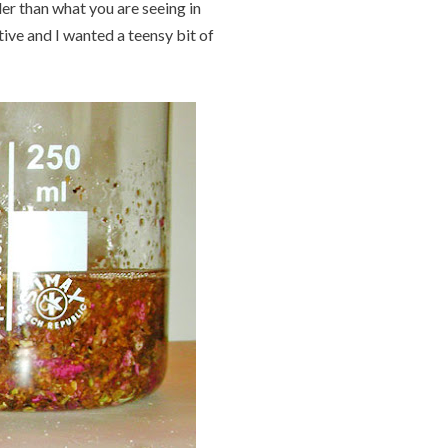
er than what you are seeing in
itive and I wanted a teensy bit of