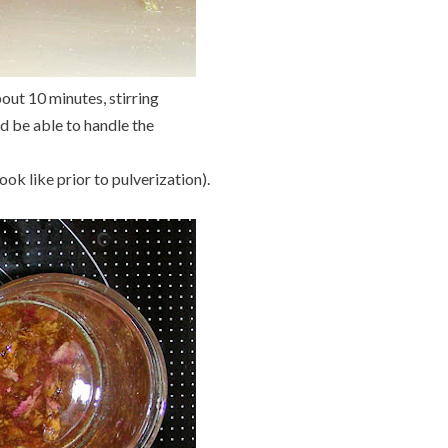
out 10 minutes, stirring
ld be able to handle the
ook like prior to pulverization).