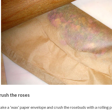
rush the roses
ke a 'wax' paper envelope and crush the rosebuds with a rolling pin