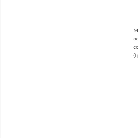
Me
oc
co
(I