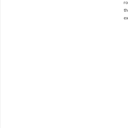
ro
th
ex