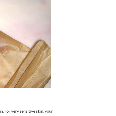
. For very sensitive skin, your