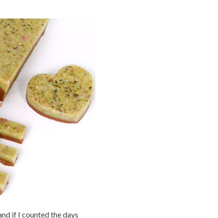
nd if I counted the days