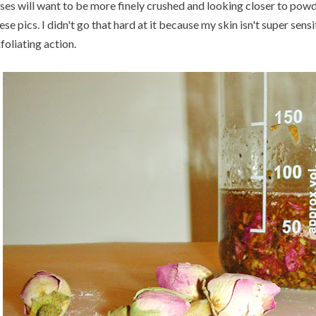
ses will want to be more finely crushed and looking closer to powd
ese pics. I didn't go that hard at it because my skin isn't super sens
foliating action.