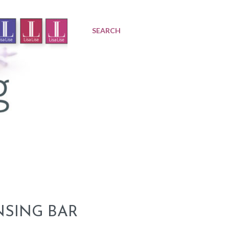
SEARCH
NSING BAR