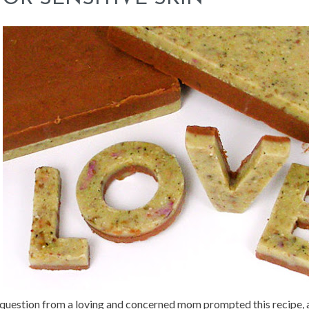
question from a loving and concerned mom prompted this recipe, a