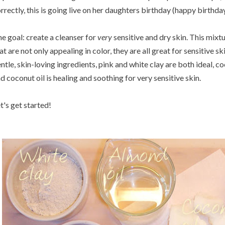
rrectly, this is going live on her daughters birthday (happy birthday
e goal: create a cleanser for
very
sensitive and dry skin. This mixt
at are not only appealing in color, they are all great for sensitive s
ntle, skin-loving ingredients, pink and white clay are both ideal, co
d coconut oil is healing and soothing for very sensitive skin.
t's get started!