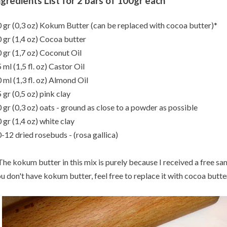
ngredients List for 2 bars of 100gr each
 gr (0,3 oz) Kokum Butter (can be replaced with cocoa butter)*
 gr (1,4 oz) Cocoa butter
 gr (1,7 oz) Coconut Oil
 ml (1,5 fl. oz) Castor Oil
 ml (1,3 fl. oz) Almond Oil
 gr (0,5 oz) pink clay
 gr (0,3 oz) oats - ground as close to a powder as possible
 gr (1,4 oz) white clay
-12 dried rosebuds - (rosa gallica)
The kokum butter in this mix is purely because I received a free sam
u don't have kokum butter, feel free to replace it with cocoa butter