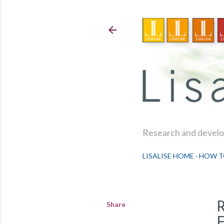
Research and develop
LISALISE HOME
HOW T
Share