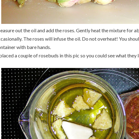
asure out the oil and add the roses. Gently heat the mixture for ab
casionally. The roses will infuse the oil. Do not overheat! You shou
ntainer with bare hands.
 placed a couple of rosebuds in this pic so you could see what they l