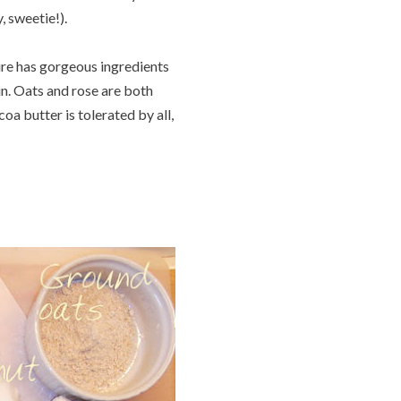
, sweetie!).
ure has gorgeous ingredients
kin. Oats and rose are both
coa butter is tolerated by all,