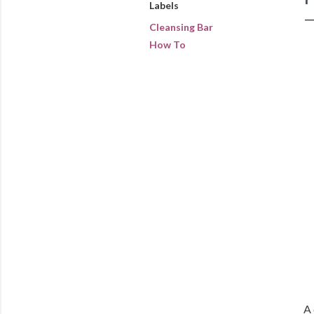
Labels
Cleansing Bar
How To
A 