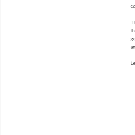
co
Th
th
ge
an
Le