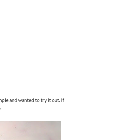
ple and wanted to try it out. If
.