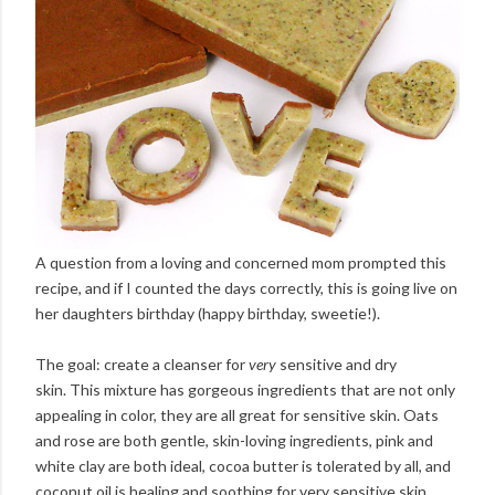
A question from a loving and concerned mom prompted this
recipe, and if I counted the days correctly, this is going live on
her daughters birthday (happy birthday, sweetie!).
The goal: create a cleanser for
very
sensitive and dry
skin. This mixture has gorgeous ingredients that are not only
appealing in color, they are all great for sensitive skin. Oats
and rose are both gentle, skin-loving ingredients, pink and
white clay are both ideal, cocoa butter is tolerated by all, and
coconut oil is healing and soothing for very sensitive skin.