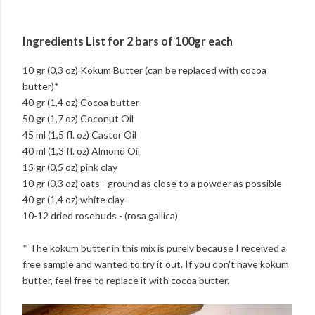
Ingredients List for 2 bars of 100gr each
10 gr (0,3 oz) Kokum Butter (can be replaced with cocoa
butter)*
40 gr (1,4 oz) Cocoa butter
50 gr (1,7 oz) Coconut Oil
45 ml (1,5 fl. oz) Castor Oil
40 ml (1,3 fl. oz) Almond Oil
15 gr (0,5 oz) pink clay
10 gr (0,3 oz) oats - ground as close to a powder as possible
40 gr (1,4 oz) white clay
10-12 dried rosebuds - (rosa gallica)
* The kokum butter in this mix is purely because I received a
free sample and wanted to try it out. If you don't have kokum
butter, feel free to replace it with cocoa butter.