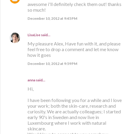
awesome i'll definitely check them out! thanks
so much!
December 10, 2012 at 9:45 PM
LisaLise
said…
My pleasure Alex, Have fun with it, and please
feel free to drop a comment and let me know
how it goes
December 10, 2012 at 9:59 PM
anna
said…
Hi,
I have been following you for a while and I love
your work; both the skin-care, research and
curiosity. We are actually colleagues; I started
early 90's in Sweden and now live in
Luxembourg where I work with natural
skincare.