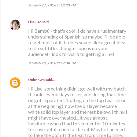
January 27, 2016 at 12:23 PM
LisaLise
said…
Hi Bambú - that's cool! I do have a rudimentary
understanding of Spanish, so maybe I'll be able
to get most of it. It does sound like a great idea
to do subtitles though-- opens up your
audience! I look forward to getting a link!
January 29, 2016 at 12:34 PM
Unknown
said…
Hi Lise, something didn't go well with my batch.
It took several days to set, and during that time
oil got separated, floating on the top (was clear
at the beginning), now the oil layer became
white solid top layer and the rest below. I think I
might have overheated....it was almost
inevitable when I had to simmer for 10 minutes
for rose petal to infuse the oil. Maybe I needed
to take the pot off the heat from time to time,