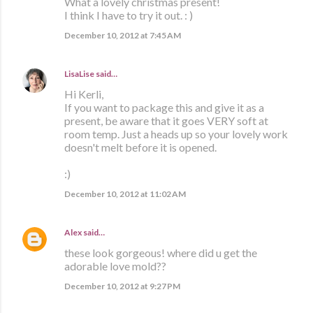
What a lovely christmas present!
I think I have to try it out. : )
December 10, 2012 at 7:45 AM
LisaLise
said…
Hi Kerli,
If you want to package this and give it as a
present, be aware that it goes VERY soft at
room temp. Just a heads up so your lovely work
doesn't melt before it is opened.
:)
December 10, 2012 at 11:02 AM
Alex
said…
these look gorgeous! where did u get the
adorable love mold??
December 10, 2012 at 9:27 PM