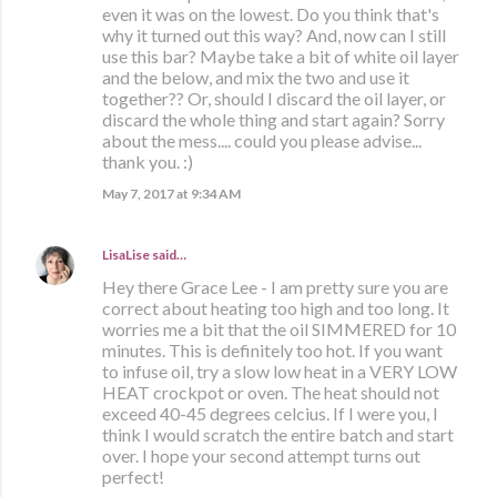
even it was on the lowest. Do you think that's
why it turned out this way? And, now can I still
use this bar? Maybe take a bit of white oil layer
and the below, and mix the two and use it
together?? Or, should I discard the oil layer, or
discard the whole thing and start again? Sorry
about the mess.... could you please advise...
thank you. :)
May 7, 2017 at 9:34 AM
LisaLise
said…
Hey there Grace Lee - I am pretty sure you are
correct about heating too high and too long. It
worries me a bit that the oil SIMMERED for 10
minutes. This is definitely too hot. If you want
to infuse oil, try a slow low heat in a VERY LOW
HEAT crockpot or oven. The heat should not
exceed 40-45 degrees celcius. If I were you, I
think I would scratch the entire batch and start
over. I hope your second attempt turns out
perfect!