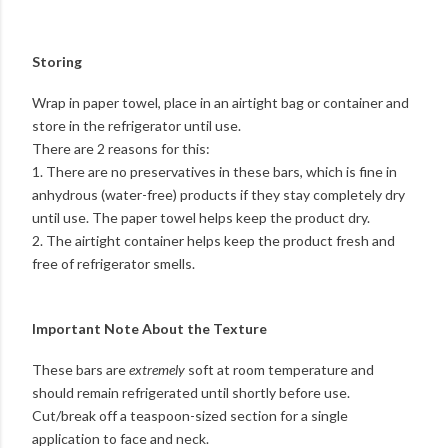
Storing
Wrap in paper towel, place in an airtight bag or container and
store in the refrigerator until use.
There are 2 reasons for this:
1. There are no preservatives in these bars, which is fine in
anhydrous (water-free) products if they stay completely dry
until use. The paper towel helps keep the product dry.
2. The airtight container helps keep the product fresh and
free of refrigerator smells.
Important Note About the Texture
These bars are
extremely
soft at room temperature and
should remain refrigerated until shortly before use.
Cut/break off a teaspoon-sized section for a single
application to face and neck.