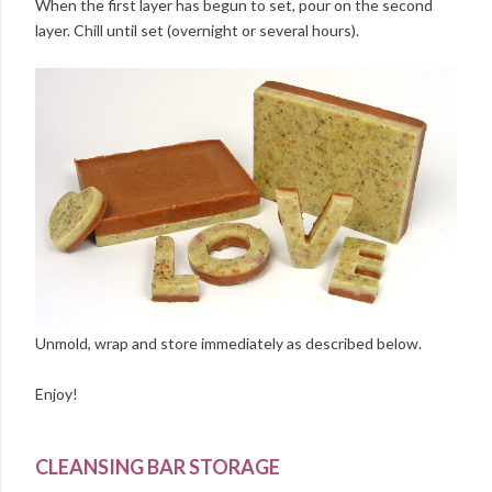
When the first layer has begun to set, pour on the second
layer. Chill until set (overnight or several hours).
Unmold, wrap and store immediately as described below.
Enjoy!
CLEANSING BAR STORAGE