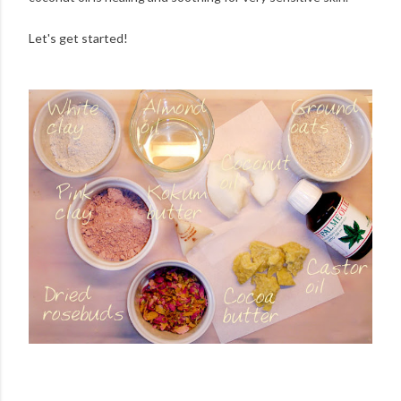
Let's get started!