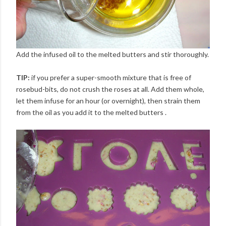
Add the infused oil to the melted butters and stir thoroughly.
TIP:
if you prefer a super-smooth mixture that is free of
rosebud-bits, do not crush the roses at all. Add them whole,
let them infuse for an hour (or overnight), then strain them
from the oil as you add it to the melted butters .