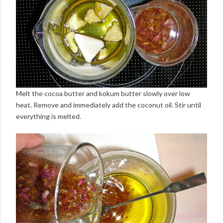
Melt the cocoa butter and kokum butter slowly over low
heat. Remove and immediately add the coconut oil. Stir until
everything is melted.