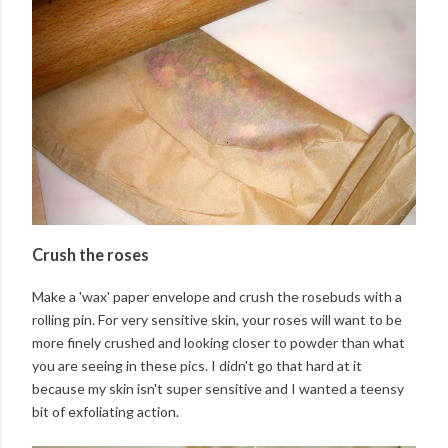
Crush the roses
Make a 'wax' paper envelope and crush the rosebuds with a
rolling pin. For very sensitive skin, your roses will want to be
more finely crushed and looking closer to powder than what
you are seeing in these pics. I didn't go that hard at it
because my skin isn't super sensitive and I wanted a teensy
bit of exfoliating action.