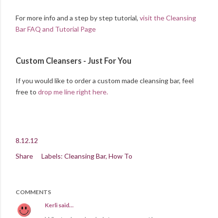
For more info and a step by step tutorial,
visit the Cleansing
Bar FAQ and Tutorial Page
Custom Cleansers - Just For You
If you would like to order a custom made cleansing bar, feel
free to
drop me line right here.
8.12.12
Share
Labels:
Cleansing Bar
How To
COMMENTS
Kerli
said…