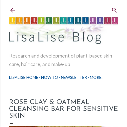
Skip to main content
Research and development of plant-based skin
care, hair care, and make-up
LISALISE HOME
HOW TO
NEWSLETTER
MORE…
ROSE CLAY & OATMEAL
CLEANSING BAR FOR SENSITIVE
SKIN