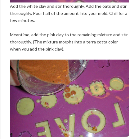
Add the white clay and stir thoroughly. Add the oats and stir
thoroughly. Pour half of the amount into your mold. Chill for a
few minutes.
Meantime, add the pink clay to the remaining mixture and stir
thoroughly. (The mixture morphs into a terra cotta color
when you add the pink clay).