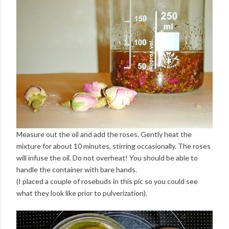
Measure out the oil and add the roses. Gently heat the
mixture for about 10 minutes, stirring occasionally. The roses
will infuse the oil. Do not overheat! You should be able to
handle the container with bare hands.
(I placed a couple of rosebuds in this pic so you could see
what they look like prior to pulverization).