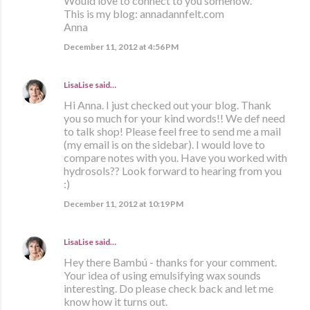
Would love to connect to you somehow.
This is my blog: annadannfelt.com
Anna
December 11, 2012 at 4:56 PM
LisaLise
said…
Hi Anna. I just checked out your blog. Thank
you so much for your kind words!! We def need
to talk shop! Please feel free to send me a mail
(my email is on the sidebar). I would love to
compare notes with you. Have you worked with
hydrosols?? Look forward to hearing from you
:)
December 11, 2012 at 10:19 PM
LisaLise
said…
Hey there Bambú - thanks for your comment.
Your idea of using emulsifying wax sounds
interesting. Do please check back and let me
know how it turns out.