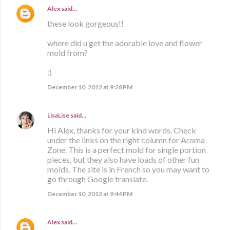
Alex
said…
these look gorgeous!!
where did u get the adorable love and flower
mold from?
:)
December 10, 2012 at 9:28 PM
LisaLise
said…
Hi Alex, thanks for your kind words. Check
under the links on the right column for Aroma
Zone. This is a perfect mold for single portion
pieces, but they also have loads of other fun
molds. The site is in French so you may want to
go through Google translate.
December 10, 2012 at 9:44 PM
Alex
said…