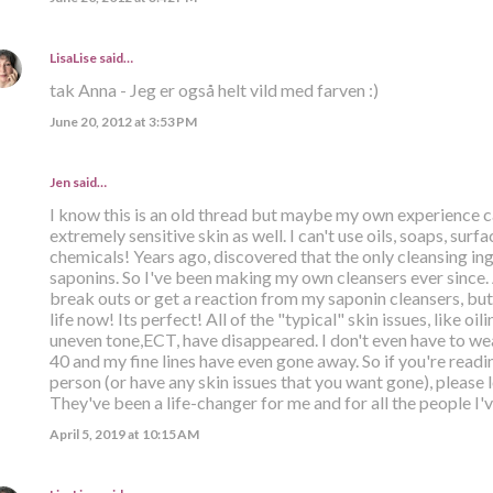
LisaLise
said…
tak Anna - Jeg er også helt vild med farven :)
June 20, 2012 at 3:53 PM
Jen said…
I know this is an old thread but maybe my own experience c
extremely sensitive skin as well. I can't use oils, soaps, su
chemicals! Years ago, discovered that the only cleansing ing
saponins. So I've been making my own cleansers ever since. 
break outs or get a reaction from my saponin cleansers, but 
life now! Its perfect! All of the "typical" skin issues, like oil
uneven tone,ECT, have disappeared. I don't even have to w
40 and my fine lines have even gone away. So if you're readi
person (or have any skin issues that you want gone), please 
They've been a life-changer for me and for all the people I'
April 5, 2019 at 10:15 AM