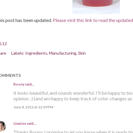
is post has been updated.
Please visit this link to read the update
6.12
are
Labels:
Ingredients
Manufacturing
Skin
OMMENTS
Boony said…
it looks beautiful, and sounds wonderful. I'll be happy to tes
opinion. :) (and am happy to keep track of color-changes as 
June 8, 2012 at 12:39 PM
LisaLise
said…
Thanks Boony. I promise to let you know when it is ready to '