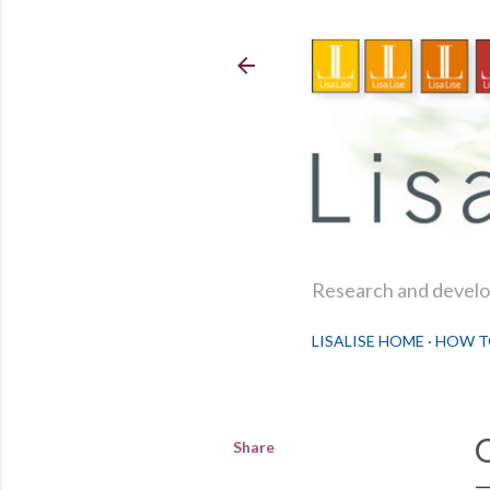
Research and develop
LISALISE HOME
HOW T
Share