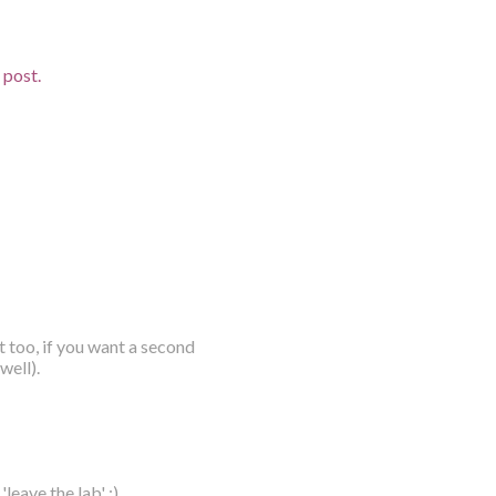
d post.
t too, if you want a second
well).
leave the lab' :)