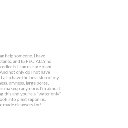
an help someone. I have
rfactants, and ESPECIALLY no
redients I can use are plant
And not only do I not have
I also have the best skin of my
iness, dryness, large pores,
ear makeup anymore. I'm almost
ng this and you're a "water only"
look into plant saponins.
ve made cleansers for!