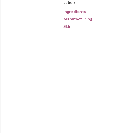
Labels
Ingredients
Manufacturing
Skin