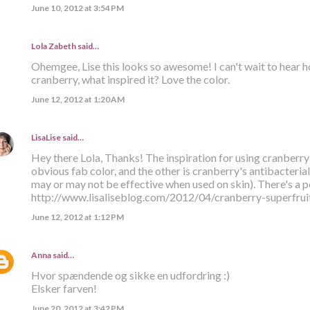
June 10, 2012 at 3:54 PM
Lola Zabeth
said…
Ohemgee, Lise this looks so awesome! I can't wait to hear ho
cranberry, what inspired it? Love the color.
June 12, 2012 at 1:20 AM
LisaLise
said…
Hey there Lola, Thanks! The inspiration for using cranberry 
obvious fab color, and the other is cranberry's antibacteria
may or may not be effective when used on skin). There's a p
http://www.lisaliseblog.com/2012/04/cranberry-superfruit
June 12, 2012 at 1:12 PM
Anna
said…
Hvor spændende og sikke en udfordring :)
Elsker farven!
June 20, 2012 at 3:42 PM