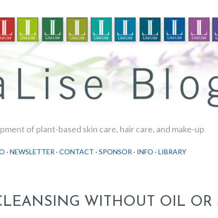
Skip to main content
ment of plant-based skin care, hair care, and make-up
O
NEWSLETTER
CONTACT
SPONSOR
INFO
LIBRARY
CLEANSING WITHOUT OIL OR