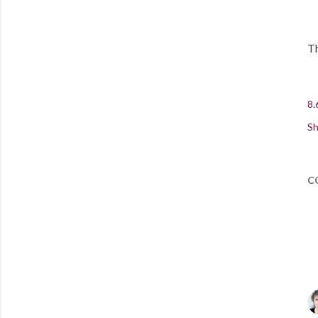
Th
8.
Sh
C