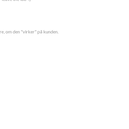
re, om den "virker" på kunden.