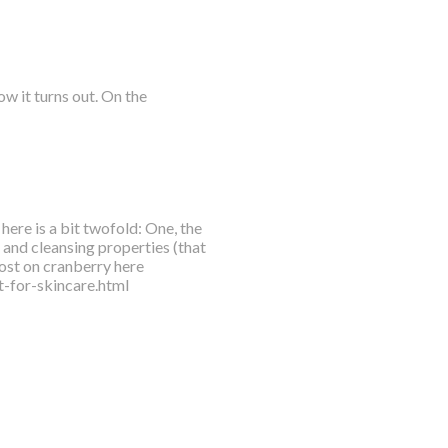
w it turns out. On the
here is a bit twofold: One, the
l and cleansing properties (that
ost on cranberry here
-for-skincare.html