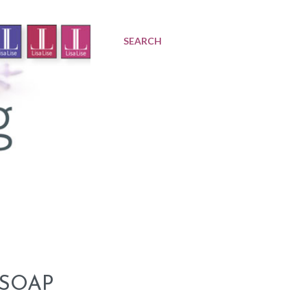
SEARCH
 SOAP