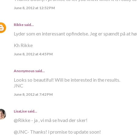
June 8, 2012 at 12:52 PM
Rikke
said…
Lyder som en interessant opfindelse. Jeg er spændt på at hø
Kh Rikke
June 8, 2012 at 4:45 PM
Anonymous said…
Looks so beautiful! Will be interested in the results.
JNC
June 8, 2012 at 7:42 PM
LisaLise
said…
@Rikke - ja , vi må se hvad der sker!
@JNC- Thanks! i promise to update soon!