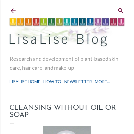
Skip to main content
Research and development of plant-based skin
care, hair care, and make-up
LISALISE HOME
HOW TO
NEWSLETTER
MORE…
CLEANSING WITHOUT OIL OR
SOAP