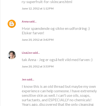
ry-superfruit-for-skincare.html
June 12, 2012 at 1:12 PM
Anna
said…
Hvor spændende og sikke en udfordring :)
Elsker farven!
June 20, 2012 at 3:42 PM
LisaLise
said…
tak Anna - Jeg er også helt vild med farven :)
June 20, 2012 at 3:53 PM
Jen said…
I know this is an old thread but maybe my own
experience can help someone. I have extremely
sensitive skin as well. I can't use oils, soaps,
surfactants, and ESPECIALLY no chemicals!
Years ago, discovered that the only cleansing