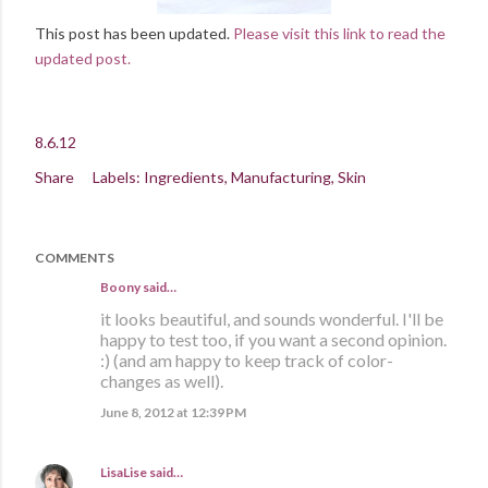
This post has been updated.
Please visit this link to read the
updated post.
8.6.12
Share
Labels:
Ingredients
Manufacturing
Skin
COMMENTS
Boony said…
it looks beautiful, and sounds wonderful. I'll be
happy to test too, if you want a second opinion.
:) (and am happy to keep track of color-
changes as well).
June 8, 2012 at 12:39 PM
LisaLise
said…