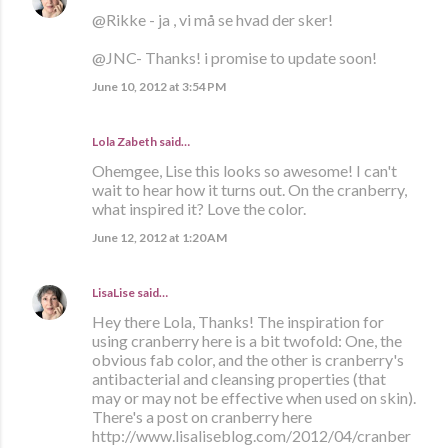
@Rikke - ja , vi må se hvad der sker!
@JNC- Thanks! i promise to update soon!
June 10, 2012 at 3:54 PM
Lola Zabeth
said…
Ohemgee, Lise this looks so awesome! I can't
wait to hear how it turns out. On the cranberry,
what inspired it? Love the color.
June 12, 2012 at 1:20 AM
LisaLise
said…
Hey there Lola, Thanks! The inspiration for
using cranberry here is a bit twofold: One, the
obvious fab color, and the other is cranberry's
antibacterial and cleansing properties (that
may or may not be effective when used on skin).
There's a post on cranberry here
http://www.lisaliseblog.com/2012/04/cranber