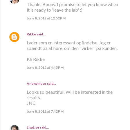
Thanks Boony. I promise to let you know when
it is ready to 'leave the lab' :)
June 8, 2012 at 12:52 PM
Rikke
said…
Lyder som en interessant opfindelse. Jeg er
spændt på at høre, om den "virker" på kunden.
Kh Rikke
June 8, 2012 at 4:45 PM
Anonymous said…
Looks so beautiful! Will be interested in the
results.
JNC
June 8, 2012 at 7:42 PM
LisaLise
said…