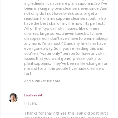
ingredients I can use are plant saponins. So I've
been making my own cleansers ever since. And
not only do I not have break outs or get a
reaction from my saponin cleansers, but I also
have the best skin of my life now! Its perfect!
All of the "typical" skin issues, like oiliness,
dryness, large pores, uneven tone,ECT, have
disappeared. I don't even have to wear makeup
anymore. I'm almost 40 and my fine lines have
even gone away. So if you're reading this and
you're a "water only" person (or have any skin
issues that you want gone), please look into
plant saponins. They've been a life-changer for
me and for all the people I've made cleansers
for!
April 5, 2019 at 10:15 AM
LisaLise
said…
HI Jen,
Thanks for sharing! Yes, this is an old post but I
am notified of all comments made - regardless