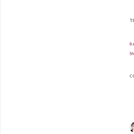
Th
8.
Sh
C