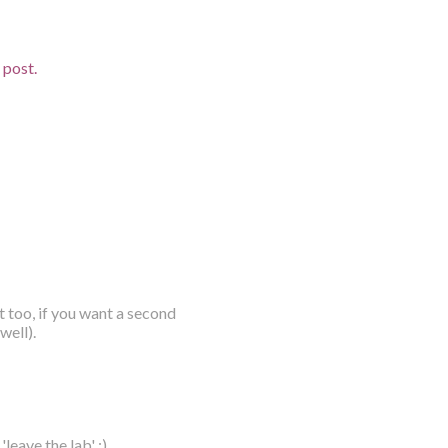
d post.
t too, if you want a second
well).
leave the lab' :)