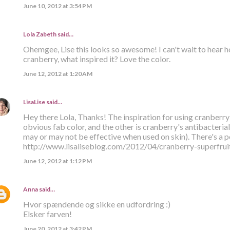
June 10, 2012 at 3:54 PM
Lola Zabeth
said…
Ohemgee, Lise this looks so awesome! I can't wait to hear ho
cranberry, what inspired it? Love the color.
June 12, 2012 at 1:20 AM
LisaLise
said…
Hey there Lola, Thanks! The inspiration for using cranberry 
obvious fab color, and the other is cranberry's antibacteria
may or may not be effective when used on skin). There's a p
http://www.lisaliseblog.com/2012/04/cranberry-superfruit
June 12, 2012 at 1:12 PM
Anna
said…
Hvor spændende og sikke en udfordring :)
Elsker farven!
June 20, 2012 at 3:42 PM