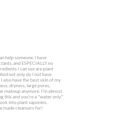
an help someone. I have
rfactants, and ESPECIALLY no
redients I can use are plant
And not only do I not have
I also have the best skin of my
iness, dryness, large pores,
ear makeup anymore. I'm almost
ng this and you're a "water only"
look into plant saponins.
ve made cleansers for!