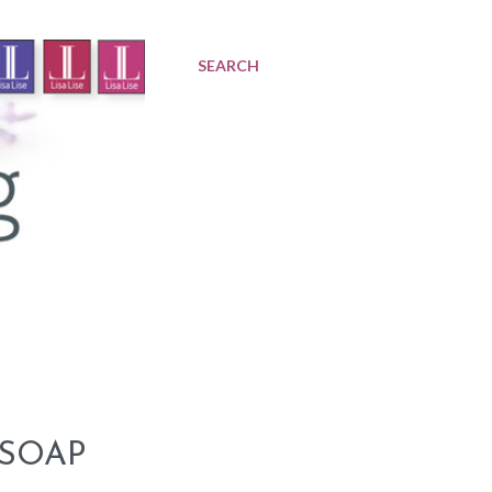
SEARCH
 SOAP