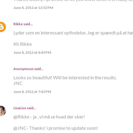
June 8, 2012 at 12:52 PM
Rikke
said…
Lyder som en interessant opfindelse. Jeg er spændt på at hø
Kh Rikke
June 8, 2012 at 4:45 PM
Anonymous said…
Looks so beautiful! Will be interested in the results.
JNC
June 8, 2012 at 7:42 PM
LisaLise
said…
@Rikke - ja , vi må se hvad der sker!
@JNC- Thanks! i promise to update soon!