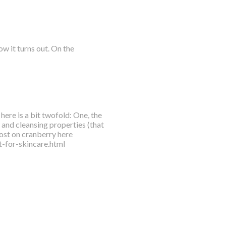
w it turns out. On the
here is a bit twofold: One, the
l and cleansing properties (that
ost on cranberry here
-for-skincare.html