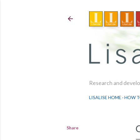
Research and develop
LISALISE HOME
HOW T
Share