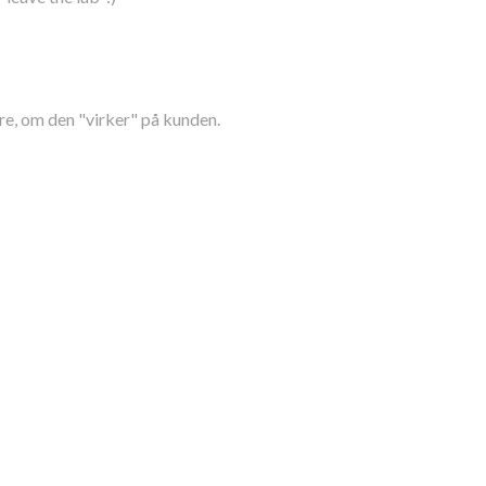
re, om den "virker" på kunden.