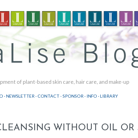
Skip to main content
ment of plant-based skin care, hair care, and make-up
O
NEWSLETTER
CONTACT
SPONSOR
INFO
LIBRARY
CLEANSING WITHOUT OIL OR