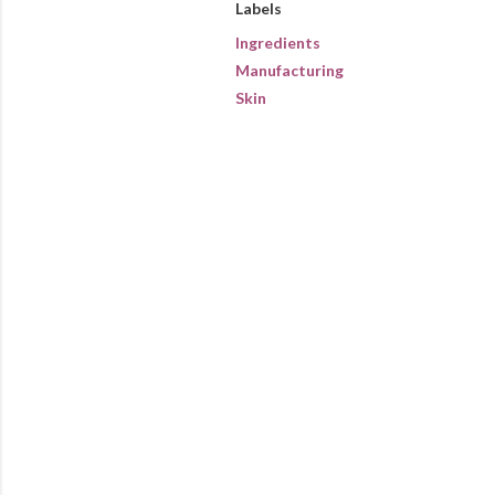
Labels
Ingredients
Manufacturing
Skin