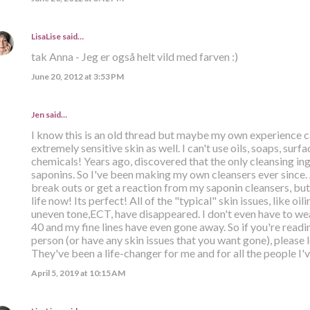
LisaLise
said…
tak Anna - Jeg er også helt vild med farven :)
June 20, 2012 at 3:53 PM
Jen said…
I know this is an old thread but maybe my own experience c
extremely sensitive skin as well. I can't use oils, soaps, su
chemicals! Years ago, discovered that the only cleansing ing
saponins. So I've been making my own cleansers ever since. 
break outs or get a reaction from my saponin cleansers, but 
life now! Its perfect! All of the "typical" skin issues, like oil
uneven tone,ECT, have disappeared. I don't even have to w
40 and my fine lines have even gone away. So if you're readi
person (or have any skin issues that you want gone), please 
They've been a life-changer for me and for all the people I'
April 5, 2019 at 10:15 AM