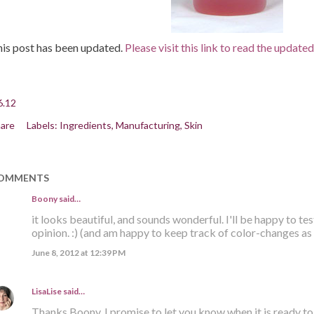
is post has been updated.
Please visit this link to read the update
6.12
are
Labels:
Ingredients
Manufacturing
Skin
OMMENTS
Boony said…
it looks beautiful, and sounds wonderful. I'll be happy to tes
opinion. :) (and am happy to keep track of color-changes as 
June 8, 2012 at 12:39 PM
LisaLise
said…
Thanks Boony. I promise to let you know when it is ready to '