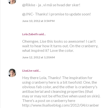
@Rikke - ja , vi må se hvad der sker!
@JNC- Thanks! i promise to update soon!
June 10, 2012 at 3:54 PM
Lola Zabeth
said…
Ohemgee, Lise this looks so awesome! I can't
wait to hear how it turns out. On the cranberry,
what inspired it? Love the color.
June 12, 2012 at 1:20 AM
LisaLise
said…
Hey there Lola, Thanks! The inspiration for
using cranberry here is a bit twofold: One, the
obvious fab color, and the other is cranberry's
antibacterial and cleansing properties (that
may or may not be effective when used on skin).
There's a post on cranberry here
http://www.lisaliseblog.com/2012/04/cranber