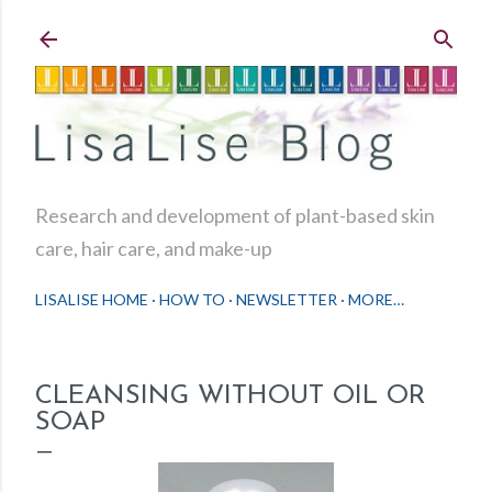
Skip to main content
Research and development of plant-based skin
care, hair care, and make-up
LISALISE HOME
HOW TO
NEWSLETTER
MORE…
CLEANSING WITHOUT OIL OR
SOAP