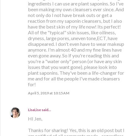
ingredients I can use are plant saponins. So I've
been making my own cleansers ever since. And
not only do I not have break outs or get a
reaction from my saponin cleansers, but I also
have the best skin of my life now! Its perfect!
All of the "typical" skin issues, like oiliness,
dryness, large pores, uneven tone,ECT, have
disappeared. I don't even have to wear makeup
anymore. I'm almost 40 and my fine lines have
even gone away. So if you're reading this and
you're a "water only" person (or have any skin
issues that you want gone), please look into
plant saponins. They've been a life-changer for
me and for all the people I've made cleansers
for!
April 5, 2019 at 10:15 AM
LisaLise
said…
HI Jen,
Thanks for sharing! Yes, this is an old post but I
am notified of all comments made - regardless