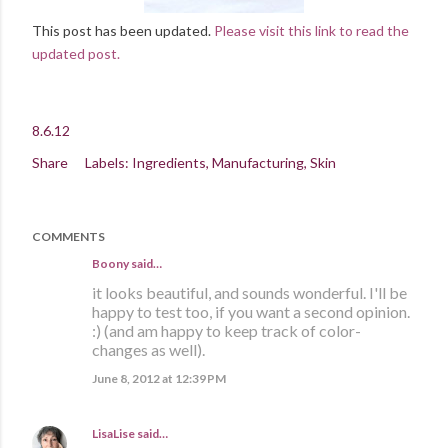
This post has been updated.
Please visit this link to read the
updated post.
8.6.12
Share
Labels:
Ingredients
Manufacturing
Skin
COMMENTS
Boony said…
it looks beautiful, and sounds wonderful. I'll be
happy to test too, if you want a second opinion.
:) (and am happy to keep track of color-
changes as well).
June 8, 2012 at 12:39 PM
LisaLise
said…