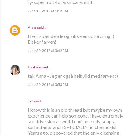
ry-superfruit-for-skincare.html
June 12, 2012 at 1:12 PM
Anna
said…
Hvor spændende og sikke en udfordring :)
Elsker farven!
June 20, 2012 at 3:42 PM
LisaLise
said…
tak Anna - Jeg er også helt vild med farven :)
June 20, 2012 at 3:53 PM
Jen said…
I know this is an old thread but maybe my own
experience can help someone. I have extremely
sensitive skin as well. I can't use oils, soaps,
surfactants, and ESPECIALLY no chemicals!
Years ago, discovered that the only cleansing