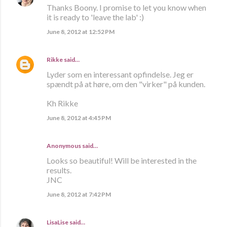
Thanks Boony. I promise to let you know when
it is ready to 'leave the lab' :)
June 8, 2012 at 12:52 PM
Rikke
said…
Lyder som en interessant opfindelse. Jeg er
spændt på at høre, om den "virker" på kunden.
Kh Rikke
June 8, 2012 at 4:45 PM
Anonymous said…
Looks so beautiful! Will be interested in the
results.
JNC
June 8, 2012 at 7:42 PM
LisaLise
said…