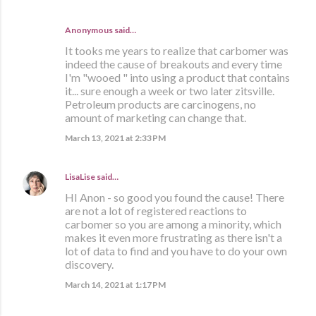
Anonymous said…
It tooks me years to realize that carbomer was
indeed the cause of breakouts and every time
I'm "wooed " into using a product that contains
it... sure enough a week or two later zitsville.
Petroleum products are carcinogens, no
amount of marketing can change that.
March 13, 2021 at 2:33 PM
LisaLise
said…
HI Anon - so good you found the cause! There
are not a lot of registered reactions to
carbomer so you are among a minority, which
makes it even more frustrating as there isn't a
lot of data to find and you have to do your own
discovery.
March 14, 2021 at 1:17 PM