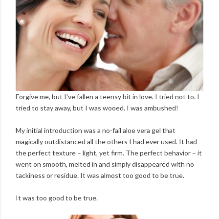
Forgive me, but I've fallen a teensy bit in love. I tried not to. I
tried to stay away, but I was wooed. I was ambushed!
My initial introduction was a no-fail aloe vera gel that
magically outdistanced all the others I had ever used. It had
the perfect texture – light, yet firm. The perfect behavior – it
went on smooth, melted in and simply disappeared with no
tackiness or residue. It was almost too good to be true.
It was too good to be true.