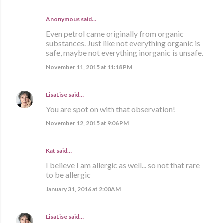
Anonymous said…
Even petrol came originally from organic
substances. Just like not everything organic is
safe, maybe not everything inorganic is unsafe.
November 11, 2015 at 11:18 PM
LisaLise
said…
You are spot on with that observation!
November 12, 2015 at 9:06 PM
Kat said…
I believe I am allergic as well... so not that rare
to be allergic
January 31, 2016 at 2:00 AM
LisaLise
said…