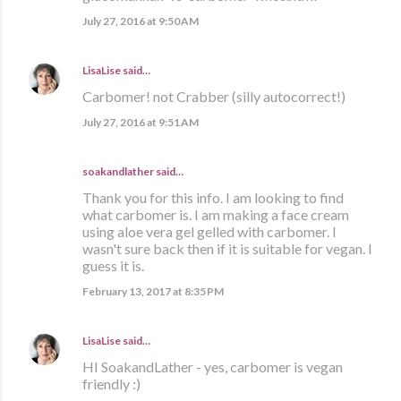
July 27, 2016 at 9:50 AM
LisaLise
said…
Carbomer! not Crabber (silly autocorrect!)
July 27, 2016 at 9:51 AM
soakandlather
said…
Thank you for this info. I am looking to find
what carbomer is. I am making a face cream
using aloe vera gel gelled with carbomer. I
wasn't sure back then if it is suitable for vegan. I
guess it is.
February 13, 2017 at 8:35 PM
LisaLise
said…
HI SoakandLather - yes, carbomer is vegan
friendly :)