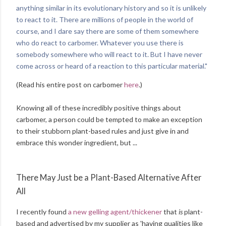
anything similar in its evolutionary history and so it is unlikely
to react to it. There are millions of people in the world of
course, and I dare say there are some of them somewhere
who do react to carbomer. Whatever you use there is
somebody somewhere who will react to it. But I have never
come across or heard of a reaction to this particular material."
(Read his entire post on carbomer
here
.)
Knowing all of these incredibly positive things about
carbomer, a person could be tempted to make an exception
to their stubborn plant-based rules and just give in and
embrace this wonder ingredient, but ...
There May Just be a Plant-Based Alternative After
All
I recently found
a new gelling agent/thickener
that
is
plant-
based and advertised by my supplier as 'having qualities like