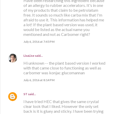
Have been researching this ingredient because
of an allergy to rubber accelerators. It's in one
of my products that claim to be petrolatum
free. It sounds so much like carba mix that I'm
afraid to use it. This information has helped me
a lot! If the plant based version was used, it
would be listed as the actual name you
mentioned and not as Carbomer right?
July 6, 2016 at 7:45 PM
LisaLise
said…
Hi unknown -- the plant based version I worked
with that came close to functioning as well as
carbomer was konjac glucomannan
July 6, 2016 at 8:14 PM
ST
said…
I have tried HEC that gives the same crystal
clear look that I liked. However the only set
back is it is gluey and sticky. I have been trying