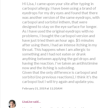
Hi Lisa, I came upon your site after typing in
carbopol allergy. I have been using a brand of
eyedrops for my dry eyes and found that there
was another version of the same eyedrops, with
carbopol and sorbitol inthem, that were
designed to stay on the eye surface for longer.
As I have used the original eyedrops with no
problems, I bought the carbopol version and
have just tried them an hour ago. $5 minutes
after using them, I had an intense itching in my
throat. This happens when I am allergic to
something and I had not eaten or drunk
anything between applying the gel drops and
having the reaction. I've taken an antihistimine
now and the itching is subsiding.
Given that the only difference is carbopol and
sorbitol (no previous reactions), I think it's the
carbopol but I will try again and update you.
February 21, 2019 at 11:20 AM
LisaLise
said…