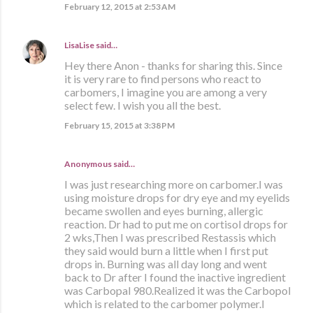
February 12, 2015 at 2:53 AM
LisaLise
said…
Hey there Anon - thanks for sharing this. Since
it is very rare to find persons who react to
carbomers, I imagine you are among a very
select few. I wish you all the best.
February 15, 2015 at 3:38 PM
Anonymous said…
I was just researching more on carbomer.I was
using moisture drops for dry eye and my eyelids
became swollen and eyes burning, allergic
reaction. Dr had to put me on cortisol drops for
2 wks,Then I was prescribed Restassis which
they said would burn a little when I first put
drops in. Burning was all day long and went
back to Dr after I found the inactive ingredient
was Carbopal 980.Realized it was the Carbopol
which is related to the carbomer polymer.I