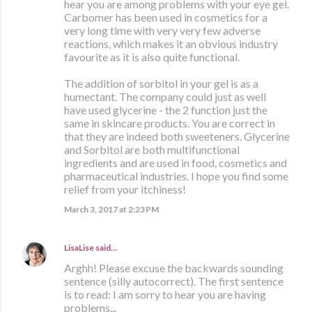
hear you are among problems with your eye gel.
Carbomer has been used in cosmetics for a
very long time with very very few adverse
reactions, which makes it an obvious industry
favourite as it is also quite functional.
The addition of sorbitol in your gel is as a
humectant. The company could just as well
have used glycerine - the 2 function just the
same in skincare products. You are correct in
that they are indeed both sweeteners. Glycerine
and Sorbitol are both multifunctional
ingredients and are used in food, cosmetics and
pharmaceutical industries. I hope you find some
relief from your itchiness!
March 3, 2017 at 2:23 PM
LisaLise
said…
Arghh! Please excuse the backwards sounding
sentence (silly autocorrect). The first sentence
is to read: I am sorry to hear you are having
problems...