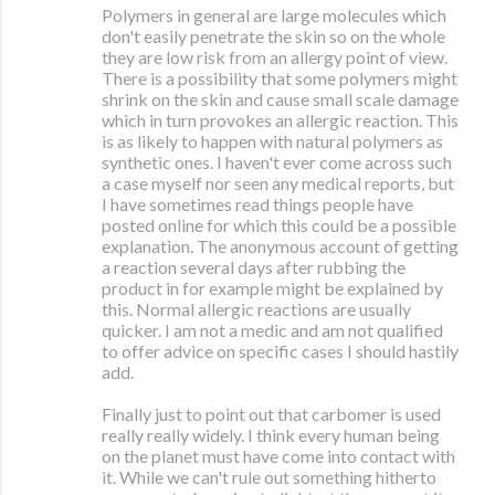
Polymers in general are large molecules which
don't easily penetrate the skin so on the whole
they are low risk from an allergy point of view.
There is a possibility that some polymers might
shrink on the skin and cause small scale damage
which in turn provokes an allergic reaction. This
is as likely to happen with natural polymers as
synthetic ones. I haven't ever come across such
a case myself nor seen any medical reports, but
I have sometimes read things people have
posted online for which this could be a possible
explanation. The anonymous account of getting
a reaction several days after rubbing the
product in for example might be explained by
this. Normal allergic reactions are usually
quicker. I am not a medic and am not qualified
to offer advice on specific cases I should hastily
add.
Finally just to point out that carbomer is used
really really widely. I think every human being
on the planet must have come into contact with
it. While we can't rule out something hitherto