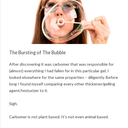
The Bursting of The Bubble
After discovering it was carbomer that was responsible for
(almost) everything I had fallen for in this particular gel, I
looked elsewhere for the same properties – diligently. Before
long I found myself comparing every other thickener/gelling
agent/texturizer to it.
Sigh.
Carbomer is not plant based. It's not even animal based.