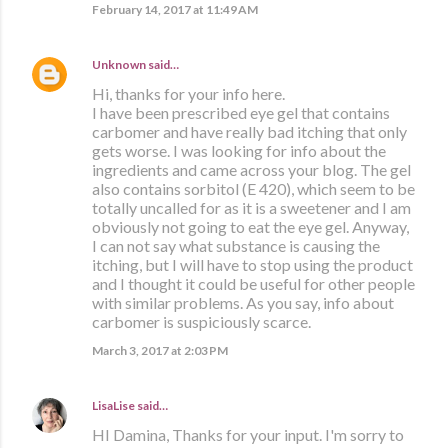
February 14, 2017 at 11:49 AM
Unknown
said…
Hi, thanks for your info here.
I have been prescribed eye gel that contains
carbomer and have really bad itching that only
gets worse. I was looking for info about the
ingredients and came across your blog. The gel
also contains sorbitol (E 420), which seem to be
totally uncalled for as it is a sweetener and I am
obviously not going to eat the eye gel. Anyway,
I can not say what substance is causing the
itching, but I will have to stop using the product
and I thought it could be useful for other people
with similar problems. As you say, info about
carbomer is suspiciously scarce.
March 3, 2017 at 2:03 PM
LisaLise
said…
HI Damina, Thanks for your input. I'm sorry to