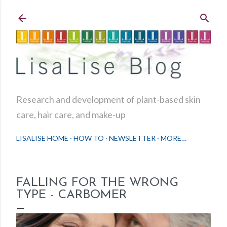
Skip to main content
Research and development of plant-based skin
care, hair care, and make-up
LISALISE HOME
HOW TO
NEWSLETTER
MORE…
FALLING FOR THE WRONG
TYPE - CARBOMER