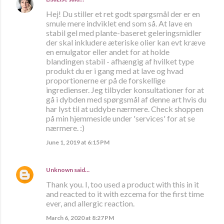
Hej! Du stiller et ret godt spørgsmål der er en
smule mere indviklet end som så. At lave en
stabil gel med plante-baseret geleringsmidler
der skal inkludere æteriske olier kan evt kræve
en emulgator eller andet for at holde
blandingen stabil - afhængig af hvilket type
produkt du er i gang med at lave og hvad
proportionerne er på de forskellige
ingredienser. Jeg tilbyder konsultationer for at
gå i dybden med spørgsmål af denne art hvis du
har lyst til at uddybe nærmere. Check shoppen
på min hjemmeside under 'services' for at se
nærmere. :)
June 1, 2019 at 6:15 PM
Unknown
said…
Thank you. I, too used a product with this in it
and reacted to it with ezcema for the first time
ever, and allergic reaction.
March 6, 2020 at 8:27 PM