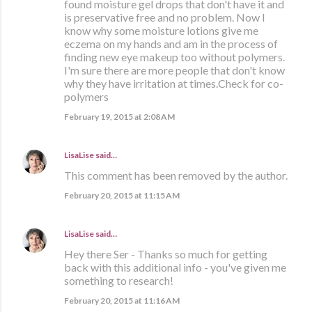
found moisture gel drops that don't have it and
is preservative free and no problem. Now I
know why some moisture lotions give me
eczema on my hands and am in the process of
finding new eye makeup too without polymers.
I'm sure there are more people that don't know
why they have irritation at times.Check for co-
polymers
February 19, 2015 at 2:08 AM
LisaLise
said…
This comment has been removed by the author.
February 20, 2015 at 11:15 AM
LisaLise
said…
Hey there Ser - Thanks so much for getting
back with this additional info - you've given me
something to research!
February 20, 2015 at 11:16 AM