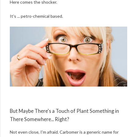
Here comes the shocker.
It's ... petro-chemical based.
But Maybe There's a Touch of Plant Something in
There Somewhere... Right?
Not even close, I'm afraid. Carbomer is a generic name for