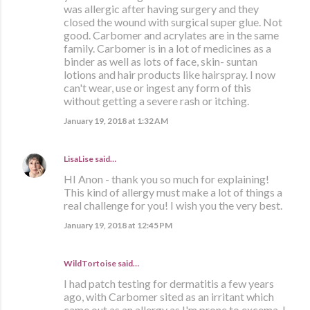
was allergic after having surgery and they
closed the wound with surgical super glue. Not
good. Carbomer and acrylates are in the same
family. Carbomer is in a lot of medicines as a
binder as well as lots of face, skin- suntan
lotions and hair products like hairspray. I now
can't wear, use or ingest any form of this
without getting a severe rash or itching.
January 19, 2018 at 1:32 AM
LisaLise
said…
HI Anon - thank you so much for explaining!
This kind of allergy must make a lot of things a
real challenge for you! I wish you the very best.
January 19, 2018 at 12:45 PM
WildTortoise said…
I had patch testing for dermatitis a few years
ago, with Carbomer sited as an irritant which
came out as an allergy as I'm prone to excema. I