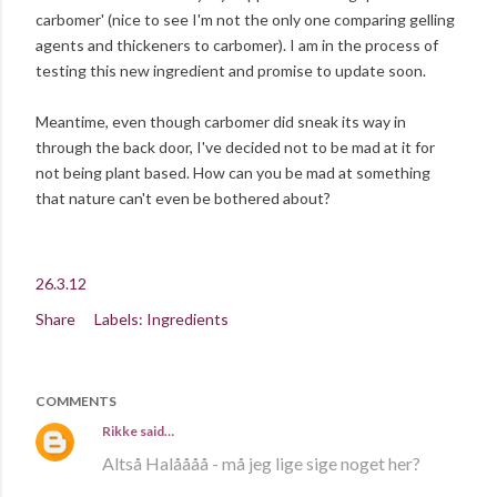
carbomer' (nice to see I'm not the only one comparing gelling
agents and thickeners to carbomer). I am in the process of
testing this new ingredient and promise to update soon.
Meantime, even though carbomer did sneak its way in
through the back door, I've decided not to be mad at it for
not being plant based. How can you be mad at something
that nature can't even be bothered about?
26.3.12
Share
Labels:
Ingredients
COMMENTS
Rikke
said…
Altså Halåååå - må jeg lige sige noget her?