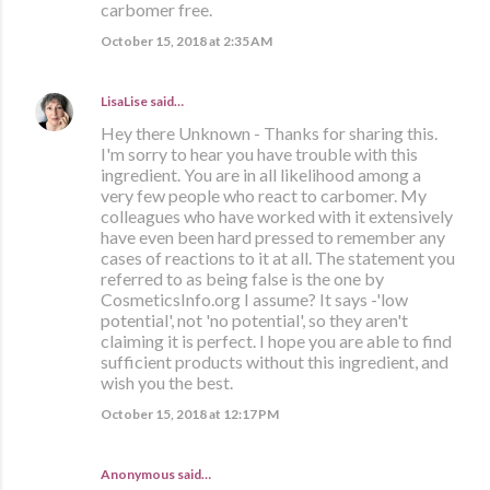
carbomer free.
October 15, 2018 at 2:35 AM
LisaLise
said…
Hey there Unknown - Thanks for sharing this.
I'm sorry to hear you have trouble with this
ingredient. You are in all likelihood among a
very few people who react to carbomer. My
colleagues who have worked with it extensively
have even been hard pressed to remember any
cases of reactions to it at all. The statement you
referred to as being false is the one by
CosmeticsInfo.org I assume? It says -'low
potential', not 'no potential', so they aren't
claiming it is perfect. I hope you are able to find
sufficient products without this ingredient, and
wish you the best.
October 15, 2018 at 12:17 PM
Anonymous said…