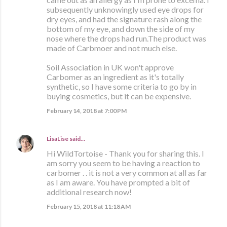
subsequently unknowingly used eye drops for
dry eyes, and had the signature rash along the
bottom of my eye, and down the side of my
nose where the drops had run.The product was
made of Carbmoer and not much else.
Soil Association in UK won't approve
Carbomer as an ingredient as it's totally
synthetic, so I have some criteria to go by in
buying cosmetics, but it can be expensive.
February 14, 2018 at 7:00 PM
LisaLise
said…
Hi WildTortoise - Thank you for sharing this. I
am sorry you seem to be having a reaction to
carbomer . . it is not a very common at all as far
as I am aware. You have prompted a bit of
additional research now!
February 15, 2018 at 11:18 AM