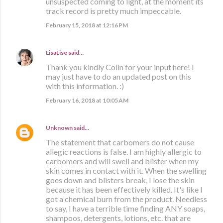
unsuspected coming to light, at the moment its
track record is pretty much impeccable.
February 15, 2018 at 12:16 PM
LisaLise
said…
Thank you kindly Colin for your input here! I
may just have to do an updated post on this
with this information. :)
February 16, 2018 at 10:05 AM
Unknown
said…
The statement that carbomers do not cause
allegic reactions is false. I am highly allergic to
carbomers and will swell and blister when my
skin comes in contact with it. When the swelling
goes down and blisters break, I lose the skin
because it has been effectively killed. It's like I
got a chemical burn from the product. Needless
to say, I have a terrible time finding ANY soaps,
shampoos, detergents, lotions, etc. that are