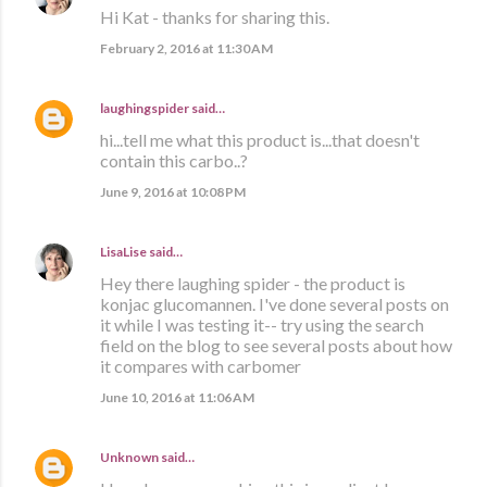
Hi Kat - thanks for sharing this.
February 2, 2016 at 11:30 AM
laughingspider
said…
hi...tell me what this product is...that doesn't
contain this carbo..?
June 9, 2016 at 10:08 PM
LisaLise
said…
Hey there laughing spider - the product is
konjac glucomannen. I've done several posts on
it while I was testing it-- try using the search
field on the blog to see several posts about how
it compares with carbomer
June 10, 2016 at 11:06 AM
Unknown
said…