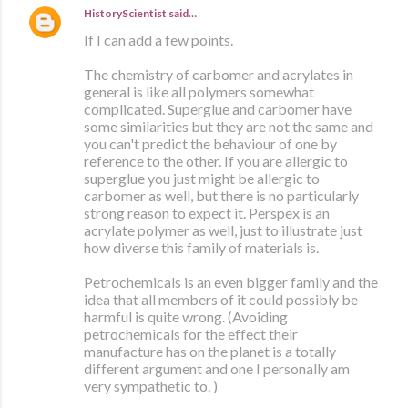
HistoryScientist
said…
If I can add a few points.
The chemistry of carbomer and acrylates in
general is like all polymers somewhat
complicated. Superglue and carbomer have
some similarities but they are not the same and
you can't predict the behaviour of one by
reference to the other. If you are allergic to
superglue you just might be allergic to
carbomer as well, but there is no particularly
strong reason to expect it. Perspex is an
acrylate polymer as well, just to illustrate just
how diverse this family of materials is.
Petrochemicals is an even bigger family and the
idea that all members of it could possibly be
harmful is quite wrong. (Avoiding
petrochemicals for the effect their
manufacture has on the planet is a totally
different argument and one I personally am
very sympathetic to. )