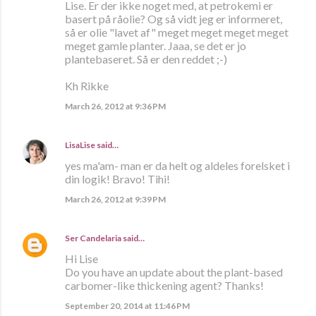
Lise. Er der ikke noget med, at petrokemi er
basert på råolie? Og så vidt jeg er informeret,
så er olie "lavet af" meget meget meget meget
meget gamle planter. Jaaa, se det er jo
plantebaseret. Så er den reddet ;-)
Kh Rikke
March 26, 2012 at 9:36 PM
LisaLise
said…
yes ma'am- man er da helt og aldeles forelsket i
din logik! Bravo! Tihi!
March 26, 2012 at 9:39 PM
Ser Candelaria
said…
Hi Lise
Do you have an update about the plant-based
carbomer-like thickening agent? Thanks!
September 20, 2014 at 11:46 PM