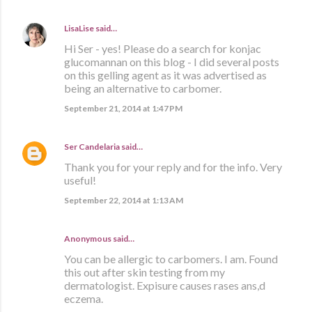
LisaLise
said…
Hi Ser - yes! Please do a search for konjac
glucomannan on this blog - I did several posts
on this gelling agent as it was advertised as
being an alternative to carbomer.
September 21, 2014 at 1:47 PM
Ser Candelaria
said…
Thank you for your reply and for the info. Very
useful!
September 22, 2014 at 1:13 AM
Anonymous said…
You can be allergic to carbomers. I am. Found
this out after skin testing from my
dermatologist. Expisure causes rases ans,d
eczema.