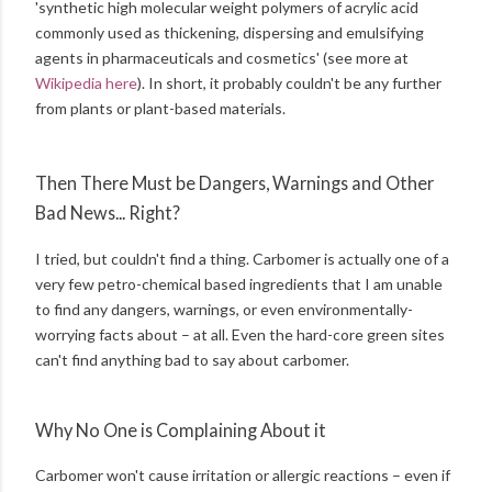
'synthetic high molecular weight polymers of acrylic acid
commonly used as thickening, dispersing and emulsifying
agents in pharmaceuticals and cosmetics' (see more at
Wikipedia here
). In short, it probably couldn't be any further
from plants or plant-based materials.
Then There Must be Dangers, Warnings and Other
Bad News... Right?
I tried, but couldn't find a thing. Carbomer is actually one of a
very few petro-chemical based ingredients that I am unable
to find any dangers, warnings, or even environmentally-
worrying facts about – at all. Even the hard-core green sites
can't find anything bad to say about carbomer.
Why No One is Complaining About it
Carbomer won't cause irritation or allergic reactions – even if