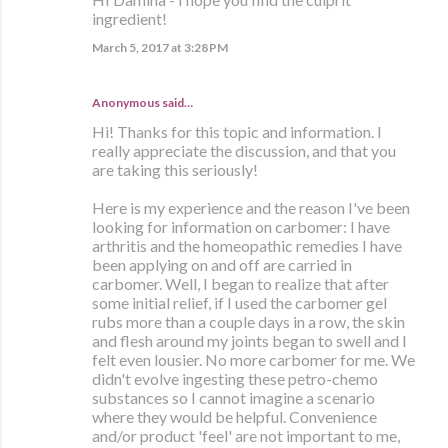
ingredient!
March 5, 2017 at 3:28 PM
Anonymous said…
Hi! Thanks for this topic and information. I
really appreciate the discussion, and that you
are taking this seriously!
Here is my experience and the reason I've been
looking for information on carbomer: I have
arthritis and the homeopathic remedies I have
been applying on and off are carried in
carbomer. Well, I began to realize that after
some initial relief, if I used the carbomer gel
rubs more than a couple days in a row, the skin
and flesh around my joints began to swell and I
felt even lousier. No more carbomer for me. We
didn't evolve ingesting these petro-chemo
substances so I cannot imagine a scenario
where they would be helpful. Convenience
and/or product 'feel' are not important to me,