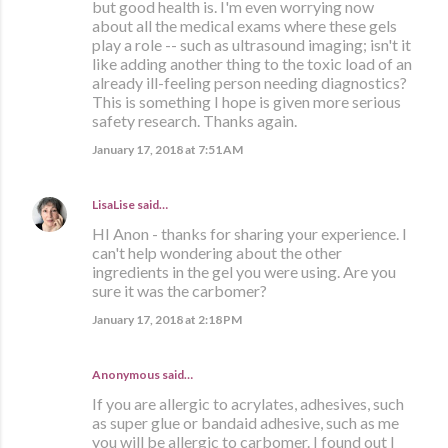
but good health is. I'm even worrying now
about all the medical exams where these gels
play a role -- such as ultrasound imaging; isn't it
like adding another thing to the toxic load of an
already ill-feeling person needing diagnostics?
This is something I hope is given more serious
safety research. Thanks again.
January 17, 2018 at 7:51 AM
LisaLise
said…
HI Anon - thanks for sharing your experience. I
can't help wondering about the other
ingredients in the gel you were using. Are you
sure it was the carbomer?
January 17, 2018 at 2:18 PM
Anonymous said…
If you are allergic to acrylates, adhesives, such
as super glue or bandaid adhesive, such as me
you will be allergic to carbomer. I found out I