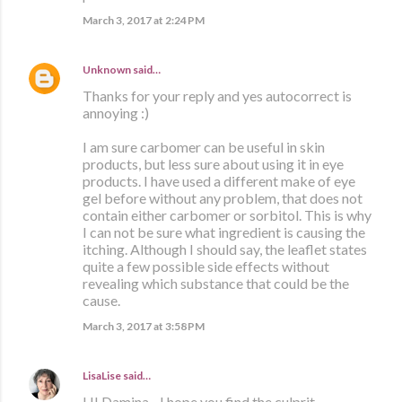
March 3, 2017 at 2:24 PM
Unknown
said…
Thanks for your reply and yes autocorrect is
annoying :)
I am sure carbomer can be useful in skin
products, but less sure about using it in eye
products. I have used a different make of eye
gel before without any problem, that does not
contain either carbomer or sorbitol. This is why
I can not be sure what ingredient is causing the
itching. Although I should say, the leaflet states
quite a few possible side effects without
revealing which substance that could be the
cause.
March 3, 2017 at 3:58 PM
LisaLise
said…
HI Damina - I hope you find the culprit