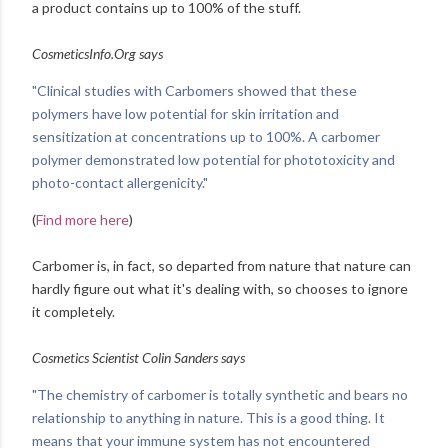
a product contains up to 100% of the stuff.
CosmeticsInfo.Org says
"Clinical studies with Carbomers showed that these
polymers have low potential for skin irritation and
sensitization at concentrations up to 100%. A carbomer
polymer demonstrated low potential for phototoxicity and
photo-contact allergenicity."
(
Find more here
)
Carbomer is, in fact, so departed from nature that nature can
hardly figure out what it's dealing with, so chooses to ignore
it completely.
Cosmetics Scientist Colin Sanders says
"The chemistry of carbomer is totally synthetic and bears no
relationship to anything in nature. This is a good thing. It
means that your immune system has not encountered