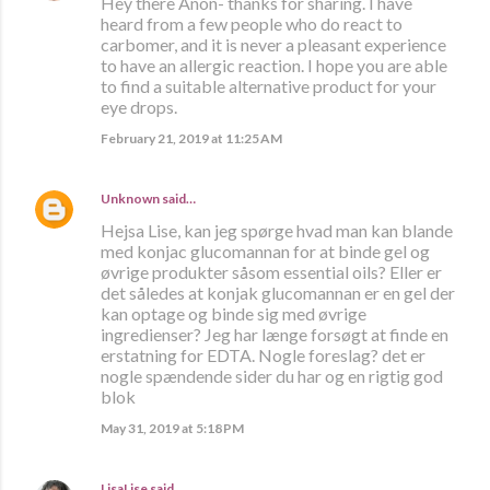
Hey there Anon- thanks for sharing. I have
heard from a few people who do react to
carbomer, and it is never a pleasant experience
to have an allergic reaction. I hope you are able
to find a suitable alternative product for your
eye drops.
February 21, 2019 at 11:25 AM
Unknown
said…
Hejsa Lise, kan jeg spørge hvad man kan blande
med konjac glucomannan for at binde gel og
øvrige produkter såsom essential oils? Eller er
det således at konjak glucomannan er en gel der
kan optage og binde sig med øvrige
ingredienser? Jeg har længe forsøgt at finde en
erstatning for EDTA. Nogle foreslag? det er
nogle spændende sider du har og en rigtig god
blok
May 31, 2019 at 5:18 PM
LisaLise
said…