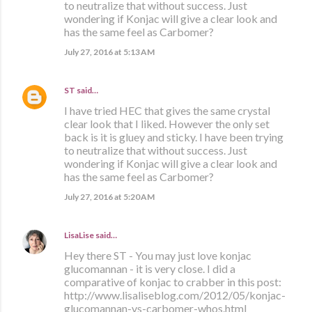
to neutralize that without success. Just
wondering if Konjac will give a clear look and
has the same feel as Carbomer?
July 27, 2016 at 5:13 AM
ST
said…
I have tried HEC that gives the same crystal
clear look that I liked. However the only set
back is it is gluey and sticky. I have been trying
to neutralize that without success. Just
wondering if Konjac will give a clear look and
has the same feel as Carbomer?
July 27, 2016 at 5:20 AM
LisaLise
said…
Hey there ST - You may just love konjac
glucomannan - it is very close. I did a
comparative of konjac to crabber in this post:
http://www.lisaliseblog.com/2012/05/konjac-
glucomannan-vs-carbomer-whos.html