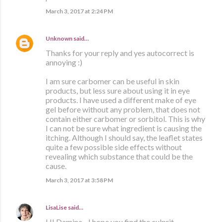
March 3, 2017 at 2:24 PM
Unknown
said…
Thanks for your reply and yes autocorrect is
annoying :)
I am sure carbomer can be useful in skin
products, but less sure about using it in eye
products. I have used a different make of eye
gel before without any problem, that does not
contain either carbomer or sorbitol. This is why
I can not be sure what ingredient is causing the
itching. Although I should say, the leaflet states
quite a few possible side effects without
revealing which substance that could be the
cause.
March 3, 2017 at 3:58 PM
LisaLise
said…
HI Damina - I hope you find the culprit