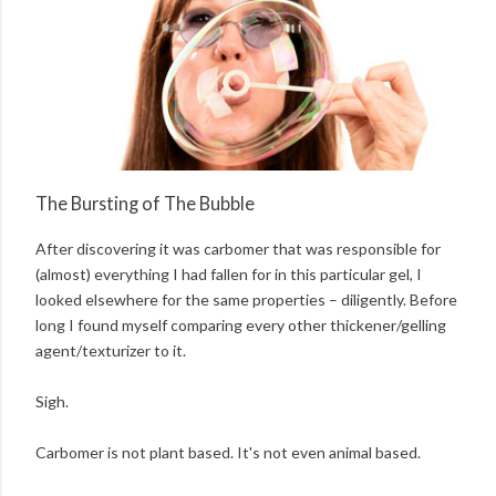
The Bursting of The Bubble
After discovering it was carbomer that was responsible for
(almost) everything I had fallen for in this particular gel, I
looked elsewhere for the same properties – diligently. Before
long I found myself comparing every other thickener/gelling
agent/texturizer to it.
Sigh.
Carbomer is not plant based. It's not even animal based.