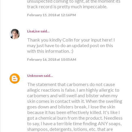
unsuspected coming to light, at the moment its
track record is pretty much impeccable.
February 15, 2018 at 12:16 PM
LisaLise
said…
Thank you kindly Colin for your input here! I
may just have to do an updated post on this
with this information. :)
February 16, 2018 at 10:05 AM
Unknown
said…
The statement that carbomers do not cause
allegic reactions is false. I am highly allergic to
carbomers and will swell and blister when my
skin comes in contact with it. When the swelling
goes down and blisters break, I lose the skin
because it has been effectively killed. It's like I
got a chemical burn from the product. Needless
to say, I have a terrible time finding ANY soaps,
shampoos, detergents, lotions, etc. that are