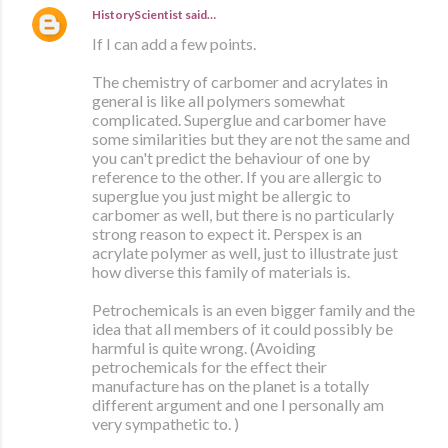
HistoryScientist
said…
If I can add a few points.
The chemistry of carbomer and acrylates in
general is like all polymers somewhat
complicated. Superglue and carbomer have
some similarities but they are not the same and
you can't predict the behaviour of one by
reference to the other. If you are allergic to
superglue you just might be allergic to
carbomer as well, but there is no particularly
strong reason to expect it. Perspex is an
acrylate polymer as well, just to illustrate just
how diverse this family of materials is.
Petrochemicals is an even bigger family and the
idea that all members of it could possibly be
harmful is quite wrong. (Avoiding
petrochemicals for the effect their
manufacture has on the planet is a totally
different argument and one I personally am
very sympathetic to. )