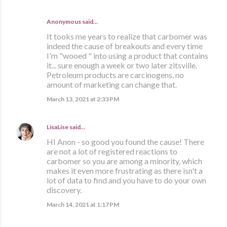
Anonymous said…
It tooks me years to realize that carbomer was
indeed the cause of breakouts and every time
I'm "wooed " into using a product that contains
it... sure enough a week or two later zitsville.
Petroleum products are carcinogens, no
amount of marketing can change that.
March 13, 2021 at 2:33 PM
LisaLise
said…
HI Anon - so good you found the cause! There
are not a lot of registered reactions to
carbomer so you are among a minority, which
makes it even more frustrating as there isn't a
lot of data to find and you have to do your own
discovery.
March 14, 2021 at 1:17 PM