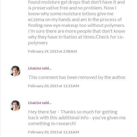
found moisture gel drops that don't have it and
is preservative free and no problem. Now I
know why some moisture lotions give me
eczema on my hands and am in the process of
finding new eye makeup too without polymers.
I'm sure there are more people that don't know
why they have irritation at times.Check for co-
polymers
February 19, 2015 at 2:08 AM
LisaLise
said…
This comment has been removed by the author.
February 20, 2015 at 11:15 AM
LisaLise
said…
Hey there Ser - Thanks so much for getting
back with this additional info - you've given me
something to research!
February 20, 2015 at 11:16 AM