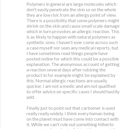
Polymers in general are large molecules which
don't easily penetrate the skin so on the whole
they are low risk from an allergy point of view.
There is a possibility that some polymers might
shrink on the skin and cause small scale damage
which in turn provokes an allergic reaction. This
is as likely to happen with natural polymers as
synthetic ones. I haven't ever come across such
a case myself nor seen any medical reports, but
I have sometimes read things people have
posted online for which this could be a possible
explanation. The anonymous account of getting
a reaction several days after rubbing the
product in for example might be explained by
this. Normal allergic reactions are usually
quicker. I am not a medic and am not qualified
to offer advice on specific cases I should hastily
add.
Finally just to point out that carbomer is used
really really widely. I think every human being
on the planet must have come into contact with
it. While we can't rule out something hitherto