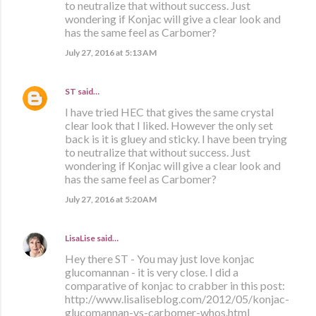
to neutralize that without success. Just
wondering if Konjac will give a clear look and
has the same feel as Carbomer?
July 27, 2016 at 5:13 AM
ST
said…
I have tried HEC that gives the same crystal
clear look that I liked. However the only set
back is it is gluey and sticky. I have been trying
to neutralize that without success. Just
wondering if Konjac will give a clear look and
has the same feel as Carbomer?
July 27, 2016 at 5:20 AM
LisaLise
said…
Hey there ST - You may just love konjac
glucomannan - it is very close. I did a
comparative of konjac to crabber in this post:
http://www.lisaliseblog.com/2012/05/konjac-
glucomannan-vs-carbomer-whos.html