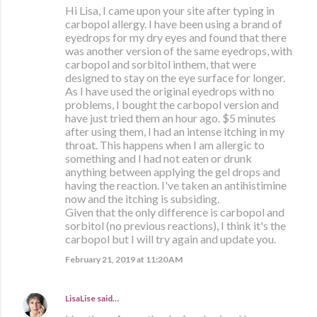
Hi Lisa, I came upon your site after typing in
carbopol allergy. I have been using a brand of
eyedrops for my dry eyes and found that there
was another version of the same eyedrops, with
carbopol and sorbitol inthem, that were
designed to stay on the eye surface for longer.
As I have used the original eyedrops with no
problems, I bought the carbopol version and
have just tried them an hour ago. $5 minutes
after using them, I had an intense itching in my
throat. This happens when I am allergic to
something and I had not eaten or drunk
anything between applying the gel drops and
having the reaction. I've taken an antihistimine
now and the itching is subsiding.
Given that the only difference is carbopol and
sorbitol (no previous reactions), I think it's the
carbopol but I will try again and update you.
February 21, 2019 at 11:20 AM
LisaLise
said…