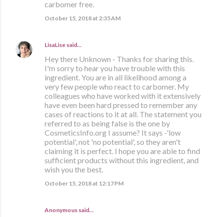
carbomer free.
October 15, 2018 at 2:35 AM
LisaLise
said…
Hey there Unknown - Thanks for sharing this.
I'm sorry to hear you have trouble with this
ingredient. You are in all likelihood among a
very few people who react to carbomer. My
colleagues who have worked with it extensively
have even been hard pressed to remember any
cases of reactions to it at all. The statement you
referred to as being false is the one by
CosmeticsInfo.org I assume? It says -'low
potential', not 'no potential', so they aren't
claiming it is perfect. I hope you are able to find
sufficient products without this ingredient, and
wish you the best.
October 15, 2018 at 12:17 PM
Anonymous said…