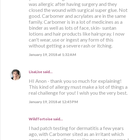
was allergic after having surgery and they
closed the wound with surgical super glue. Not
good. Carbomer and acrylates are in the same
family. Carbomer is in a lot of medicines as a
binder as well as lots of face, skin- suntan
lotions and hair products like hairspray. I now
can't wear, use or ingest any form of this
without getting a severe rash or itching.
January 19, 2018 at 1:32 AM
LisaLise
said…
HI Anon - thank you so much for explaining!
This kind of allergy must make a lot of things a
real challenge for you! I wish you the very best.
January 19, 2018 at 12:45 PM
WildTortoise said…
I had patch testing for dermatitis a few years
ago, with Carbomer sited as an irritant which
came out as an allergy as I'm prone to excema. I