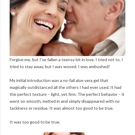
Forgive me, but I've fallen a teensy bit in love. I tried not to. I
tried to stay away, but I was wooed. I was ambushed!
My initial introduction was a no-fail aloe vera gel that
magically outdistanced all the others I had ever used. It had
the perfect texture – light, yet firm. The perfect behavior – it
went on smooth, melted in and simply disappeared with no
tackiness or residue. It was almost too good to be true.
It was too good to be true.