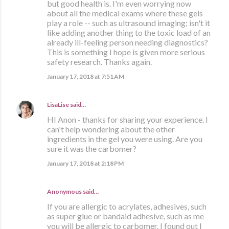
but good health is. I'm even worrying now
about all the medical exams where these gels
play a role -- such as ultrasound imaging; isn't it
like adding another thing to the toxic load of an
already ill-feeling person needing diagnostics?
This is something I hope is given more serious
safety research. Thanks again.
January 17, 2018 at 7:51 AM
LisaLise
said…
HI Anon - thanks for sharing your experience. I
can't help wondering about the other
ingredients in the gel you were using. Are you
sure it was the carbomer?
January 17, 2018 at 2:18 PM
Anonymous said…
If you are allergic to acrylates, adhesives, such
as super glue or bandaid adhesive, such as me
you will be allergic to carbomer. I found out I