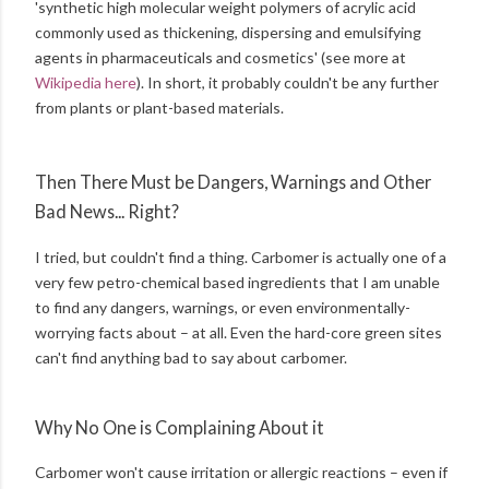
'synthetic high molecular weight polymers of acrylic acid
commonly used as thickening, dispersing and emulsifying
agents in pharmaceuticals and cosmetics' (see more at
Wikipedia here
). In short, it probably couldn't be any further
from plants or plant-based materials.
Then There Must be Dangers, Warnings and Other
Bad News... Right?
I tried, but couldn't find a thing. Carbomer is actually one of a
very few petro-chemical based ingredients that I am unable
to find any dangers, warnings, or even environmentally-
worrying facts about – at all. Even the hard-core green sites
can't find anything bad to say about carbomer.
Why No One is Complaining About it
Carbomer won't cause irritation or allergic reactions – even if