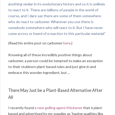
anything similar in its evolutionary history and so it is unlikely
to react to it. There are millions of people in the world of
course, and I dare say there are some of them somewhere
who do react to carbomer. Whatever you use there is
somebody somewhere who will react to it. But I have never
come across or heard of a reaction to this particular material."
(Read his entire post on carbomer
here
.)
Knowing all of these incredibly positive things about
carbomer, a person could be tempted to make an exception
to their stubborn plant-based rules and just give in and
embrace this wonder ingredient, but ...
There May Just be a Plant-Based Alternative After
All
I recently found
a new gelling agent/thickener
that
is
plant-
based and advertised by my supplier as 'having qualities like