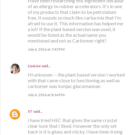
Have been researching this ingredient because
of an allergy to rubber accelerators. It's in one
of my products that claim to be petrolatum
free. It sounds so much like carba mix that I'm
afraid to use it. This information has helped me
a lot! If the plant based version was used, it
would be listed as the actual name you
mentioned and not as Carbomer right?
July 6, 2016 at 7:45 PM
LisaLise
said…
Hi unknown -- the plant based version I worked
with that came close to functioning as well as
carbomer was konjac glucomannan
July 6, 2016 at 8:14 PM
ST
said…
I have tried HEC that gives the same crystal
clear look that I liked. However the only set
back is it is gluey and sticky. I have been trying