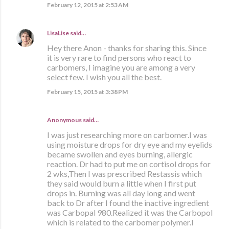
February 12, 2015 at 2:53 AM
LisaLise
said…
Hey there Anon - thanks for sharing this. Since
it is very rare to find persons who react to
carbomers, I imagine you are among a very
select few. I wish you all the best.
February 15, 2015 at 3:38 PM
Anonymous said…
I was just researching more on carbomer.I was
using moisture drops for dry eye and my eyelids
became swollen and eyes burning, allergic
reaction. Dr had to put me on cortisol drops for
2 wks,Then I was prescribed Restassis which
they said would burn a little when I first put
drops in. Burning was all day long and went
back to Dr after I found the inactive ingredient
was Carbopal 980.Realized it was the Carbopol
which is related to the carbomer polymer.I