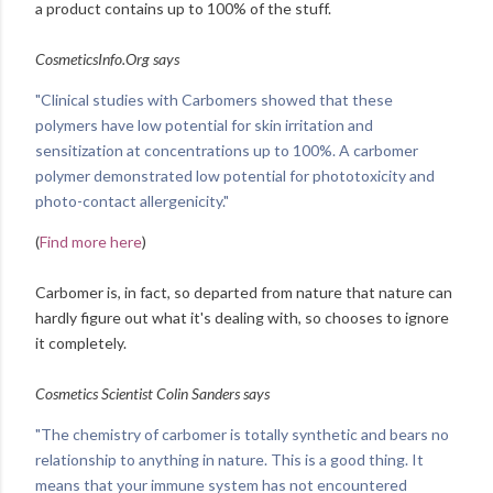
a product contains up to 100% of the stuff.
CosmeticsInfo.Org says
"Clinical studies with Carbomers showed that these
polymers have low potential for skin irritation and
sensitization at concentrations up to 100%. A carbomer
polymer demonstrated low potential for phototoxicity and
photo-contact allergenicity."
(
Find more here
)
Carbomer is, in fact, so departed from nature that nature can
hardly figure out what it's dealing with, so chooses to ignore
it completely.
Cosmetics Scientist Colin Sanders says
"The chemistry of carbomer is totally synthetic and bears no
relationship to anything in nature. This is a good thing. It
means that your immune system has not encountered