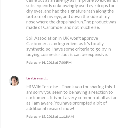
subsequently unknowingly used eye drops for
dry eyes, and had the signature rash along the
bottom of my eye, and down the side of my
nose where the drops had run.The product was
made of Carbmoer and not much else.
Soil Association in UK won't approve
Carbomer as an ingredient as it's totally
synthetic, so I have some criteria to go by in
buying cosmetics, but it can be expensive.
February 14, 2018 at 7:00 PM
LisaLise
said…
Hi WildTortoise - Thank you for sharing this. I
am sorry you seem to be having a reaction to
carbomer . . it is not a very common at all as far
as I am aware. You have prompted a bit of
additional research now!
February 15, 2018 at 11:18 AM