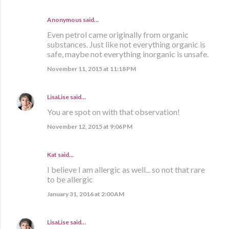
Anonymous said…
Even petrol came originally from organic
substances. Just like not everything organic is
safe, maybe not everything inorganic is unsafe.
November 11, 2015 at 11:18 PM
LisaLise
said…
You are spot on with that observation!
November 12, 2015 at 9:06 PM
Kat said…
I believe I am allergic as well... so not that rare
to be allergic
January 31, 2016 at 2:00 AM
LisaLise
said…