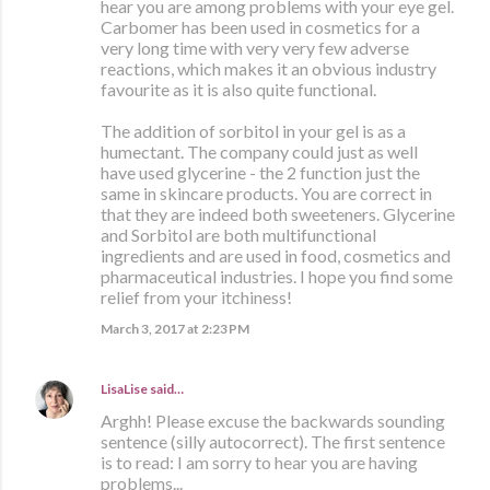
hear you are among problems with your eye gel.
Carbomer has been used in cosmetics for a
very long time with very very few adverse
reactions, which makes it an obvious industry
favourite as it is also quite functional.
The addition of sorbitol in your gel is as a
humectant. The company could just as well
have used glycerine - the 2 function just the
same in skincare products. You are correct in
that they are indeed both sweeteners. Glycerine
and Sorbitol are both multifunctional
ingredients and are used in food, cosmetics and
pharmaceutical industries. I hope you find some
relief from your itchiness!
March 3, 2017 at 2:23 PM
LisaLise
said…
Arghh! Please excuse the backwards sounding
sentence (silly autocorrect). The first sentence
is to read: I am sorry to hear you are having
problems...