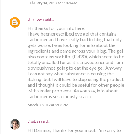
February 14, 2017 at 11:49 AM
Unknown
said…
Hi, thanks for your info here.
I have been prescribed eye gel that contains
carbomer and have really bad itching that only
gets worse. I was looking for info about the
ingredients and came across your blog. The gel
also contains sorbitol (E 420), which seem to be
totally uncalled for as it is a sweetener and I am
obviously not going to eat the eye gel. Anyway,
I can not say what substance is causing the
itching, but I will have to stop using the product
and I thought it could be useful for other people
with similar problems. As you say, info about
carbomer is suspiciously scarce.
March 3, 2017 at 2:03 PM
LisaLise
said…
HI Damina, Thanks for your input. I'm sorry to