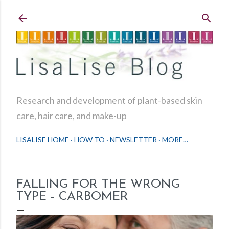
Skip to main content
Research and development of plant-based skin
care, hair care, and make-up
LISALISE HOME
HOW TO
NEWSLETTER
MORE…
FALLING FOR THE WRONG
TYPE - CARBOMER