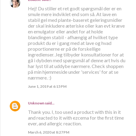
Hej! Du stiller et ret godt spørgsmål der er en
smule mere indviklet end som så. At lave en
stabil gel med plante-baseret geleringsmidler
der skal inkludere æteriske olier kan evt kræve
en emulgator eller andet for at holde
blandingen stabil - afhængig af hvilket type
produkt du er i gang med at lave og hvad
proportionerne er på de forskellige
ingredienser. Jeg tilbyder konsultationer for at
gå i dybden med spørgsmål af denne art hvis du
har lyst til at uddybe nærmere. Check shoppen
på min hjemmeside under 'services' for at se
nærmere. :)
June 1, 2019 at 6:15 PM
Unknown
said…
Thank you. I, too used a product with this in it
and reacted to it with ezcema for the first time
ever, and allergic reaction.
March 6, 2020 at 8:27 PM