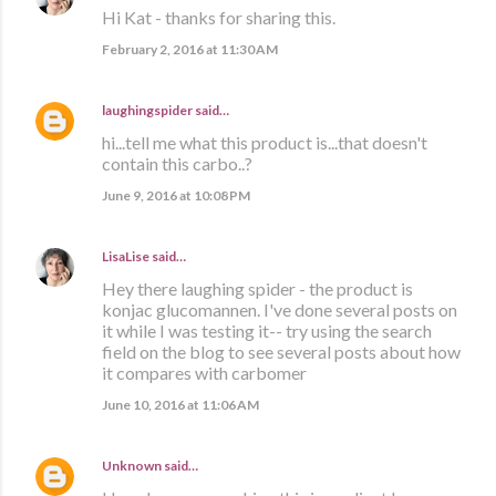
Hi Kat - thanks for sharing this.
February 2, 2016 at 11:30 AM
laughingspider
said…
hi...tell me what this product is...that doesn't
contain this carbo..?
June 9, 2016 at 10:08 PM
LisaLise
said…
Hey there laughing spider - the product is
konjac glucomannen. I've done several posts on
it while I was testing it-- try using the search
field on the blog to see several posts about how
it compares with carbomer
June 10, 2016 at 11:06 AM
Unknown
said…