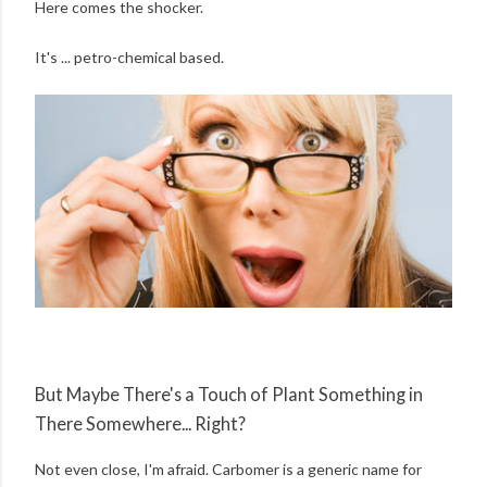
Here comes the shocker.
It's ... petro-chemical based.
But Maybe There's a Touch of Plant Something in
There Somewhere... Right?
Not even close, I'm afraid. Carbomer is a generic name for