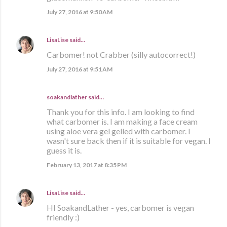
July 27, 2016 at 9:50 AM
LisaLise
said…
Carbomer! not Crabber (silly autocorrect!)
July 27, 2016 at 9:51 AM
soakandlather
said…
Thank you for this info. I am looking to find
what carbomer is. I am making a face cream
using aloe vera gel gelled with carbomer. I
wasn't sure back then if it is suitable for vegan. I
guess it is.
February 13, 2017 at 8:35 PM
LisaLise
said…
HI SoakandLather - yes, carbomer is vegan
friendly :)