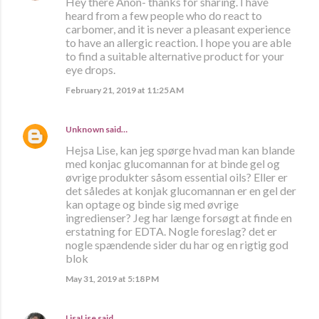
Hey there Anon- thanks for sharing. I have
heard from a few people who do react to
carbomer, and it is never a pleasant experience
to have an allergic reaction. I hope you are able
to find a suitable alternative product for your
eye drops.
February 21, 2019 at 11:25 AM
Unknown
said…
Hejsa Lise, kan jeg spørge hvad man kan blande
med konjac glucomannan for at binde gel og
øvrige produkter såsom essential oils? Eller er
det således at konjak glucomannan er en gel der
kan optage og binde sig med øvrige
ingredienser? Jeg har længe forsøgt at finde en
erstatning for EDTA. Nogle foreslag? det er
nogle spændende sider du har og en rigtig god
blok
May 31, 2019 at 5:18 PM
LisaLise
said…