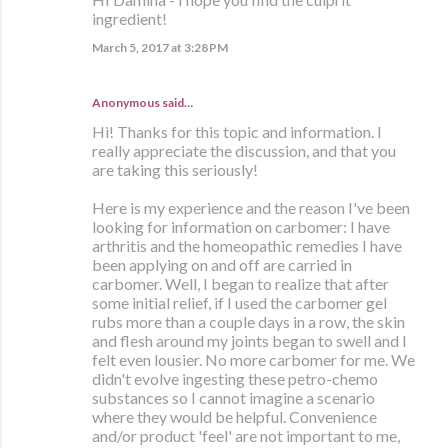
ingredient!
March 5, 2017 at 3:28 PM
Anonymous said…
Hi! Thanks for this topic and information. I
really appreciate the discussion, and that you
are taking this seriously!
Here is my experience and the reason I've been
looking for information on carbomer: I have
arthritis and the homeopathic remedies I have
been applying on and off are carried in
carbomer. Well, I began to realize that after
some initial relief, if I used the carbomer gel
rubs more than a couple days in a row, the skin
and flesh around my joints began to swell and I
felt even lousier. No more carbomer for me. We
didn't evolve ingesting these petro-chemo
substances so I cannot imagine a scenario
where they would be helpful. Convenience
and/or product 'feel' are not important to me,