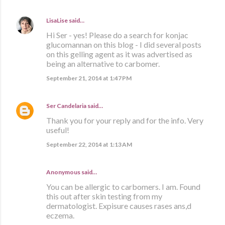
LisaLise
said…
Hi Ser - yes! Please do a search for konjac
glucomannan on this blog - I did several posts
on this gelling agent as it was advertised as
being an alternative to carbomer.
September 21, 2014 at 1:47 PM
Ser Candelaria
said…
Thank you for your reply and for the info. Very
useful!
September 22, 2014 at 1:13 AM
Anonymous said…
You can be allergic to carbomers. I am. Found
this out after skin testing from my
dermatologist. Expisure causes rases ans,d
eczema.