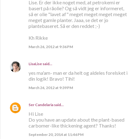
Lise. Er der ikke noget med, at petrokemi er
basert på råolie? Og så vidt jeg er informeret,
så er olie "lavet af" meget meget meget meget
meget gamle planter. Jaaa, se det er jo
plantebaseret. Så er den reddet ;-)
Kh Rikke
March 26, 2012 at 9:36 PM
LisaLise
said…
yes ma'am- man er da helt og aldeles forelsket i
din logik! Bravo! Tihi!
March 26, 2012 at 9:39 PM
Ser Candelaria
said…
Hi Lise
Do you have an update about the plant-based
carbomer-like thickening agent? Thanks!
September 20, 2014 at 11:46 PM