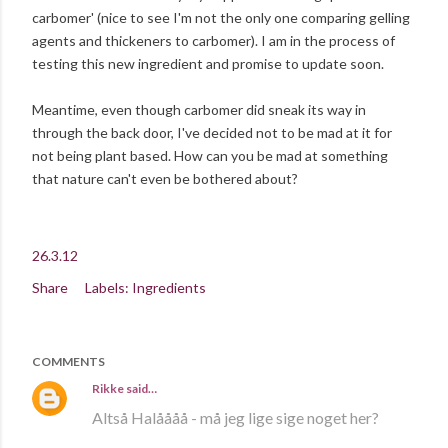
carbomer' (nice to see I'm not the only one comparing gelling
agents and thickeners to carbomer). I am in the process of
testing this new ingredient and promise to update soon.
Meantime, even though carbomer did sneak its way in
through the back door, I've decided not to be mad at it for
not being plant based. How can you be mad at something
that nature can't even be bothered about?
26.3.12
Share
Labels:
Ingredients
COMMENTS
Rikke
said…
Altså Halåååå - må jeg lige sige noget her?