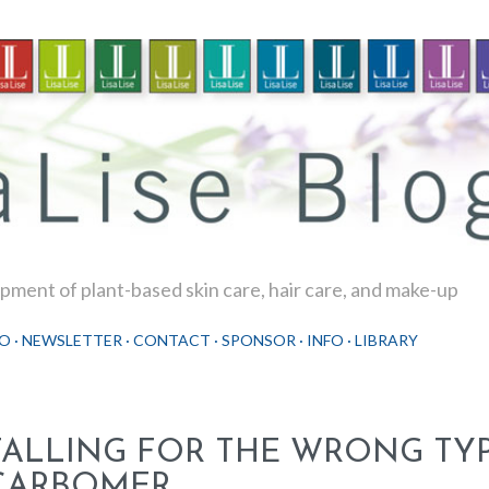
Skip to main content
ment of plant-based skin care, hair care, and make-up
O
NEWSLETTER
CONTACT
SPONSOR
INFO
LIBRARY
FALLING FOR THE WRONG TYP
CARBOMER