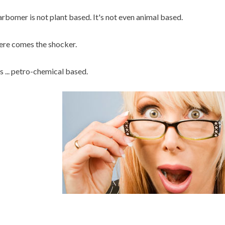
rbomer is not plant based. It's not even animal based.
re comes the shocker.
's ... petro-chemical based.