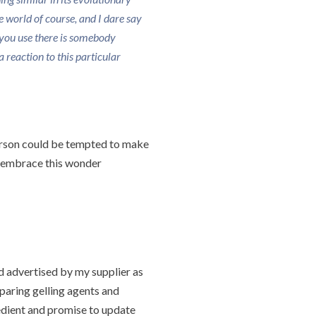
the world of course, and I dare say
you use there is somebody
 reaction to this particular
person could be tempted to make
nd embrace this wonder
 advertised by my supplier as
mparing gelling agents and
redient and promise to update