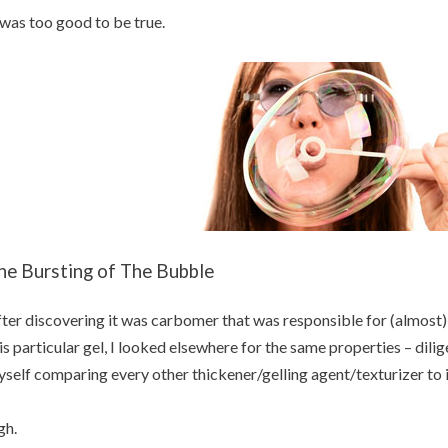
 was too good to be true.
he Bursting of The Bubble
ter discovering it was carbomer that was responsible for (almost) e
is particular gel, I looked elsewhere for the same properties – dilig
self comparing every other thickener/gelling agent/texturizer to i
gh.