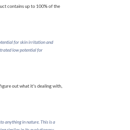
duct contains up to 100% of the
ntial for skin irritation and
rated low potential for
igure out what it's dealing with,
o anything in nature. This is a
g similar in its evolutionary