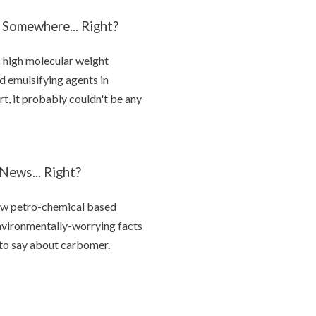
 Somewhere... Right?
c high molecular weight
d emulsifying agents in
ort, it probably couldn't be any
ews... Right?
 few petro-chemical based
environmentally-worrying facts
d to say about carbomer.