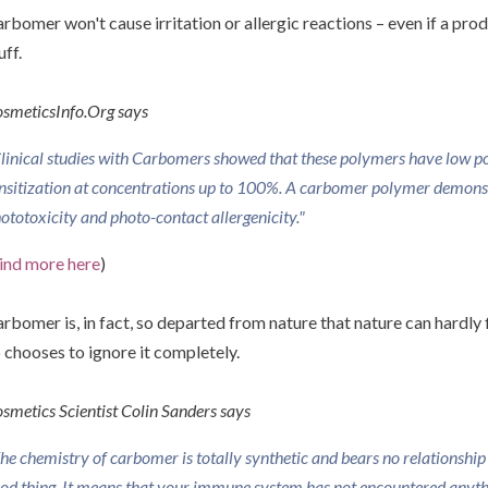
rbomer won't cause irritation or allergic reactions – even if a pro
uff.
smeticsInfo.Org says
linical studies with Carbomers showed that these polymers have low pote
nsitization at concentrations up to 100%. A carbomer polymer demonst
ototoxicity and photo-contact allergenicity."
ind more here
)
rbomer is, in fact, so departed from nature that nature can hardly f
 chooses to ignore it completely.
smetics Scientist Colin Sanders says
he chemistry of carbomer is totally synthetic and bears no relationship t
od thing. It means that your immune system has not encountered anythin