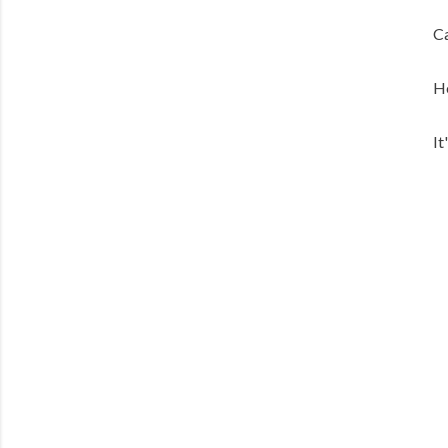
Ca
He
It