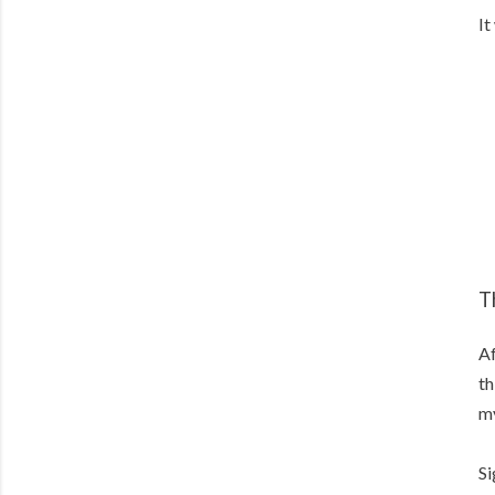
It
T
Af
th
my
Si