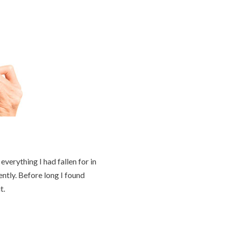
verything I had fallen for in
ently. Before long I found
t.