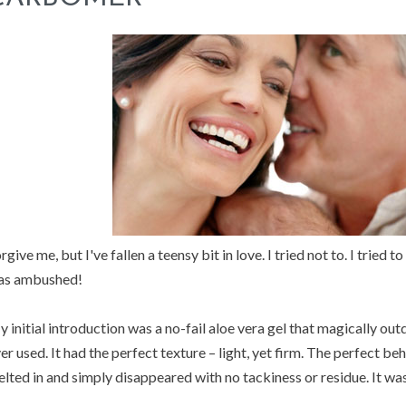
rgive me, but I've fallen a teensy bit in love. I tried not to. I tried 
as ambushed!
 initial introduction was a no-fail aloe vera gel that magically outd
er used. It had the perfect texture – light, yet firm. The perfect be
lted in and simply disappeared with no tackiness or residue. It wa