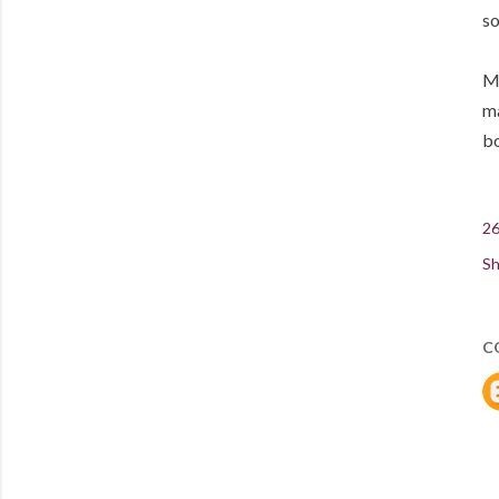
so
Me
ma
bo
26
Sh
C