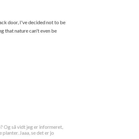
ck door, I've decided not to be
g that nature can't even be
? Og så vidt jeg er informeret,
lanter. Jaaa, se det er jo