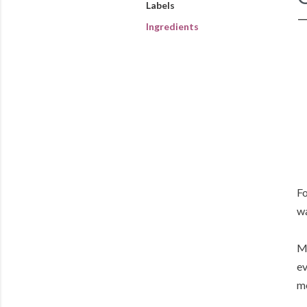
Labels
Ingredients
Fo
w
My
ev
me