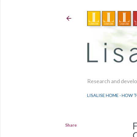
Research and develop
LISALISE HOME
HOW T
Share