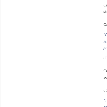
Ca
st
Co
"C
se
ph
(
F
Ca
so
Co
"T
go