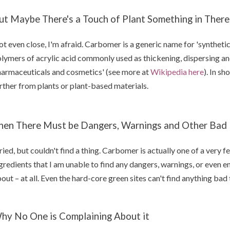
ut Maybe There's a Touch of Plant Something in There
t even close, I'm afraid. Carbomer is a generic name for 'syntheti
lymers of acrylic acid commonly used as thickening, dispersing an
armaceuticals and cosmetics' (see more at
Wikipedia here
). In sh
rther from plants or plant-based materials.
hen There Must be Dangers, Warnings and Other Bad N
tried, but couldn't find a thing. Carbomer is actually one of a very
gredients that I am unable to find any dangers, warnings, or even 
out – at all. Even the hard-core green sites can't find anything ba
hy No One is Complaining About it