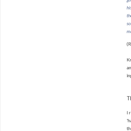
hi
th
so
ma
(R
Kn
an
in
T
I 
'h
th