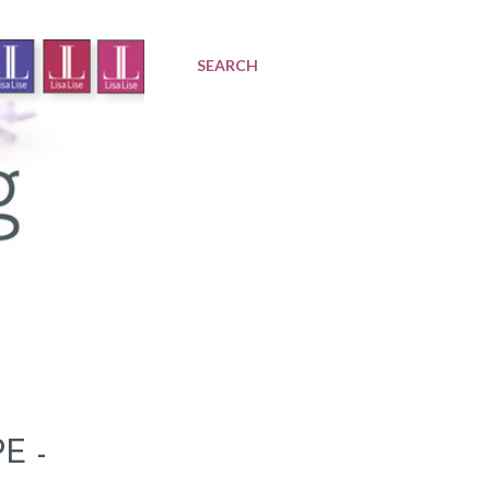
SEARCH
E -