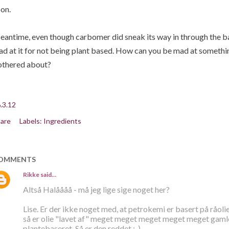
on.
antime, even though carbomer did sneak its way in through the ba
d at it for not being plant based. How can you be mad at somethin
thered about?
.3.12
are
Labels:
Ingredients
OMMENTS
Rikke
said…
Altså Halåååå - må jeg lige sige noget her?
Lise. Er der ikke noget med, at petrokemi er basert på råolie
så er olie "lavet af" meget meget meget meget meget gamle p
plantebaseret. Så er den reddet ;-)