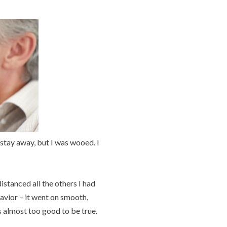
to stay away, but I was wooed. I
istanced all the others I had
havior – it went on smooth,
s almost too good to be true.