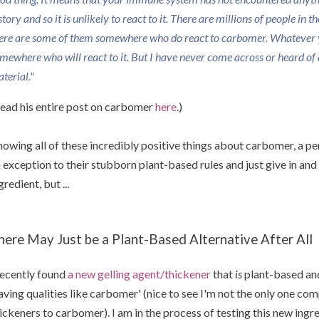
story and so it is unlikely to react to it. There are millions of people in 
ere are some of them somewhere who do react to carbomer. Whatever 
mewhere who will react to it. But I have never come across or heard of a
terial."
ead his entire post on carbomer
here
.)
owing all of these incredibly positive things about carbomer, a 
 exception to their stubborn plant-based rules and just give in a
gredient, but ...
here May Just be a Plant-Based Alternative After All
recently found
a new gelling agent/thickener
that
is
plant-based and
aving qualities like carbomer' (nice to see I'm not the only one co
ickeners to carbomer). I am in the process of testing this new ing