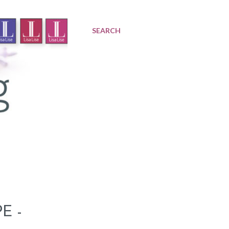
SEARCH
E -