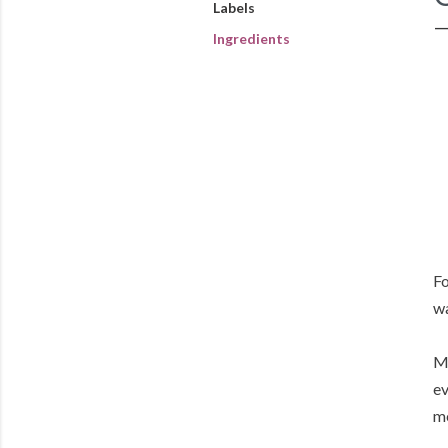
Labels
Ingredients
Fo
w
My
ev
me