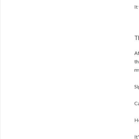
It
T
Af
th
my
Si
Ca
He
It