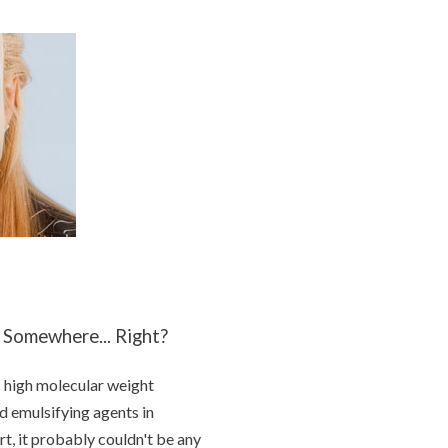
 Somewhere... Right?
c high molecular weight
d emulsifying agents in
ort, it probably couldn't be any