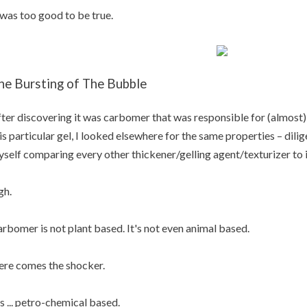
 was too good to be true.
he Bursting of The Bubble
ter discovering it was carbomer that was responsible for (almost) e
is particular gel, I looked elsewhere for the same properties – dilig
self comparing every other thickener/gelling agent/texturizer to i
gh.
rbomer is not plant based. It's not even animal based.
re comes the shocker.
's ... petro-chemical based.