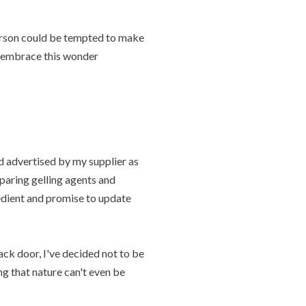
person could be tempted to make
nd embrace this wonder
 advertised by my supplier as
mparing gelling agents and
redient and promise to update
ck door, I've decided not to be
g that nature can't even be