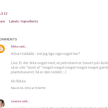
.3.12
are
Labels:
Ingredients
OMMENTS
Rikke
said…
Altså Halåååå - må jeg lige sige noget her?
Lise. Er der ikke noget med, at petrokemi er basert på råolie
så er olie "lavet af" meget meget meget meget meget gamle p
plantebaseret. Så er den reddet ;-)
Kh Rikke
March 26, 2012 at 9:36 PM
LisaLise
said…