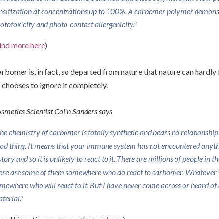
nsitization at concentrations up to 100%. A carbomer polymer demonst
ototoxicity and photo-contact allergenicity."
ind more here
)
rbomer is, in fact, so departed from nature that nature can hardly f
 chooses to ignore it completely.
smetics Scientist Colin Sanders says
he chemistry of carbomer is totally synthetic and bears no relationship t
od thing. It means that your immune system has not encountered anythin
story and so it is unlikely to react to it. There are millions of people in 
ere are some of them somewhere who do react to carbomer. Whatever 
mewhere who will react to it. But I have never come across or heard of a
terial."