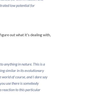
rated low potential for
igure out what it's dealing with,
o anything in nature. This is a
g similar in its evolutionary
the world of course, and I dare say
you use there is somebody
 reaction to this particular