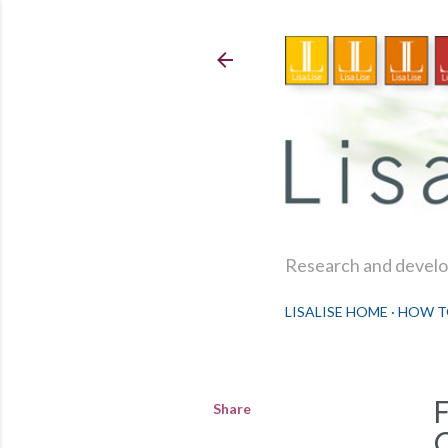
Research and develop
LISALISE HOME
HOW T
Share