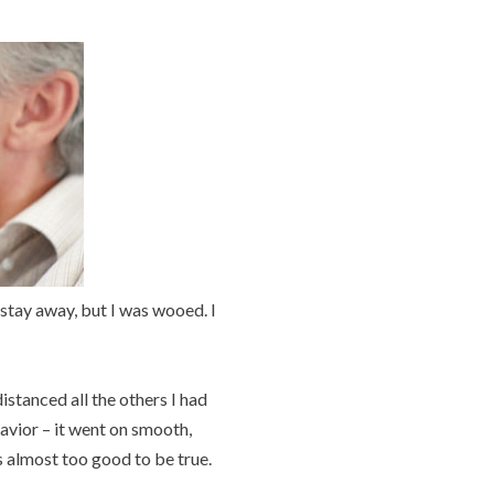
to stay away, but I was wooed. I
istanced all the others I had
havior – it went on smooth,
s almost too good to be true.