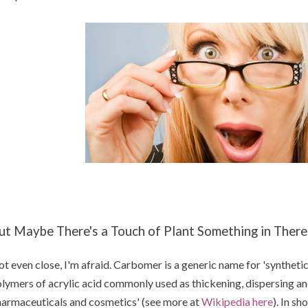
ut Maybe There's a Touch of Plant Something in There
t even close, I'm afraid. Carbomer is a generic name for 'syntheti
lymers of acrylic acid commonly used as thickening, dispersing an
armaceuticals and cosmetics' (see more at
Wikipedia here
). In sh