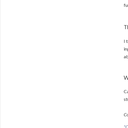
fu
T
I 
in
ab
W
Ca
st
Co
"C