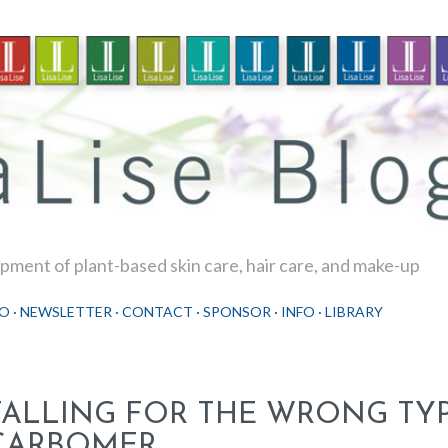
Skip to main content
ment of plant-based skin care, hair care, and make-up
O
NEWSLETTER
CONTACT
SPONSOR
INFO
LIBRARY
FALLING FOR THE WRONG TYP
CARBOMER