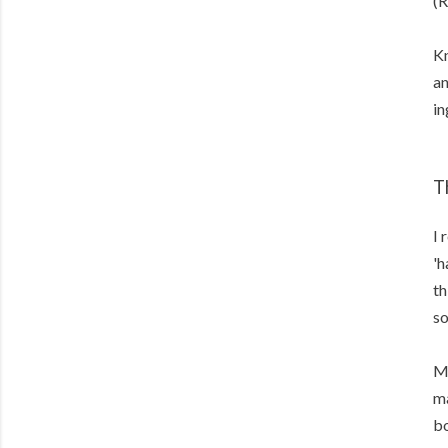
(R
Kn
an
in
T
I 
'h
th
so
Me
ma
bo