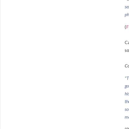
se
ph
(
F
Ca
so
Co
"T
go
hi
th
so
ma