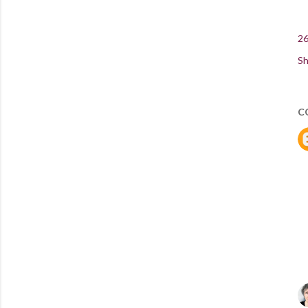
26
Sh
C