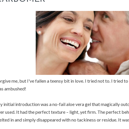
rgive me, but I've fallen a teensy bit in love. I tried not to. I tried 
as ambushed!
 initial introduction was a no-fail aloe vera gel that magically outd
er used. It had the perfect texture – light, yet firm. The perfect be
lted in and simply disappeared with no tackiness or residue. It wa