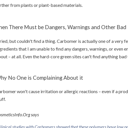
rther from plants or plant-based materials.
hen There Must be Dangers, Warnings and Other Bad N
tried, but couldn't find a thing. Carbomer is actually one of a very
gredients that I am unable to find any dangers, warnings, or even 
out – at all. Even the hard-core green sites can't find anything ba
hy No One is Complaining About it
rbomer won't cause irritation or allergic reactions – even if a pro
uff.
smeticsInfo.Org says
linical studies with Carbomers showed that these polymers have low pote