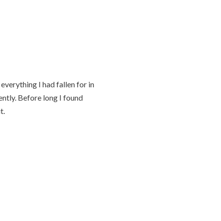
verything I had fallen for in
ently. Before long I found
t.