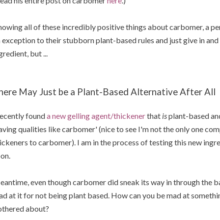
ead his entire post on carbomer
here
.)
owing all of these incredibly positive things about carbomer, a 
 exception to their stubborn plant-based rules and just give in a
gredient, but ...
here May Just be a Plant-Based Alternative After All
recently found
a new gelling agent/thickener
that
is
plant-based and
aving qualities like carbomer' (nice to see I'm not the only one co
ickeners to carbomer). I am in the process of testing this new ing
on.
antime, even though carbomer did sneak its way in through the ba
d at it for not being plant based. How can you be mad at somethin
thered about?