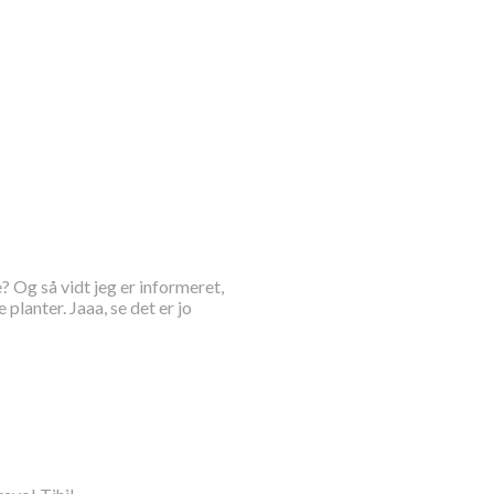
? Og så vidt jeg er informeret,
lanter. Jaaa, se det er jo