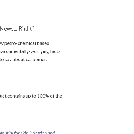
ews... Right?
 few petro-chemical based
environmentally-worrying facts
d to say about carbomer.
duct contains up to 100% of the
ntial for skin irritation and