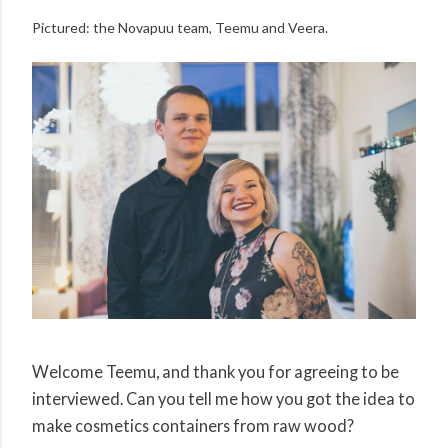
Pictured: the Novapuu team, Teemu and Veera.
Welcome Teemu, and thank you for agreeing to be
interviewed. Can you tell me how you got the idea to
make cosmetics containers from raw wood?