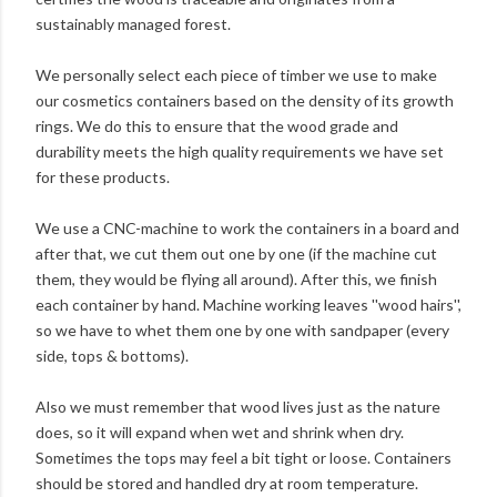
sustainably managed forest.
We personally select each piece of timber we use to make
our cosmetics containers based on the density of its growth
rings. We do this to ensure that the wood grade and
durability meets the high quality requirements we have set
for these products.
We use a CNC-machine to work the containers in a board and
after that, we cut them out one by one (if the machine cut
them, they would be flying all around). After this, we finish
each container by hand. Machine working leaves ''wood hairs'',
so we have to whet them one by one with sandpaper (every
side, tops & bottoms).
Also we must remember that wood lives just as the nature
does, so it will expand when wet and shrink when dry.
Sometimes the tops may feel a bit tight or loose. Containers
should be stored and handled dry at room temperature.