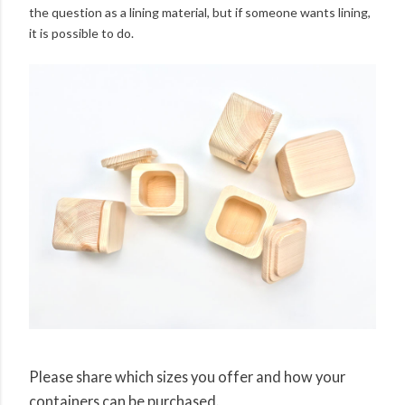
the question as a lining material, but if someone wants lining,
it is possible to do.
Please share which sizes you offer and how your
containers can be purchased.