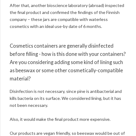
After that, another bioscience laboratory (abroad) inspected
the final product and confirmed the findings of the Finnish
company – these jars are compatible with waterless
cosmetics with an ideal use-by date of 6 months.
Cosmetics containers are generally disinfected
before filling - how is this done with your containers?
Are you considering adding some kind of lining such
as beeswax or some other cosmetically-compatible
material?
Disinfection is not necessary, since pine is antibacterial and
kills bacteria on its surface. We considered lining, but it has
not been necessary.
Also, it would make the final product more expensive.
Our products are vegan friendly, so beeswax would be out of