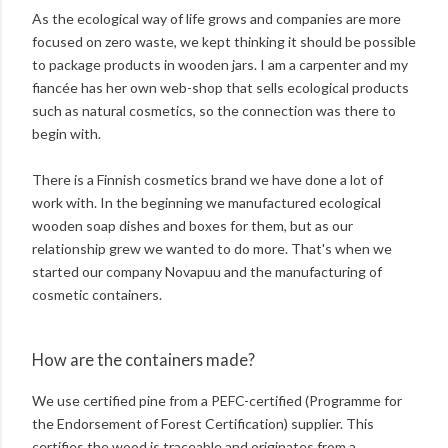
As the ecological way of life grows and companies are more
focused on zero waste, we kept thinking it should be possible
to package products in wooden jars. I am a carpenter and my
fiancée has her own web-shop that sells ecological products
such as natural cosmetics, so the connection was there to
begin with.
There is a Finnish cosmetics brand we have done a lot of
work with. In the beginning we manufactured ecological
wooden soap dishes and boxes for them, but as our
relationship grew we wanted to do more. That's when we
started our company Novapuu and the manufacturing of
cosmetic containers.
How are the containers made?
We use certified pine from a PEFC-certified (Programme for
the Endorsement of Forest Certification) supplier. This
certifies the wood is traceable and originates from a