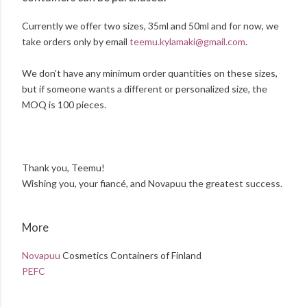
Currently we offer two sizes, 35ml and 50ml and for now, we
take orders only by email
teemu.kylamaki@gmail.com
.
We don't have any minimum order quantities on these sizes,
but if someone wants a different or personalized size, the
MOQ is 100 pieces.
Thank you, Teemu!
Wishing you, your fiancé, and Novapuu the greatest success.
More
Novapuu
Cosmetics Containers of Finland
PEFC