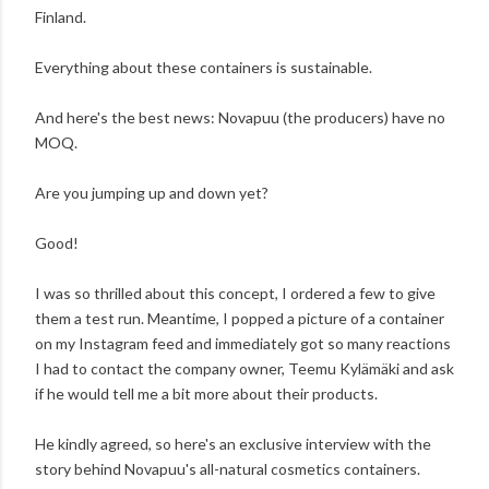
Finland.
Everything about these containers is sustainable.
And here's the best news: Novapuu (the producers) have no
MOQ.
Are you jumping up and down yet?
Good!
I was so thrilled about this concept, I ordered a few to give
them a test run. Meantime, I popped a picture of a container
on my Instagram feed and immediately got so many reactions
I had to contact the company owner, Teemu Kylämäki and ask
if he would tell me a bit more about their products.
He kindly agreed, so here's an exclusive interview with the
story behind Novapuu's all-natural cosmetics containers.