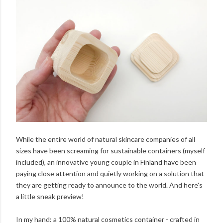
While the entire world of natural skincare companies of all
sizes have been screaming for sustainable containers (myself
included), an innovative young couple in Finland have been
paying close attention and quietly working on a solution that
they are getting ready to announce to the world. And here's
a little sneak preview!
In my hand: a 100% natural cosmetics container - crafted in