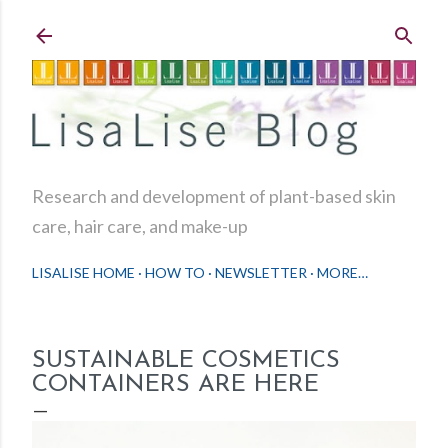
Skip to main content
Research and development of plant-based skin
care, hair care, and make-up
LISALISE HOME
HOW TO
NEWSLETTER
MORE…
SUSTAINABLE COSMETICS
CONTAINERS ARE HERE