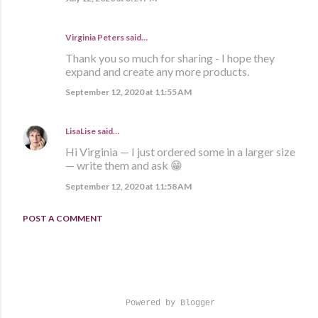
Virginia Peters said…
Thank you so much for sharing - I hope they
expand and create any more products.
September 12, 2020 at 11:55 AM
LisaLise
said…
Hi Virginia — I just ordered some in a larger size
— write them and ask 😁
September 12, 2020 at 11:58 AM
POST A COMMENT
Powered by Blogger