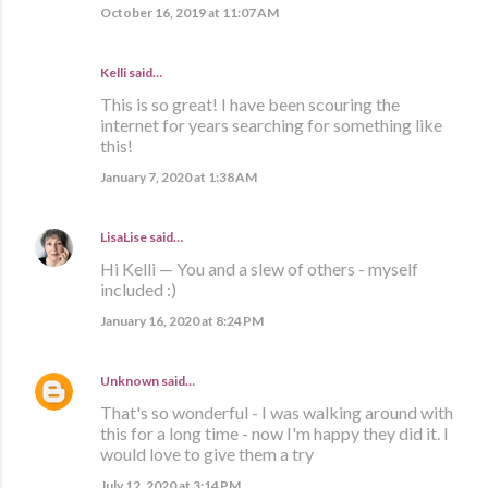
October 16, 2019 at 11:07 AM
Kelli said…
This is so great! I have been scouring the
internet for years searching for something like
this!
January 7, 2020 at 1:38 AM
LisaLise
said…
Hi Kelli — You and a slew of others - myself
included :)
January 16, 2020 at 8:24 PM
Unknown
said…
That's so wonderful - I was walking around with
this for a long time - now I'm happy they did it. I
would love to give them a try
July 12, 2020 at 3:14 PM