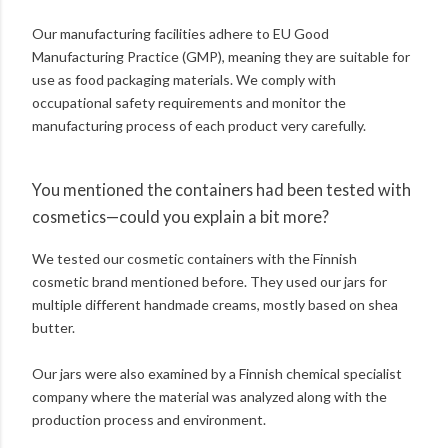
Our manufacturing facilities adhere to EU Good
Manufacturing Practice (GMP), meaning they are suitable for
use as food packaging materials. We comply with
occupational safety requirements and monitor the
manufacturing process of each product very carefully.
You mentioned the containers had been tested with
cosmetics—could you explain a bit more?
We tested our cosmetic containers with the Finnish
cosmetic brand mentioned before. They used our jars for
multiple different handmade creams, mostly based on shea
butter.
Our jars were also examined by a Finnish chemical specialist
company where the material was analyzed along with the
production process and environment.