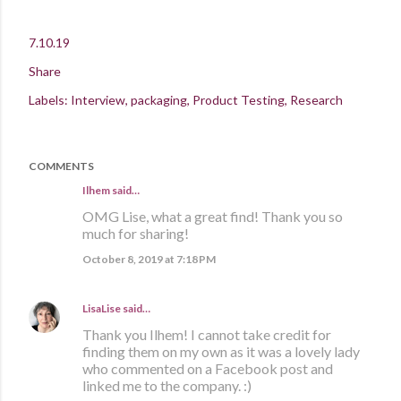
7.10.19
Share
Labels:
Interview
packaging
Product Testing
Research
COMMENTS
Ilhem said…
OMG Lise, what a great find! Thank you so
much for sharing!
October 8, 2019 at 7:18 PM
LisaLise
said…
Thank you Ilhem! I cannot take credit for
finding them on my own as it was a lovely lady
who commented on a Facebook post and
linked me to the company. :)