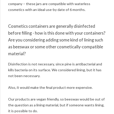
company – these jars are compatible with waterless
cosmetics with an ideal use-by date of 6 months.
Cosmetics containers are generally disinfected
before filling - how is this done with your containers?
Are you considering adding some kind of lining such
as beeswax or some other cosmetically-compatible
material?
Disinfection is not necessary, since pine is antibacterial and
kills bacteria on its surface. We considered lining, but it has
not been necessary.
Also, it would make the final product more expensive.
Our products are vegan friendly, so beeswax would be out of
the question as a lining material, but if someone wants lining,
it is possible to do.