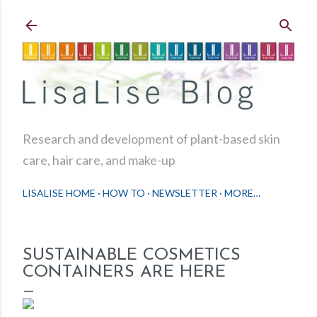
Skip to main content
Research and development of plant-based skin
care, hair care, and make-up
LISALISE HOME
HOW TO
NEWSLETTER
MORE…
SUSTAINABLE COSMETICS
CONTAINERS ARE HERE