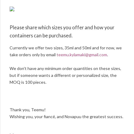
Please share which sizes you offer and how your
containers can be purchased.
Currently we offer two sizes, 35ml and 50ml and for now, we
take orders only by email
teemu.kylamaki@gmail.com
.
We don't have any minimum order quantities on these sizes,
but if someone wants a different or personalized size, the
MOQ is 100 pieces.
Thank you, Teemu!
Wishing you, your fiancé, and Novapuu the greatest success.