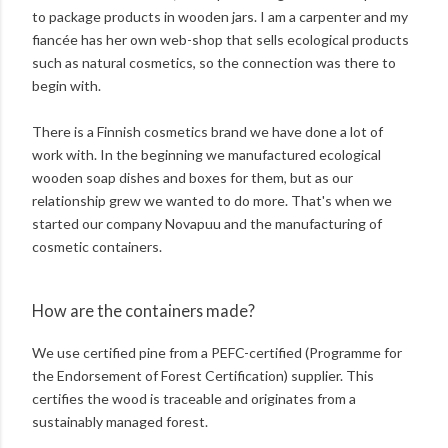
to package products in wooden jars. I am a carpenter and my
fiancée has her own web-shop that sells ecological products
such as natural cosmetics, so the connection was there to
begin with.
There is a Finnish cosmetics brand we have done a lot of
work with. In the beginning we manufactured ecological
wooden soap dishes and boxes for them, but as our
relationship grew we wanted to do more. That's when we
started our company Novapuu and the manufacturing of
cosmetic containers.
How are the containers made?
We use certified pine from a PEFC-certified (Programme for
the Endorsement of Forest Certification) supplier. This
certifies the wood is traceable and originates from a
sustainably managed forest.