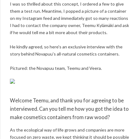
I was so thrilled about this concept, I ordered a few to give
them a test run. Meantime, I popped a picture of a container
on my Instagram feed and immediately got so many reactions
I had to contact the company owner, Teemu Kylämäki and ask
if he would tell me a bit more about their products.
He kindly agreed, so here's an exclusive interview with the
story behind Novapuu's all-natural cosmetics containers.
Pictured: the Novapuu team, Teemu and Veera.
Welcome Teemu, and thank you for agreeing to be
interviewed. Can you tell me how you got the idea to
make cosmetics containers from raw wood?
As the ecological way of life grows and companies are more
focused on zero waste, we kept thinking it should be possible