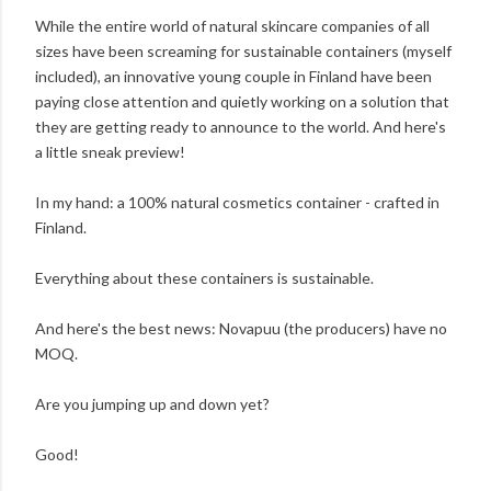
While the entire world of natural skincare companies of all
sizes have been screaming for sustainable containers (myself
included), an innovative young couple in Finland have been
paying close attention and quietly working on a solution that
they are getting ready to announce to the world. And here's
a little sneak preview!
In my hand: a 100% natural cosmetics container - crafted in
Finland.
Everything about these containers is sustainable.
And here's the best news: Novapuu (the producers) have no
MOQ.
Are you jumping up and down yet?
Good!