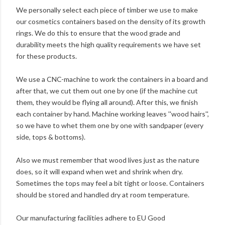
We personally select each piece of timber we use to make
our cosmetics containers based on the density of its growth
rings. We do this to ensure that the wood grade and
durability meets the high quality requirements we have set
for these products.
We use a CNC-machine to work the containers in a board and
after that, we cut them out one by one (if the machine cut
them, they would be flying all around). After this, we finish
each container by hand. Machine working leaves ''wood hairs'',
so we have to whet them one by one with sandpaper (every
side, tops & bottoms).
Also we must remember that wood lives just as the nature
does, so it will expand when wet and shrink when dry.
Sometimes the tops may feel a bit tight or loose. Containers
should be stored and handled dry at room temperature.
Our manufacturing facilities adhere to EU Good