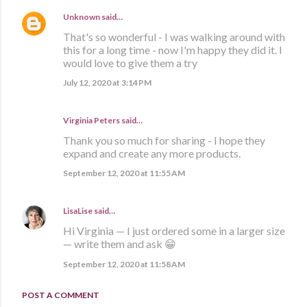
Unknown
said…
That's so wonderful - I was walking around with
this for a long time - now I'm happy they did it. I
would love to give them a try
July 12, 2020 at 3:14 PM
Virginia Peters said…
Thank you so much for sharing - I hope they
expand and create any more products.
September 12, 2020 at 11:55 AM
LisaLise
said…
Hi Virginia — I just ordered some in a larger size
— write them and ask 😁
September 12, 2020 at 11:58 AM
POST A COMMENT