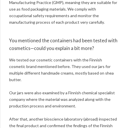
Manufacturing Practice (GMP), meaning they are suitable for
use as food packaging materials. We comply with
occupational safety requirements and monitor the
manufacturing process of each product very carefully.
You mentioned the containers had been tested with
cosmetics—could you explain a bit more?
We tested our cosmetic containers with the Finnish
cosmetic brand mentioned before. They used our jars for
multiple different handmade creams, mostly based on shea
butter.
Our jars were also examined by a Finnish chemical specialist
company where the material was analyzed along with the
production process and environment.
After that, another bioscience laboratory (abroad) inspected
the final product and confirmed the findings of the Finnish