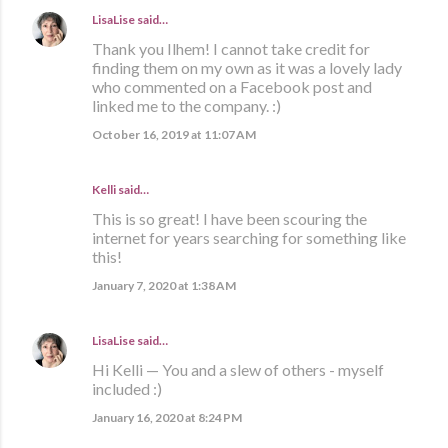
LisaLise
said…
Thank you Ilhem! I cannot take credit for
finding them on my own as it was a lovely lady
who commented on a Facebook post and
linked me to the company. :)
October 16, 2019 at 11:07 AM
Kelli said…
This is so great! I have been scouring the
internet for years searching for something like
this!
January 7, 2020 at 1:38 AM
LisaLise
said…
Hi Kelli — You and a slew of others - myself
included :)
January 16, 2020 at 8:24 PM