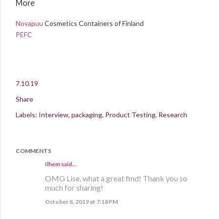
More
Novapuu
Cosmetics Containers of Finland
PEFC
7.10.19
Share
Labels:
Interview
packaging
Product Testing
Research
COMMENTS
Ilhem said…
OMG Lise, what a great find! Thank you so
much for sharing!
October 8, 2019 at 7:18 PM