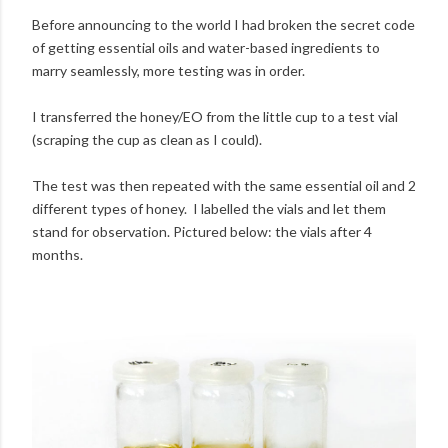
Before announcing to the world I had broken the secret code
of getting essential oils and water-based ingredients to
marry seamlessly, more testing was in order.
I transferred the honey/EO from the little cup to a test vial
(scraping the cup as clean as I could).
The test was then repeated with the same essential oil and 2
different types of honey. I labelled the vials and let them
stand for observation. Pictured below: the vials after 4
months.