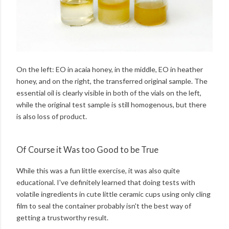
On the left: EO in acaia honey, in the middle, EO in heather
honey, and on the right, the transferred original sample. The
essential oil is clearly visible in both of the vials on the left,
while the original test sample is still homogenous, but there
is also loss of product.
Of Course it Was too Good to be True
While this was a fun little exercise, it was also quite
educational. I've definitely learned that doing tests with
volatile ingredients in cute little ceramic cups using only cling
film to seal the container probably isn't the best way of
getting a trustworthy result.