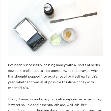
I've been successfully infusing honey with all sorts of herbs,
powders, and botanicals for ages now, so that may be why
this thought popped into existence all by itself earlier this
year: whether it was at all possible to infuse honey with
essential oils.
Logic, chemistry, and everything else says no because honey
is water soluble and essential oils are, well, oils. But
sometimes, I get a burning desire to test something anyway