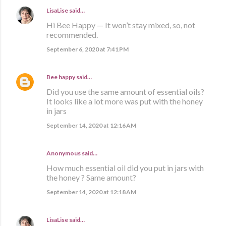
LisaLise
said…
Hi Bee Happy — It won’t stay mixed, so, not
recommended.
September 6, 2020 at 7:41 PM
Bee happy
said…
Did you use the same amount of essential oils?
It looks like a lot more was put with the honey
in jars
September 14, 2020 at 12:16 AM
Anonymous said…
How much essential oil did you put in jars with
the honey ? Same amount?
September 14, 2020 at 12:18 AM
LisaLise
said…