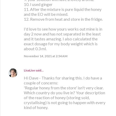
10. I used ginger
11. After the mixture is pure liquid the honey
and the EO will be mixed.
12. Remove from heat and store in the fridge.
I'd love to see how yours works out mine is in
day 2 now and has not separated in the least
and it tastes amazing. I also calculated the
exact dosage for my body weight which is
about 0.3 ml.
November 14, 2021 at 2:54 AM
LisaLise
said…
Hi Dave - Thanks for sharing this. I do have a
couple of concerns:
'Regular honey from the store' isn't very clear.
Which country do you live in? Your description
of the reaction of honey (storing sold,
crystallising) is not going to happen with every
kind of honey.