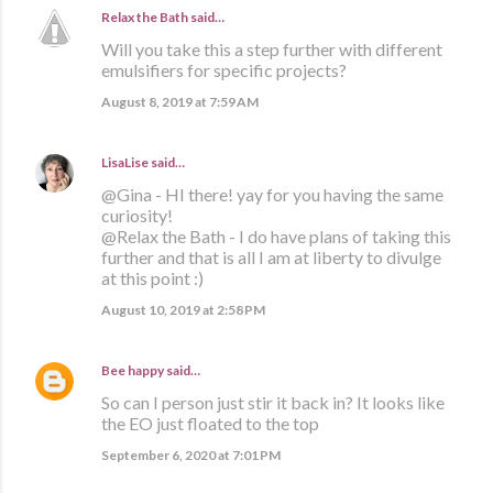
Relax the Bath
said…
Will you take this a step further with different
emulsifiers for specific projects?
August 8, 2019 at 7:59 AM
LisaLise
said…
@Gina - HI there! yay for you having the same
curiosity!
@Relax the Bath - I do have plans of taking this
further and that is all I am at liberty to divulge
at this point :)
August 10, 2019 at 2:58 PM
Bee happy
said…
So can I person just stir it back in? It looks like
the EO just floated to the top
September 6, 2020 at 7:01 PM