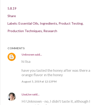
5.8.19
Share
Labels:
Essential Oils
Ingredients
Product Testing
Production Techniques
Research
COMMENTS
Unknown
said…
hi lisa
have you tasted the honey after was there a
orange flavor ın the honey
August 5, 2019 at 12:13 PM
LisaLise
said…
Hi Unknown - no, I didn't taste it, although I