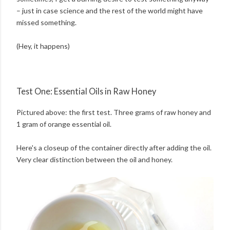
– just in case science and the rest of the world might have
missed something.
(Hey, it happens)
Test One: Essential Oils in Raw Honey
Pictured above: the first test. Three grams of raw honey and
1 gram of orange essential oil.
Here's a closeup of the container directly after adding the oil.
Very clear distinction between the oil and honey.