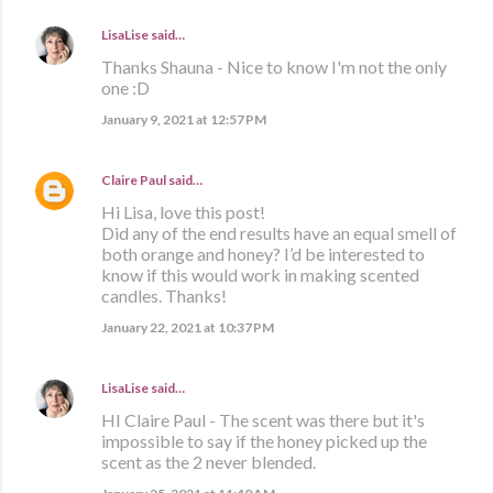
LisaLise
said…
Thanks Shauna - Nice to know I'm not the only
one :D
January 9, 2021 at 12:57 PM
Claire Paul
said…
Hi Lisa, love this post!
Did any of the end results have an equal smell of
both orange and honey? I’d be interested to
know if this would work in making scented
candles. Thanks!
January 22, 2021 at 10:37 PM
LisaLise
said…
HI Claire Paul - The scent was there but it's
impossible to say if the honey picked up the
scent as the 2 never blended.