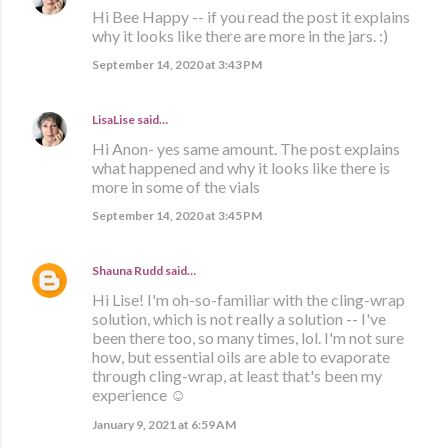
Hi Bee Happy -- if you read the post it explains
why it looks like there are more in the jars. :)
September 14, 2020 at 3:43 PM
LisaLise
said…
Hi Anon- yes same amount. The post explains
what happened and why it looks like there is
more in some of the vials
September 14, 2020 at 3:45 PM
Shauna Rudd
said…
Hi Lise! I'm oh-so-familiar with the cling-wrap
solution, which is not really a solution -- I've
been there too, so many times, lol. I'm not sure
how, but essential oils are able to evaporate
through cling-wrap, at least that's been my
experience ☺️
January 9, 2021 at 6:59 AM