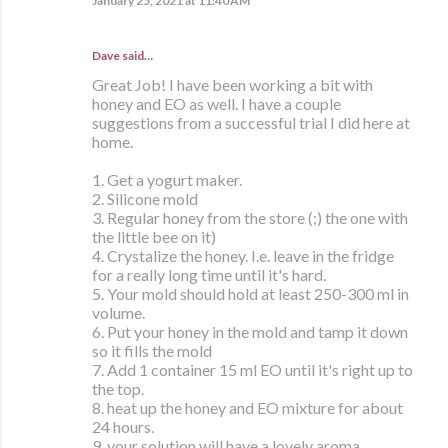
January 25, 2021 at 11:40 AM
Dave said…
Great Job! I have been working a bit with
honey and EO as well. I have a couple
suggestions from a successful trial I did here at
home.
1. Get a yogurt maker.
2. Silicone mold
3. Regular honey from the store (;) the one with
the little bee on it)
4. Crystalize the honey. I.e. leave in the fridge
for a really long time until it's hard.
5. Your mold should hold at least 250-300 ml in
volume.
6. Put your honey in the mold and tamp it down
so it fills the mold
7. Add 1 container 15 ml EO until it's right up to
the top.
8. heat up the honey and EO mixture for about
24 hours.
9. your solution will have a lovely aroma.