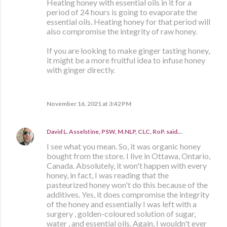
Heating honey with essential oils in it for a
period of 24 hours is going to evaporate the
essential oils. Heating honey for that period will
also compromise the integrity of raw honey.
If you are looking to make ginger tasting honey,
it might be a more fruitful idea to infuse honey
with ginger directly.
November 16, 2021 at 3:42 PM
David L. Asselstine, PSW, M.NLP, CLC, RoP.
said…
I see what you mean. So, it was organic honey
bought from the store. I live in Ottawa, Ontario,
Canada. Absolutely, it won't happen with every
honey, in fact, I was reading that the
pasteurized honey won't do this because of the
additives. Yes, it does compromise the integrity
of the honey and essentially I was left with a
surgery , golden-coloured solution of sugar,
water , and essential oils. Again, I wouldn't ever