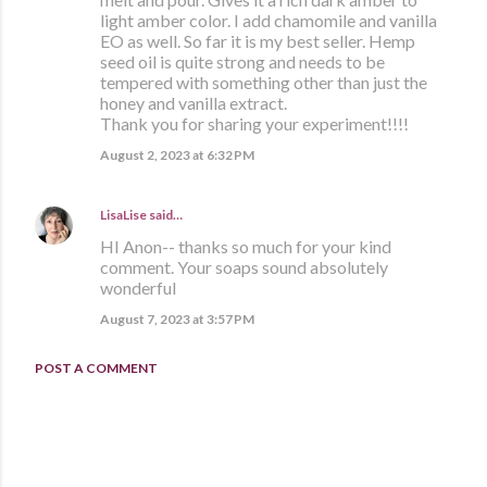
light amber color. I add chamomile and vanilla
EO as well. So far it is my best seller. Hemp
seed oil is quite strong and needs to be
tempered with something other than just the
honey and vanilla extract.
Thank you for sharing your experiment!!!!
August 2, 2023 at 6:32 PM
LisaLise
said…
HI Anon-- thanks so much for your kind
comment. Your soaps sound absolutely
wonderful
August 7, 2023 at 3:57 PM
POST A COMMENT