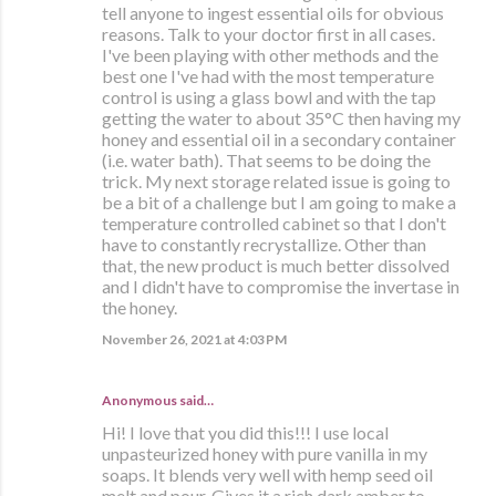
tell anyone to ingest essential oils for obvious
reasons. Talk to your doctor first in all cases.
I've been playing with other methods and the
best one I've had with the most temperature
control is using a glass bowl and with the tap
getting the water to about 35°C then having my
honey and essential oil in a secondary container
(i.e. water bath). That seems to be doing the
trick. My next storage related issue is going to
be a bit of a challenge but I am going to make a
temperature controlled cabinet so that I don't
have to constantly recrystallize. Other than
that, the new product is much better dissolved
and I didn't have to compromise the invertase in
the honey.
November 26, 2021 at 4:03 PM
Anonymous said…
Hi! I love that you did this!!! I use local
unpasteurized honey with pure vanilla in my
soaps. It blends very well with hemp seed oil
melt and pour. Gives it a rich dark amber to