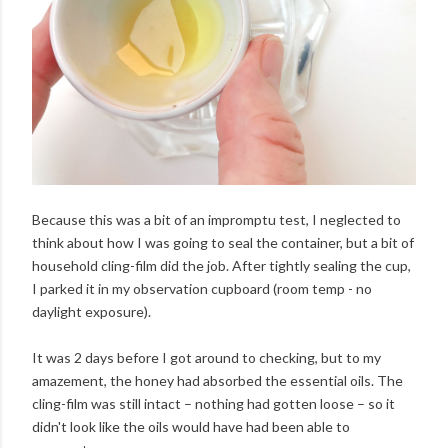
Because this was a bit of an impromptu test, I neglected to
think about how I was going to seal the container, but a bit of
household cling-film did the job. After tightly sealing the cup,
I parked it in my observation cupboard (room temp - no
daylight exposure).
It was 2 days before I got around to checking, but to my
amazement, the honey had absorbed the essential oils. The
cling-film was still intact – nothing had gotten loose – so it
didn't look like the oils would have had been able to