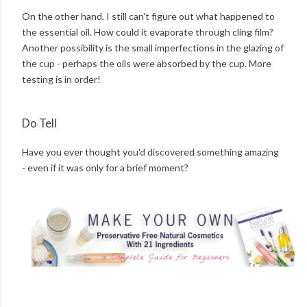
On the other hand, I still can't figure out what happened to
the essential oil. How could it evaporate through cling film?
Another possibility is the small imperfections in the glazing of
the cup - perhaps the oils were absorbed by the cup. More
testing is in order!
Do Tell
Have you ever thought you'd discovered something amazing
- even if it was only for a brief moment?