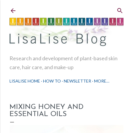
Skip to main content
Research and development of plant-based skin
care, hair care, and make-up
LISALISE HOME
HOW TO
NEWSLETTER
MORE…
MIXING HONEY AND
ESSENTIAL OILS