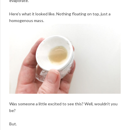
evaporate.
Here's what it looked like. Nothing floating on top, just a
homogenous mass.
Was someone a little excited to see this? Well, wouldn't you
be?
But.