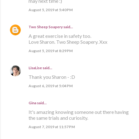
may next time :)
August 5, 2019 at 5:40 PM
Two Sheep Soapery
said…
A great exercise in safety too.
Love Sharon. Two Sheep Soapery. Xxx
August 5, 2019 at 8:29 PM
LisaLise
said…
Thank you Sharon - :D
August 6, 2019 at 5:04 PM
Gina said…
It's amazing knowing someone out there having
the same trials and curiosity.
August 7, 2019 at 11:57 PM