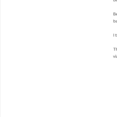
Be
ba
I 
Th
vi