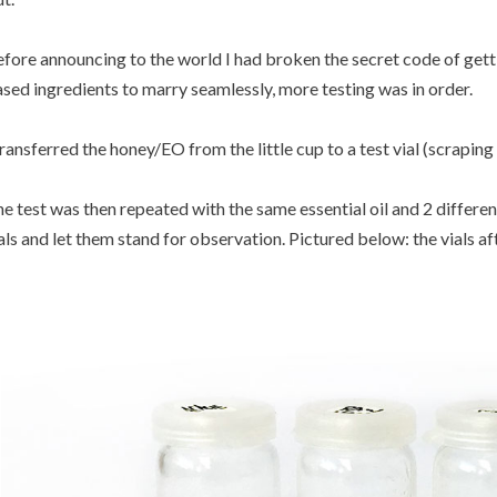
fore announcing to the world I had broken the secret code of getti
sed ingredients to marry seamlessly, more testing was in order.
transferred the honey/EO from the little cup to a test vial (scraping 
e test was then repeated with the same essential oil and 2 different
als and let them stand for observation. Pictured below: the vials af