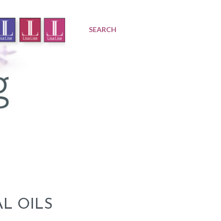
SEARCH
L OILS