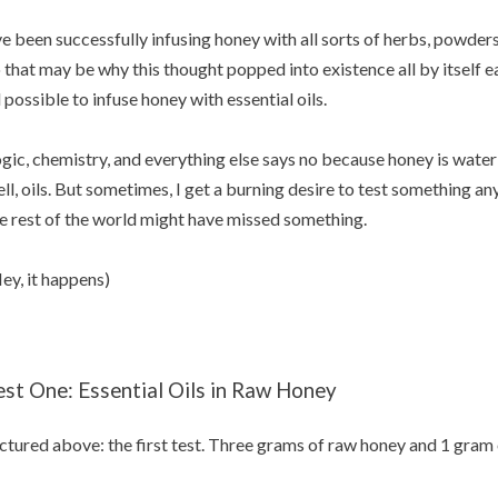
ve been successfully infusing honey with all sorts of herbs, powder
 that may be why this thought popped into existence all by itself ea
l possible to infuse honey with essential oils.
gic, chemistry, and everything else says no because honey is water s
ll, oils. But sometimes, I get a burning desire to test something an
e rest of the world might have missed something.
ey, it happens)
est One: Essential Oils in Raw Honey
ctured above: the first test. Three grams of raw honey and 1 gram o