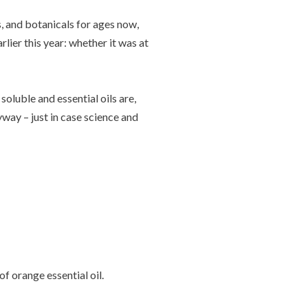
s, and botanicals for ages now,
rlier this year: whether it was at
oluble and essential oils are,
yway – just in case science and
f orange essential oil.