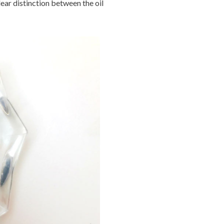
lear distinction between the oil