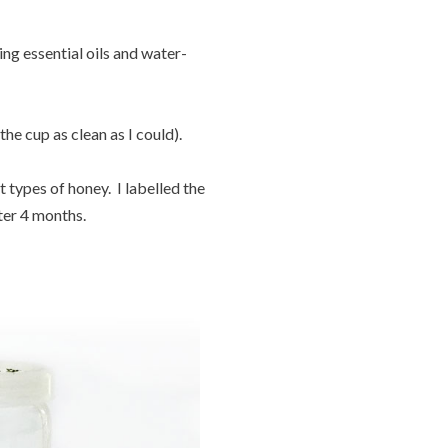
ng essential oils and water-
the cup as clean as I could).
 types of honey. I labelled the
ter 4 months.