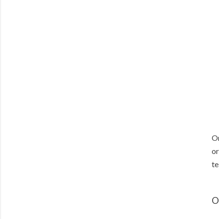
On
or
te
O