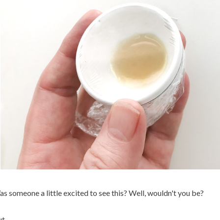
s someone a little excited to see this? Well, wouldn't you be?
t.