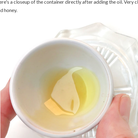
re's a closeup of the container directly after adding the oil. Very c
d honey.