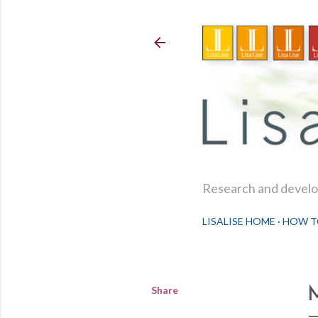
Research and develop
LISALISE HOME
HOW T
Share