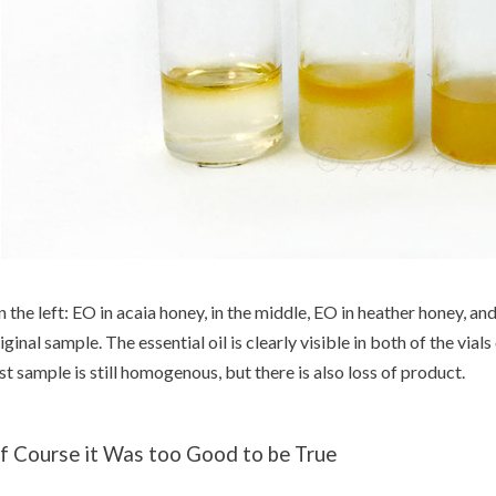
 the left: EO in acaia honey, in the middle, EO in heather honey, and
iginal sample. The essential oil is clearly visible in both of the vials 
st sample is still homogenous, but there is also loss of product.
f Course it Was too Good to be True