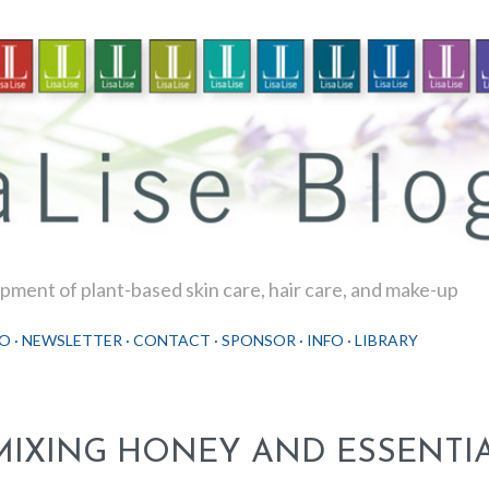
Skip to main content
ment of plant-based skin care, hair care, and make-up
O
NEWSLETTER
CONTACT
SPONSOR
INFO
LIBRARY
MIXING HONEY AND ESSENTIA