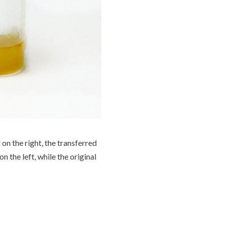
 on the right, the transferred
on the left, while the original