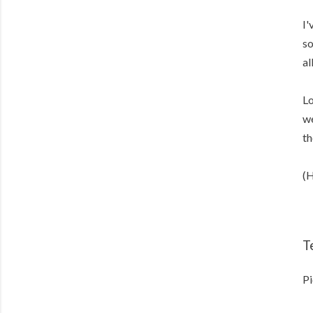
I'
so
al
Lo
we
th
(H
T
Pi