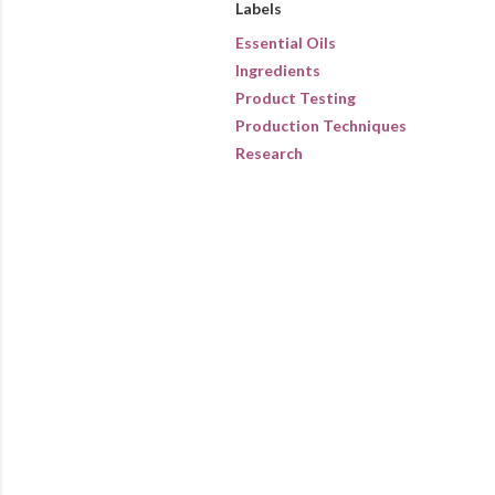
Labels
Essential Oils
Ingredients
Product Testing
Production Techniques
Research