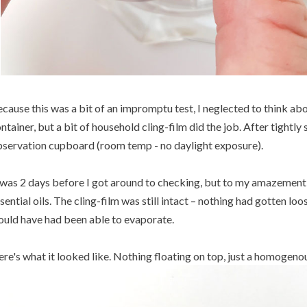
cause this was a bit of an impromptu test, I neglected to think abo
ntainer, but a bit of household cling-film did the job. After tightly 
servation cupboard (room temp - no daylight exposure).
 was 2 days before I got around to checking, but to my amazement
sential oils. The cling-film was still intact – nothing had gotten loose
uld have had been able to evaporate.
re's what it looked like. Nothing floating on top, just a homogeno