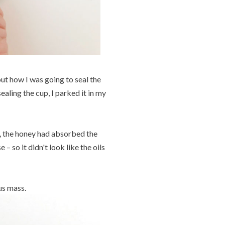
ut how I was going to seal the
sealing the cup, I parked it in my
, the honey had absorbed the
 – so it didn't look like the oils
us mass.