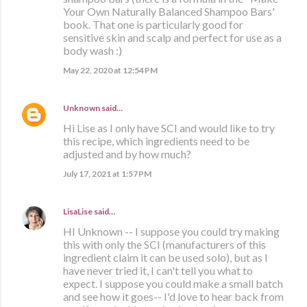
Your Own Naturally Balanced Shampoo Bars'
book. That one is particularly good for
sensitive skin and scalp and perfect for use as a
body wash :)
May 22, 2020 at 12:54 PM
Unknown
said…
Hi Lise as I only have SCI and would like to try
this recipe, which ingredients need to be
adjusted and by how much?
July 17, 2021 at 1:57 PM
LisaLise
said…
HI Unknown -- I suppose you could try making
this with only the SCI (manufacturers of this
ingredient claim it can be used solo), but as I
have never tried it, I can't tell you what to
expect. I suppose you could make a small batch
and see how it goes-- I'd love to hear back from