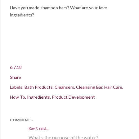
Have you made shampoo bars? What are your fave
ingredients?
6.7.18
Share
Labels:
Bath Products
Cleansers
Cleansing Bar
Hair Care
How To
Ingredients
Product Development
COMMENTS
Kay F. said…
What’s the purpose of the water?