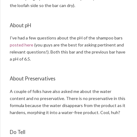
the loofah side so the bar can dry).
About pH
I've had a few questions about the pH of the shampoo bars
posted here
(you guys are the best for asking pertinent and
relevant questions!). Both this bar and the previous bar have
a pH of 6.5.
About Preservatives
A couple of folks have also asked me about the water
content and no preservative. There is no preservative in this
formula because the water disappears from the product as it
hardens, morphing it into a water-free product. Cool, huh?
Do Tell