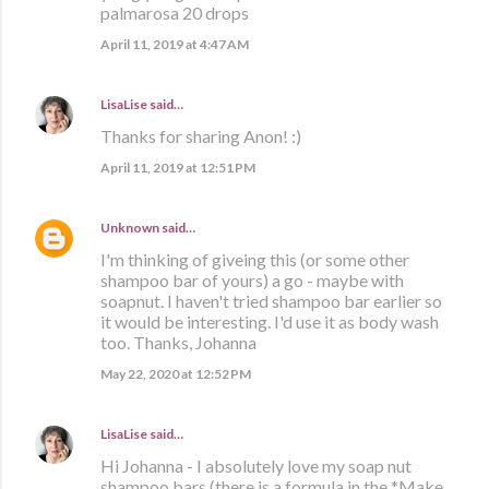
palmarosa 20 drops
April 11, 2019 at 4:47 AM
LisaLise
said…
Thanks for sharing Anon! :)
April 11, 2019 at 12:51 PM
Unknown
said…
I'm thinking of giveing this (or some other
shampoo bar of yours) a go - maybe with
soapnut. I haven't tried shampoo bar earlier so
it would be interesting. I'd use it as body wash
too. Thanks, Johanna
May 22, 2020 at 12:52 PM
LisaLise
said…
Hi Johanna - I absolutely love my soap nut
shampoo bars (there is a formula in the *Make