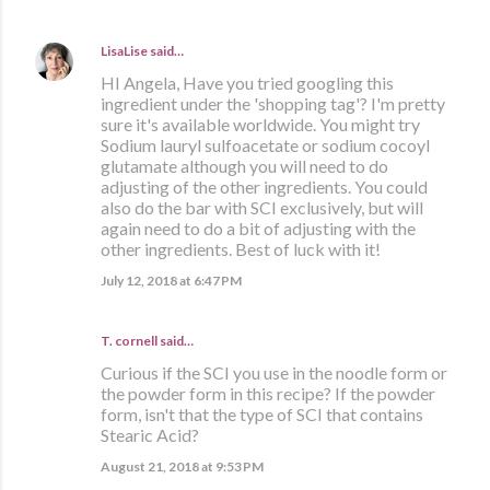
LisaLise
said…
HI Angela, Have you tried googling this
ingredient under the 'shopping tag'? I'm pretty
sure it's available worldwide. You might try
Sodium lauryl sulfoacetate or sodium cocoyl
glutamate although you will need to do
adjusting of the other ingredients. You could
also do the bar with SCI exclusively, but will
again need to do a bit of adjusting with the
other ingredients. Best of luck with it!
July 12, 2018 at 6:47 PM
T. cornell said…
Curious if the SCI you use in the noodle form or
the powder form in this recipe? If the powder
form, isn't that the type of SCI that contains
Stearic Acid?
August 21, 2018 at 9:53 PM