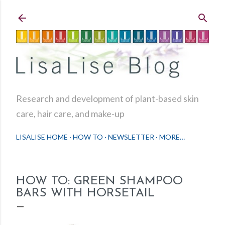
Skip to main content
Research and development of plant-based skin
care, hair care, and make-up
LISALISE HOME
HOW TO
NEWSLETTER
MORE…
HOW TO: GREEN SHAMPOO
BARS WITH HORSETAIL