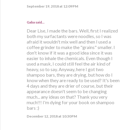
September 19, 2018 at 12:09 PM
Gaba said…
Dear Lise, I made the bars. Well, first I realized
both my surfactants were noodles, so I was
afraid it wouldn't mix well and then I used a
coffee grinder to make the "grains" smaller. I
don't know if it was a good idea since it was
easier to inhale the chemicals. Even though I
used a mask, I could still feel the air kind of
heavy, so to say. Anyway, here I got two
shampoo bars, they are drying, but how do I
know when they are ready to be used? It's been
4 days and they are drier of course, but their
appearance doesn't seem to be changing
much... any ideas on that? Thank you very
much!!! I'm dying for your book on shampoo
bars :)
December 12, 2018 at 10:30 PM