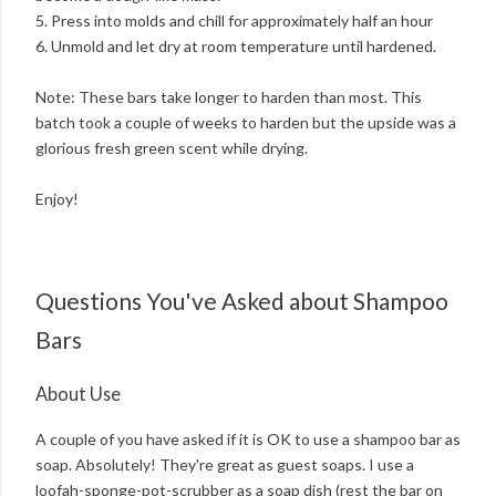
5. Press into molds and chill for approximately half an hour
6. Unmold and let dry at room temperature until hardened.
Note: These bars take longer to harden than most. This
batch took a couple of weeks to harden but the upside was a
glorious fresh green scent while drying.
Enjoy!
Questions You've Asked about Shampoo
Bars
About Use
A couple of you have asked if it is OK to use a shampoo bar as
soap. Absolutely! They're great as guest soaps. I use a
loofah-sponge-pot-scrubber as a soap dish (rest the bar on