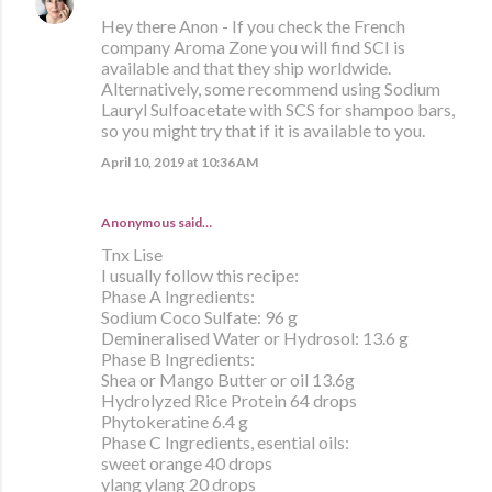
Hey there Anon - If you check the French
company Aroma Zone you will find SCI is
available and that they ship worldwide.
Alternatively, some recommend using Sodium
Lauryl Sulfoacetate with SCS for shampoo bars,
so you might try that if it is available to you.
April 10, 2019 at 10:36 AM
Anonymous said…
Tnx Lise
I usually follow this recipe:
Phase A Ingredients:
Sodium Coco Sulfate: 96 g
Demineralised Water or Hydrosol: 13.6 g
Phase B Ingredients:
Shea or Mango Butter or oil 13.6g
Hydrolyzed Rice Protein 64 drops
Phytokeratine 6.4 g
Phase C Ingredients, esential oils:
sweet orange 40 drops
ylang ylang 20 drops