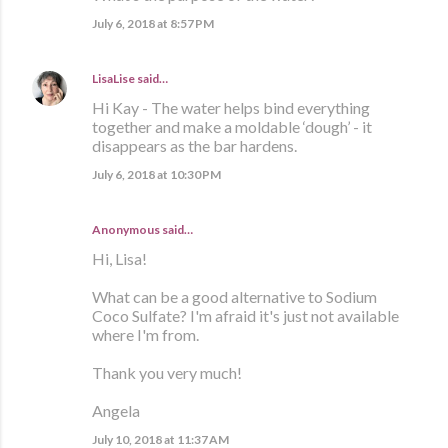
July 6, 2018 at 8:57 PM
LisaLise
said…
Hi Kay - The water helps bind everything
together and make a moldable ‘dough’ - it
disappears as the bar hardens.
July 6, 2018 at 10:30 PM
Anonymous said…
Hi, Lisa!
What can be a good alternative to Sodium
Coco Sulfate? I'm afraid it's just not available
where I'm from.
Thank you very much!
Angela
July 10, 2018 at 11:37 AM