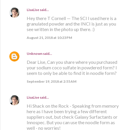
LisaLise
said…
Hey there T Cornell — The SCI I used here is a
granulated powder and the INCI is just as you
see written in the photo up there. :)
August 21, 2018 at 10:23 PM
Unknown
said…
Dear Lise, Can you share where you purchased
your sodium coco sulfate in powdered form? I
seem to only be able to find it in noodle form?
September 19, 2018 at 2:55 AM
LisaLise
said…
Hi Shack on the Rock - Speaking from memory
here as I have been trying a few different
suppliers out, but check Galaxy Surfactants or
Innospec. But you can use the noodle form as
well - no worries!