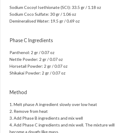
Sodium Cocoyl Isethionate (SCI): 33.5 gr / 1.18 oz
Sodium Coco Sulfate: 30 gr / 1.06 oz
Demineralised Water: 19.5 gr / 0.69 oz
Phase C Ingredients
Panthenol: 2 gr / 0.07 oz
Nettle Powder: 2 gr / 0.07 oz
Horsetail Powder: 2 gr / 0.07 oz
Shikakai Powder: 2 gr / 0.07 oz
Method
1. Melt phase A ingredient slowly over low heat
2. Remove from heat
3. Add Phase B ingredients and mix well
4. Add Phase C ingredients and mix well. The mixture will
become a dough-like mass.