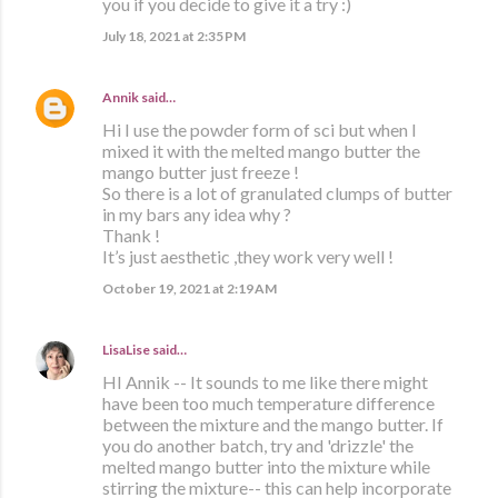
you if you decide to give it a try :)
July 18, 2021 at 2:35 PM
Annik
said…
Hi I use the powder form of sci but when I
mixed it with the melted mango butter the
mango butter just freeze !
So there is a lot of granulated clumps of butter
in my bars any idea why ?
Thank !
It’s just aesthetic ,they work very well !
October 19, 2021 at 2:19 AM
LisaLise
said…
HI Annik -- It sounds to me like there might
have been too much temperature difference
between the mixture and the mango butter. If
you do another batch, try and 'drizzle' the
melted mango butter into the mixture while
stirring the mixture-- this can help incorporate