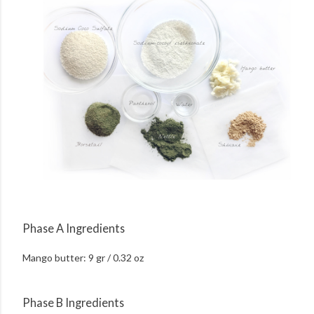
Phase A Ingredients
Mango butter: 9 gr / 0.32 oz
Phase B Ingredients