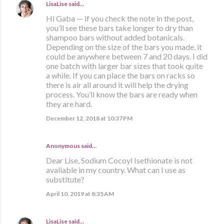
LisaLise
said…
Hi Gaba — if you check the note in the post,
you’ll see these bars take longer to dry than
shampoo bars without added botanicals.
Depending on the size of the bars you made, it
could be anywhere between 7 and 20 days. I did
one batch with larger bar sizes that took quite
a while. If you can place the bars on racks so
there is air all around it will help the drying
process. You’ll know the bars are ready when
they are hard.
December 12, 2018 at 10:37 PM
Anonymous said…
Dear Lise, Sodium Cocoyl Isethionate is not
avaliable in my country. What can I use as
substitute?
April 10, 2019 at 8:35 AM
LisaLise
said…