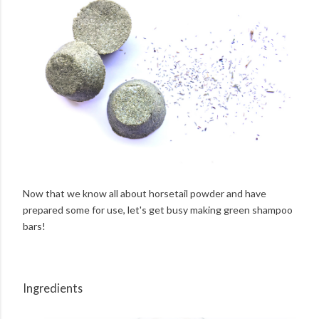
Now that we know all about horsetail powder and have
prepared some for use, let's get busy making green shampoo
bars!
Ingredients