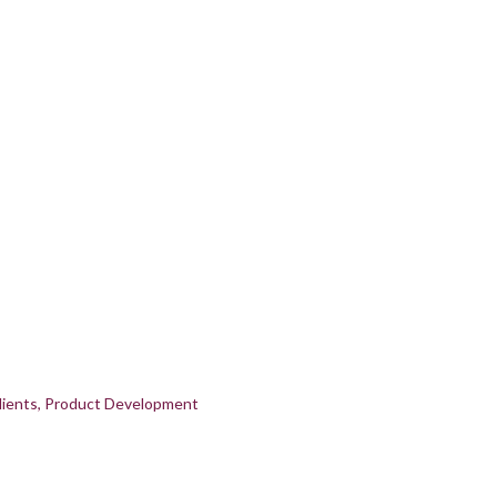
ients
Product Development