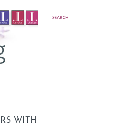
SEARCH
RS WITH