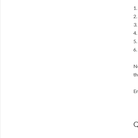
1.
2.
3.
4.
5.
6.
No
th
En
Q