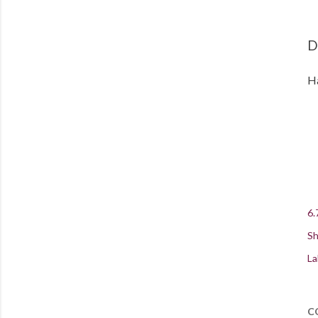
D
Ha
6.
Sh
La
C