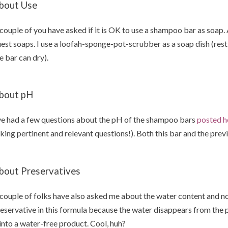
bout Use
couple of you have asked if it is OK to use a shampoo bar as soap.
est soaps. I use a loofah-sponge-pot-scrubber as a soap dish (rest 
e bar can dry).
bout pH
ve had a few questions about the pH of the shampoo bars
posted h
king pertinent and relevant questions!). Both this bar and the prev
bout Preservatives
couple of folks have also asked me about the water content and no
eservative in this formula because the water disappears from the 
 into a water-free product. Cool, huh?