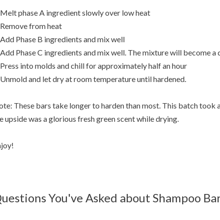
 Melt phase A ingredient slowly over low heat
 Remove from heat
 Add Phase B ingredients and mix well
 Add Phase C ingredients and mix well. The mixture will become a 
 Press into molds and chill for approximately half an hour
 Unmold and let dry at room temperature until hardened.
te: These bars take longer to harden than most. This batch took 
e upside was a glorious fresh green scent while drying.
joy!
uestions You've Asked about Shampoo Ba