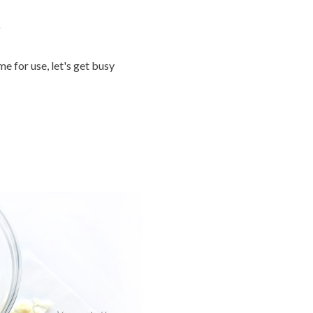
 for use, let's get busy