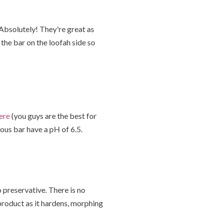
 Absolutely! They're great as
the bar on the loofah side so
ere
(you guys are the best for
ious bar have a pH of 6.5.
 preservative. There is no
product as it hardens, morphing