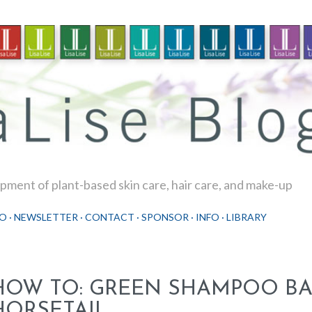
Skip to main content
ment of plant-based skin care, hair care, and make-up
O
NEWSLETTER
CONTACT
SPONSOR
INFO
LIBRARY
HOW TO: GREEN SHAMPOO BA
HORSETAIL