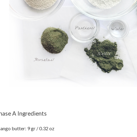
hase A Ingredients
ngo butter: 9 gr / 0.32 oz