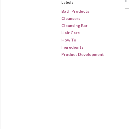
Labels
Bath Products
Cleansers
Cleansing Bar
Hair Care
How To
Ingredients
Product Development