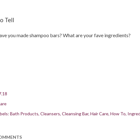
o Tell
ve you made shampoo bars? What are your fave ingredients?
7.18
are
bels:
Bath Products
Cleansers
Cleansing Bar
Hair Care
How To
Ingred
OMMENTS