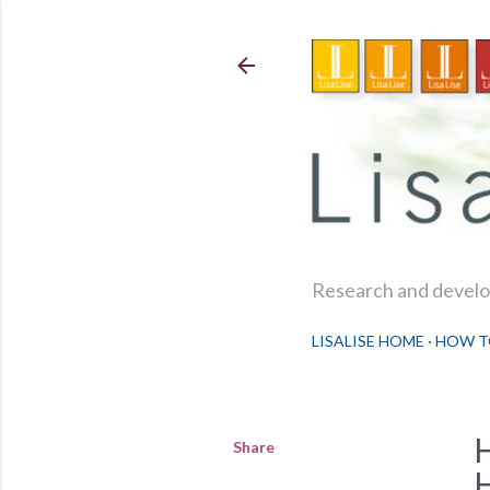
Research and develop
LISALISE HOME
HOW T
Share