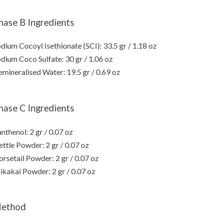
hase B Ingredients
dium Cocoyl Isethionate (SCI): 33.5 gr / 1.18 oz
dium Coco Sulfate: 30 gr / 1.06 oz
mineralised Water: 19.5 gr / 0.69 oz
hase C Ingredients
nthenol: 2 gr / 0.07 oz
ttle Powder: 2 gr / 0.07 oz
rsetail Powder: 2 gr / 0.07 oz
ikakai Powder: 2 gr / 0.07 oz
ethod