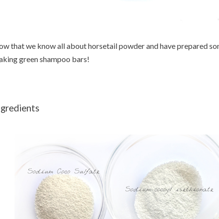
w that we know all about horsetail powder and have prepared some
king green shampoo bars!
ngredients