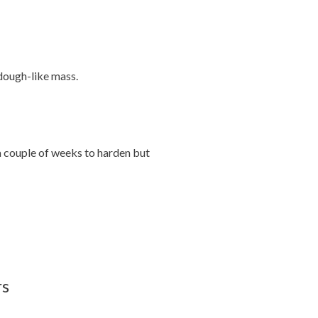
dough-like mass.
a couple of weeks to harden but
rs