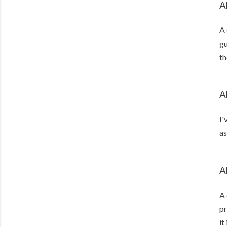
A
A 
gu
th
A
I'
as
A
A 
pr
it