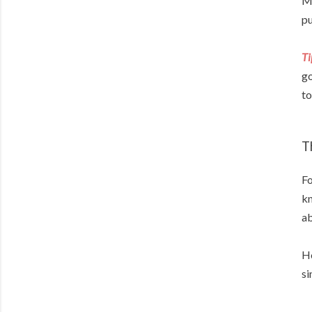
My
pu
Ti
go
to
T
Fo
kn
ab
Ho
si