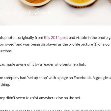
is photo – originally from
this 2014 post
and visible in the photo g
orrowed' and was being displayed as the profile picture (!) of a c
lutions.
was made aware of it by a reader who sent me a link.
e company had 'set up shop' with a page on Facebook. A google se
thing.
ey didn't seem to exist anywhere else on the net.
left the owner of the company a polite-but-quite-firm message ex