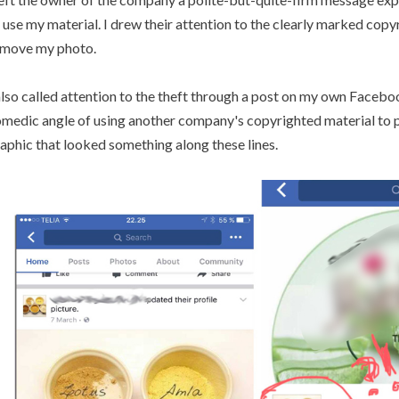
 use my material. I drew their attention to the clearly marked cop
move my photo.
also called attention to the theft through a post on my own Facebo
medic angle of using another company's copyrighted material to 
aphic that looked something along these lines.