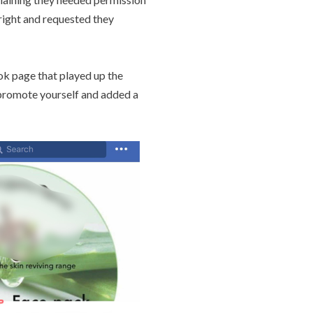
yright and requested they
ok page that played up the
promote yourself and added a