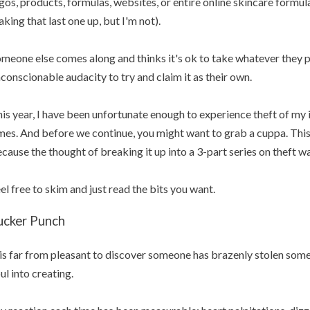
gos, products, formulas, websites, or entire online skincare formula
king that last one up, but I'm not).
meone else comes along and thinks it's ok to take whatever they p
conscionable audacity to try and claim it as their own.
is year, I have been unfortunate enough to experience theft of my 
mes. And before we continue, you might want to grab a cuppa. This a
cause the thought of breaking it up into a 3-part series on theft w
el free to skim and just read the bits you want.
ucker Punch
 is far from pleasant to discover someone has brazenly stolen som
ul into creating.