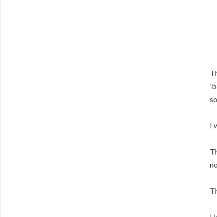
Th
'b
so
I 
Th
no
Th
I 