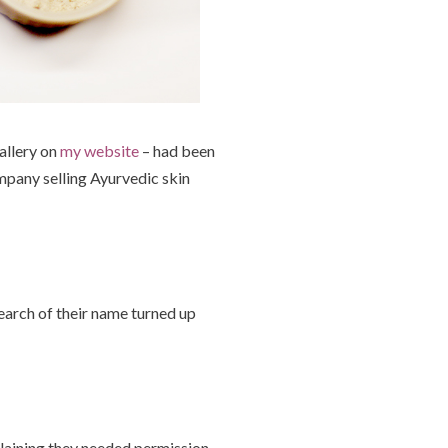
allery on
my website
– had been
ompany selling Ayurvedic skin
arch of their name turned up
plaining they needed permission