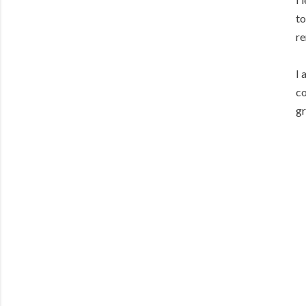
to
re
I 
co
gr