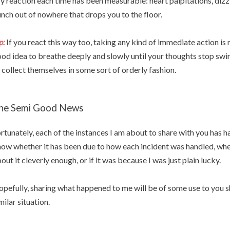
 reaction each time has been measurable: heart palpitations, dizzi
nch out of nowhere that drops you to the floor.
p:
If you react this way too, taking any kind of immediate action is n
od idea to breathe deeply and slowly until your thoughts stop swi
 collect themselves in some sort of orderly fashion.
he Semi Good News
rtunately, each of the instances I am about to share with you has h
ow whether it has been due to how each incident was handled, whe
out it cleverly enough, or if it was because I was just plain lucky.
pefully, sharing what happened to me will be of some use to you sh
milar situation.