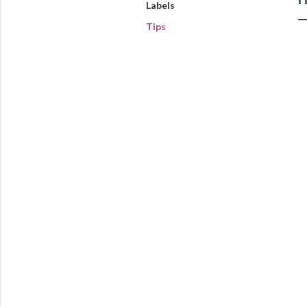
Labels
Tips