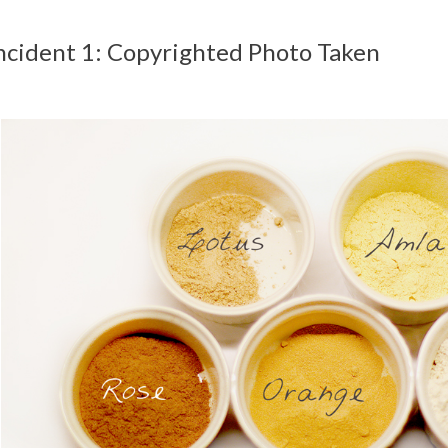
ncident 1: Copyrighted Photo Taken