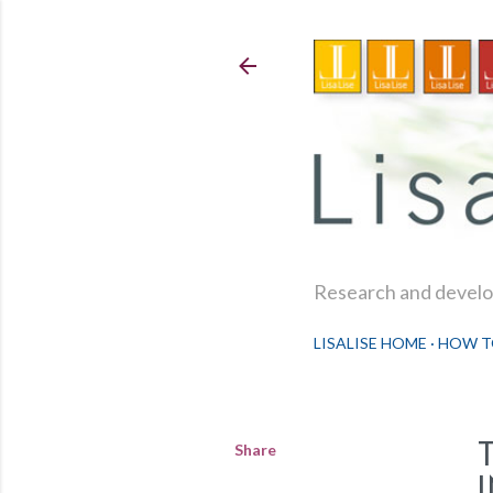
Research and develop
LISALISE HOME
HOW T
Share