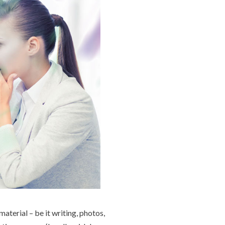
aterial – be it writing, photos,