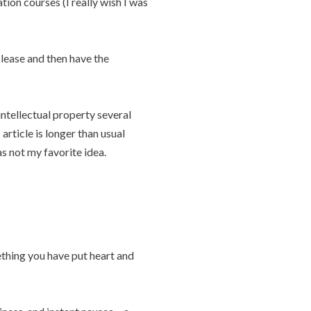
tion courses (I really wish I was
lease and then have the
intellectual property several
rticle is longer than usual
as not my favorite idea.
ething you have put heart and