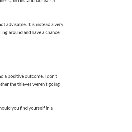
ness, and instant nausea – a
ot advisable. It is instead a very
rling around and have a chance
ad a positive outcome. I don't
ther the thieves weren't going
ould you find yourself in a