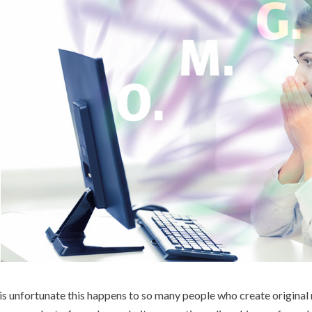
 is unfortunate this happens to so many people who create original m