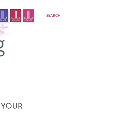
SEARCH
 YOUR