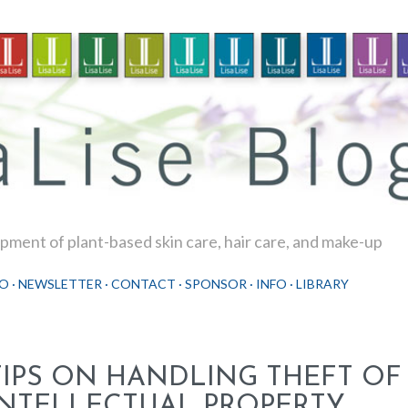
Skip to main content
ment of plant-based skin care, hair care, and make-up
O
NEWSLETTER
CONTACT
SPONSOR
INFO
LIBRARY
TIPS ON HANDLING THEFT OF
INTELLECTUAL PROPERTY