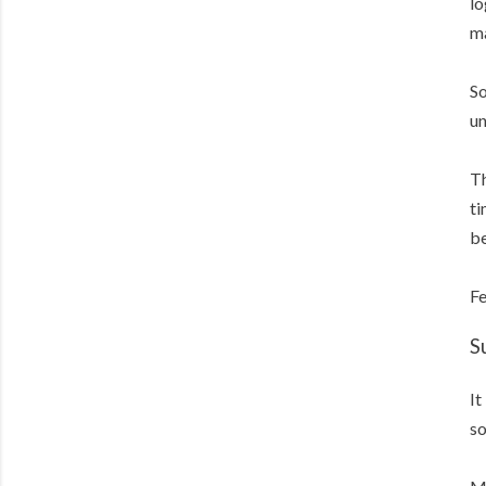
lo
ma
So
un
Th
ti
be
Fe
S
It
so