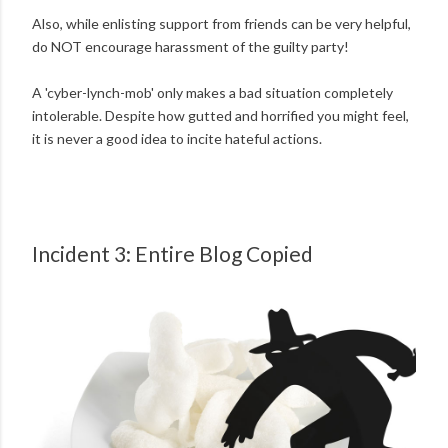
Also, while enlisting support from friends can be very helpful,
do NOT encourage harassment of the guilty party!
A 'cyber-lynch-mob' only makes a bad situation completely
intolerable. Despite how gutted and horrified you might feel,
it is never a good idea to incite hateful actions.
Incident 3: Entire Blog Copied