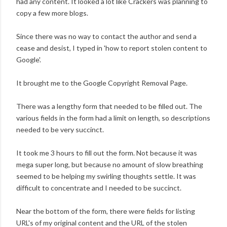
had any content. It looked a lot like Crackers was planning to
copy a few more blogs.
Since there was no way to contact the author and send a
cease and desist, I typed in 'how to report stolen content to
Google'.
It brought me to the Google Copyright Removal Page.
There was a lengthy form that needed to be filled out. The
various fields in the form had a limit on length, so descriptions
needed to be very succinct.
It took me 3 hours to fill out the form. Not because it was
mega super long, but because no amount of slow breathing
seemed to be helping my swirling thoughts settle. It was
difficult to concentrate and I needed to be succinct.
Near the bottom of the form, there were fields for listing
URL's of my original content and the URL of the stolen