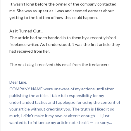
It wasn't long before the owner of the company contacted
me. She was as upset as I was and seemed earnest about
getting to the bottom of how this could happen.
As it Turned Out...
The article had been handed in to them by a recently hired
freelance writer. As I understood, it was the first article they
had received from her.
The next day, I received this email from the freelancer:
Dear Lise,
COMPANY NAME were unaware of my actions until after
publishing the article. I take full responsibility for my
underhanded tactics and I apologize for using the content of
your article without crediting you. The truth is I liked it so
much, I didn’t make it my own or alter it enough — I just
wanted it to influence my article not steal it — so sorry…