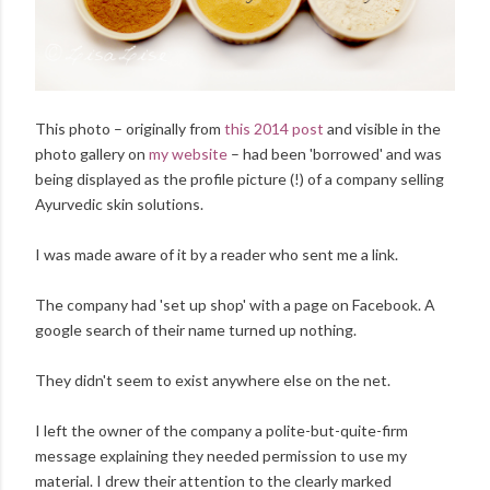
This photo – originally from
this 2014 post
and visible in the
photo gallery on
my website
– had been 'borrowed' and was
being displayed as the profile picture (!) of a company selling
Ayurvedic skin solutions.
I was made aware of it by a reader who sent me a link.
The company had 'set up shop' with a page on Facebook. A
google search of their name turned up nothing.
They didn't seem to exist anywhere else on the net.
I left the owner of the company a polite-but-quite-firm
message explaining they needed permission to use my
material. I drew their attention to the clearly marked