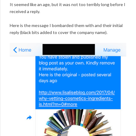
It seemed like an age, but it was not too terribly long before I
received a reply.
Here is the message I bombarded them with and their initial
reply (black bits added to cover the company name).