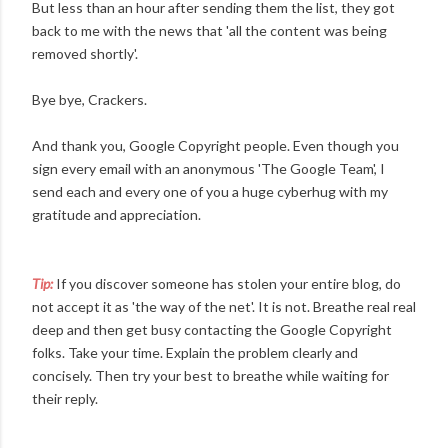
But less than an hour after sending them the list, they got
back to me with the news that 'all the content was being
removed shortly'.
Bye bye, Crackers.
And thank you, Google Copyright people. Even though you
sign every email with an anonymous 'The Google Team', I
send each and every one of you a huge cyberhug with my
gratitude and appreciation.
Tip:
If you discover someone has stolen your entire blog, do
not accept it as 'the way of the net'. It is not. Breathe real real
deep and then get busy contacting the Google Copyright
folks. Take your time. Explain the problem clearly and
concisely. Then try your best to breathe while waiting for
their reply.