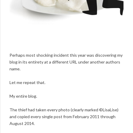
Perhaps most shocking incident this year was discovering my
blog in its entirety at a different URL under another authors
name.
Let me repeat that.
My entire blog.
The thief had taken every photo (clearly marked ©LisaLise)
and copied every single post from February 2011 through
August 2014.