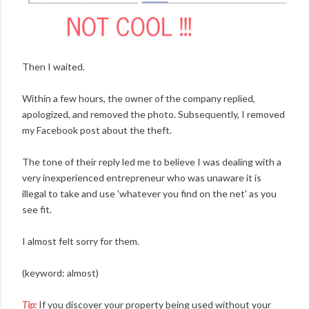
Then I waited.
Within a few hours, the owner of the company replied,
apologized, and removed the photo. Subsequently, I removed
my Facebook post about the theft.
The tone of their reply led me to believe I was dealing with a
very inexperienced entrepreneur who was unaware it is
illegal to take and use 'whatever you find on the net' as you
see fit.
I almost felt sorry for them.
(keyword: almost)
Tip:
If you discover your property being used without your