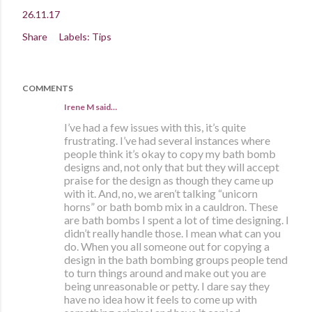
26.11.17
Share
Labels:
Tips
COMMENTS
Irene M said…
I’ve had a few issues with this, it’s quite
frustrating. I’ve had several instances where
people think it’s okay to copy my bath bomb
designs and, not only that but they will accept
praise for the design as though they came up
with it. And, no, we aren’t talking “unicorn
horns” or bath bomb mix in a cauldron. These
are bath bombs I spent a lot of time designing. I
didn’t really handle those. I mean what can you
do. When you all someone out for copying a
design in the bath bombing groups people tend
to turn things around and make out you are
being unreasonable or petty. I dare say they
have no idea how it feels to come up with