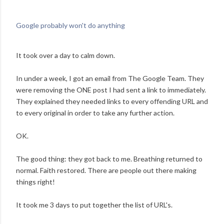
Google probably won't do anything
It took over a day to calm down.
In under a week, I got an email from The Google Team. They
were removing the ONE post I had sent a link to immediately.
They explained they needed links to every offending URL and
to every original in order to take any further action.
OK.
The good thing: they got back to me. Breathing returned to
normal. Faith restored. There are people out there making
things right!
It took me 3 days to put together the list of URL's.