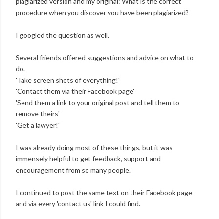
plagiarized version and my original: What is the correct
procedure when you discover you have been plagiarized?
I googled the question as well.
Several friends offered suggestions and advice on what to
do.
'Take screen shots of everything!'
'Contact them via their Facebook page'
'Send them a link to your original post and tell them to
remove theirs'
'Get a lawyer!'
I was already doing most of these things, but it was
immensely helpful to get feedback, support and
encouragement from so many people.
I continued to post the same text on their Facebook page
and via every 'contact us' link I could find.