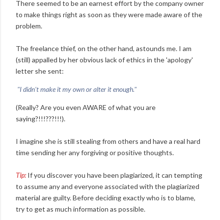
There seemed to be an earnest effort by the company owner
to make things right as soon as they were made aware of the
problem.
The freelance thief, on the other hand, astounds me. I am
(still) appalled by her obvious lack of ethics in the 'apology'
letter she sent:
"I didn't make it my own or alter it enough."
(Really? Are you even AWARE of what you are
saying?!!!???!!!).
I imagine she is still stealing from others and have a real hard
time sending her any forgiving or positive thoughts.
Tip:
If you discover you have been plagiarized, it can tempting
to assume any and everyone associated with the plagiarized
material are guilty. Before deciding exactly who is to blame,
try to get as much information as possible.