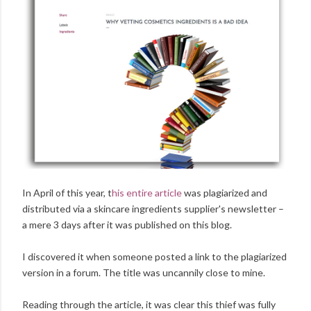
In April of this year, t
his entire article
was plagiarized and
distributed via a skincare ingredients supplier's newsletter –
a mere 3 days after it was published on this blog.
I discovered it when someone posted a link to the plagiarized
version in a forum. The title was uncannily close to mine.
Reading through the article, it was clear this thief was fully