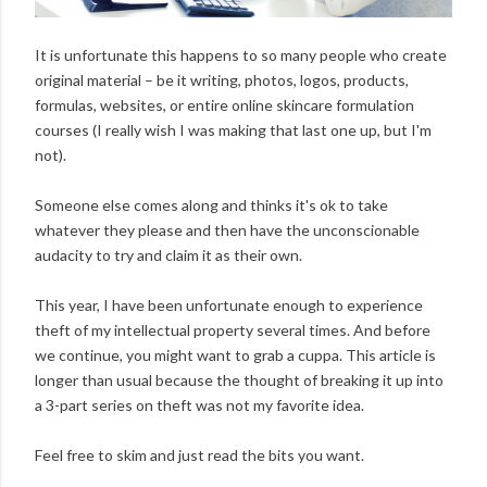
It is unfortunate this happens to so many people who create
original material – be it writing, photos, logos, products,
formulas, websites, or entire online skincare formulation
courses (I really wish I was making that last one up, but I'm
not).
Someone else comes along and thinks it's ok to take
whatever they please and then have the unconscionable
audacity to try and claim it as their own.
This year, I have been unfortunate enough to experience
theft of my intellectual property several times. And before
we continue, you might want to grab a cuppa. This article is
longer than usual because the thought of breaking it up into
a 3-part series on theft was not my favorite idea.
Feel free to skim and just read the bits you want.