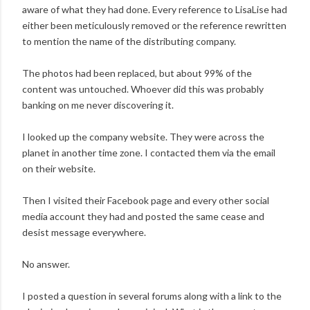
aware of what they had done. Every reference to LisaLise had
either been meticulously removed or the reference rewritten
to mention the name of the distributing company.
The photos had been replaced, but about 99% of the
content was untouched. Whoever did this was probably
banking on me never discovering it.
I looked up the company website. They were across the
planet in another time zone. I contacted them via the email
on their website.
Then I visited their Facebook page and every other social
media account they had and posted the same cease and
desist message everywhere.
No answer.
I posted a question in several forums along with a link to the