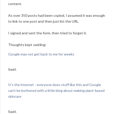
content.
As over 350 posts had been copied, I assumed it was enough
to link to one post and then just list the URL.
I signed and sent the form, then tried to forget it.
Thoughts kept swirling:
Google may not get back to me for weeks
Swirl.
It's the internet - everyone does stuff like this and Google
can't be bothered with a little blog about making plant-based
skincare
Swirl.