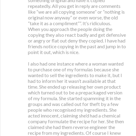
something original and have it copied
repeatedly. All you get in reply are comments
like “we are all copying someone” or “nothing is
original now anyway” or even worse, the old
“take it as a compliment””. It’s ridiculous.
When you approach the people doing the
copying they also react badly and get defensive
or angry or flat out deny they copied. I have had
friends notice copying in the past and jump in to
point it out, which is nice.
I also had one instance where a woman wanted
to purchase one of my formulas because she
wanted to sell the ingredients to make it, but I
had to inform her it wasn’t available at that
time. She ended up releasing her own product
which turned out to be a prepackaged version
of my formula. She started spamming it in the
groups and was called out for theft by a few
people who recognised my ingredients. She
acted innocent, claiming she’d had a chemical
company formulate the recipe for her. She then
claimed she had them reverse engineer the
recipe from my ingredients. Of course I knew