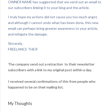
OWNER NAME has suggested that we send out an email to
our subscribers linking it to your blog and the article.
I truly hope my actions did not cause you too much angst,
and although I cannot undo what has been done, this new
email can perhaps bring greater awareness to your article,
and mitigate the damage.
Sincerely,
FREELANCE THEIF
The company send out a retraction to their newsletter
subscribers with a link to my original post within a day.
I received several confirmations of this from people who
happened to be on their mailing list.
My Thoughts