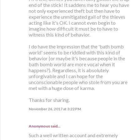
end of the stick! It saddens me to hear you have
not only experienced theft but then have to
experience the unmitigated gall of the thieves
acting like it's OK. I cannot even begin to
imagine how difficult it must be to have to
witness this kind of behavior.
I do have the impression that the 'bath bomb
world' seems to be riddled with this kind of
behavior (or maybe it's because people in the
bath bomb world are more vocal when it
happens?). Regardless, it is absolutely
unforgivable and I can hope for the
unconscionable people who stole from you are
met with a huge dose of karma.
Thanks for sharing.
November 26, 2017 at 3:22 PM
Anonymous said…
Such a well written account and extremely