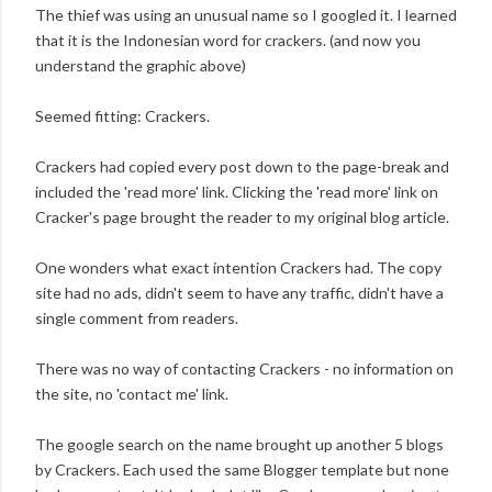
The thief was using an unusual name so I googled it. I learned
that it is the Indonesian word for crackers. (and now you
understand the graphic above)
Seemed fitting: Crackers.
Crackers had copied every post down to the page-break and
included the 'read more' link. Clicking the 'read more' link on
Cracker's page brought the reader to my original blog article.
One wonders what exact intention Crackers had. The copy
site had no ads, didn't seem to have any traffic, didn't have a
single comment from readers.
There was no way of contacting Crackers - no information on
the site, no 'contact me' link.
The google search on the name brought up another 5 blogs
by Crackers. Each used the same Blogger template but none