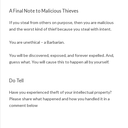
A Final Note to Malicious Thieves
If you steal from others on purpose, then you are malicious
and the worst kind of thief because you steal with intent.
You are unethical – a Barbarian.
You will be discovered, exposed, and forever expelled. And,
guess what. You will cause this to happen all by yourself.
Do Tell
Have you experienced theft of your intellectual property?
Please share what happened and how you handled it in a
comment below