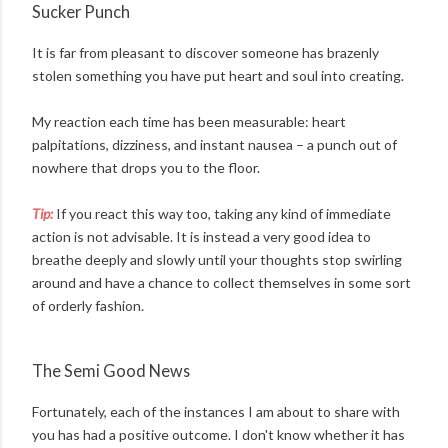
Sucker Punch
It is far from pleasant to discover someone has brazenly
stolen something you have put heart and soul into creating.
My reaction each time has been measurable: heart
palpitations, dizziness, and instant nausea – a punch out of
nowhere that drops you to the floor.
Tip:
If you react this way too, taking any kind of immediate
action is not advisable. It is instead a very good idea to
breathe deeply and slowly until your thoughts stop swirling
around and have a chance to collect themselves in some sort
of orderly fashion.
The Semi Good News
Fortunately, each of the instances I am about to share with
you has had a positive outcome. I don't know whether it has