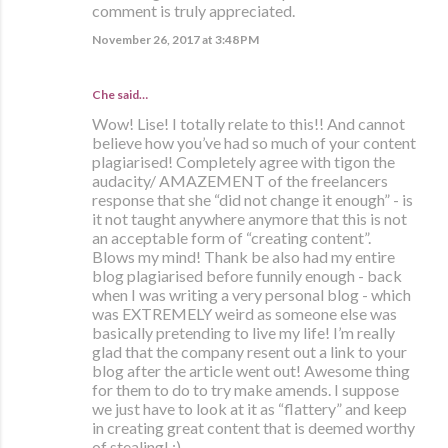
comment is truly appreciated.
November 26, 2017 at 3:48 PM
Che
said…
Wow! Lise! I totally relate to this!! And cannot
believe how you’ve had so much of your content
plagiarised! Completely agree with tigon the
audacity/ AMAZEMENT of the freelancers
response that she “did not change it enough” - is
it not taught anywhere anymore that this is not
an acceptable form of “creating content”.
Blows my mind! Thank be also had my entire
blog plagiarised before funnily enough - back
when I was writing a very personal blog - which
was EXTREMELY weird as someone else was
basically pretending to live my life! I’m really
glad that the company resent out a link to your
blog after the article went out! Awesome thing
for them to do to try make amends. I suppose
we just have to look at it as “flattery” and keep
in creating great content that is deemed worthy
of stealing! ;)