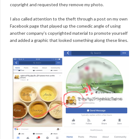
copyright and requested they remove my photo.
I also called attention to the theft through a post on my own
Facebook page that played up the comedic angle of using
another company's copyrighted material to promote yourself
and added a graphic that looked something along these lines.