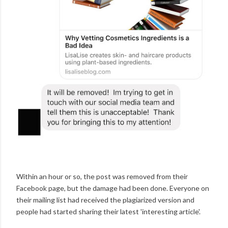
Within an hour or so, the post was removed from their
Facebook page, but the damage had been done. Everyone on
their mailing list had received the plagiarized version and
people had started sharing their latest 'interesting article'.