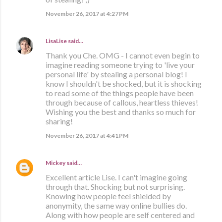
November 26, 2017 at 4:27 PM
LisaLise
said…
Thank you Che. OMG - I cannot even begin to
imagine reading someone trying to 'live your
personal life' by stealing a personal blog! I
know I shouldn't be shocked, but it is shocking
to read some of the things people have been
through because of callous, heartless thieves!
Wishing you the best and thanks so much for
sharing!
November 26, 2017 at 4:41 PM
Mickey
said…
Excellent article Lise. I can't imagine going
through that. Shocking but not surprising.
Knowing how people feel shielded by
anonymity, the same way online bullies do.
Along with how people are self centered and