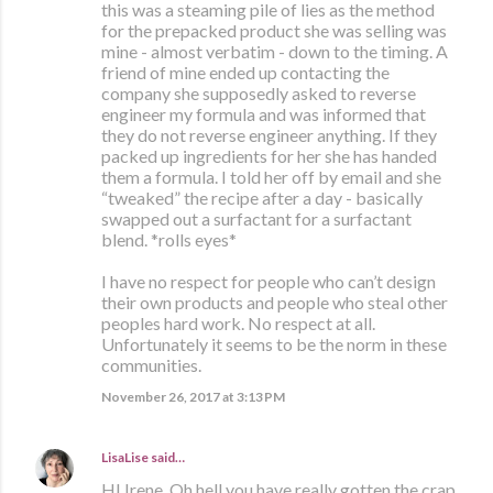
this was a steaming pile of lies as the method
for the prepacked product she was selling was
mine - almost verbatim - down to the timing. A
friend of mine ended up contacting the
company she supposedly asked to reverse
engineer my formula and was informed that
they do not reverse engineer anything. If they
packed up ingredients for her she has handed
them a formula. I told her off by email and she
“tweaked” the recipe after a day - basically
swapped out a surfactant for a surfactant
blend. *rolls eyes*
I have no respect for people who can’t design
their own products and people who steal other
peoples hard work. No respect at all.
Unfortunately it seems to be the norm in these
communities.
November 26, 2017 at 3:13 PM
LisaLise
said…
HI Irene, Oh hell you have really gotten the crap