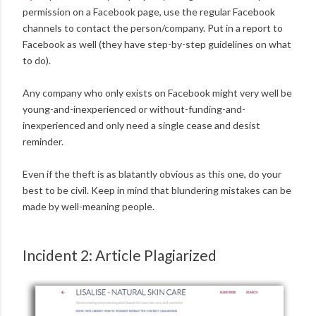
permission on a Facebook page, use the regular Facebook
channels to contact the person/company. Put in a report to
Facebook as well (they have step-by-step guidelines on what
to do).
Any company who only exists on Facebook might very well be
young-and-inexperienced or without-funding-and-
inexperienced and only need a single cease and desist
reminder.
Even if the theft is as blatantly obvious as this one, do your
best to be civil. Keep in mind that blundering mistakes can be
made by well-meaning people.
Incident 2: Article Plagiarized