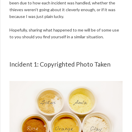
been due to how each incident was handled, whether the
thieves weren't going about it cleverly enough, or if it was
because I was just plain lucky.
Hopefully, sharing what happened to me will be of some use
to you should you find yourself in a similar situation.
Incident 1: Copyrighted Photo Taken