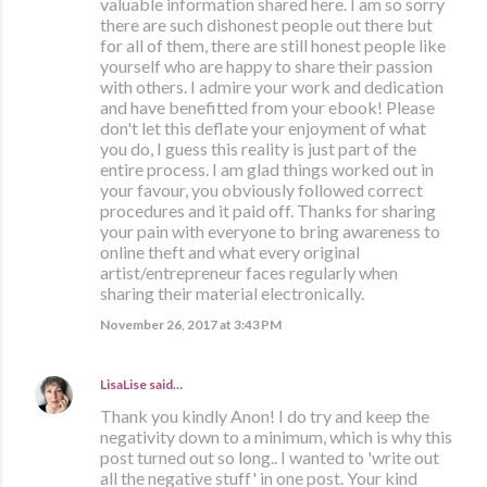
valuable information shared here. I am so sorry
there are such dishonest people out there but
for all of them, there are still honest people like
yourself who are happy to share their passion
with others. I admire your work and dedication
and have benefitted from your ebook! Please
don't let this deflate your enjoyment of what
you do, I guess this reality is just part of the
entire process. I am glad things worked out in
your favour, you obviously followed correct
procedures and it paid off. Thanks for sharing
your pain with everyone to bring awareness to
online theft and what every original
artist/entrepreneur faces regularly when
sharing their material electronically.
November 26, 2017 at 3:43 PM
LisaLise
said…
Thank you kindly Anon! I do try and keep the
negativity down to a minimum, which is why this
post turned out so long.. I wanted to 'write out
all the negative stuff' in one post. Your kind