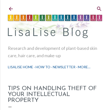
Skip to main content
Research and development of plant-based skin
care, hair care, and make-up
LISALISE HOME
HOW TO
NEWSLETTER
MORE…
TIPS ON HANDLING THEFT OF
YOUR INTELLECTUAL
PROPERTY